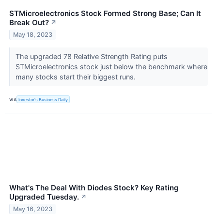
STMicroelectronics Stock Formed Strong Base; Can It
Break Out?
↗
May 18, 2023
The upgraded 78 Relative Strength Rating puts
STMicroelectronics stock just below the benchmark where
many stocks start their biggest runs.
VIA
Investor's Business Daily
What's The Deal With Diodes Stock? Key Rating
Upgraded Tuesday.
↗
May 16, 2023