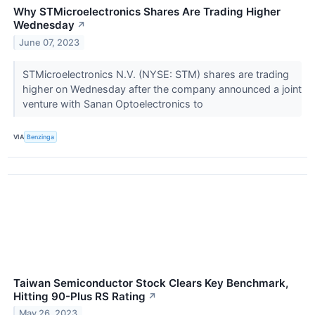
Why STMicroelectronics Shares Are Trading Higher
Wednesday
↗
June 07, 2023
STMicroelectronics N.V. (NYSE: STM) shares are trading
higher on Wednesday after the company announced a joint
venture with Sanan Optoelectronics to
VIA
Benzinga
Taiwan Semiconductor Stock Clears Key Benchmark,
Hitting 90-Plus RS Rating
↗
May 26, 2023