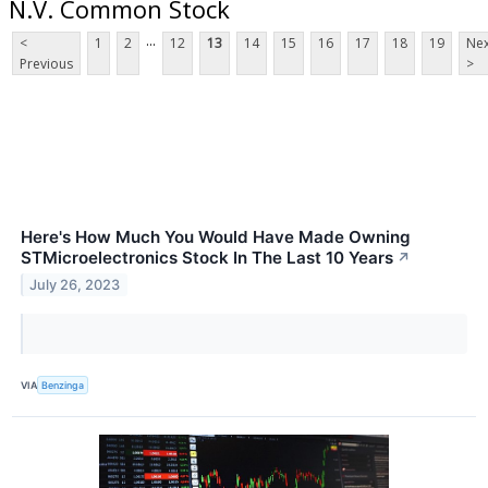
N.V. Common Stock
...
<
1
2
12
13
14
15
16
17
18
19
Nex
Previous
>
Here's How Much You Would Have Made Owning
STMicroelectronics Stock In The Last 10 Years
↗
July 26, 2023
VIA
Benzinga