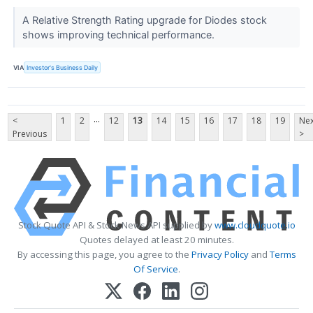
A Relative Strength Rating upgrade for Diodes stock
shows improving technical performance.
VIA
Investor's Business Daily
...
<
1
2
12
13
14
15
16
17
18
19
Nex
Previous
>
Stock Quote API & Stock News API supplied by
www.cloudquote.io
Quotes delayed at least 20 minutes.
By accessing this page, you agree to the
Privacy Policy
and
Terms
Of Service
.