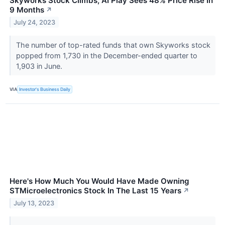
Skyworks Stock Climbs; AI Play Sees 48% Price Rise In
9 Months
↗
July 24, 2023
The number of top-rated funds that own Skyworks stock
popped from 1,730 in the December-ended quarter to
1,903 in June.
VIA
Investor's Business Daily
Here's How Much You Would Have Made Owning
STMicroelectronics Stock In The Last 15 Years
↗
July 13, 2023