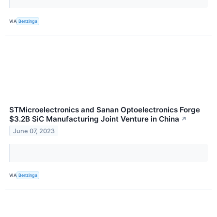
VIA
Benzinga
STMicroelectronics and Sanan Optoelectronics Forge
$3.2B SiC Manufacturing Joint Venture in China
↗
June 07, 2023
VIA
Benzinga