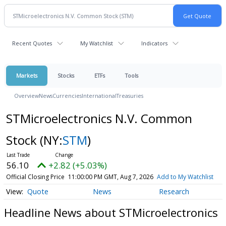
Recent Quotes
My Watchlist
Indicators
Markets
Stocks
ETFs
Tools
Overview
News
Currencies
International
Treasuries
STMicroelectronics N.V. Common
Stock
(NY:
STM
)
56.10
+2.82 (+5.03%)
Official Closing Price
11:00:00 PM GMT, Aug 7, 2026
Add to My Watchlist
Quote
News
Research
Headline News about STMicroelectronics