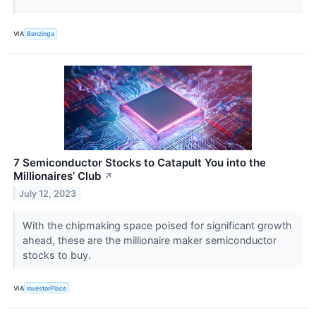
VIA
Benzinga
7 Semiconductor Stocks to Catapult You into the
Millionaires’ Club
↗
July 12, 2023
With the chipmaking space poised for significant growth
ahead, these are the millionaire maker semiconductor
stocks to buy.
VIA
InvestorPlace