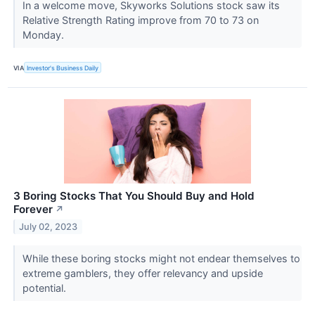
In a welcome move, Skyworks Solutions stock saw its
Relative Strength Rating improve from 70 to 73 on
Monday.
VIA
Investor's Business Daily
3 Boring Stocks That You Should Buy and Hold
Forever
↗
July 02, 2023
While these boring stocks might not endear themselves to
extreme gamblers, they offer relevancy and upside
potential.