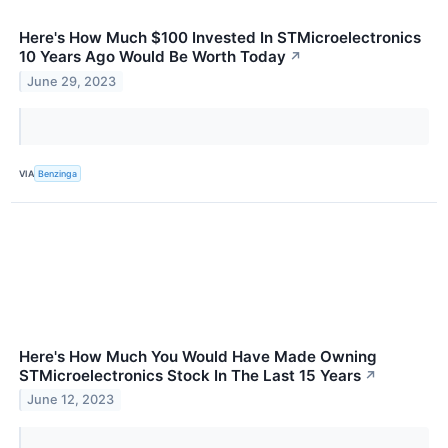
Here's How Much $100 Invested In STMicroelectronics
10 Years Ago Would Be Worth Today
↗
June 29, 2023
VIA
Benzinga
Here's How Much You Would Have Made Owning
STMicroelectronics Stock In The Last 15 Years
↗
June 12, 2023