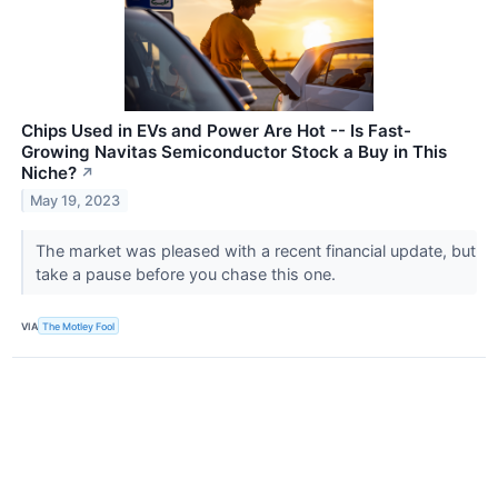
Chips Used in EVs and Power Are Hot -- Is Fast-
Growing Navitas Semiconductor Stock a Buy in This
Niche?
↗
May 19, 2023
The market was pleased with a recent financial update, but
take a pause before you chase this one.
VIA
The Motley Fool