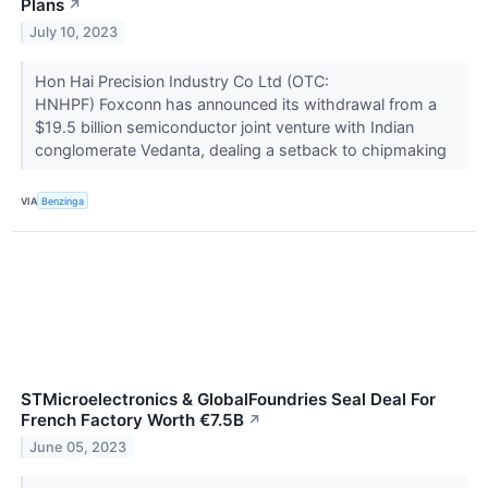
Plans
↗
July 10, 2023
Hon Hai Precision Industry Co Ltd (OTC:
HNHPF) Foxconn has announced its withdrawal from a
$19.5 billion semiconductor joint venture with Indian
conglomerate Vedanta, dealing a setback to chipmaking
VIA
Benzinga
STMicroelectronics & GlobalFoundries Seal Deal For
French Factory Worth €7.5B
↗
June 05, 2023