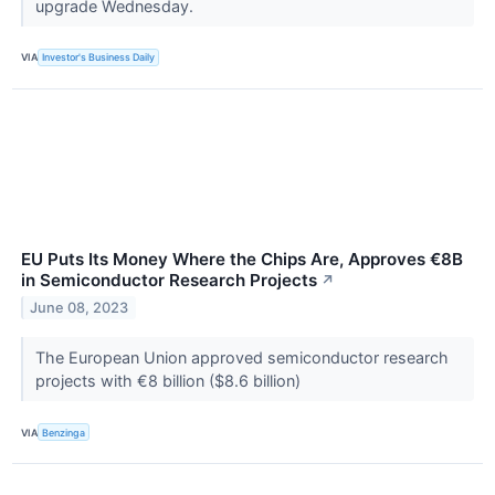
upgrade Wednesday.
VIA
Investor's Business Daily
EU Puts Its Money Where the Chips Are, Approves €8B
in Semiconductor Research Projects
↗
June 08, 2023
The European Union approved semiconductor research
projects with €8 billion ($8.6 billion)
VIA
Benzinga