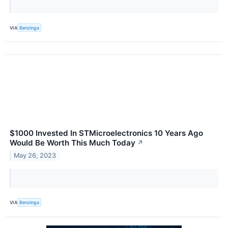
VIA
Benzinga
$1000 Invested In STMicroelectronics 10 Years Ago
Would Be Worth This Much Today
↗
May 26, 2023
VIA
Benzinga