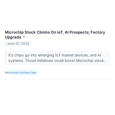
Microchip Stock Climbs On IoT, AI Prospects; Factory
Upgrade
↗
June 07, 2023
It's chips go into emerging IoT market devices, and AI
systems. Those initiatives could boost Microchip stock.
VIA
Investor's Business Daily