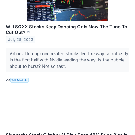
Will SOXX Stocks Keep Dancing Or Is Now The Time To
Cut Out?
↗
July 25, 2023
Artificial Intelligence related stocks led the way so robustly
in the first half with Nvidia leading the way. Is the bubble
about to burst? Not so fast.
VIA
Talk Markets