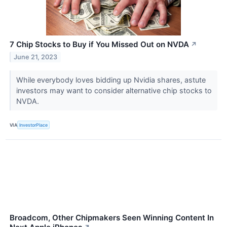
7 Chip Stocks to Buy if You Missed Out on NVDA
↗
June 21, 2023
While everybody loves bidding up Nvidia shares, astute
investors may want to consider alternative chip stocks to
NVDA.
VIA
InvestorPlace
Broadcom, Other Chipmakers Seen Winning Content In