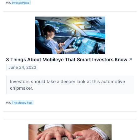
VIA
InvestorPlace
3 Things About Mobileye That Smart Investors Know
↗
June 24, 2023
Investors should take a deeper look at this automotive
chipmaker.
VIA
The Motley Fool