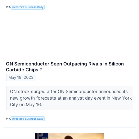
VIA
Investor's Business Daily
ON Semiconductor Seen Outpacing Rivals In Silicon
Carbide Chips
↗
May 19, 2023
ON stock surged after ON Semiconductor announced its
new growth forecasts at an analyst day event in New York
City on May 16.
VIA
Investor's Business Daily