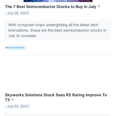
The 7 Best Semiconductor Stocks to Buy in July
↗
July 06, 2023
With computer chips undergirding all the latest tech
innovations, these are the best semiconductor stocks in
July to consider.
VIA
InvestorPlace
Skyworks Solutions Stock Sees RS Rating Improve To
73
↗
July 03, 2023