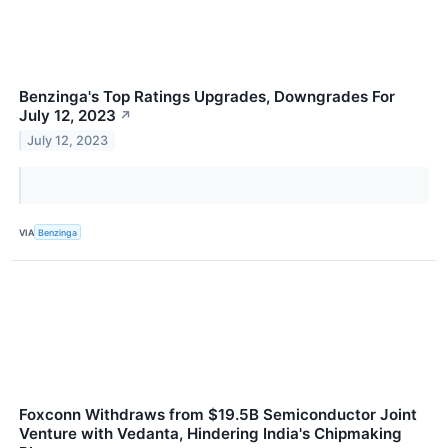
Benzinga's Top Ratings Upgrades, Downgrades For
July 12, 2023
↗
July 12, 2023
VIA
Benzinga
Foxconn Withdraws from $19.5B Semiconductor Joint
Venture with Vedanta, Hindering India's Chipmaking