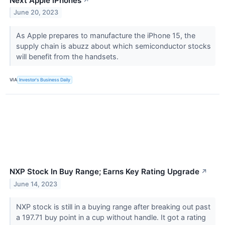
Next Apple iPhones
↗
June 20, 2023
As Apple prepares to manufacture the iPhone 15, the
supply chain is abuzz about which semiconductor stocks
will benefit from the handsets.
VIA
Investor's Business Daily
NXP Stock In Buy Range; Earns Key Rating Upgrade
↗
June 14, 2023
NXP stock is still in a buying range after breaking out past
a 197.71 buy point in a cup without handle. It got a rating