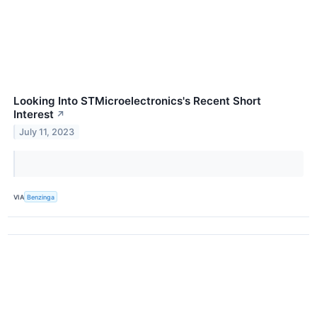
Looking Into STMicroelectronics's Recent Short
Interest
↗
July 11, 2023
VIA
Benzinga