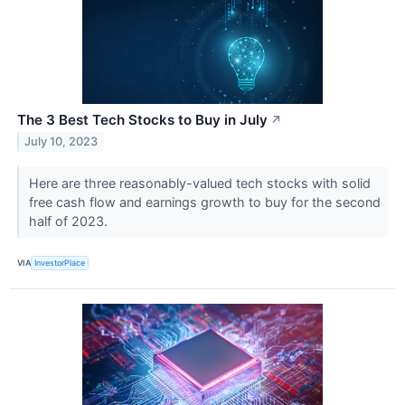
The 3 Best Tech Stocks to Buy in July
↗
July 10, 2023
Here are three reasonably-valued tech stocks with solid
free cash flow and earnings growth to buy for the second
half of 2023.
VIA
InvestorPlace