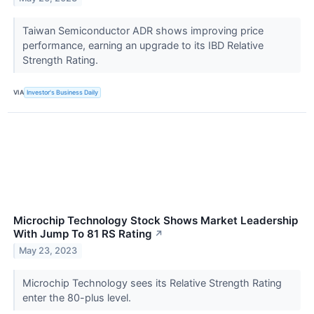
Taiwan Semiconductor ADR shows improving price
performance, earning an upgrade to its IBD Relative
Strength Rating.
VIA
Investor's Business Daily
Microchip Technology Stock Shows Market Leadership
With Jump To 81 RS Rating
↗
May 23, 2023
Microchip Technology sees its Relative Strength Rating
enter the 80-plus level.