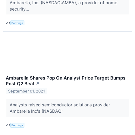
Ambarella, Inc. (NASDAQ:AMBA), a provider of home
security...
VIA
Benzinga
Ambarella Shares Pop On Analyst Price Target Bumps
Post Q2 Beat
↗
September 01, 2021
Analysts raised semiconductor solutions provider
Ambarella Inc's (NASDAQ:
VIA
Benzinga