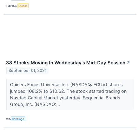
TOPICS
Stocks
38 Stocks Moving In Wednesday's Mid-Day Session
↗
September 01, 2021
Gainers Focus Universal Inc. (NASDAQ: FCUV) shares
jumped 108.2% to $10.62. The stock started trading on
Nasdaq Capital Market yesterday. Sequential Brands
Group, Inc. (NASDAQ:...
VIA
Benzinga