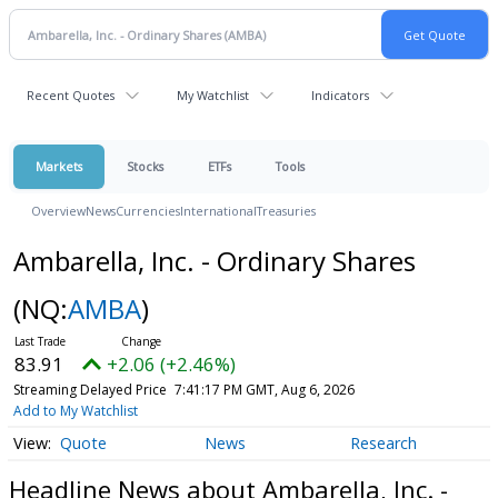
Recent Quotes
My Watchlist
Indicators
Markets
Stocks
ETFs
Tools
Overview
News
Currencies
International
Treasuries
Ambarella, Inc. - Ordinary Shares
(NQ:
AMBA
)
83.91
+2.06 (+2.46%)
Streaming Delayed Price
7:41:17 PM GMT, Aug 6, 2026
Add to My Watchlist
Quote
News
Research
Headline News about Ambarella, Inc. -