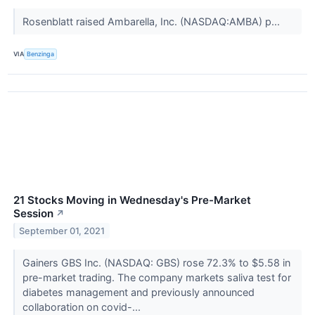
Rosenblatt raised Ambarella, Inc. (NASDAQ:AMBA) p...
VIA
Benzinga
21 Stocks Moving in Wednesday's Pre-Market
Session
↗
September 01, 2021
Gainers GBS Inc. (NASDAQ: GBS) rose 72.3% to $5.58 in
pre-market trading. The company markets saliva test for
diabetes management and previously announced
collaboration on covid-...