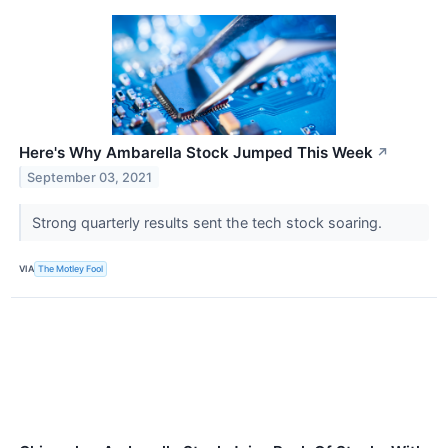
Here's Why Ambarella Stock Jumped This Week
↗
September 03, 2021
Strong quarterly results sent the tech stock soaring.
VIA
The Motley Fool