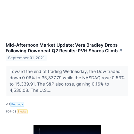
Mid-Afternoon Market Update: Vera Bradley Drops
Following Downbeat Q2 Results; PVH Shares Climb
↗
September 01, 2021
Toward the end of trading Wednesday, the Dow traded
down 0.06% to 35,337.79 while the NASDAQ rose 0.53%
to 15,339.91. The S&P also rose, gaining 0.16% to
4,530.08. The U.S....
VIA
Benzinga
TOPICS
Stocks