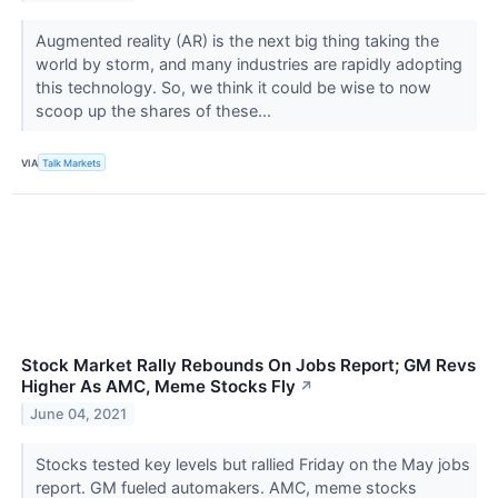
Augmented reality (AR) is the next big thing taking the
world by storm, and many industries are rapidly adopting
this technology. So, we think it could be wise to now
scoop up the shares of these...
VIA
Talk Markets
Stock Market Rally Rebounds On Jobs Report; GM Revs
Higher As AMC, Meme Stocks Fly
↗
June 04, 2021
Stocks tested key levels but rallied Friday on the May jobs
report. GM fueled automakers. AMC, meme stocks