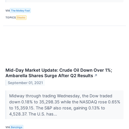
VIA
The Motley Fool
TOPICS
Stocks
Mid-Day Market Update: Crude Oil Down Over 1%;
Ambarella Shares Surge After Q2 Results
↗
September 01, 2021
Midway through trading Wednesday, the Dow traded
down 0.18% to 35,298.35 while the NASDAQ rose 0.65%
to 15,359.15. The S&P also rose, gaining 0.13% to
4,528.37. The U.S. has...
VIA
Benzinga