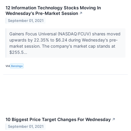
12 Information Technology Stocks Moving In
Wednesday's Pre-Market Session
↗
September 01, 2021
Gainers Focus Universal (NASDAQ:FCUV) shares moved
upwards by 22.35% to $6.24 during Wednesday's pre-
market session. The company's market cap stands at
$255.5...
VIA
Benzinga
10 Biggest Price Target Changes For Wednesday
↗
September 01, 2021