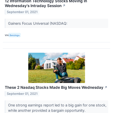
12 Information Technology Stocks Moving In
Wednesday's Intraday Session
↗
September 01, 2021
Gainers Focus Universal (NASDAQ:
VIA
Benzinga
These 2 Nasdaq Stocks Made Big Moves Wednesday
↗
September 01, 2021
One strong earnings report led to a big gain for one stock,
while another provided a bargain opportunity.