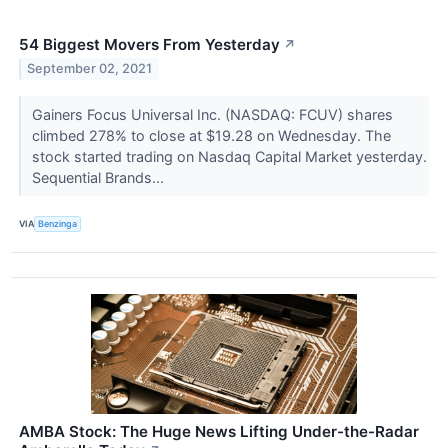
54 Biggest Movers From Yesterday
↗
September 02, 2021
Gainers Focus Universal Inc. (NASDAQ: FCUV) shares
climbed 278% to close at $19.28 on Wednesday. The
stock started trading on Nasdaq Capital Market yesterday.
Sequential Brands...
VIA
Benzinga
AMBA Stock: The Huge News Lifting Under-the-Radar