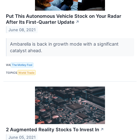
Put This Autonomous Vehicle Stock on Your Radar
After Its First-Quarter Update
↗
June 08, 2021
Ambarella is back in growth mode with a significant
catalyst ahead.
VIA
The Motley Fool
TOPICS
World Trade
2 Augmented Reality Stocks To Invest In
↗
June 05, 2021