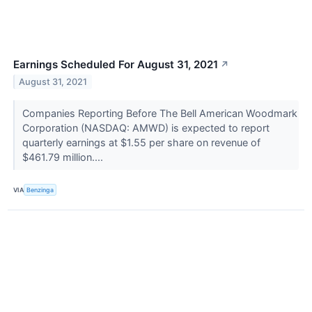
Earnings Scheduled For August 31, 2021
↗
August 31, 2021
Companies Reporting Before The Bell American Woodmark
Corporation (NASDAQ: AMWD) is expected to report
quarterly earnings at $1.55 per share on revenue of
$461.79 million....
VIA
Benzinga