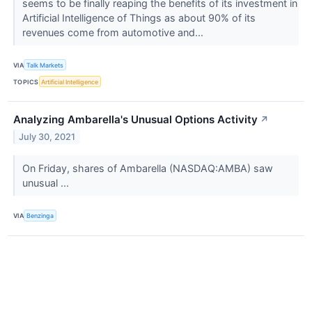
seems to be finally reaping the benefits of its investment in
Artificial Intelligence of Things as about 90% of its
revenues come from automotive and...
VIA
Talk Markets
TOPICS
Artificial Intelligence
Analyzing Ambarella's Unusual Options Activity
↗
July 30, 2021
On Friday, shares of Ambarella (NASDAQ:AMBA) saw
unusual ...
VIA
Benzinga