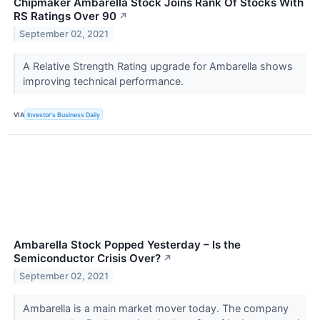
Chipmaker Ambarella Stock Joins Rank Of Stocks With
RS Ratings Over 90
↗
September 02, 2021
A Relative Strength Rating upgrade for Ambarella shows
improving technical performance.
VIA
Investor's Business Daily
Ambarella Stock Popped Yesterday – Is the
Semiconductor Crisis Over?
↗
September 02, 2021
Ambarella is a main market mover today. The company