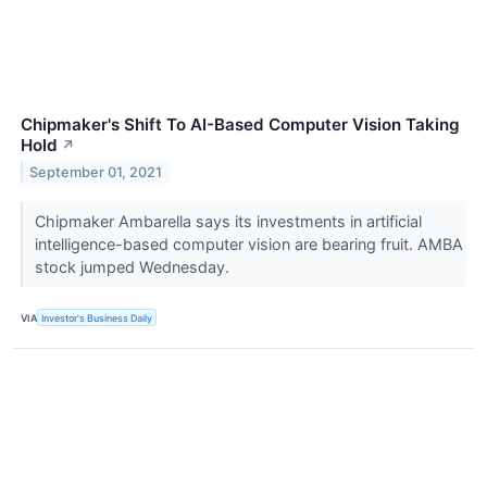
Chipmaker's Shift To AI-Based Computer Vision Taking
Hold
↗
September 01, 2021
Chipmaker Ambarella says its investments in artificial
intelligence-based computer vision are bearing fruit. AMBA
stock jumped Wednesday.
VIA
Investor's Business Daily