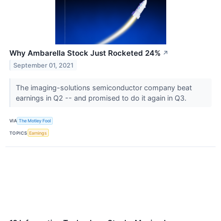
Why Ambarella Stock Just Rocketed 24%
↗
September 01, 2021
The imaging-solutions semiconductor company beat
earnings in Q2 -- and promised to do it again in Q3.
VIA
The Motley Fool
TOPICS
Earnings