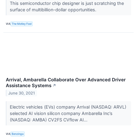
This semiconductor chip designer is just scratching the
surface of multibillion-dollar opportunities.
VIA
The Motley Fool
Arrival, Ambarella Collaborate Over Advanced Driver
Assistance Systems
↗
June 30, 2021
Electric vehicles (EVs) company Arrival (NASDAQ: ARVL)
selected AI vision silicon company Ambarella Inc’s
(NASDAQ: AMBA) CV2FS CVflow AI...
VIA
Benzinga