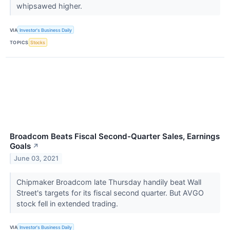
whipsawed higher.
VIA
Investor's Business Daily
TOPICS
Stocks
Broadcom Beats Fiscal Second-Quarter Sales, Earnings
Goals
↗
June 03, 2021
Chipmaker Broadcom late Thursday handily beat Wall
Street's targets for its fiscal second quarter. But AVGO
stock fell in extended trading.
VIA
Investor's Business Daily