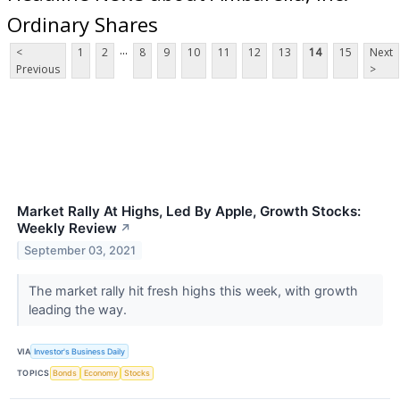
Ordinary Shares
...
<
1
2
8
9
10
11
12
13
14
15
Next
Previous
>
Market Rally At Highs, Led By Apple, Growth Stocks:
Weekly Review
↗
September 03, 2021
The market rally hit fresh highs this week, with growth
leading the way.
VIA
Investor's Business Daily
TOPICS
Bonds
Economy
Stocks