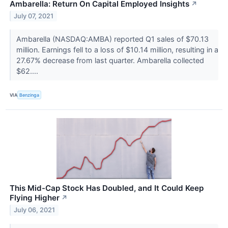
Ambarella: Return On Capital Employed Insights
↗
July 07, 2021
Ambarella (NASDAQ:AMBA) reported Q1 sales of $70.13
million. Earnings fell to a loss of $10.14 million, resulting in a
27.67% decrease from last quarter. Ambarella collected
$62....
VIA
Benzinga
This Mid-Cap Stock Has Doubled, and It Could Keep
Flying Higher
↗
July 06, 2021