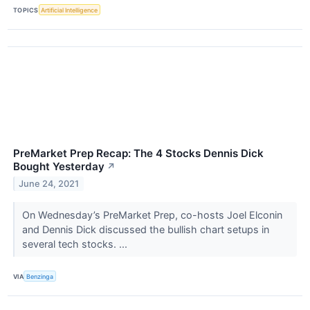
TOPICS
Artificial Intelligence
PreMarket Prep Recap: The 4 Stocks Dennis Dick
Bought Yesterday
↗
June 24, 2021
On Wednesday’s PreMarket Prep, co-hosts Joel Elconin
and Dennis Dick discussed the bullish chart setups in
several tech stocks. ...
VIA
Benzinga