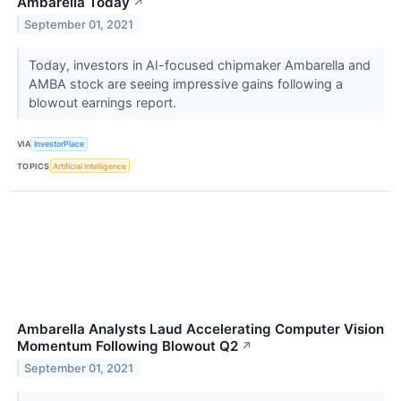
Ambarella Today
↗
September 01, 2021
Today, investors in AI-focused chipmaker Ambarella and
AMBA stock are seeing impressive gains following a
blowout earnings report.
VIA
InvestorPlace
TOPICS
Artificial Intelligence
Ambarella Analysts Laud Accelerating Computer Vision
Momentum Following Blowout Q2
↗
September 01, 2021