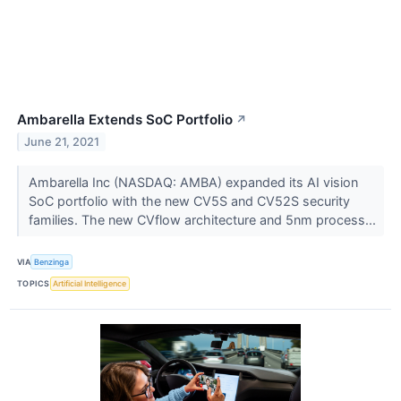
Ambarella Extends SoC Portfolio
↗
June 21, 2021
Ambarella Inc (NASDAQ: AMBA) expanded its AI vision
SoC portfolio with the new CV5S and CV52S security
families. The new CVflow architecture and 5nm process...
VIA
Benzinga
TOPICS
Artificial Intelligence