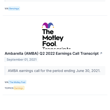
VIA
Benzinga
Ambarella (AMBA) Q2 2022 Earnings Call Transcript
↗
September 01, 2021
AMBA earnings call for the period ending June 30, 2021.
VIA
The Motley Fool
TOPICS
Earnings