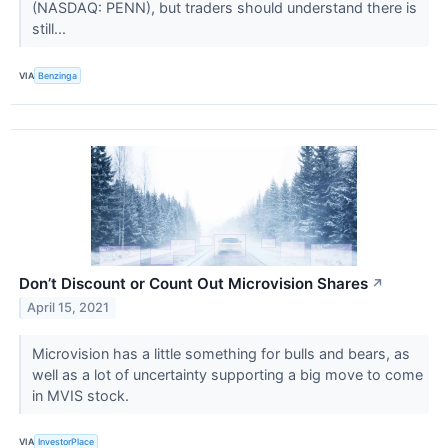
(NASDAQ: PENN), but traders should understand there is
still...
VIA
Benzinga
Don’t Discount or Count Out Microvision Shares
↗
April 15, 2021
Microvision has a little something for bulls and bears, as
well as a lot of uncertainty supporting a big move to come
in MVIS stock.
VIA
InvestorPlace