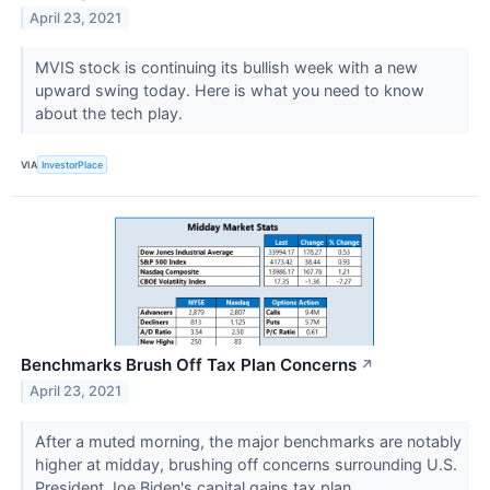
April 23, 2021
MVIS stock is continuing its bullish week with a new
upward swing today. Here is what you need to know
about the tech play.
VIA
InvestorPlace
Benchmarks Brush Off Tax Plan Concerns
↗
April 23, 2021
After a muted morning, the major benchmarks are notably
higher at midday, brushing off concerns surrounding U.S.
President Joe Biden's capital gains tax plan.