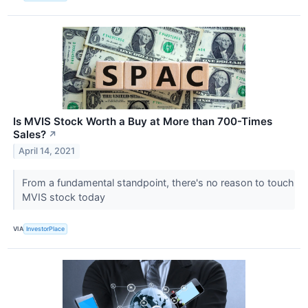
Is MVIS Stock Worth a Buy at More than 700-Times
Sales?
↗
April 14, 2021
From a fundamental standpoint, there's no reason to touch
MVIS stock today
VIA
InvestorPlace