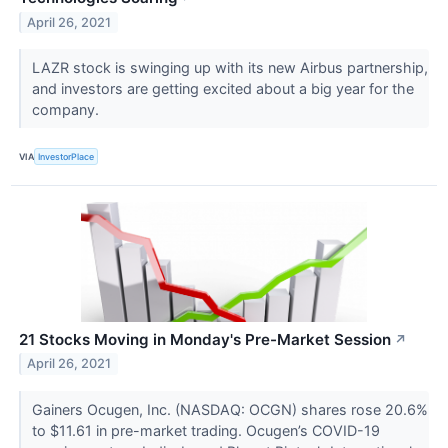
April 26, 2021
LAZR stock is swinging up with its new Airbus partnership,
and investors are getting excited about a big year for the
company.
VIA
InvestorPlace
21 Stocks Moving in Monday's Pre-Market Session
↗
April 26, 2021
Gainers Ocugen, Inc. (NASDAQ: OCGN) shares rose 20.6%
to $11.61 in pre-market trading. Ocugen’s COVID-19