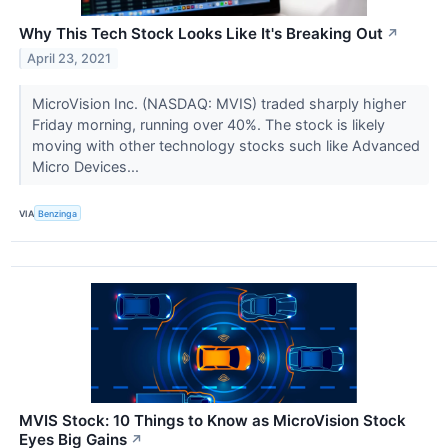
Why This Tech Stock Looks Like It's Breaking Out
↗
April 23, 2021
MicroVision Inc. (NASDAQ: MVIS) traded sharply higher
Friday morning, running over 40%. The stock is likely
moving with other technology stocks such like Advanced
Micro Devices...
VIA
Benzinga
MVIS Stock: 10 Things to Know as MicroVision Stock
Eyes Big Gains
↗