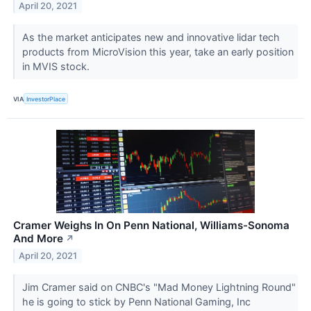
April 20, 2021
As the market anticipates new and innovative lidar tech
products from MicroVision this year, take an early position
in MVIS stock.
VIA
InvestorPlace
Cramer Weighs In On Penn National, Williams-Sonoma
And More
↗
April 20, 2021
Jim Cramer said on CNBC's "Mad Money Lightning Round"
he is going to stick by Penn National Gaming, Inc