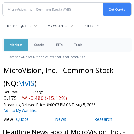
Recent Quotes
My Watchlist
Indicators
Markets
Stocks
ETFs
Tools
Overview
News
Currencies
International
Treasuries
MicroVision, Inc. - Common Stock
(NQ:
MVIS
)
3.175
-0.480 (-15.12%)
Streaming Delayed Price
8:00:03 PM GMT, Aug 5, 2026
Add to My Watchlist
Quote
News
Research
Headline News about MicroVision, Inc. -