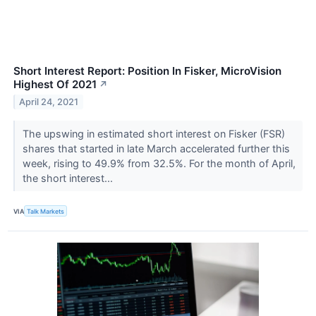
Short Interest Report: Position In Fisker, MicroVision
Highest Of 2021
↗
April 24, 2021
The upswing in estimated short interest on Fisker (FSR​​​​​​​)
shares that started in late March accelerated further this
week, rising to 49.9% from 32.5%. For the month of April,
the short interest...
VIA
Talk Markets