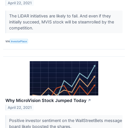
April 22, 2021
The LiDAR initiatives are likely to fail. And even if they
initially succeed, MVIS stock will be steamrolled by the
competition.
VIA
InvestorPlace
Why MicroVision Stock Jumped Today
↗
April 22, 2021
Positive investor sentiment on the WallStreetBets message
board likely boosted the shares.