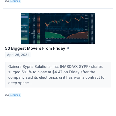
VIA
Benzinga
50 Biggest Movers From Friday
↗
April 26, 2021
Gainers Sypris Solutions, Inc. (NASDAQ: SYPR) shares
surged 59.1% to close at $4.47 on Friday after the
company said its electronics unit has won a contract for
deep space...
VIA
Benzinga