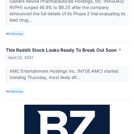
Gainers Reviva Pharmaceuticals Holdings, Inc. (NASDAQ:
RVPH) surged 46.9% to $6.25 after the company
announced the full details of its Phase 2 trial evaluating its
lead drug...
VIA
Benzinga
This Reddit Stock Looks Ready To Break Out Soon
↗
April 22, 2021
AMC Entertainment Holdings Inc. (NYSE:AMC) started
trending Thursday, most likely aft...
VIA
Benzinga