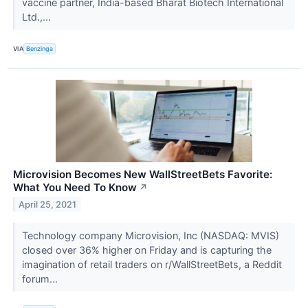
vaccine partner, India-based Bharat Biotech International
Ltd.,...
VIA
Benzinga
Microvision Becomes New WallStreetBets Favorite:
What You Need To Know
↗
April 25, 2021
Technology company Microvision, Inc (NASDAQ: MVIS)
closed over 36% higher on Friday and is capturing the
imagination of retail traders on r/WallStreetBets, a Reddit
forum...