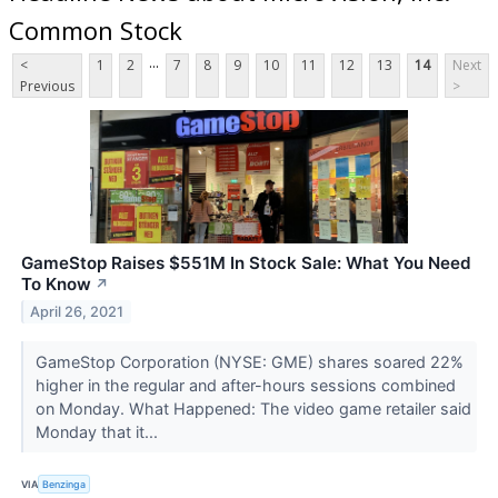
Common Stock
...
<
1
2
7
8
9
10
11
12
13
14
Next
Previous
>
GameStop Raises $551M In Stock Sale: What You Need
To Know
↗
April 26, 2021
GameStop Corporation (NYSE: GME) shares soared 22%
higher in the regular and after-hours sessions combined
on Monday. What Happened: The video game retailer said
Monday that it...
VIA
Benzinga