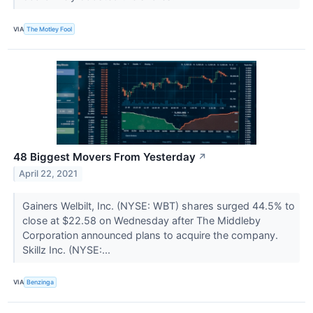
VIA
The Motley Fool
48 Biggest Movers From Yesterday
↗
April 22, 2021
Gainers Welbilt, Inc. (NYSE: WBT) shares surged 44.5% to
close at $22.58 on Wednesday after The Middleby
Corporation announced plans to acquire the company.
Skillz Inc. (NYSE:...
VIA
Benzinga