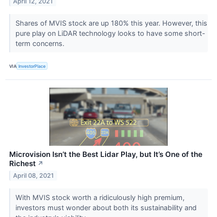
April 12, 2021
Shares of MVIS stock are up 180% this year. However, this
pure play on LiDAR technology looks to have some short-
term concerns.
VIA
InvestorPlace
Microvision Isn’t the Best Lidar Play, but It’s One of the
Richest
↗
April 08, 2021
With MVIS stock worth a ridiculously high premium,
investors must wonder about both its sustainability and