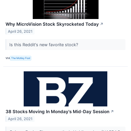
Why MicroVision Stock Skyrocketed Today
↗
April 26, 2021
Is this Reddit's new favorite stock?
VIA
The Motley Fool
38 Stocks Moving In Monday's Mid-Day Session
↗
April 26, 2021