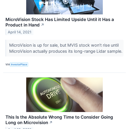
MicroVision Stock Has Limited Upside Until it Has a
Product in Hand
↗
April 14, 2021
MicroVision is up for sale, but MVIS stock won’t rise until
MicroVision actually produces its long-range Lidar sample.
VIA
InvestorPlace
This Is the Absolute Wrong Time to Consider Going
Long on Microvision
↗