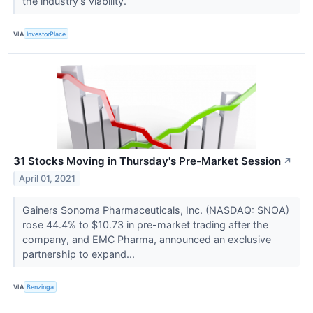
the industry’s viability.
VIA
InvestorPlace
31 Stocks Moving in Thursday's Pre-Market Session
↗
April 01, 2021
Gainers Sonoma Pharmaceuticals, Inc. (NASDAQ: SNOA)
rose 44.4% to $10.73 in pre-market trading after the
company, and EMC Pharma, announced an exclusive
partnership to expand...
VIA
Benzinga