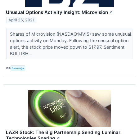
Unusual Options Activity Insight: Microvision
↗
April 26, 2021
Shares of Microvision (NASDAQ:MVIS) saw some unusual
options activity on Monday. Following the unusual option
alert, the stock price moved down to $17.97. Sentiment:
BULLISH...
VIA
Benzinga
LAZR Stock: The Big Partnership Sending Luminar
Technologies Soaring
↗