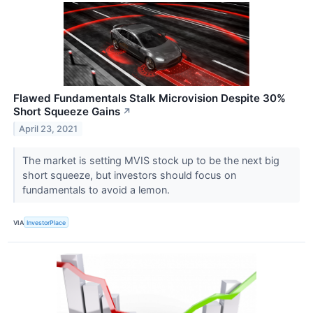
Flawed Fundamentals Stalk Microvision Despite 30%
Short Squeeze Gains
↗
April 23, 2021
The market is setting MVIS stock up to be the next big
short squeeze, but investors should focus on
fundamentals to avoid a lemon.
VIA
InvestorPlace