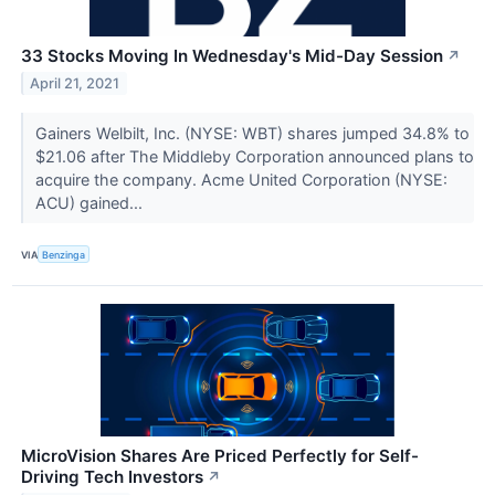
33 Stocks Moving In Wednesday's Mid-Day Session
↗
April 21, 2021
Gainers Welbilt, Inc. (NYSE: WBT) shares jumped 34.8% to
$21.06 after The Middleby Corporation announced plans to
acquire the company. Acme United Corporation (NYSE:
ACU) gained...
VIA
Benzinga
MicroVision Shares Are Priced Perfectly for Self-
Driving Tech Investors
↗