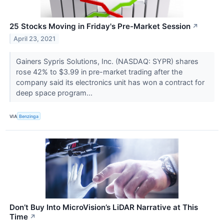
25 Stocks Moving in Friday's Pre-Market Session
↗
April 23, 2021
Gainers Sypris Solutions, Inc. (NASDAQ: SYPR) shares
rose 42% to $3.99 in pre-market trading after the
company said its electronics unit has won a contract for
deep space program...
VIA
Benzinga
Don’t Buy Into MicroVision’s LiDAR Narrative at This
Time
↗