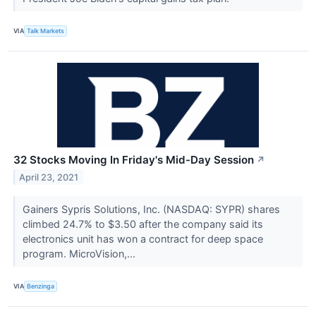
VIA
Talk Markets
32 Stocks Moving In Friday's Mid-Day Session
↗
April 23, 2021
Gainers Sypris Solutions, Inc. (NASDAQ: SYPR) shares
climbed 24.7% to $3.50 after the company said its
electronics unit has won a contract for deep space
program. MicroVision,...
VIA
Benzinga