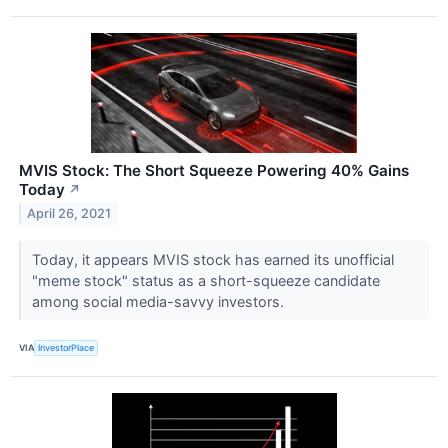
MVIS Stock: The Short Squeeze Powering 40% Gains
Today
↗
April 26, 2021
Today, it appears MVIS stock has earned its unofficial
"meme stock" status as a short-squeeze candidate
among social media-savvy investors.
VIA
InvestorPlace