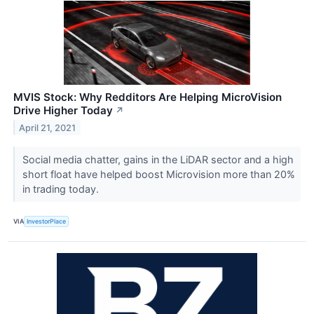
MVIS Stock: Why Redditors Are Helping MicroVision
Drive Higher Today
↗
April 21, 2021
Social media chatter, gains in the LiDAR sector and a high
short float have helped boost Microvision more than 20%
in trading today.
VIA
InvestorPlace