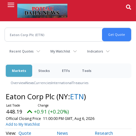
Skip
to
main
content
Recent Quotes
My Watchlist
Indicators
Markets
Stocks
ETFs
Tools
Overview
News
Currencies
International
Treasuries
Eaton Corp Plc
(NY:
ETN
)
448.19
+0.91 (+0.20%)
Official Closing Price
11:00:00 PM GMT, Aug 6, 2026
Add to My Watchlist
Quote
News
Research