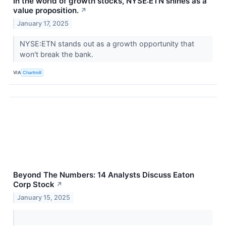
In the world of growth stocks, NYSE:ETN shines as a
value proposition.
↗
January 17, 2025
NYSE:ETN stands out as a growth opportunity that
won't break the bank.
VIA
Chartmill
Beyond The Numbers: 14 Analysts Discuss Eaton
Corp Stock
↗
January 15, 2025