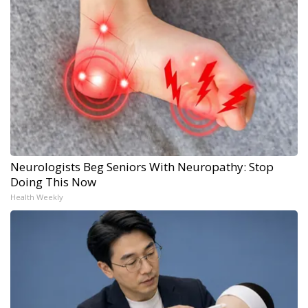
Neurologists Beg Seniors With Neuropathy: Stop
Doing This Now
Health Weekly