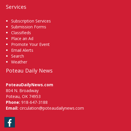
Services
Subscription Services
Submission Forms
Classifieds
Place an Ad
Promote Your Event
Email Alerts
Search
Weather
Poteau Daily News
PoteauDailyNews.com
804 N. Broadway
Poteau, OK 74953
Phone:
918-647-3188
Email:
circulation@poteaudailynews.com
Facebook