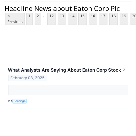
Headline News about Eaton Corp Plc
...
<
1
2
12
13
14
15
16
17
18
19
2
Previous
What Analysts Are Saying About Eaton Corp Stock
↗
February 03, 2025
VIA
Benzinga