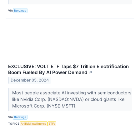
VIA
Benzinga
EXCLUSIVE: VOLT ETF Taps $7 Trillion Electrification
Boom Fueled By AI Power Demand
↗
December 05, 2024
Most people associate AI investing with semiconductors
like Nvidia Corp. (NASDAQ:NVDA) or cloud giants like
Microsoft Corp. (NYSE:MSFT).
VIA
Benzinga
TOPICS
Artificial Intelligence
ETFs