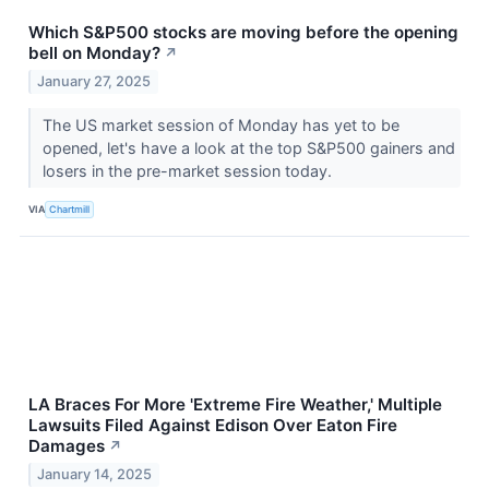
Which S&P500 stocks are moving before the opening
bell on Monday?
↗
January 27, 2025
The US market session of Monday has yet to be
opened, let's have a look at the top S&P500 gainers and
losers in the pre-market session today.
VIA
Chartmill
LA Braces For More 'Extreme Fire Weather,' Multiple
Lawsuits Filed Against Edison Over Eaton Fire
Damages
↗
January 14, 2025