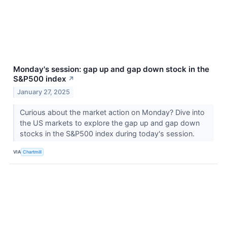
Monday's session: gap up and gap down stock in the
S&P500 index
↗
January 27, 2025
Curious about the market action on Monday? Dive into
the US markets to explore the gap up and gap down
stocks in the S&P500 index during today's session.
VIA
Chartmill