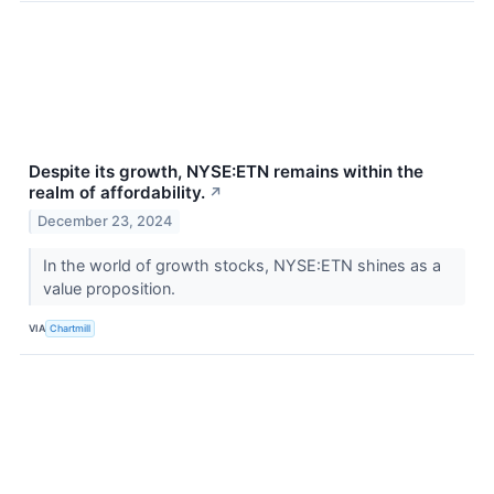
Despite its growth, NYSE:ETN remains within the
realm of affordability.
↗
December 23, 2024
In the world of growth stocks, NYSE:ETN shines as a
value proposition.
VIA
Chartmill