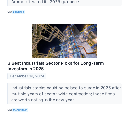
Armor reiterated its 2025 guidance.
VIA
Benzinga
3 Best Industrials Sector Picks for Long-Term
Investors in 2025
December 19, 2024
Industrials stocks could be poised to surge in 2025 after
multiple years of sector-wide contraction; these firms
are worth noting in the new year.
VIA
MarketBeat