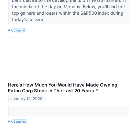
Let's delve into the developments on the US markets in
the middle of the day on Monday. Below, you'll find the
top gainers and losers within the S&P500 index during
today's session.
VIA
Chartmill
Here's How Much You Would Have Made Owning
Eaton Corp Stock In The Last 20 Years
↗
January 14, 2025
VIA
Benzinga