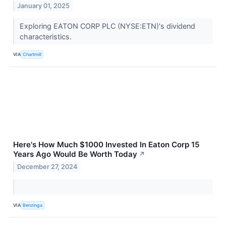
January 01, 2025
Exploring EATON CORP PLC (NYSE:ETN)'s dividend
characteristics.
VIA
Chartmill
Here's How Much $1000 Invested In Eaton Corp 15
Years Ago Would Be Worth Today
↗
December 27, 2024
VIA
Benzinga