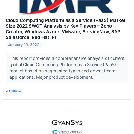
Cloud Computing Platform as a Service (PaaS) Market
Size 2022 SWOT Analysis by Key Players – Zoho
Creator, Windows Azure, VMware, ServiceNow, SAP,
Salesforce, Red Hat, Pl
January 19, 2022
This report provides a comprehensive analysis of current
global Cloud Computing Platform as a Service (PaaS)
market based on segmented types and downstream
applications. Major product development...
VIA
SBWire