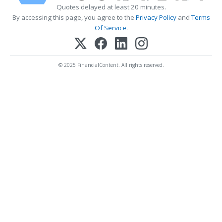
Quotes delayed at least 20 minutes.
By accessing this page, you agree to the
Privacy Policy
and
Terms
Of Service
.
© 2025 FinancialContent. All rights reserved.