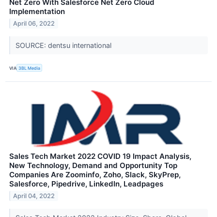
Net Zero With Salesforce Net Zero Cloud
Implementation
April 06, 2022
SOURCE: dentsu international
VIA
3BL Media
Sales Tech Market 2022 COVID 19 Impact Analysis,
New Technology, Demand and Opportunity Top
Companies Are Zoominfo, Zoho, Slack, SkyPrep,
Salesforce, Pipedrive, LinkedIn, Leadpages
April 04, 2022