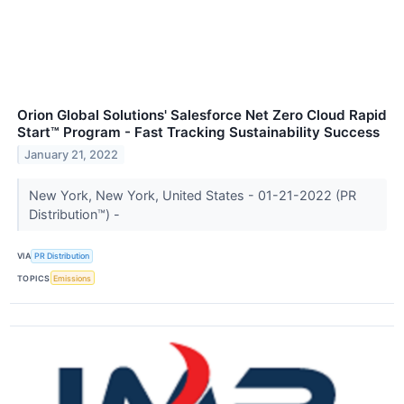
Orion Global Solutions' Salesforce Net Zero Cloud Rapid
Start™ Program - Fast Tracking Sustainability Success
January 21, 2022
New York, New York, United States - 01-21-2022 (PR
Distribution™) -
VIA
PR Distribution
TOPICS
Emissions