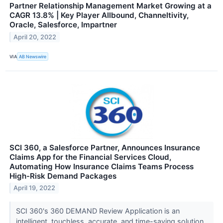
Partner Relationship Management Market Growing at a
CAGR 13.8% | Key Player Allbound, Channeltivity,
Oracle, Salesforce, Impartner
April 20, 2022
VIA
AB Newswire
SCI 360, a Salesforce Partner, Announces Insurance
Claims App for the Financial Services Cloud,
Automating How Insurance Claims Teams Process
High-Risk Demand Packages
April 19, 2022
SCI 360's 360 DEMAND Review Application is an
intelligent, touchless, accurate, and time-saving solution