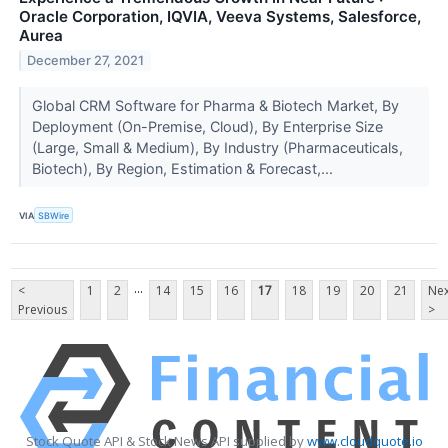
Oracle Corporation, IQVIA, Veeva Systems, Salesforce,
Aurea
December 27, 2021
Global CRM Software for Pharma & Biotech Market, By
Deployment (On-Premise, Cloud), By Enterprise Size
(Large, Small & Medium), By Industry (Pharmaceuticals,
Biotech), By Region, Estimation & Forecast,...
VIA
SBWire
...
<
1
2
14
15
16
17
18
19
20
21
Nex
Previous
>
Stock Quote API & Stock News API supplied by
www.cloudquote.io