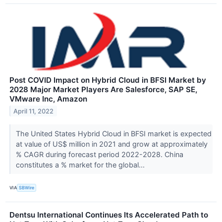
Post COVID Impact on Hybrid Cloud in BFSI Market by
2028 Major Market Players Are Salesforce, SAP SE,
VMware Inc, Amazon
April 11, 2022
The United States Hybrid Cloud in BFSI market is expected
at value of US$ million in 2021 and grow at approximately
% CAGR during forecast period 2022-2028. China
constitutes a % market for the global...
VIA
SBWire
Dentsu International Continues Its Accelerated Path to