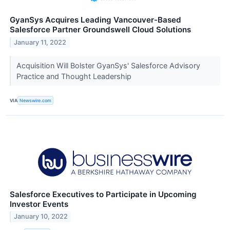
GyanSys Acquires Leading Vancouver-Based
Salesforce Partner Groundswell Cloud Solutions
January 11, 2022
Acquisition Will Bolster GyanSys' Salesforce Advisory
Practice and Thought Leadership
VIA
Newswire.com
Salesforce Executives to Participate in Upcoming
Investor Events
January 10, 2022