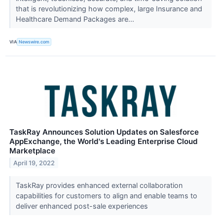
that is revolutionizing how complex, large Insurance and
Healthcare Demand Packages are...
VIA
Newswire.com
TaskRay Announces Solution Updates on Salesforce
AppExchange, the World's Leading Enterprise Cloud
Marketplace
April 19, 2022
TaskRay provides enhanced external collaboration
capabilities for customers to align and enable teams to
deliver enhanced post-sale experiences