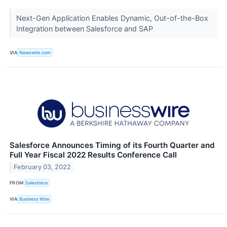
Next-Gen Application Enables Dynamic, Out-of-the-Box
Integration between Salesforce and SAP
VIA
Newswire.com
Salesforce Announces Timing of its Fourth Quarter and
Full Year Fiscal 2022 Results Conference Call
February 03, 2022
FROM
Salesforce
VIA
Business Wire