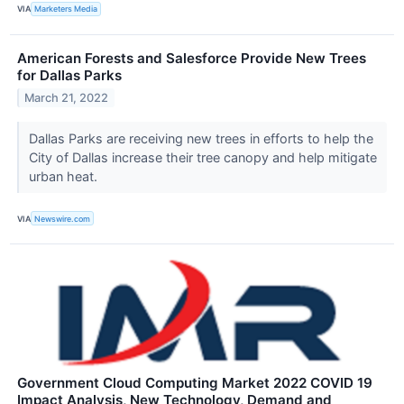
VIA
Marketers Media
American Forests and Salesforce Provide New Trees
for Dallas Parks
March 21, 2022
Dallas Parks are receiving new trees in efforts to help the
City of Dallas increase their tree canopy and help mitigate
urban heat.
VIA
Newswire.com
Government Cloud Computing Market 2022 COVID 19
Impact Analysis, New Technology, Demand and