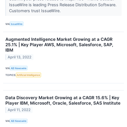
IssueWire is leading Press Release Distribution Software.
Customers trust IssueWire.
VIA
IssueWire
Augmented Intelligence Market Growing at a CAGR
25.1% | Key Player AWS, Microsoft, Salesforce, SAP,
IBM
April 13, 2022
VIA
AB Newswire
TOPICS
Artificial Intelligence
Data Discovery Market Growing at a CAGR 15.6% | Key
Player IBM, Microsoft, Oracle, Salesforce, SAS Institute
April 11, 2022
VIA
AB Newswire