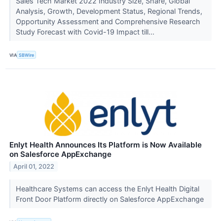
Sales Tech Market 2022 Industry Size, Share, Global
Analysis, Growth, Development Status, Regional Trends,
Opportunity Assessment and Comprehensive Research
Study Forecast with Covid-19 Impact till...
VIA
SBWire
Enlyt Health Announces Its Platform is Now Available
on Salesforce AppExchange
April 01, 2022
Healthcare Systems can access the Enlyt Health Digital
Front Door Platform directly on Salesforce AppExchange