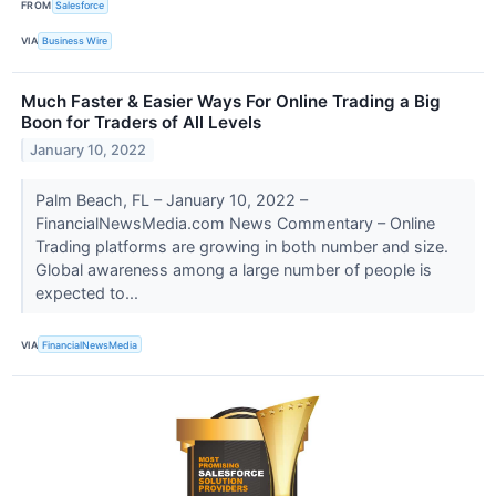
FROM
Salesforce
VIA
Business Wire
Much Faster & Easier Ways For Online Trading a Big
Boon for Traders of All Levels
January 10, 2022
Palm Beach, FL – January 10, 2022 –
FinancialNewsMedia.com News Commentary – Online
Trading platforms are growing in both number and size.
Global awareness among a large number of people is
expected to...
VIA
FinancialNewsMedia