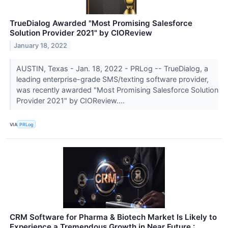
TrueDialog Awarded "Most Promising Salesforce
Solution Provider 2021" by CIOReview
January 18, 2022
AUSTIN, Texas - Jan. 18, 2022 - PRLog -- TrueDialog, a
leading enterprise-grade SMS/texting software provider,
was recently awarded "Most Promising Salesforce Solution
Provider 2021" by CIOReview....
VIA
PRLog
CRM Software for Pharma & Biotech Market Is Likely to
Experience a Tremendous Growth in Near Future :