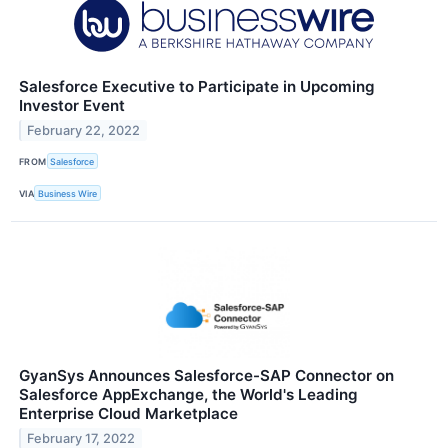
Salesforce Executive to Participate in Upcoming
Investor Event
February 22, 2022
FROM
Salesforce
VIA
Business Wire
GyanSys Announces Salesforce-SAP Connector on
Salesforce AppExchange, the World's Leading
Enterprise Cloud Marketplace
February 17, 2022