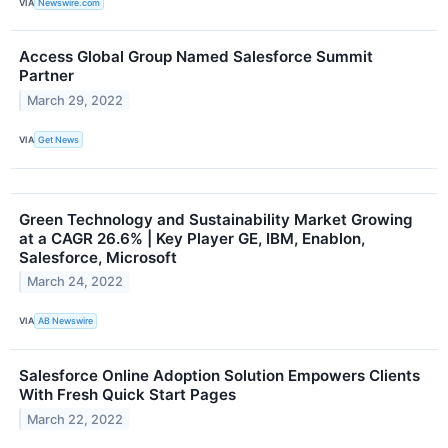
VIA
Newswire.com
Access Global Group Named Salesforce Summit
Partner
March 29, 2022
VIA
Get News
Green Technology and Sustainability Market Growing
at a CAGR 26.6% | Key Player GE, IBM, Enablon,
Salesforce, Microsoft
March 24, 2022
VIA
AB Newswire
Salesforce Online Adoption Solution Empowers Clients
With Fresh Quick Start Pages
March 22, 2022