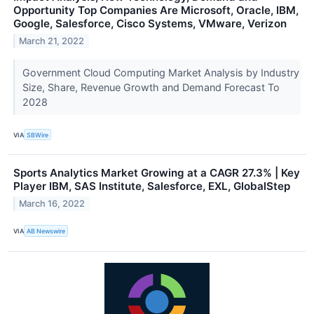
Opportunity Top Companies Are Microsoft, Oracle, IBM,
Google, Salesforce, Cisco Systems, VMware, Verizon
March 21, 2022
Government Cloud Computing Market Analysis by Industry
Size, Share, Revenue Growth and Demand Forecast To
2028
VIA
SBWire
Sports Analytics Market Growing at a CAGR 27.3% | Key
Player IBM, SAS Institute, Salesforce, EXL, GlobalStep
March 16, 2022
VIA
AB Newswire