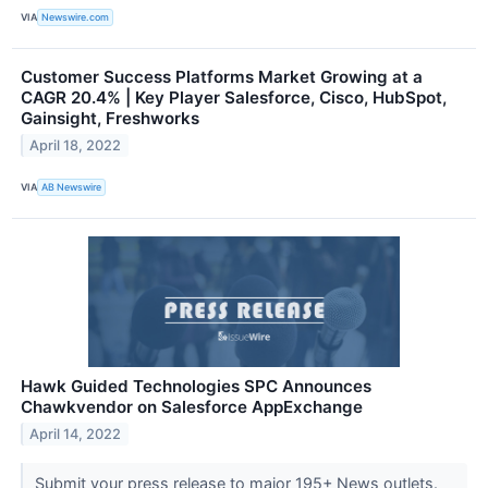
VIA
Newswire.com
Customer Success Platforms Market Growing at a
CAGR 20.4% | Key Player Salesforce, Cisco, HubSpot,
Gainsight, Freshworks
April 18, 2022
VIA
AB Newswire
Hawk Guided Technologies SPC Announces
Chawkvendor on Salesforce AppExchange
April 14, 2022
Submit your press release to major 195+ News outlets.