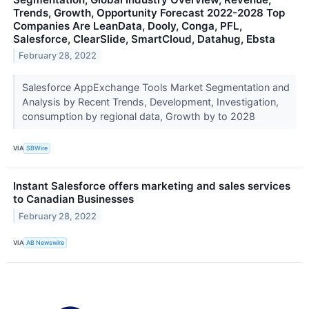
Trends, Growth, Opportunity Forecast 2022-2028 Top
Companies Are LeanData, Dooly, Conga, PFL,
Salesforce, ClearSlide, SmartCloud, Datahug, Ebsta
February 28, 2022
Salesforce AppExchange Tools Market Segmentation and
Analysis by Recent Trends, Development, Investigation,
consumption by regional data, Growth by to 2028
VIA
SBWire
Instant Salesforce offers marketing and sales services
to Canadian Businesses
February 28, 2022
VIA
AB Newswire