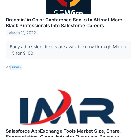
Dreamin' in Color Conference Seeks to Attract More
Black Professionals Into Salesforce Careers
March 11, 2022
Early admission tickets are available now through March
15 for $100.
VIA
SBWire
Salesforce AppExchange Tools Market Size, Share,
Segmentation, Global Industry Overview, Revenue,