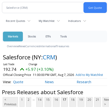
Recent Quotes
My Watchlist
Indicators
Markets
Stocks
ETFs
Tools
Overview
News
Currencies
International
Treasuries
Salesforce
(NY:
CRM
)
192.74
+5.97 (+3.10%)
Official Closing Price
11:00:00 PM GMT, Aug 7, 2026
Add to My Watchlist
Quote
News
Research
Press Releases about Salesforce
...
<
1
2
14
15
16
17
18
19
20
21
Nex
Previous
>