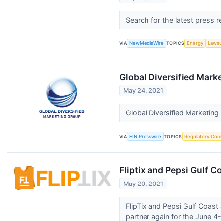
Search for the latest press 
VIA
NewMediaWire
TOPICS
Energy
Lawsu
Global Diversified Mar
May 24, 2021
Global Diversified Marketin
VIA
EIN Presswire
TOPICS
Regulatory Com
Fliptix and Pepsi Gulf C
May 20, 2021
FlipTix and Pepsi Gulf Coast
partner again for the June 4