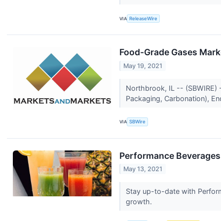
VIA
ReleaseWire
Food-Grade Gases Marke
May 19, 2021
Northbrook, IL -- (SBWIRE) 
Packaging, Carbonation), En
VIA
SBWire
Performance Beverages 
May 13, 2021
Stay up-to-date with Perfor
growth.