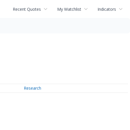
Recent Quotes
My Watchlist
Indicators
Research