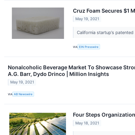
Cruz Foam Secures $1 Mi
May 19, 2021
California startup’s patent
VIA
EIN Presswire
Nonalcoholic Beverage Market To Showcase Strong
A.G. Barr, Dydo Drinco | Million Insights
May 19, 2021
VIA
AB Newswire
Four Steps Organizatio
May 18, 2021