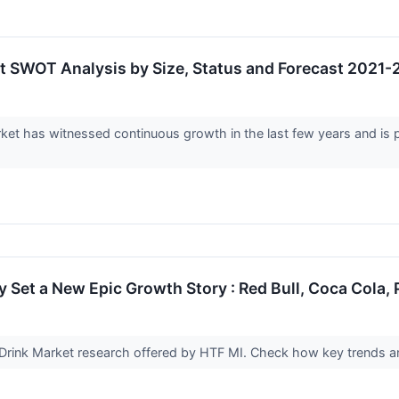
et SWOT Analysis by Size, Status and Forecast 2021
ket has witnessed continuous growth in the last few years and is p
 Set a New Epic Growth Story : Red Bull, Coca Cola,
 Drink Market research offered by HTF MI. Check how key trends an