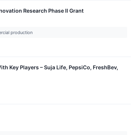
novation Research Phase II Grant
rcial production
h Key Players – Suja Life, PepsiCo, FreshBev,