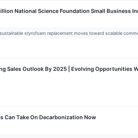
llion National Science Foundation Small Business In
ed sustainable styrofoam replacement moves toward scalable comme
 Sales Outlook By 2025 | Evolving Opportunities Wit
ns Can Take On Decarbonization Now