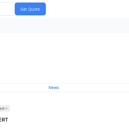
News
ext >
ERT