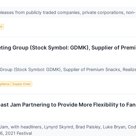
releases from publicly traded companies, private corporations, non-
it
keting Group (Stock Symbol: GDMK), Supplier of Pre
g Group (Stock Symbol: GDMK), Supplier of Premium Snacks, Real
pliance
Supply Chain
oast Jam Partnering to Provide More Flexibility to Fa
 Jam, with headliners, Lynyrd Skynrd, Brad Paisley, Luke Bryan, Cod
-6, 2021 Festival