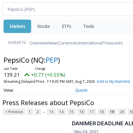
Markets
Stocks
ETFs
Tools
Overview
News
Currencies
International
Treasuries
MARKETS:
PepsiCo
(NQ:
PEP
)
139.21
+0.77 (+0.55%)
Streaming Delayed Price
7:19:35 PM GMT, Aug 7, 2026
Add to My Watchlist
Quote
Press Releases about PepsiCo
...
< Previous
1
2
13
14
15
16
17
18
19
20
N
DANIMER DEADLINE AL
May 24, 2021