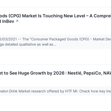
s (CPG) Market Is Touching New Level – A Comprehe
B InBev
↗
05/03/2021 -- The "Consumer Packaged Goods (CPG) - Market Dev
e detailed qualitative as well as...
t to See Huge Growth by 2026 : Nestlé, PepsiCo, 
elon Drink Market research offered by HTF MI. Check how key tren