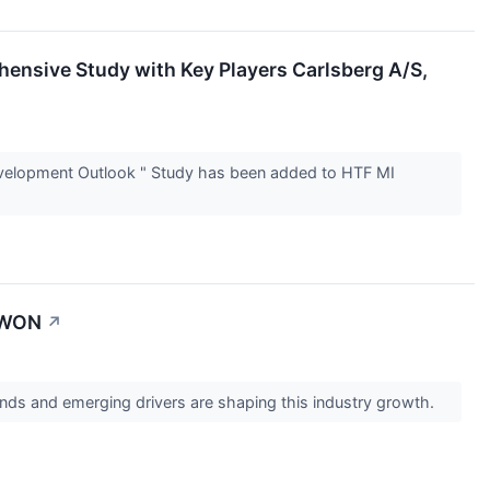
nsive Study with Key Players Carlsberg A/S,
elopment Outlook " Study has been added to HTF MI
NAWON
↗
ds and emerging drivers are shaping this industry growth.