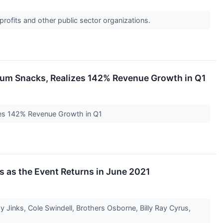
profits and other public sector organizations.
mium Snacks, Realizes 142% Revenue Growth in Q1
izes 142% Revenue Growth in Q1
ns as the Event Returns in June 2021
y Jinks, Cole Swindell, Brothers Osborne, Billy Ray Cyrus,