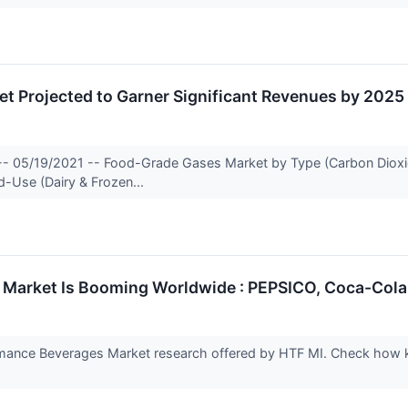
t Projected to Garner Significant Revenues by 2025
-- 05/19/2021 -- Food-Grade Gases Market by Type (Carbon Dioxide,
d-Use (Dairy & Frozen...
Market Is Booming Worldwide : PEPSICO, Coca-Cola
mance Beverages Market research offered by HTF MI. Check how ke