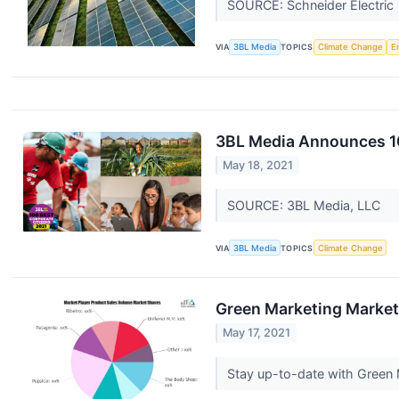
SOURCE: Schneider Electric
VIA
3BL Media
TOPICS
Climate Change
E
3BL Media Announces 10
May 18, 2021
SOURCE: 3BL Media, LLC
VIA
3BL Media
TOPICS
Climate Change
Green Marketing Market 
May 17, 2021
Stay up-to-date with Green 