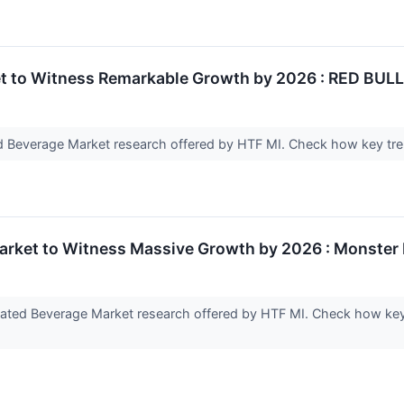
 to Witness Remarkable Growth by 2026 : RED BULL,
 Beverage Market research offered by HTF MI. Check how key tren
rket to Witness Massive Growth by 2026 : Monster E
nated Beverage Market research offered by HTF MI. Check how key 