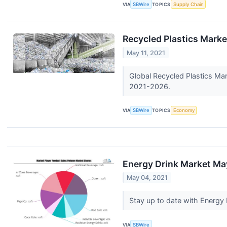
VIA
SBWire
TOPICS
Supply Chain
Recycled Plastics Mark
May 11, 2021
Global Recycled Plastics Mar
2021-2026.
VIA
SBWire
TOPICS
Economy
Energy Drink Market May
May 04, 2021
Stay up to date with Energy
VIA
SBWire