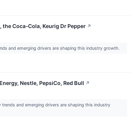
 the Coca-Cola, Keurig Dr Pepper
↗
ds and emerging drivers are shaping this industry growth.
nergy, Nestle, PepsiCo, Red Bull
↗
trends and emerging drivers are shaping this industry