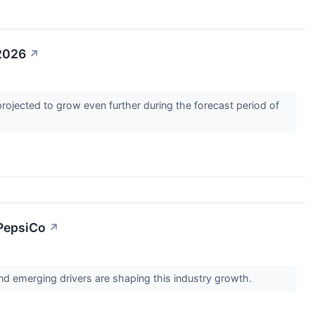
-2026
↗
rojected to grow even further during the forecast period of
 PepsiCo
↗
d emerging drivers are shaping this industry growth.