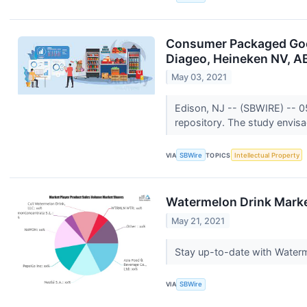
Consumer Packaged Good
Diageo, Heineken NV, A
May 03, 2021
Edison, NJ -- (SBWIRE) -- 
repository. The study envisag
VIA
SBWire
TOPICS
Intellectual Property
Watermelon Drink Marke
May 21, 2021
Stay up-to-date with Waterm
VIA
SBWire