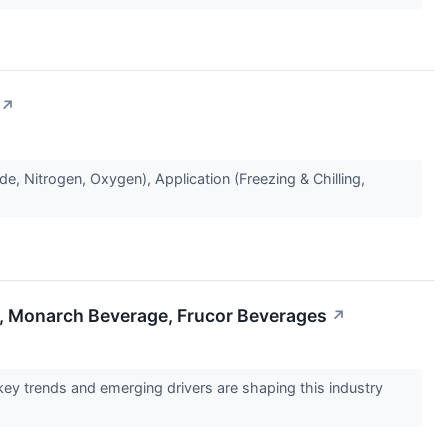
↗
 Nitrogen, Oxygen), Application (Freezing & Chilling,
, Monarch Beverage, Frucor Beverages
↗
y trends and emerging drivers are shaping this industry