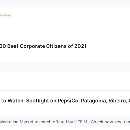
missions
0 Best Corporate Citizens of 2021
to Watch: Spotlight on PepsiCo, Patagonia, Ribeiro, 
Marketing Market research offered by HTF MI. Check how key trend