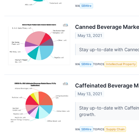
VIA
SBWire
Canned Beverage Market
May 13, 2021
Stay up-to-date with Canned
VIA
SBWire
TOPICS
Intellectual Property
Caffeinated Beverage Ma
May 13, 2021
Stay up-to-date with Caffei
growth.
VIA
SBWire
TOPICS
Supply Chain