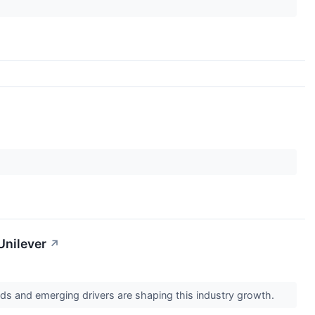
Unilever
↗
s and emerging drivers are shaping this industry growth.