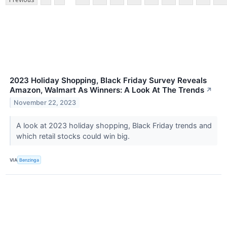
2023 Holiday Shopping, Black Friday Survey Reveals
Amazon, Walmart As Winners: A Look At The Trends
↗
November 22, 2023
A look at 2023 holiday shopping, Black Friday trends and
which retail stocks could win big.
VIA
Benzinga