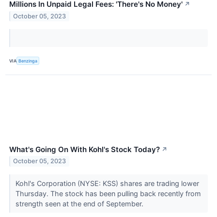
Millions In Unpaid Legal Fees: 'There's No Money'
↗
October 05, 2023
VIA
Benzinga
What's Going On With Kohl's Stock Today?
↗
October 05, 2023
Kohl's Corporation (NYSE: KSS) shares are trading lower
Thursday. The stock has been pulling back recently from
strength seen at the end of September.