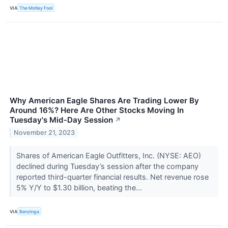
VIA
The Motley Fool
Why American Eagle Shares Are Trading Lower By
Around 16%? Here Are Other Stocks Moving In
Tuesday's Mid-Day Session
↗
November 21, 2023
Shares of American Eagle Outfitters, Inc. (NYSE: AEO)
declined during Tuesday’s session after the company
reported third-quarter financial results. Net revenue rose
5% Y/Y to $1.30 billion, beating the...
VIA
Benzinga