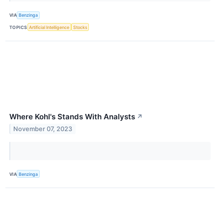
VIA
Benzinga
TOPICS
Artificial Intelligence
Stocks
Where Kohl's Stands With Analysts
↗
November 07, 2023
VIA
Benzinga