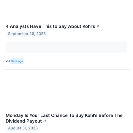
4 Analysts Have This to Say About Kohl's
↗
September 26, 2023
VIA
Benzinga
Monday Is Your Last Chance To Buy Kohl's Before The
Dividend Payout
↗
August 31, 2023