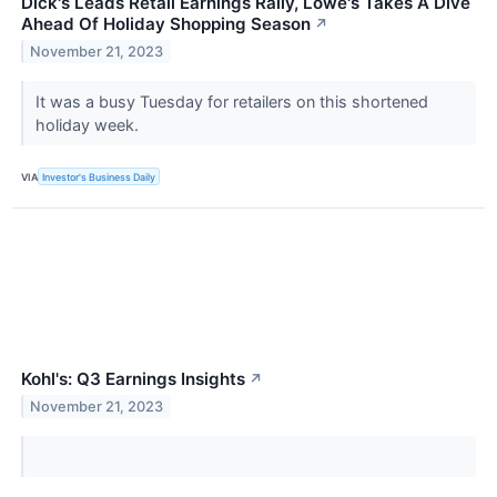
Dick's Leads Retail Earnings Rally, Lowe's Takes A Dive
Ahead Of Holiday Shopping Season
↗
November 21, 2023
It was a busy Tuesday for retailers on this shortened
holiday week.
VIA
Investor's Business Daily
Kohl's: Q3 Earnings Insights
↗
November 21, 2023