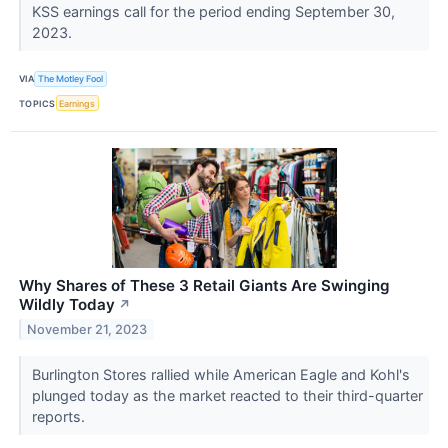
KSS earnings call for the period ending September 30,
2023.
VIA
The Motley Fool
TOPICS
Earnings
Why Shares of These 3 Retail Giants Are Swinging
Wildly Today
↗
November 21, 2023
Burlington Stores rallied while American Eagle and Kohl's
plunged today as the market reacted to their third-quarter
reports.