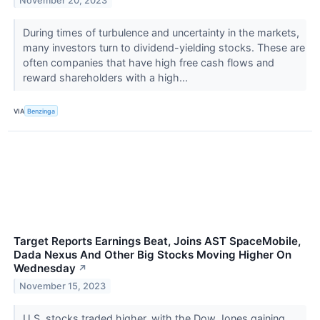
November 20, 2023
During times of turbulence and uncertainty in the markets,
many investors turn to dividend-yielding stocks. These are
often companies that have high free cash flows and
reward shareholders with a high...
VIA
Benzinga
Target Reports Earnings Beat, Joins AST SpaceMobile,
Dada Nexus And Other Big Stocks Moving Higher On
Wednesday
↗
November 15, 2023
U.S. stocks traded higher, with the Dow Jones gaining