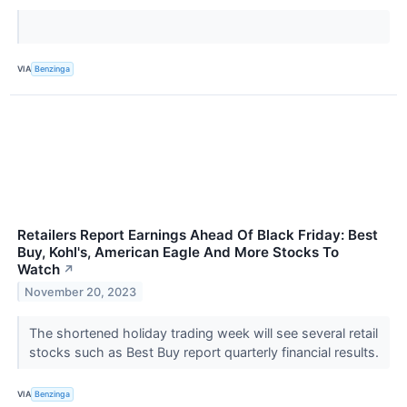
VIA
Benzinga
Retailers Report Earnings Ahead Of Black Friday: Best
Buy, Kohl's, American Eagle And More Stocks To
Watch
↗
November 20, 2023
The shortened holiday trading week will see several retail
stocks such as Best Buy report quarterly financial results.
VIA
Benzinga