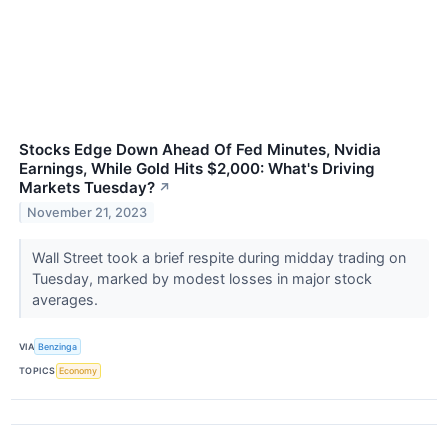
Stocks Edge Down Ahead Of Fed Minutes, Nvidia
Earnings, While Gold Hits $2,000: What's Driving
Markets Tuesday?
↗
November 21, 2023
Wall Street took a brief respite during midday trading on
Tuesday, marked by modest losses in major stock
averages.
VIA
Benzinga
TOPICS
Economy