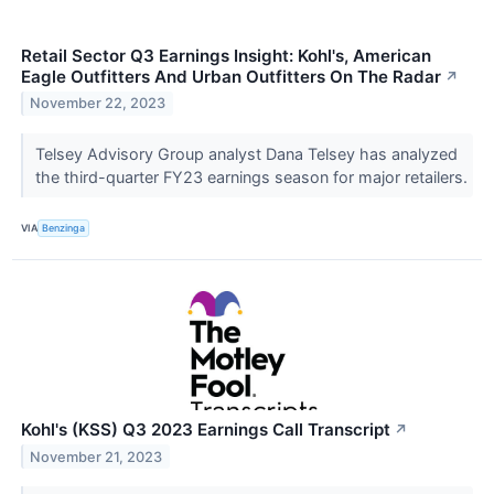
Retail Sector Q3 Earnings Insight: Kohl's, American
Eagle Outfitters And Urban Outfitters On The Radar
↗
November 22, 2023
Telsey Advisory Group analyst Dana Telsey has analyzed
the third-quarter FY23 earnings season for major retailers.
VIA
Benzinga
Kohl's (KSS) Q3 2023 Earnings Call Transcript
↗
November 21, 2023