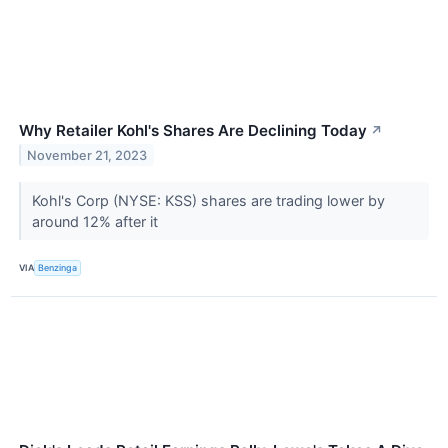
Why Retailer Kohl's Shares Are Declining Today
↗
November 21, 2023
Kohl's Corp (NYSE: KSS) shares are trading lower by
around 12% after it
VIA
Benzinga