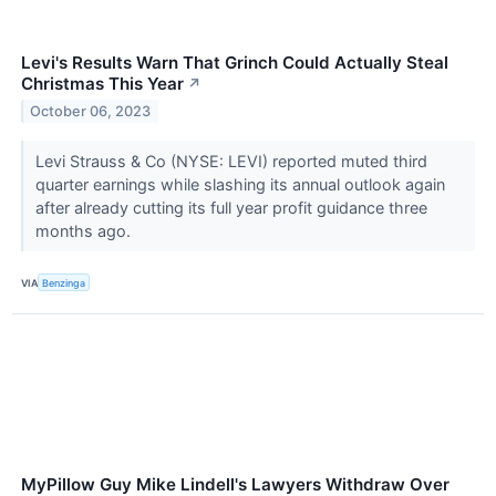
Levi's Results Warn That Grinch Could Actually Steal
Christmas This Year
↗
October 06, 2023
Levi Strauss & Co (NYSE: LEVI) reported muted third
quarter earnings while slashing its annual outlook again
after already cutting its full year profit guidance three
months ago.
VIA
Benzinga
MyPillow Guy Mike Lindell's Lawyers Withdraw Over