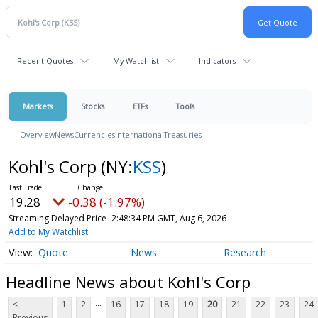
Recent Quotes
My Watchlist
Indicators
Markets
Stocks
ETFs
Tools
Overview
News
Currencies
International
Treasuries
Kohl's Corp
(NY:
KSS
)
19.28
-0.38 (-1.97%)
Streaming Delayed Price
2:48:34 PM GMT, Aug 6, 2026
Add to My Watchlist
Quote
News
Research
Headline News about Kohl's Corp
...
<
1
2
16
17
18
19
20
21
22
23
24
Previous