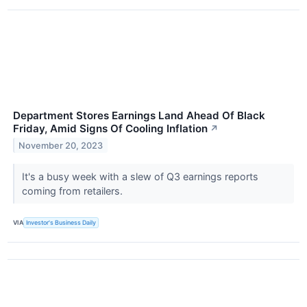
Department Stores Earnings Land Ahead Of Black
Friday, Amid Signs Of Cooling Inflation
↗
November 20, 2023
It's a busy week with a slew of Q3 earnings reports
coming from retailers.
VIA
Investor's Business Daily