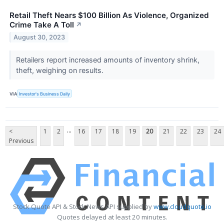
Retail Theft Nears $100 Billion As Violence, Organized
Crime Take A Toll
↗
August 30, 2023
Retailers report increased amounts of inventory shrink,
theft, weighing on results.
VIA
Investor's Business Daily
...
<
1
2
16
17
18
19
20
21
22
23
24
Previous
Stock Quote API & Stock News API supplied by
www.cloudquote.io
Quotes delayed at least 20 minutes.