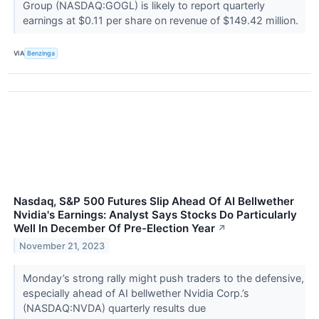
Group (NASDAQ:GOGL) is likely to report quarterly
earnings at $0.11 per share on revenue of $149.42 million.
VIA
Benzinga
Nasdaq, S&P 500 Futures Slip Ahead Of AI Bellwether
Nvidia's Earnings: Analyst Says Stocks Do Particularly
Well In December Of Pre-Election Year
↗
November 21, 2023
Monday’s strong rally might push traders to the defensive,
especially ahead of AI bellwether Nvidia Corp.’s
(NASDAQ:NVDA) quarterly results due