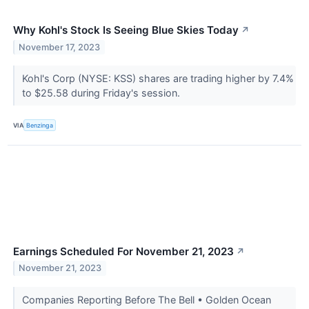
Why Kohl's Stock Is Seeing Blue Skies Today
↗
November 17, 2023
Kohl's Corp (NYSE: KSS) shares are trading higher by 7.4%
to $25.58 during Friday's session.
VIA
Benzinga
Earnings Scheduled For November 21, 2023
↗
November 21, 2023
Companies Reporting Before The Bell • Golden Ocean