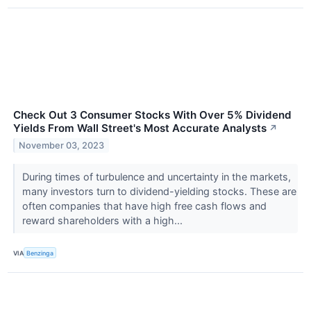
Check Out 3 Consumer Stocks With Over 5% Dividend
Yields From Wall Street's Most Accurate Analysts
↗
November 03, 2023
During times of turbulence and uncertainty in the markets,
many investors turn to dividend-yielding stocks. These are
often companies that have high free cash flows and
reward shareholders with a high...
VIA
Benzinga