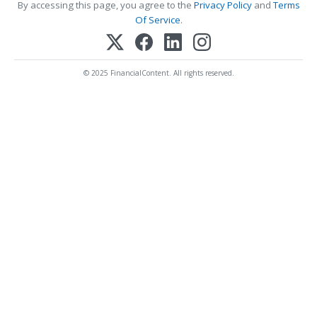
By accessing this page, you agree to the
Privacy Policy
and
Terms
Of Service
.
© 2025 FinancialContent. All rights reserved.