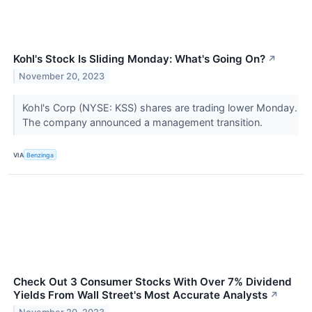
Kohl's Stock Is Sliding Monday: What's Going On?
↗
November 20, 2023
Kohl's Corp (NYSE: KSS) shares are trading lower Monday.
The company announced a management transition.
VIA
Benzinga
Check Out 3 Consumer Stocks With Over 7% Dividend
Yields From Wall Street's Most Accurate Analysts
↗