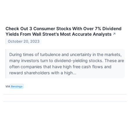
Check Out 3 Consumer Stocks With Over 7% Dividend
Yields From Wall Street's Most Accurate Analysts
↗
October 20, 2023
During times of turbulence and uncertainty in the markets,
many investors turn to dividend-yielding stocks. These are
often companies that have high free cash flows and
reward shareholders with a high...
VIA
Benzinga