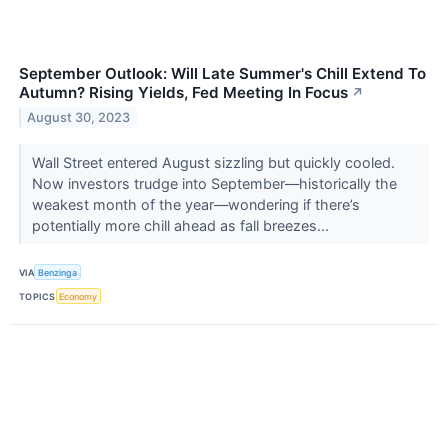
September Outlook: Will Late Summer's Chill Extend To
Autumn? Rising Yields, Fed Meeting In Focus
↗
August 30, 2023
Wall Street entered August sizzling but quickly cooled.
Now investors trudge into September—historically the
weakest month of the year—wondering if there’s
potentially more chill ahead as fall breezes...
VIA
Benzinga
TOPICS
Economy