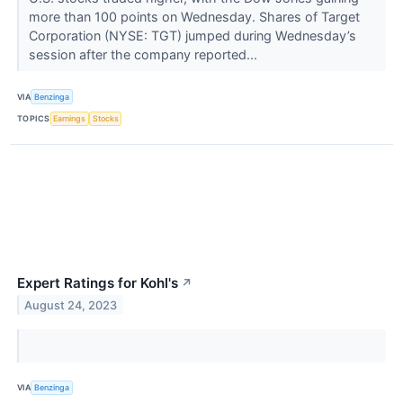
more than 100 points on Wednesday. Shares of Target
Corporation (NYSE: TGT) jumped during Wednesday’s
session after the company reported...
VIA
Benzinga
TOPICS
Earnings
Stocks
Expert Ratings for Kohl's
↗
August 24, 2023
VIA
Benzinga