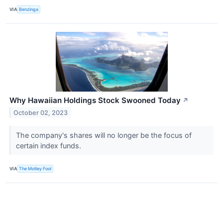
VIA
Benzinga
Why Hawaiian Holdings Stock Swooned Today
↗
October 02, 2023
The company's shares will no longer be the focus of
certain index funds.
VIA
The Motley Fool