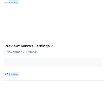
VIA
Benzinga
Preview: Kohl's's Earnings
↗
November 20, 2023
VIA
Benzinga