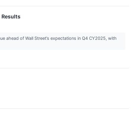
 Results
e ahead of Wall Street’s expectations in Q4 CY2025, with