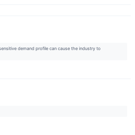
nsitive demand profile can cause the industry to