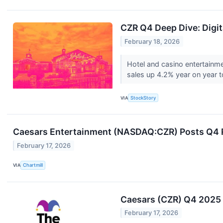
CZR Q4 Deep Dive: Digi
February 18, 2026
Hotel and casino entertainm
sales up 4.2% year on year to 
VIA
StockStory
Caesars Entertainment (NASDAQ:CZR) Posts Q4 R
February 17, 2026
VIA
Chartmill
Caesars (CZR) Q4 2025 E
February 17, 2026