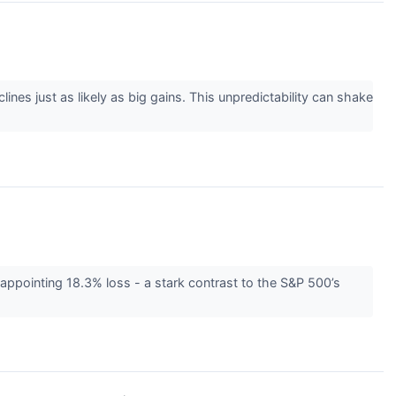
lines just as likely as big gains. This unpredictability can shake
appointing 18.3% loss - a stark contrast to the S&P 500’s