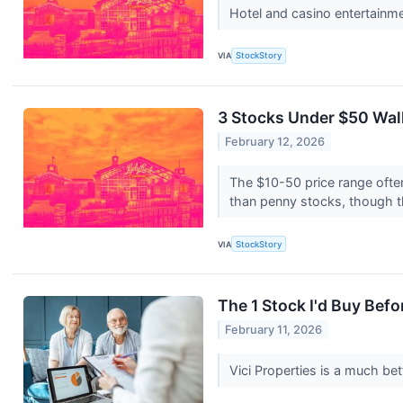
Hotel and casino entertainm
VIA
StockStory
3 Stocks Under $50 Walk
February 12, 2026
The $10-50 price range often
than penny stocks, though t
VIA
StockStory
The 1 Stock I'd Buy Be
February 11, 2026
Vici Properties is a much be