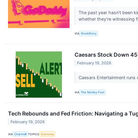
The past year hasn't been kin
whether they're witnessing fir
VIA
StockStory
Caesars Stock Down 45%
February 19, 2026
Caesars Entertainment runs c
VIA
The Motley Fool
Tech Rebounds and Fed Friction: Navigating a Tu
February 19, 2026
VIA
Chartmill
TOPICS
Economy