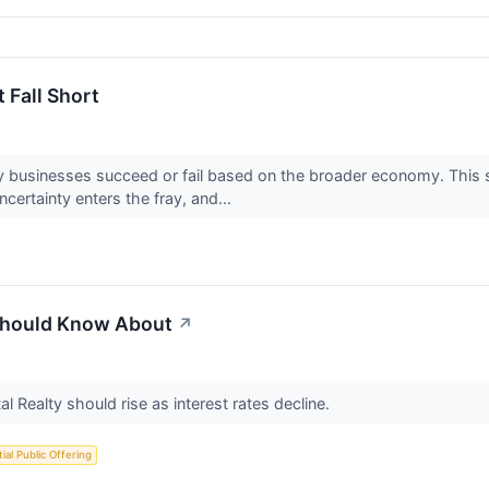
 Fall Short
 businesses succeed or fail based on the broader economy. This se
ertainty enters the fray, and...
 Should Know About
↗
al Realty should rise as interest rates decline.
itial Public Offering