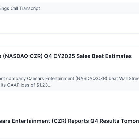
ngs Call Transcript
’s (NASDAQ:CZR) Q4 CY2025 Sales Beat Estimates
ent company Caesars Entertainment (NASDAQ:CZR) beat Wall Street
. Its GAAP loss of $1.23...
sars Entertainment (CZR) Reports Q4 Results Tomo