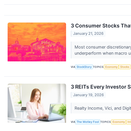
3 Consumer Stocks That
January 21, 2026
Most consumer discretionary
underperform when macro unc
VIA
StockStory
TOPICS
Economy
Stocks
3 REITs Every Investor
January 19, 2026
Realty Income, Vici, and Digit
VIA
The Motley Fool
TOPICS
Economy
In