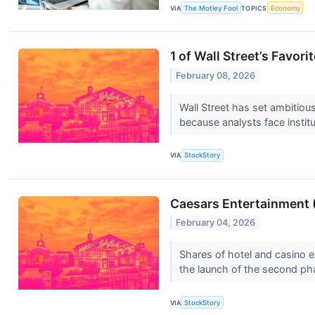
VIA
The Motley Fool
TOPICS
Economy
1 of Wall Street’s Favor
February 08, 2026
Wall Street has set ambitious 
because analysts face institu
VIA
StockStory
Caesars Entertainment 
February 04, 2026
Shares of hotel and casino
the launch of the second pha
VIA
StockStory