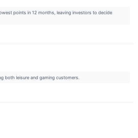
 lowest points in 12 months, leaving investors to decide
ving both leisure and gaming customers.