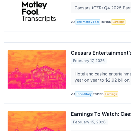
Caesars (CZR) Q4 2025 Earni
VIA
The Motley Fool
TOPICS
Earnings
Caesars Entertainment
February 17, 2026
Hotel and casino entertainm
year on year to $2.92 billion
VIA
StockStory
TOPICS
Earnings
Earnings To Watch: Cae
February 15, 2026