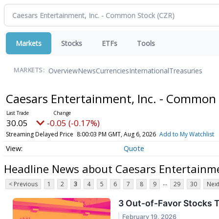
Markets
Stocks
ETFs
Tools
Overview
News
Currencies
International
Treasuries
MARKETS:
Caesars Entertainment, Inc. - Common
30.05
-0.05 (-0.17%)
Streaming Delayed Price
8:00:03 PM GMT, Aug 6, 2026
Add to My Watchlist
Quote
Headline News about Caesars Entertainme
...
< Previous
1
2
3
4
5
6
7
8
9
29
30
Next
3 Out-of-Favor Stocks T
February 19, 2026