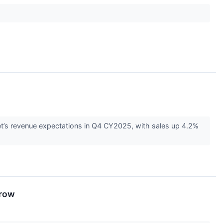
’s revenue expectations in Q4 CY2025, with sales up 4.2%
rrow