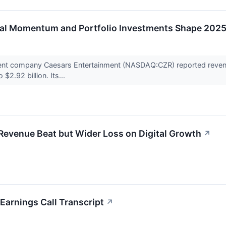
tal Momentum and Portfolio Investments Shape 2025
ent company Caesars Entertainment (NASDAQ:CZR) reported revenu
$2.92 billion. Its...
evenue Beat but Wider Loss on Digital Growth
↗
arnings Call Transcript
↗