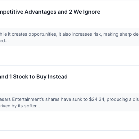
ompetitive Advantages and 2 We Ignore
ile it creates opportunities, it also increases risk, making sharp dec
ed...
and 1 Stock to Buy Instead
esars Entertainment’s shares have sunk to $24.34, producing a dis
iven by its softer...