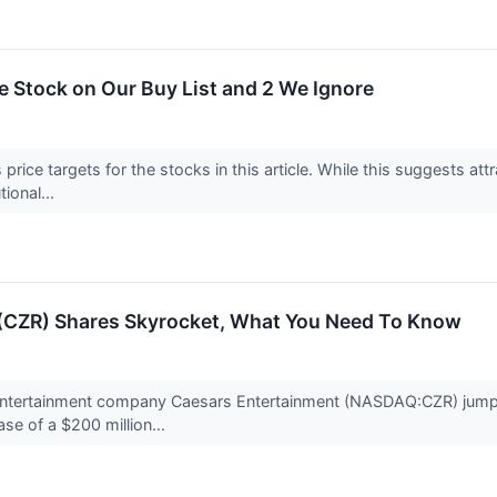
ite Stock on Our Buy List and 2 We Ignore
price targets for the stocks in this article. While this suggests attr
tional...
(CZR) Shares Skyrocket, What You Need To Know
 entertainment company Caesars Entertainment (NASDAQ:CZR) jump
se of a $200 million...