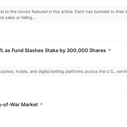
d to the stocks featured in this article. Each has tumbled to their
e sales or falling...
 as Fund Slashes Stake by 300,000 Shares
↗
asinos, hotels, and digital betting platforms across the U.S., ser
g-of-War Market
↗