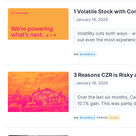
1 Volatile Stock with C
January 18, 2026
Volatility cuts both ways - wh
out even the most experienc
VIA
StockStory
3 Reasons CZR is Risky 
January 18, 2026
Over the last six months, Ca
10.1% gain. This was partly dr
VIA
StockStory
TOPICS
Stocks