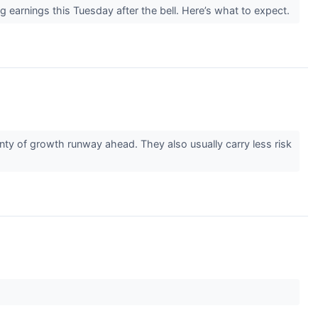
earnings this Tuesday after the bell. Here’s what to expect.
ty of growth runway ahead. They also usually carry less risk