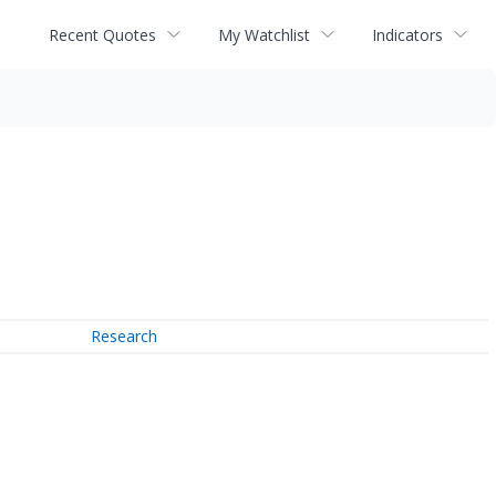
Recent Quotes
My Watchlist
Indicators
Research