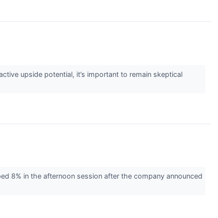
active upside potential, it’s important to remain skeptical
ed 8% in the afternoon session after the company announced