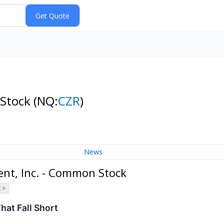
 Stock
(NQ:
CZR
)
News
nt, Inc. - Common Stock
 >
hat Fall Short