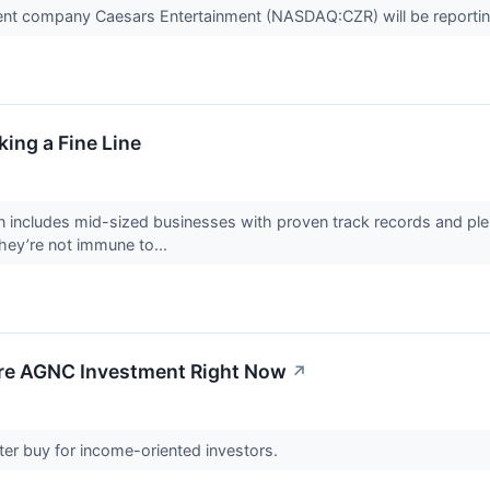
ent company Caesars Entertainment (NASDAQ:CZR) will be reporting 
ing a Fine Line
 includes mid-sized businesses with proven track records and plen
hey’re not immune to...
fore AGNC Investment Right Now
↗
tter buy for income-oriented investors.