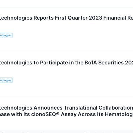
technologies Reports First Quarter 2023 Financial R
nologies
technologies to Participate in the BofA Securities 
nologies
technologies Announces Translational Collaboratio
ease with Its clonoSEQ® Assay Across Its Hematolog