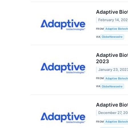
Adaptive Bio
February 14, 20
FROM
Adaptive Biotech
VIA
GlobeNewswire
Adaptive Bio
2023
January 23, 202
FROM
Adaptive Biotech
VIA
GlobeNewswire
Adaptive Bio
December 27, 2
FROM
Adaptive Biotech