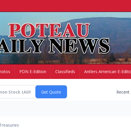
hotos
PDN E-Edition
Classifieds
Antlers American E-Editi
Recent
Treasuries