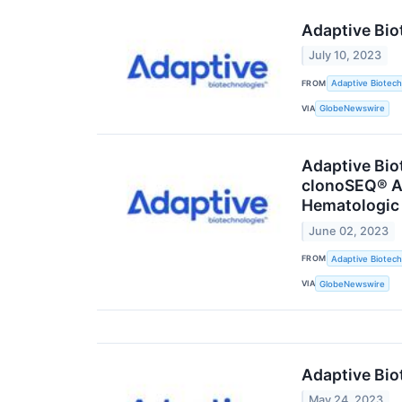
Adaptive Bio
July 10, 2023
FROM
Adaptive Biotech
VIA
GlobeNewswire
Adaptive Bio
clonoSEQ® As
Hematologic
June 02, 2023
FROM
Adaptive Biotech
VIA
GlobeNewswire
Adaptive Bio
May 24, 2023