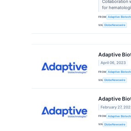
Collaboration 
for hematolog
FROM
Adaptive Biotech
VIA
GlobeNewswire
Adaptive Bio
April 06, 2023
FROM
Adaptive Biotech
VIA
GlobeNewswire
Adaptive Bio
February 27, 202
FROM
Adaptive Biotech
VIA
GlobeNewswire