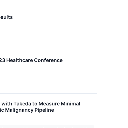
esults
2023 Healthcare Conference
n with Takeda to Measure Minimal
ic Malignancy Pipeline