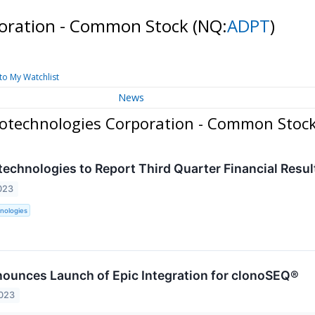
poration - Common Stock
(NQ:
ADPT
)
to My Watchlist
News
iotechnologies Corporation - Common Stoc
technologies to Report Third Quarter Financial Resu
023
nologies
ounces Launch of Epic Integration for clonoSEQ®
2023