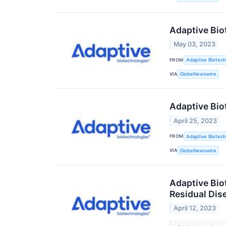
Adaptive Bio
May 03, 2023
FROM
Adaptive Biotech
VIA
GlobeNewswire
Adaptive Bio
April 25, 2023
FROM
Adaptive Biotech
VIA
GlobeNewswire
Adaptive Bio
Residual Dis
April 12, 2023