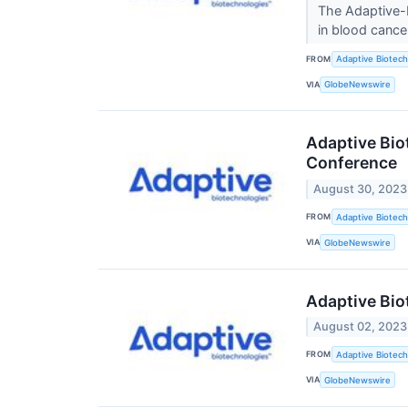
The Adaptive-E
in blood canc
FROM
Adaptive Biotech
VIA
GlobeNewswire
Adaptive Bio
Conference
August 30, 2023
FROM
Adaptive Biotech
VIA
GlobeNewswire
Adaptive Bio
August 02, 2023
FROM
Adaptive Biotech
VIA
GlobeNewswire