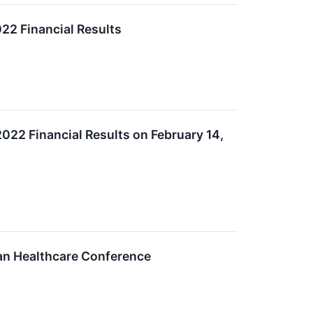
22 Financial Results
2022 Financial Results on February 14,
gan Healthcare Conference