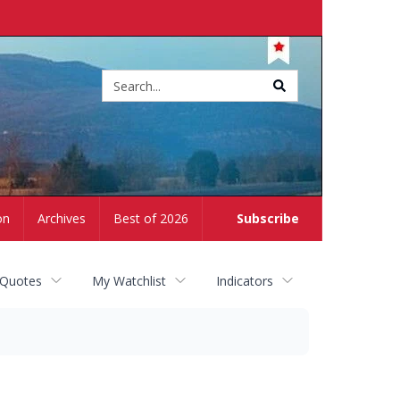
Site
search
on
Archives
Best of 2026
Subscribe
 Quotes
My Watchlist
Indicators