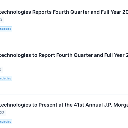
technologies Reports Fourth Quarter and Full Year 20
23
nologies
technologies to Report Fourth Quarter and Full Year 
3
nologies
technologies to Present at the 41st Annual J.P. Mor
022
nologies