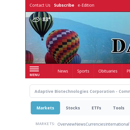
Skip
Contact Us
Subscribe
e-Edition
to
main
83°
content
Home
News
Sports
Obituaries
P
MENU
Markets
Stocks
ETFs
Tools
Overview
News
Currencies
International
MARKETS: