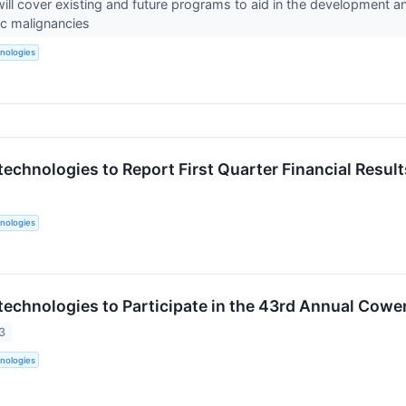
will cover existing and future programs to aid in the development a
ic malignancies
nologies
technologies to Report First Quarter Financial Resul
nologies
technologies to Participate in the 43rd Annual Cow
3
nologies