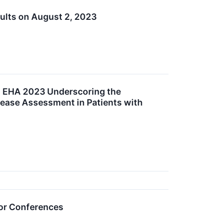
ults on August 2, 2023
d EHA 2023 Underscoring the
sease Assessment in Patients with
tor Conferences