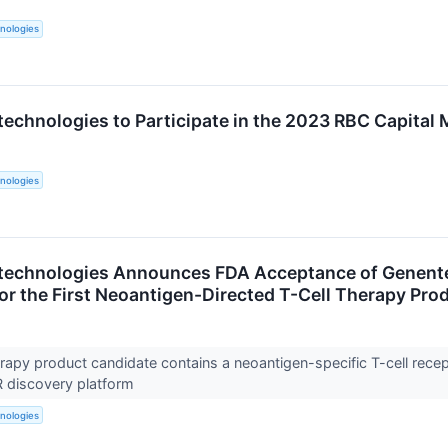
nologies
technologies to Participate in the 2023 RBC Capital
nologies
technologies Announces FDA Acceptance of Genente
for the First Neoantigen-Directed T-Cell Therapy Pro
rapy product candidate contains a neoantigen-specific T-cell recep
R discovery platform
nologies