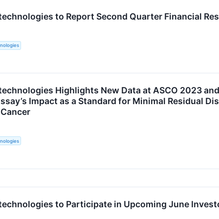
technologies to Report Second Quarter Financial Res
nologies
technologies Highlights New Data at ASCO 2023 an
say’s Impact as a Standard for Minimal Residual Di
 Cancer
nologies
technologies to Participate in Upcoming June Inves