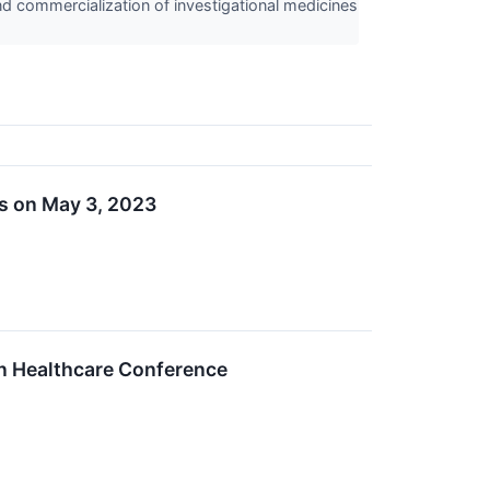
nd commercialization of investigational medicines
ts on May 3, 2023
en Healthcare Conference