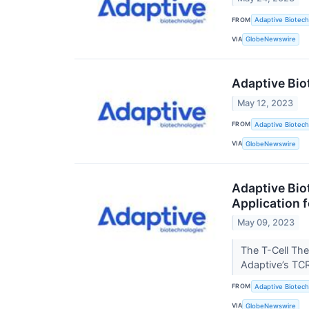
FROM
Adaptive Biotech
VIA
GlobeNewswire
Adaptive Bio
May 12, 2023
FROM
Adaptive Biotech
VIA
GlobeNewswire
Adaptive Bio
Application 
May 09, 2023
The T-Cell The
Adaptive’s TC
FROM
Adaptive Biotech
VIA
GlobeNewswire