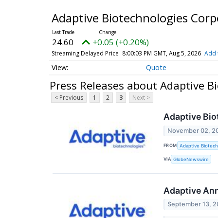
Adaptive Biotechnologies Cor
24.60
+0.05 (+0.20%)
Streaming Delayed Price
8:00:03 PM GMT, Aug 5, 2026
Add 
Quote
Press Releases about Adaptive B
< Previous
1
2
3
Next >
Adaptive Bio
November 02, 2
FROM
Adaptive Biotech
VIA
GlobeNewswire
Adaptive Ann
September 13, 