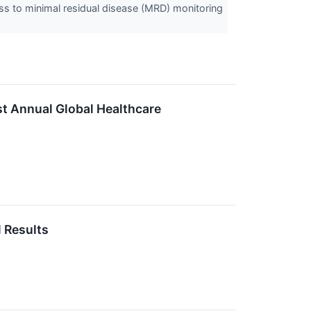
cess to minimal residual disease (MRD) monitoring
st Annual Global Healthcare
 Results