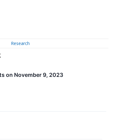
Research
k
lts on November 9, 2023