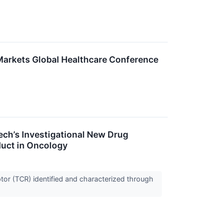
 Markets Global Healthcare Conference
ch’s Investigational New Drug
duct in Oncology
tor (TCR) identified and characterized through