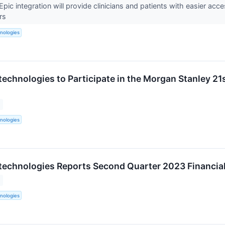
pic integration will provide clinicians and patients with easier ac
ers
nologies
technologies to Participate in the Morgan Stanley 21
nologies
technologies Reports Second Quarter 2023 Financial
nologies