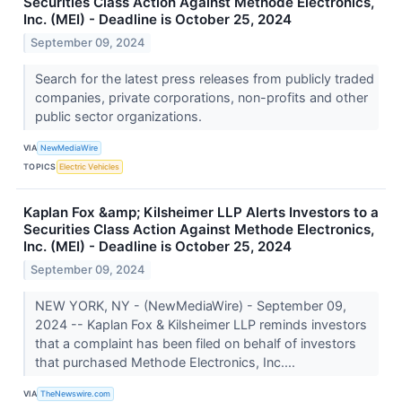
Securities Class Action Against Methode Electronics,
Inc. (MEI) - Deadline is October 25, 2024
September 09, 2024
Search for the latest press releases from publicly traded
companies, private corporations, non-profits and other
public sector organizations.
VIA
NewMediaWire
TOPICS
Electric Vehicles
Kaplan Fox &amp; Kilsheimer LLP Alerts Investors to a
Securities Class Action Against Methode Electronics,
Inc. (MEI) - Deadline is October 25, 2024
September 09, 2024
NEW YORK, NY - (NewMediaWire) - September 09,
2024 -- Kaplan Fox & Kilsheimer LLP reminds investors
that a complaint has been filed on behalf of investors
that purchased Methode Electronics, Inc....
VIA
TheNewswire.com