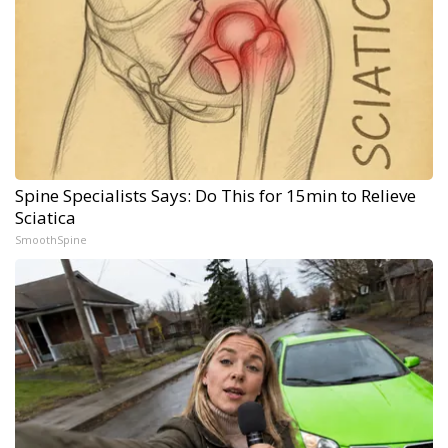
Spine Specialists Says: Do This for 15min to Relieve
Sciatica
SmoothSpine