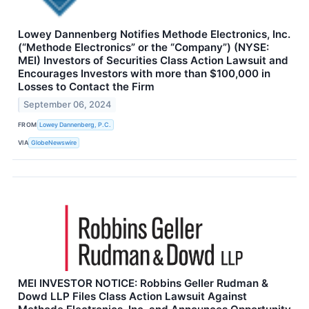
Lowey Dannenberg Notifies Methode Electronics, Inc.
(“Methode Electronics” or the “Company”) (NYSE:
MEI) Investors of Securities Class Action Lawsuit and
Encourages Investors with more than $100,000 in
Losses to Contact the Firm
September 06, 2024
FROM
Lowey Dannenberg, P.C.
VIA
GlobeNewswire
MEI INVESTOR NOTICE: Robbins Geller Rudman &
Dowd LLP Files Class Action Lawsuit Against