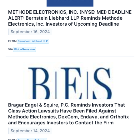
METHODE ELECTRONICS, INC. (NYSE: MEI) DEADLINE
ALERT: Bernstein Liebhard LLP Reminds Methode
Electronics, Inc. Investors of Upcoming Deadline
September 16, 2024
FROM
Bernstein Liebhard LLP
VIA
GlobeNewswire
Bragar Eagel & Squire, P.C. Reminds Investors That
Class Action Lawsuits Have Been Filed Against
Methode Electronics, DexCom, Endava, and Orthofix
and Encourages Investors to Contact the Firm
September 14, 2024