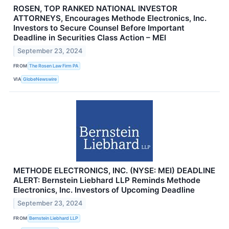
ROSEN, TOP RANKED NATIONAL INVESTOR
ATTORNEYS, Encourages Methode Electronics, Inc.
Investors to Secure Counsel Before Important
Deadline in Securities Class Action – MEI
September 23, 2024
FROM
The Rosen Law Firm PA
VIA
GlobeNewswire
METHODE ELECTRONICS, INC. (NYSE: MEI) DEADLINE
ALERT: Bernstein Liebhard LLP Reminds Methode
Electronics, Inc. Investors of Upcoming Deadline
September 23, 2024
FROM
Bernstein Liebhard LLP