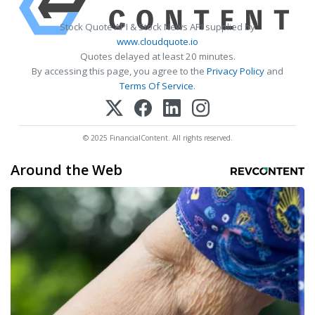
Stock Quote API & Stock News API supplied by
www.cloudquote.io
Quotes delayed at least 20 minutes.
By accessing this page, you agree to the
Privacy Policy
and
Terms Of Service
.
© 2025 FinancialContent. All rights reserved.
Around the Web