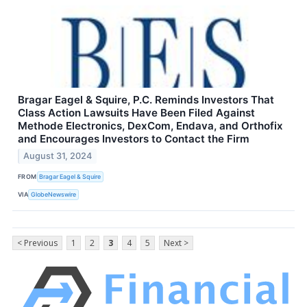
Bragar Eagel & Squire, P.C. Reminds Investors That
Class Action Lawsuits Have Been Filed Against
Methode Electronics, DexCom, Endava, and Orthofix
and Encourages Investors to Contact the Firm
August 31, 2024
FROM
Bragar Eagel & Squire
VIA
GlobeNewswire
< Previous
1
2
3
4
5
Next >