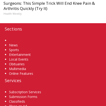
Surgeons: This Simple Trick Will End Knee Pain &
Arthritis Quickly (Try It)
Health Weekly
Sections
Home
News
Sports
Entertainment
Local Events
Obituaries
Multimedia
Online Features
Services
Subscription Services
Submission Forms
Classifieds