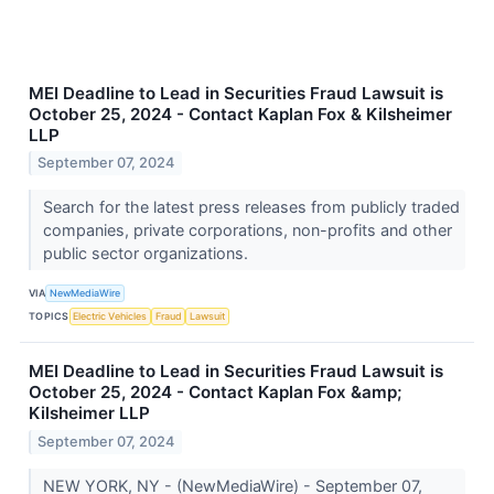
MEI Deadline to Lead in Securities Fraud Lawsuit is
October 25, 2024 - Contact Kaplan Fox & Kilsheimer
LLP
September 07, 2024
Search for the latest press releases from publicly traded
companies, private corporations, non-profits and other
public sector organizations.
VIA
NewMediaWire
TOPICS
Electric Vehicles
Fraud
Lawsuit
MEI Deadline to Lead in Securities Fraud Lawsuit is
October 25, 2024 - Contact Kaplan Fox &amp;
Kilsheimer LLP
September 07, 2024
NEW YORK, NY - (NewMediaWire) - September 07,