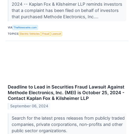
2024 -- Kaplan Fox & Kilsheimer LLP reminds investors
that a complaint has been filed on behalf of investors
that purchased Methode Electronics, Inc....
VIA
TheNewswire.com
TOPICS
Electric Vehicles
Fraud
Lawsuit
Deadline to Lead in Securities Fraud Lawsuit Against
Methode Electronics, Inc. (MEI) is October 25, 2024 -
Contact Kaplan Fox & Kilsheimer LLP
September 06, 2024
Search for the latest press releases from publicly traded
companies, private corporations, non-profits and other
public sector organizations.