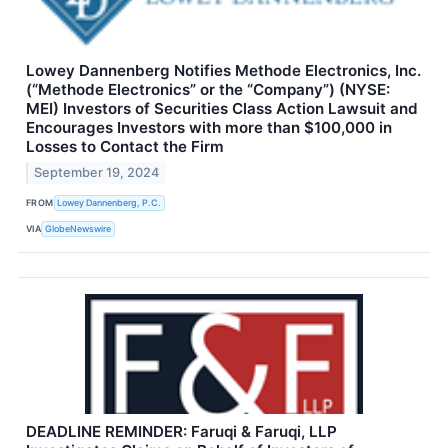
Lowey Dannenberg Notifies Methode Electronics, Inc.
(“Methode Electronics” or the “Company”) (NYSE:
MEI) Investors of Securities Class Action Lawsuit and
Encourages Investors with more than $100,000 in
Losses to Contact the Firm
September 19, 2024
FROM
Lowey Dannenberg, P.C.
VIA
GlobeNewswire
DEADLINE REMINDER: Faruqi & Faruqi, LLP