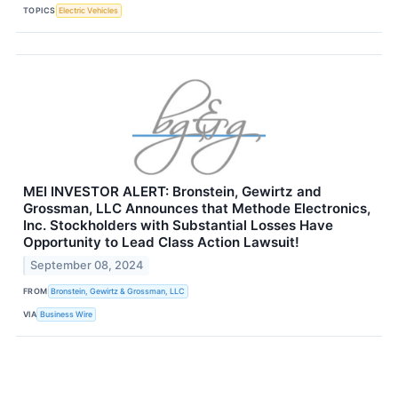
TOPICS
Electric Vehicles
MEI INVESTOR ALERT: Bronstein, Gewirtz and
Grossman, LLC Announces that Methode Electronics,
Inc. Stockholders with Substantial Losses Have
Opportunity to Lead Class Action Lawsuit!
September 08, 2024
FROM
Bronstein, Gewirtz & Grossman, LLC
VIA
Business Wire