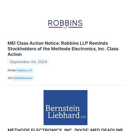
MEI Class Action Notice: Robbins LLP Reminds
Stockholders of the Methode Electronics, Inc. Class
Action
September 04, 2024
FROM
Robbins LLP
VIA
GlobeNewswire
METHODE ELECTRONICS, INC. (NYSE: MEI) DEADLINE