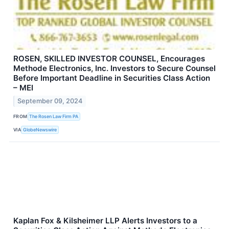
ROSEN, SKILLED INVESTOR COUNSEL, Encourages
Methode Electronics, Inc. Investors to Secure Counsel
Before Important Deadline in Securities Class Action
– MEI
September 09, 2024
FROM
The Rosen Law Firm PA
VIA
GlobeNewswire
Kaplan Fox & Kilsheimer LLP Alerts Investors to a