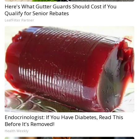
Here's What Gutter Guards Should Cost if You
Qualify for Senior Rebates
LeafFilter Partner
Endocrinologist: If You Have Diabetes, Read This
Before It's Removed!
Health Weekly