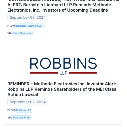
ALERT: Bernstein Liebhard LLP Reminds Methode
Electronics, Inc. Investors of Upcoming Deadline
September 03, 2024
FROM
Bernstein Liebhard LLP
VIA
GlobeNewswire
REMINDER – Methode Electronics Inc. Investor Alert:
Robbins LLP Reminds Shareholders of the MEI Class
Action Lawsuit
September 02, 2024
FROM
Robbins LLP
VIA
Business Wire