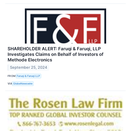
SHAREHOLDER ALERT: Faruqi & Faruqi, LLP
Investigates Claims on Behalf of Investors of
Methode Electronics
September 25, 2024
FROM
Faruqi & Faruqi LLP
VIA
GlobeNewswire