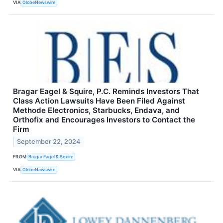
VIA
GlobeNewswire
Bragar Eagel & Squire, P.C. Reminds Investors That
Class Action Lawsuits Have Been Filed Against
Methode Electronics, Starbucks, Endava, and
Orthofix and Encourages Investors to Contact the
Firm
September 22, 2024
FROM
Bragar Eagel & Squire
VIA
GlobeNewswire