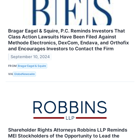
Bragar Eagel & Squire, P.C. Reminds Investors That
Class Action Lawsuits Have Been Filed Against
Methode Electronics, DexCom, Endava, and Orthofix
and Encourages Investors to Contact the Firm
September 10, 2024
FROM
Bragar Eagel & Squire
VIA
GlobeNewswire
Shareholder Rights Attorneys Robbins LLP Reminds
MEI Stockholders of the Opportunity to Lead the