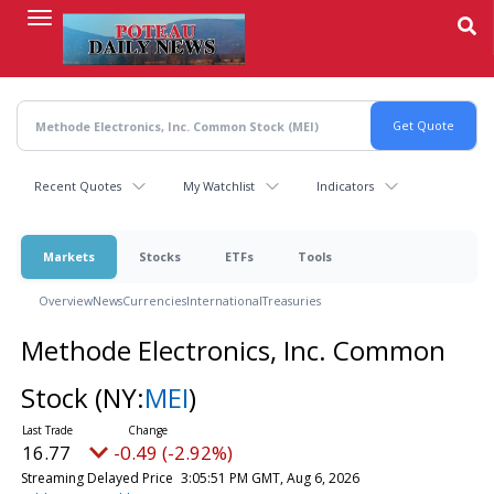
Skip
to
main
content
Recent Quotes
My Watchlist
Indicators
Markets
Stocks
ETFs
Tools
Overview
News
Currencies
International
Treasuries
Methode Electronics, Inc. Common
Stock
(NY:
MEI
)
16.77
-0.49 (-2.92%)
Streaming Delayed Price
3:05:51 PM GMT, Aug 6, 2026