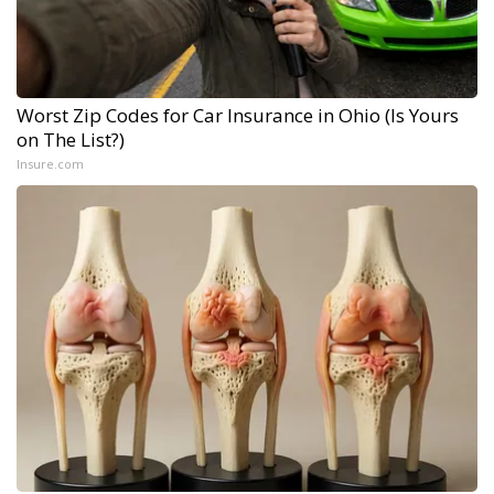
Worst Zip Codes for Car Insurance in Ohio (Is Yours
on The List?)
Insure.com