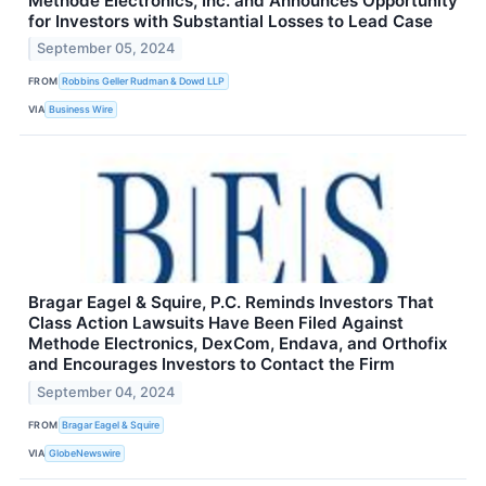
Methode Electronics, Inc. and Announces Opportunity
for Investors with Substantial Losses to Lead Case
September 05, 2024
FROM
Robbins Geller Rudman & Dowd LLP
VIA
Business Wire
Bragar Eagel & Squire, P.C. Reminds Investors That
Class Action Lawsuits Have Been Filed Against
Methode Electronics, DexCom, Endava, and Orthofix
and Encourages Investors to Contact the Firm
September 04, 2024
FROM
Bragar Eagel & Squire
VIA
GlobeNewswire