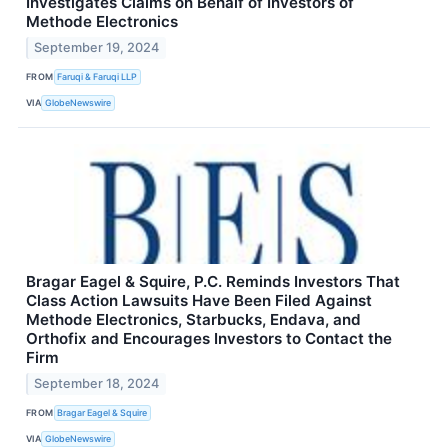
Investigates Claims on Behalf of Investors of
Methode Electronics
September 19, 2024
FROM
Faruqi & Faruqi LLP
VIA
GlobeNewswire
Bragar Eagel & Squire, P.C. Reminds Investors That
Class Action Lawsuits Have Been Filed Against
Methode Electronics, Starbucks, Endava, and
Orthofix and Encourages Investors to Contact the
Firm
September 18, 2024
FROM
Bragar Eagel & Squire
VIA
GlobeNewswire