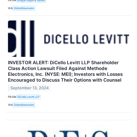
FROM
Bragar Eagel & Squire
VIA
GlobeNewswire
INVESTOR ALERT: DiCello Levitt LLP Shareholder
Class Action Lawsuit Filed Against Methode
Electronics, Inc. (NYSE: MEI); Investors with Losses
Encouraged to Discuss Their Options with Counsel
September 13, 2024
FROM
DiCello Levitt LLP
VIA
GlobeNewswire