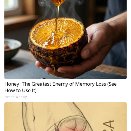
Honey: The Greatest Enemy of Memory Loss (See
How to Use It)
Health Weekly