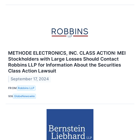
METHODE ELECTRONICS, INC. CLASS ACTION: MEI
Stockholders with Large Losses Should Contact
Robbins LLP for Information About the Securities
Class Action Lawsuit
September 17, 2024
FROM
Robbins LLP
VIA
GlobeNewswire