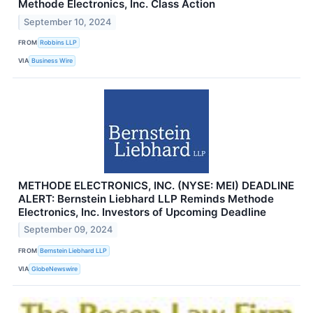
Methode Electronics, Inc. Class Action
September 10, 2024
FROM
Robbins LLP
VIA
Business Wire
METHODE ELECTRONICS, INC. (NYSE: MEI) DEADLINE
ALERT: Bernstein Liebhard LLP Reminds Methode
Electronics, Inc. Investors of Upcoming Deadline
September 09, 2024
FROM
Bernstein Liebhard LLP
VIA
GlobeNewswire