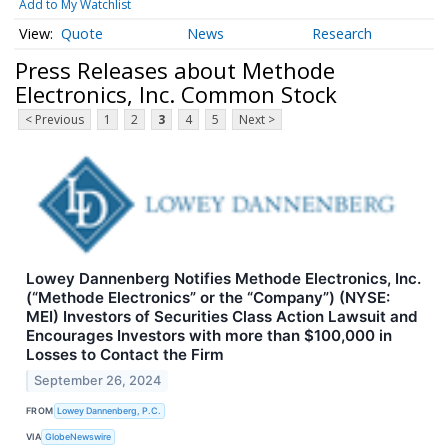
Add to My Watchlist
Quote
News
Research
Press Releases about Methode
Electronics, Inc. Common Stock
< Previous
1
2
3
4
5
Next >
Lowey Dannenberg Notifies Methode Electronics, Inc.
(“Methode Electronics” or the “Company”) (NYSE:
MEI) Investors of Securities Class Action Lawsuit and
Encourages Investors with more than $100,000 in
Losses to Contact the Firm
September 26, 2024
FROM
Lowey Dannenberg, P.C.
VIA
GlobeNewswire