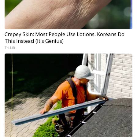
Crepey Skin: Most People Use Lotions. Koreans Do
This Instead (It's Genius)
Tri Lift