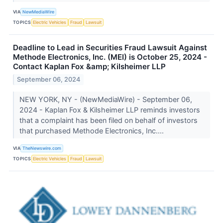
VIA
NewMediaWire
TOPICS
Electric Vehicles
Fraud
Lawsuit
Deadline to Lead in Securities Fraud Lawsuit Against
Methode Electronics, Inc. (MEI) is October 25, 2024 -
Contact Kaplan Fox &amp; Kilsheimer LLP
September 06, 2024
NEW YORK, NY - (NewMediaWire) - September 06,
2024 - Kaplan Fox & Kilsheimer LLP reminds investors
that a complaint has been filed on behalf of investors
that purchased Methode Electronics, Inc....
VIA
TheNewswire.com
TOPICS
Electric Vehicles
Fraud
Lawsuit