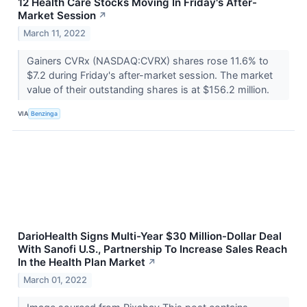
12 Health Care Stocks Moving In Friday's After-
Market Session
↗
March 11, 2022
Gainers CVRx (NASDAQ:CVRX) shares rose 11.6% to
$7.2 during Friday's after-market session. The market
value of their outstanding shares is at $156.2 million.
VIA
Benzinga
DarioHealth Signs Multi-Year $30 Million-Dollar Deal
With Sanofi U.S., Partnership To Increase Sales Reach
In the Health Plan Market
↗
March 01, 2022