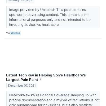
January 10, 2022
Image provided by Unsplash This post contains
sponsored advertising content. This content is for
informational purposes only and not intended to be
investing advice. As healthcare...
VIA
Benzinga
Latest Tech Key in Helping Solve Healthcare's
Largest Pain Point
↗
December 07, 2021
NetworkNewsWire Editorial Coverage: Keeping up with
precise documentation and a myriad of regulations is not
only burdensome for physicians, but it also restricts