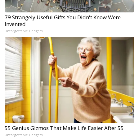
79 Strangely Useful Gifts You Didn't Know Were
Invented
Unforgettable Gadgets
55 Genius Gizmos That Make Life Easier After 55
Unforgettable Gadgets