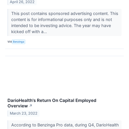
April 26, 2022
This post contains sponsored advertising content. This
content is for informational purposes only and is not
intended to be investing advice. The year may have
kicked off with a...
VIA
Benzinga
DarioHealth's Return On Capital Employed
Overview
↗
March 23, 2022
According to Benzinga Pro data, during Q4, DarioHealth