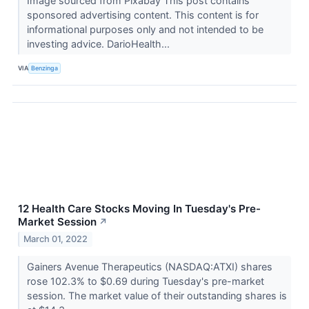
Image sourced from Pixabay This post contains
sponsored advertising content. This content is for
informational purposes only and not intended to be
investing advice. DarioHealth...
VIA
Benzinga
12 Health Care Stocks Moving In Tuesday's Pre-
Market Session
↗
March 01, 2022
Gainers Avenue Therapeutics (NASDAQ:ATXI) shares
rose 102.3% to $0.69 during Tuesday's pre-market
session. The market value of their outstanding shares is