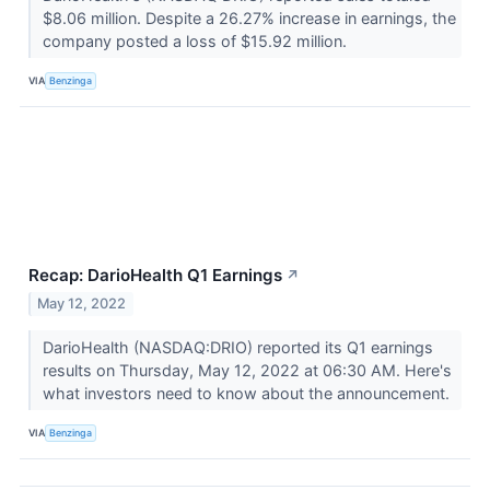
$8.06 million. Despite a 26.27% increase in earnings, the
company posted a loss of $15.92 million.
VIA
Benzinga
Recap: DarioHealth Q1 Earnings
↗
May 12, 2022
DarioHealth (NASDAQ:DRIO) reported its Q1 earnings
results on Thursday, May 12, 2022 at 06:30 AM. Here's
what investors need to know about the announcement.
VIA
Benzinga