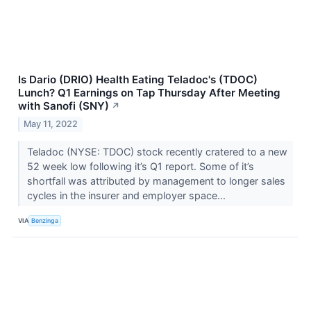
Is Dario (DRIO) Health Eating Teladoc's (TDOC)
Lunch? Q1 Earnings on Tap Thursday After Meeting
with Sanofi (SNY)
↗
May 11, 2022
Teladoc (NYSE: TDOC) stock recently cratered to a new
52 week low following it’s Q1 report. Some of it’s
shortfall was attributed by management to longer sales
cycles in the insurer and employer space...
VIA
Benzinga