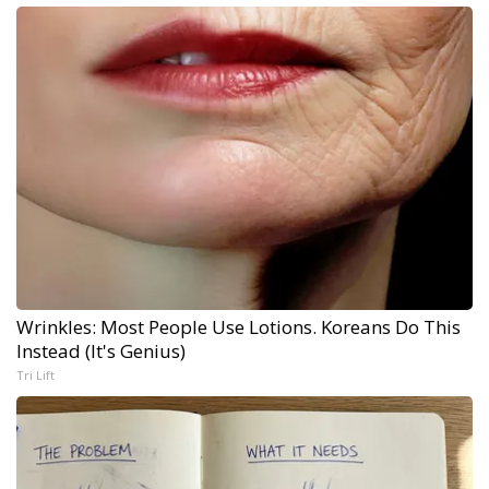
Wrinkles: Most People Use Lotions. Koreans Do This
Instead (It's Genius)
Tri Lift