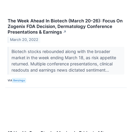
The Week Ahead In Biotech (March 20-26): Focus On
Zogenix FDA Decision, Dermatology Conference
Presentations & Earnings
↗
March 20, 2022
Biotech stocks rebounded along with the broader
market in the week ending March 18, as risk appetite
returned. Multiple conference presentations, clinical
readouts and earnings news dictated sentiment...
VIA
Benzinga