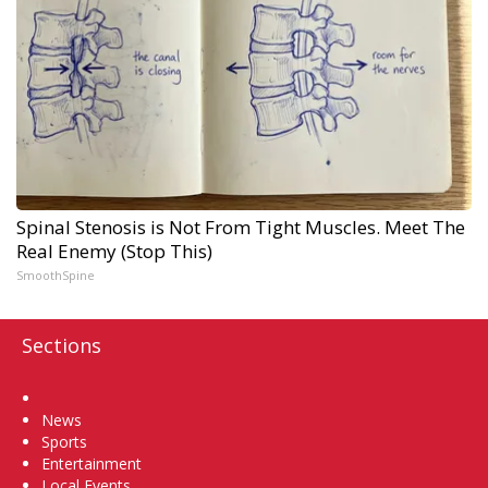
Spinal Stenosis is Not From Tight Muscles. Meet The
Real Enemy (Stop This)
SmoothSpine
Sections
Home
News
Sports
Entertainment
Local Events