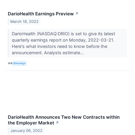
DarioHealth Earnings Preview
↗
March 18, 2022
DarioHealth (NASDAQ:DRIO) is set to give its latest
quarterly earnings report on Monday, 2022-03-21.
Here's what investors need to know before the
announcement. Analysts estimate...
VIA
Benzinga
DarioHealth Announces Two New Contracts within
the Employer Market
↗
January 06, 2022