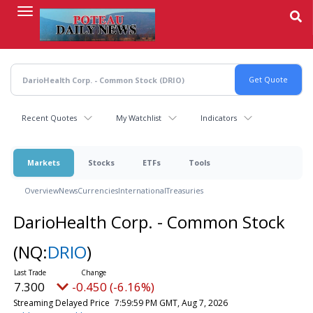
Skip
to
main
content
Recent Quotes
My Watchlist
Indicators
Markets
Stocks
ETFs
Tools
Overview
News
Currencies
International
Treasuries
DarioHealth Corp. - Common Stock
(NQ:
DRIO
)
7.300
-0.450 (-6.16%)
Streaming Delayed Price
7:59:59 PM GMT, Aug 7, 2026