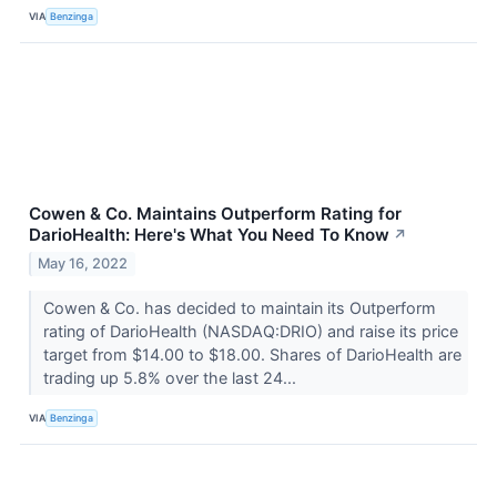
VIA
Benzinga
Cowen & Co. Maintains Outperform Rating for
DarioHealth: Here's What You Need To Know
↗
May 16, 2022
Cowen & Co. has decided to maintain its Outperform
rating of DarioHealth (NASDAQ:DRIO) and raise its price
target from $14.00 to $18.00. Shares of DarioHealth are
trading up 5.8% over the last 24...
VIA
Benzinga