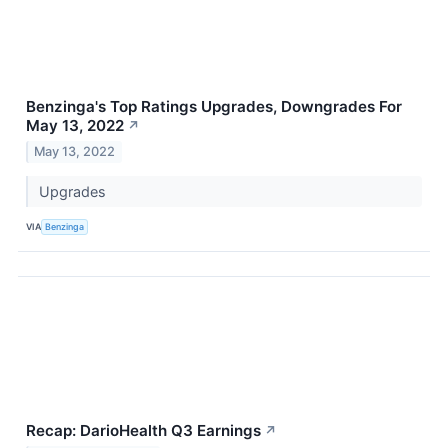
Benzinga's Top Ratings Upgrades, Downgrades For
May 13, 2022
↗
May 13, 2022
Upgrades
VIA
Benzinga
Recap: DarioHealth Q3 Earnings
↗