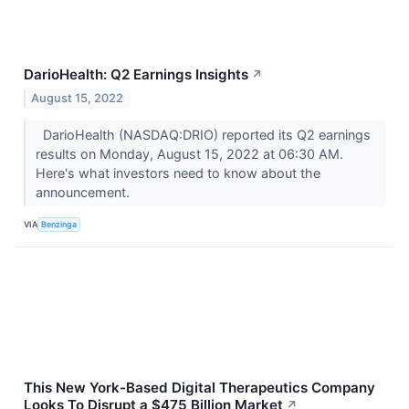
DarioHealth: Q2 Earnings Insights
↗
August 15, 2022
DarioHealth (NASDAQ:DRIO) reported its Q2 earnings
results on Monday, August 15, 2022 at 06:30 AM.
Here's what investors need to know about the
announcement.
VIA
Benzinga
This New York-Based Digital Therapeutics Company
Looks To Disrupt a $475 Billion Market
↗