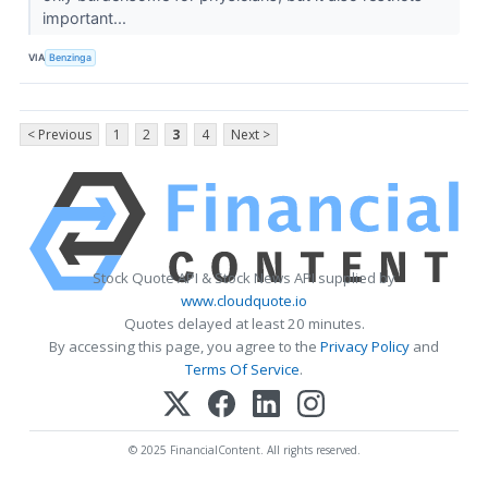
important...
VIA
Benzinga
< Previous
1
2
3
4
Next >
Stock Quote API & Stock News API supplied by
www.cloudquote.io
Quotes delayed at least 20 minutes.
By accessing this page, you agree to the
Privacy Policy
and
Terms Of Service
.
© 2025 FinancialContent. All rights reserved.