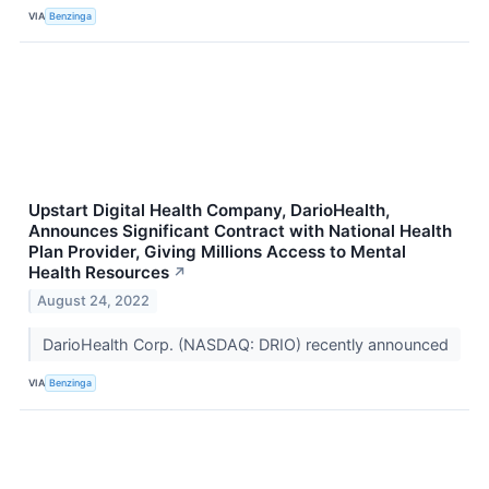
VIA
Benzinga
Upstart Digital Health Company, DarioHealth,
Announces Significant Contract with National Health
Plan Provider, Giving Millions Access to Mental
Health Resources
↗
August 24, 2022
DarioHealth Corp. (NASDAQ: DRIO) recently announced
VIA
Benzinga