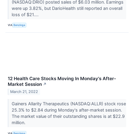
(NASDAQ:DRIO) posted sales of $6.03 million. Earnings
were up 3.82%, but DarioHealth still reported an overall
loss of $21....
VIA
Benzinga
12 Health Care Stocks Moving In Monday's After-
Market Session
↗
March 21, 2022
Gainers Allarity Therapeutics (NASDAQ:ALLR) stock rose
25.3% to $2.84 during Monday's after-market session.
The market value of their outstanding shares is at $22.9
million.
VIA
Benzinga