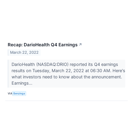
Recap: DarioHealth Q4 Earnings
↗
March 22, 2022
DarioHealth (NASDAQ:DRIO) reported its Q4 earnings
results on Tuesday, March 22, 2022 at 06:30 AM. Here's
what investors need to know about the announcement.
Earnings...
VIA
Benzinga