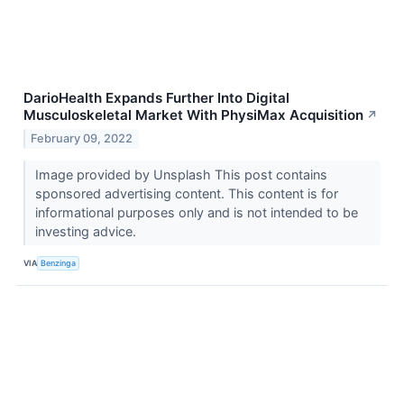
DarioHealth Expands Further Into Digital
Musculoskeletal Market With PhysiMax Acquisition
↗
February 09, 2022
Image provided by Unsplash This post contains
sponsored advertising content. This content is for
informational purposes only and is not intended to be
investing advice.
VIA
Benzinga