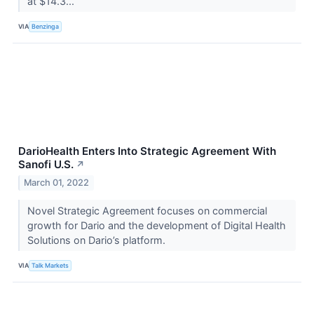
at $14.3...
VIA
Benzinga
DarioHealth Enters Into Strategic Agreement With
Sanofi U.S.
↗
March 01, 2022
Novel Strategic Agreement focuses on commercial
growth for Dario and the development of Digital Health
Solutions on Dario’s platform.
VIA
Talk Markets