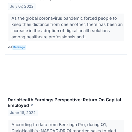
July 07, 2022
As the global coronavirus pandemic forced people to
keep their distance from one another, there has been an
increase in the adoption of digital health solutions
among healthcare professionals and...
VIA
Benzinga
DarioHealth Earnings Perspective: Return On Capital
Employed
↗
June 16, 2022
According to data from Benzinga Pro, during Q1,
DarioHealth's (NASDAQ:DRIO) reported sales totaled