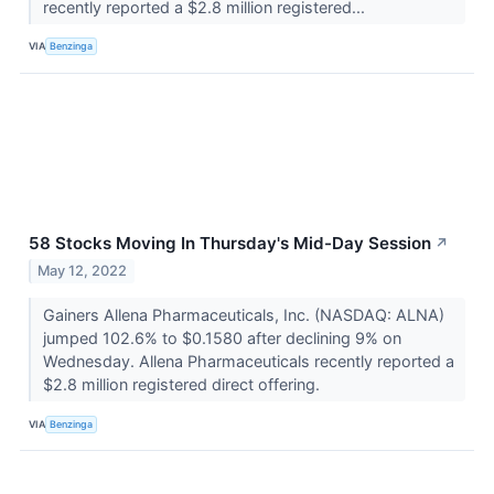
recently reported a $2.8 million registered...
VIA
Benzinga
58 Stocks Moving In Thursday's Mid-Day Session
↗
May 12, 2022
Gainers Allena Pharmaceuticals, Inc. (NASDAQ: ALNA)
jumped 102.6% to $0.1580 after declining 9% on
Wednesday. Allena Pharmaceuticals recently reported a
$2.8 million registered direct offering.
VIA
Benzinga