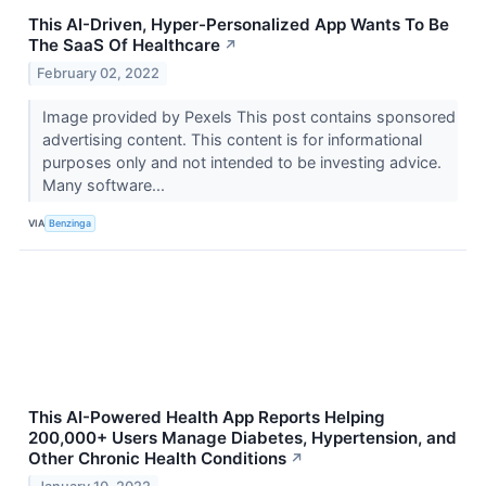
This AI-Driven, Hyper-Personalized App Wants To Be
The SaaS Of Healthcare
↗
February 02, 2022
Image provided by Pexels This post contains sponsored
advertising content. This content is for informational
purposes only and not intended to be investing advice.
Many software...
VIA
Benzinga
This AI-Powered Health App Reports Helping
200,000+ Users Manage Diabetes, Hypertension, and
Other Chronic Health Conditions
↗