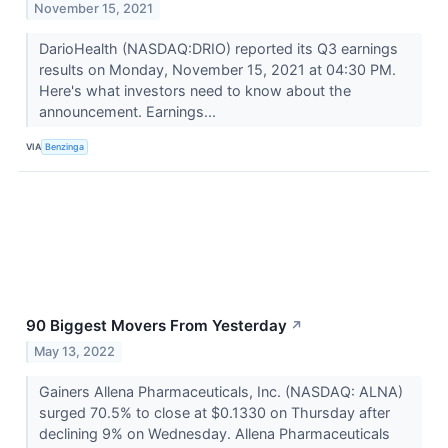
November 15, 2021
DarioHealth (NASDAQ:DRIO) reported its Q3 earnings
results on Monday, November 15, 2021 at 04:30 PM.
Here's what investors need to know about the
announcement. Earnings...
VIA
Benzinga
90 Biggest Movers From Yesterday
↗
May 13, 2022
Gainers Allena Pharmaceuticals, Inc. (NASDAQ: ALNA)
surged 70.5% to close at $0.1330 on Thursday after
declining 9% on Wednesday. Allena Pharmaceuticals