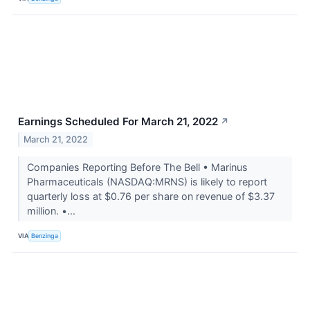
Earnings Scheduled For March 21, 2022
↗
March 21, 2022
Companies Reporting Before The Bell • Marinus
Pharmaceuticals (NASDAQ:MRNS) is likely to report
quarterly loss at $0.76 per share on revenue of $3.37
million. •...
VIA
Benzinga