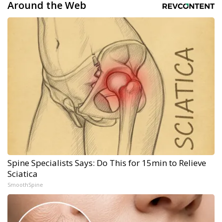
Around the Web
Spine Specialists Says: Do This for 15min to Relieve
Sciatica
SmoothSpine