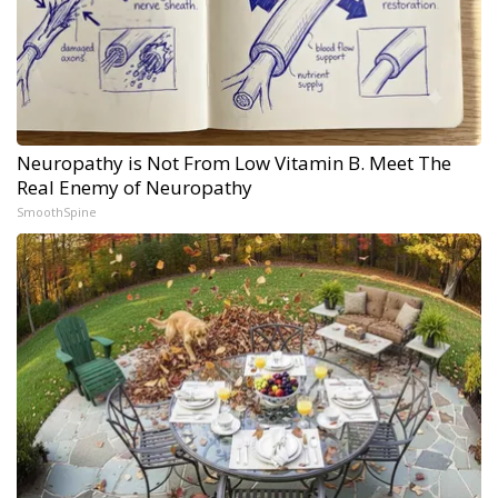
Neuropathy is Not From Low Vitamin B. Meet The
Real Enemy of Neuropathy
SmoothSpine