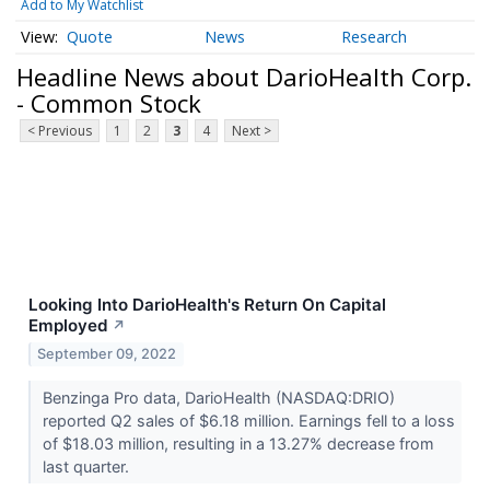
Add to My Watchlist
Quote
News
Research
Headline News about DarioHealth Corp.
- Common Stock
< Previous
1
2
3
4
Next >
Looking Into DarioHealth's Return On Capital
Employed
↗
September 09, 2022
Benzinga Pro data, DarioHealth (NASDAQ:DRIO)
reported Q2 sales of $6.18 million. Earnings fell to a loss
of $18.03 million, resulting in a 13.27% decrease from
last quarter.