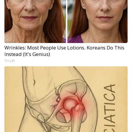
Wrinkles: Most People Use Lotions. Koreans Do This
Instead (It's Genius)
Tri Lift