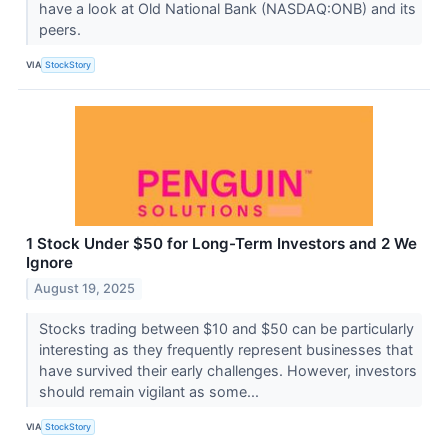
have a look at Old National Bank (NASDAQ:ONB) and its
peers.
VIA
StockStory
1 Stock Under $50 for Long-Term Investors and 2 We
Ignore
August 19, 2025
Stocks trading between $10 and $50 can be particularly
interesting as they frequently represent businesses that
have survived their early challenges. However, investors
should remain vigilant as some...
VIA
StockStory