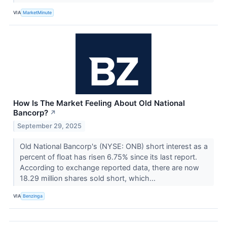
VIA
MarketMinute
How Is The Market Feeling About Old National
Bancorp?
↗
September 29, 2025
Old National Bancorp's (NYSE: ONB) short interest as a
percent of float has risen 6.75% since its last report.
According to exchange reported data, there are now
18.29 million shares sold short, which...
VIA
Benzinga