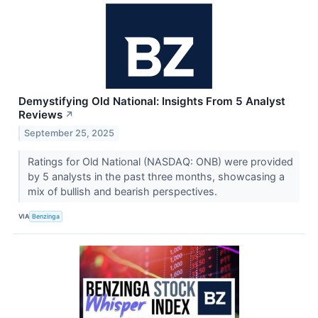
Demystifying Old National: Insights From 5 Analyst
Reviews
↗
September 25, 2025
Ratings for Old National (NASDAQ: ONB) were provided
by 5 analysts in the past three months, showcasing a
mix of bullish and bearish perspectives.
VIA
Benzinga