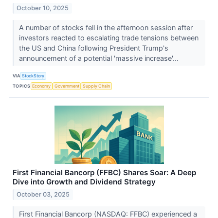
October 10, 2025
A number of stocks fell in the afternoon session after
investors reacted to escalating trade tensions between
the US and China following President Trump's
announcement of a potential 'massive increase'...
VIA
StockStory
TOPICS
Economy
Government
Supply Chain
First Financial Bancorp (FFBC) Shares Soar: A Deep
Dive into Growth and Dividend Strategy
October 03, 2025
First Financial Bancorp (NASDAQ: FFBC) experienced a