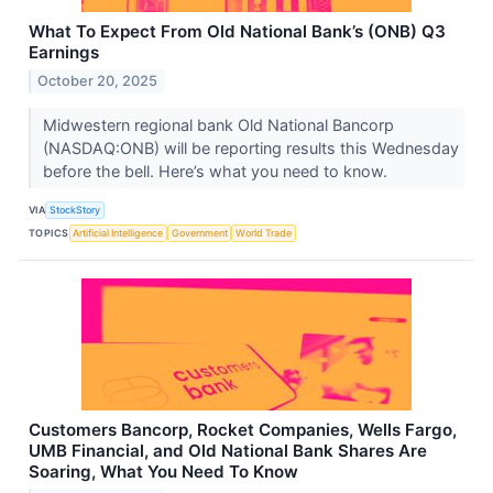
What To Expect From Old National Bank’s (ONB) Q3
Earnings
October 20, 2025
Midwestern regional bank Old National Bancorp
(NASDAQ:ONB) will be reporting results this Wednesday
before the bell. Here’s what you need to know.
VIA
StockStory
TOPICS
Artificial Intelligence
Government
World Trade
Customers Bancorp, Rocket Companies, Wells Fargo,
UMB Financial, and Old National Bank Shares Are
Soaring, What You Need To Know