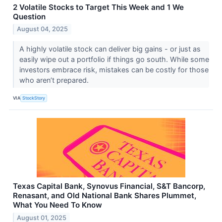
2 Volatile Stocks to Target This Week and 1 We
Question
August 04, 2025
A highly volatile stock can deliver big gains - or just as
easily wipe out a portfolio if things go south. While some
investors embrace risk, mistakes can be costly for those
who aren’t prepared.
VIA
StockStory
Texas Capital Bank, Synovus Financial, S&T Bancorp,
Renasant, and Old National Bank Shares Plummet,
What You Need To Know
August 01, 2025