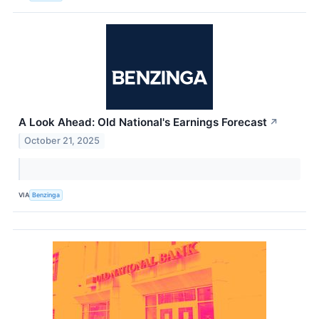
A Look Ahead: Old National's Earnings Forecast
↗
October 21, 2025
VIA
Benzinga