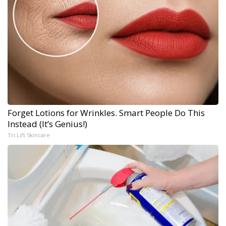
Forget Lotions for Wrinkles. Smart People Do This
Instead (It’s Genius!)
Tri Lift Skincare