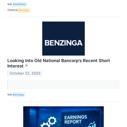
VIA
StockStory
TOPICS
Earnings
Looking Into Old National Bancorp's Recent Short
Interest
↗
October 22, 2025
VIA
Benzinga