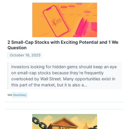
2 Small-Cap Stocks with Exciting Potential and 1 We
Question
October 16, 2025
Investors looking for hidden gems should keep an eye
on small-cap stocks because they’re frequently
overlooked by Wall Street. Many opportunities exist in
this part of the market, but it is also a...
VIA
StockStory