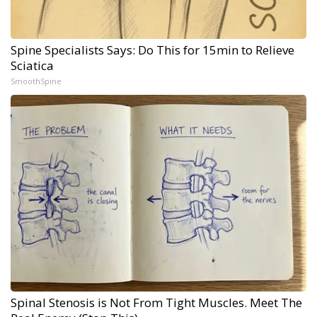
Spine Specialists Says: Do This for 15min to Relieve
Sciatica
SmoothSpine
Spinal Stenosis is Not From Tight Muscles. Meet The