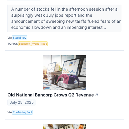
A number of stocks fell in the afternoon session after a
surprisingly weak July jobs report and the
announcement of sweeping new tariffs fueled fears of an
economic slowdown and an impending interest...
VIA
StockStory
TOPICS
Economy
World Trade
Old National Bancorp Grows Q2 Revenue
↗
July 25, 2025
VIA
The Motley Fool