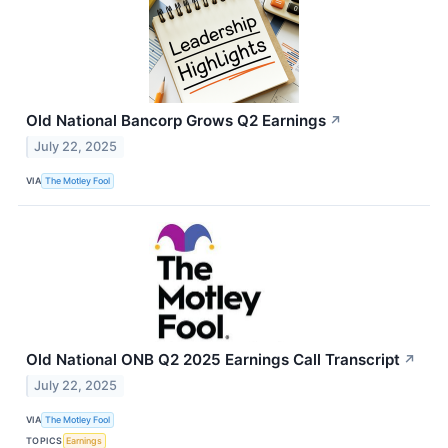
Old National Bancorp Grows Q2 Earnings
↗
July 22, 2025
VIA
The Motley Fool
Old National ONB Q2 2025 Earnings Call Transcript
↗
July 22, 2025
VIA
The Motley Fool
TOPICS
Earnings