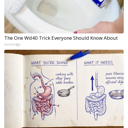
The One Wd40 Trick Everyone Should Know About
novelodge