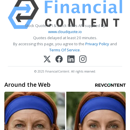
Stock Quote API & Stock News API supplied by
www.cloudquote.io
Quotes delayed at least 20 minutes.
By accessing this page, you agree to the
Privacy Policy
and
Terms Of Service
.
© 2025 FinancialContent. All rights reserved.
Around the Web