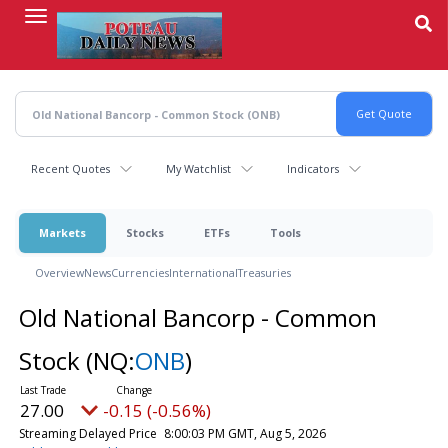
Skip
to
main
content
Recent Quotes
My Watchlist
Indicators
Markets
Stocks
ETFs
Tools
Overview
News
Currencies
International
Treasuries
Old National Bancorp - Common
Stock
(NQ:
ONB
)
27.00
-0.15 (-0.56%)
Streaming Delayed Price
8:00:03 PM GMT, Aug 5, 2026