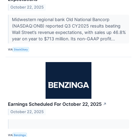
October 22, 2025
Midwestern regional bank Old National Bancorp
(NASDAQ:ONB) reported Q3 CY2025 results beating
Wall Street’s revenue expectations, with sales up 46.8%
year on year to $713 million. Its non-GAAP profit...
VIA
StockStory
Earnings Scheduled For October 22, 2025
↗
October 22, 2025
VIA
Benzinga