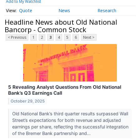
Add to My Watchlist
Quote
News
Research
Headline News about Old National
Bancorp - Common Stock
< Previous
1
2
3
4
5
6
Next >
5 Revealing Analyst Questions From Old National
Bank’s Q3 Earnings Call
October 29, 2025
Old National Bank’s third quarter results surpassed Wall
Street’s expectations for both revenue and adjusted
earnings per share, reflecting the successful integration
of the Bremer Bank partnership and...