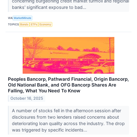
concerning burgeoning credit market turmoil and regional
banks' significant exposure to bad...
VIA
MarketMinute
TOPICS
Bonds
ETFs
Economy
Peoples Bancorp, Pathward Financial, Origin Bancorp,
Old National Bank, and OFG Bancorp Shares Are
Falling, What You Need To Know
October 16, 2025
A number of stocks fell in the afternoon session after
disclosures from two lenders raised concerns about
deteriorating loan quality across the industry. The drop
was triggered by specific incidents...