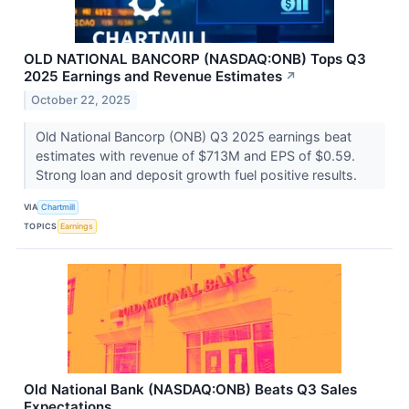
OLD NATIONAL BANCORP (NASDAQ:ONB) Tops Q3
2025 Earnings and Revenue Estimates
↗
October 22, 2025
Old National Bancorp (ONB) Q3 2025 earnings beat
estimates with revenue of $713M and EPS of $0.59.
Strong loan and deposit growth fuel positive results.
VIA
Chartmill
TOPICS
Earnings
Old National Bank (NASDAQ:ONB) Beats Q3 Sales
Expectations