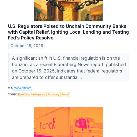
U.S. Regulators Poised to Unchain Community Banks
with Capital Relief, Igniting Local Lending and Testing
Fed's Policy Resolve
October 15, 2025
A significant shift in U.S. financial regulation is on the
horizon, as a recent Bloomberg News report, published
on October 15, 2025, indicates that federal regulators
are prepared to offer substantial...
VIA
MarketMinute
TOPICS
Artificial Intelligence
Economy
Fraud