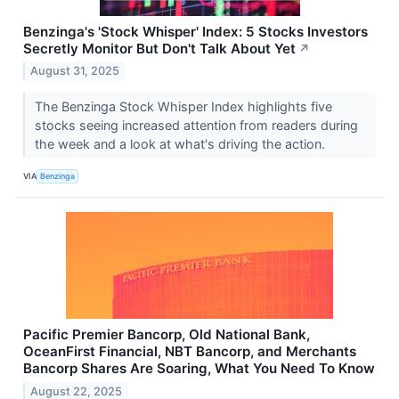
Benzinga's 'Stock Whisper' Index: 5 Stocks Investors
Secretly Monitor But Don't Talk About Yet
↗
August 31, 2025
The Benzinga Stock Whisper Index highlights five
stocks seeing increased attention from readers during
the week and a look at what's driving the action.
VIA
Benzinga
Pacific Premier Bancorp, Old National Bank,
OceanFirst Financial, NBT Bancorp, and Merchants
Bancorp Shares Are Soaring, What You Need To Know
August 22, 2025