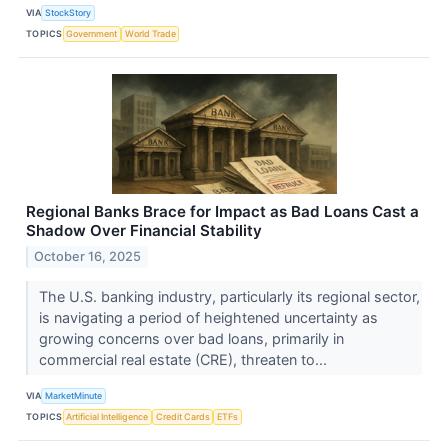
VIA
StockStory
TOPICS
Government
World Trade
Regional Banks Brace for Impact as Bad Loans Cast a
Shadow Over Financial Stability
October 16, 2025
The U.S. banking industry, particularly its regional sector,
is navigating a period of heightened uncertainty as
growing concerns over bad loans, primarily in
commercial real estate (CRE), threaten to...
VIA
MarketMinute
TOPICS
Artificial Intelligence
Credit Cards
ETFs