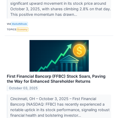
significant upward movement in its stock price around
October 3, 2025, with shares climbing 2.8% on that day.
This positive momentum has drawn...
VIA
MarketMinute
TOPICS
Economy
First Financial Bancorp (FFBC) Stock Soars, Paving
the Way for Enhanced Shareholder Returns
October 03, 2025
Cincinnati, OH – October 3, 2025 – First Financial
Bancorp (NASDAQ: FFBC) has recently experienced a
notable uptick in its stock performance, signaling robust
financial health and bolstering investor...