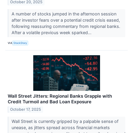
October 20, 2025
A number of stocks jumped in the afternoon session
after investor fears over a potential credit crisis eased,
following reassuring commentary from regional banks.
After a volatile previous week sparked...
VIA
StockStory
Wall Street Jitters: Regional Banks Grapple with
Credit Turmoil and Bad Loan Exposure
October 17, 2025
Wall Street is currently gripped by a palpable sense of
unease, as jitters spread across financial markets