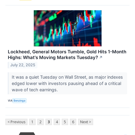
Lockheed, General Motors Tumble, Gold Hits 1-Month
Highs: What's Moving Markets Tuesday?
↗
July 22, 2025
It was a quiet Tuesday on Wall Street, as major indexes
edged lower with investors pausing ahead of a critical
wave of tech earnings.
VIA
Benzinga
< Previous
1
2
3
4
5
6
Next >