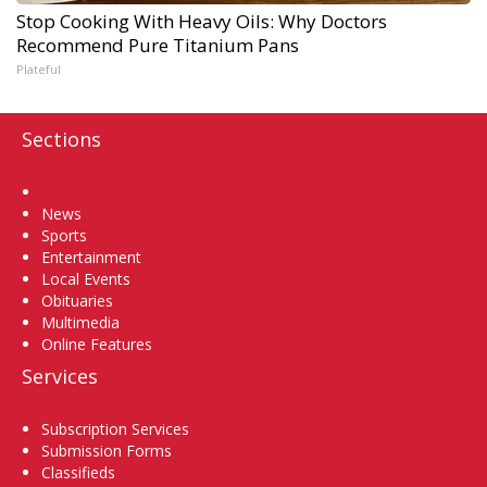
Stop Cooking With Heavy Oils: Why Doctors
Recommend Pure Titanium Pans
Plateful
Sections
Home
News
Sports
Entertainment
Local Events
Obituaries
Multimedia
Online Features
Services
Subscription Services
Submission Forms
Classifieds