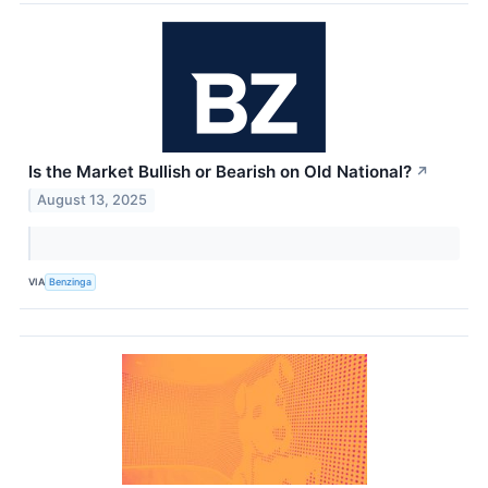
Is the Market Bullish or Bearish on Old National?
↗
August 13, 2025
VIA
Benzinga