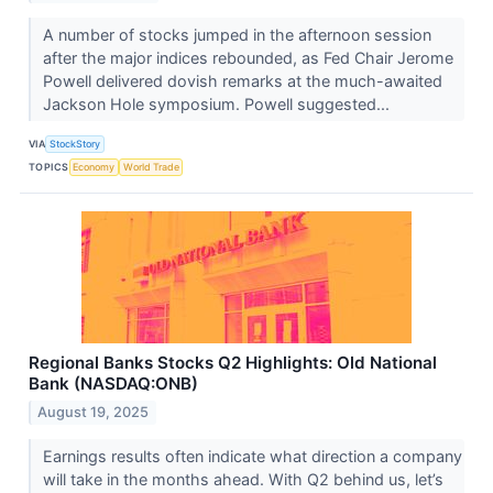
A number of stocks jumped in the afternoon session
after the major indices rebounded, as Fed Chair Jerome
Powell delivered dovish remarks at the much-awaited
Jackson Hole symposium. Powell suggested...
VIA
StockStory
TOPICS
Economy
World Trade
Regional Banks Stocks Q2 Highlights: Old National
Bank (NASDAQ:ONB)
August 19, 2025
Earnings results often indicate what direction a company
will take in the months ahead. With Q2 behind us, let’s