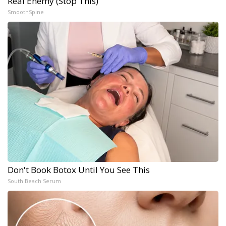
Real Enemy (Stop This)
SmoothSpine
Don't Book Botox Until You See This
South Beach Serum