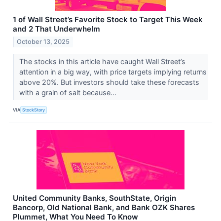
1 of Wall Street’s Favorite Stock to Target This Week
and 2 That Underwhelm
October 13, 2025
The stocks in this article have caught Wall Street’s
attention in a big way, with price targets implying returns
above 20%. But investors should take these forecasts
with a grain of salt because...
VIA
StockStory
United Community Banks, SouthState, Origin
Bancorp, Old National Bank, and Bank OZK Shares
Plummet, What You Need To Know