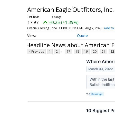
American Eagle Outfitters, In
17.97
+0.25 (+1.39%)
Official Closing Price
11:00:00 PM GMT, Aug 7, 2026
Add to 
Quote
Headline News about American Ea
...
< Previous
1
2
17
18
19
20
21
22
Where Americ
March 03, 2022
Within the las
Bullish Indiff
VIA
Benzinga
10 Biggest P