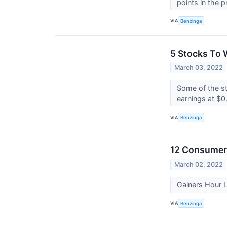
points in the p
VIA
Benzinga
5 Stocks To 
March 03, 2022
Some of the st
earnings at $0
VIA
Benzinga
12 Consumer 
March 02, 2022
Gainers Hour
VIA
Benzinga