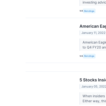
investing advi
VIA
Benzinga
American Eagl
January 11, 2022
American Eagle
to Q4 FY20 and
VIA
Benzinga
5 Stocks Insi
January 05, 202
When insiders 
Either way, thi