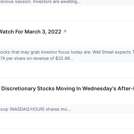
revious session. Investors are awaiting...
Watch For March 3, 2022
↗
ocks that may grab investor focus today are: Wall Street expects T
.74 per share on revenue of $32.86...
Discretionary Stocks Moving In Wednesday's After
 Loop (NASDAQ:HOUR) shares mo...