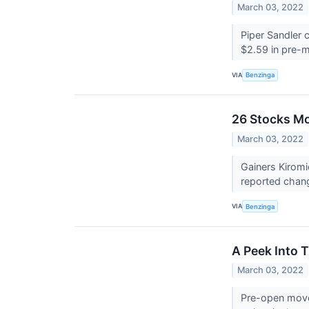
March 03, 2022
Piper Sandler 
$2.59 in pre-m
VIA
Benzinga
26 Stocks Mo
March 03, 2022
Gainers Kiromi
reported chan
VIA
Benzinga
A Peek Into 
March 03, 2022
Pre-open mover