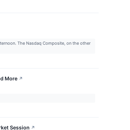
fternoon. The Nasdaq Composite, on the other
nd More
↗
rket Session
↗