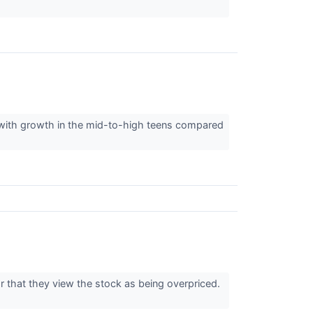
 with growth in the mid-to-high teens compared
or that they view the stock as being overpriced.