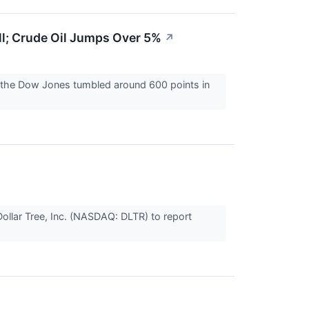
ll; Crude Oil Jumps Over 5%
↗
r the Dow Jones tumbled around 600 points in
ollar Tree, Inc. (NASDAQ: DLTR) to report