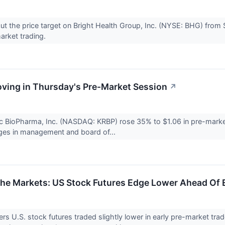
cut the price target on Bright Health Group, Inc. (NYSE: BHG) from 
arket trading.
ving in Thursday's Pre-Market Session
↗
c BioPharma, Inc. (NASDAQ: KRBP) rose 35% to $1.06 in pre-market
ges in management and board of...
The Markets: US Stock Futures Edge Lower Ahead Of
s U.S. stock futures traded slightly lower in early pre-market tr