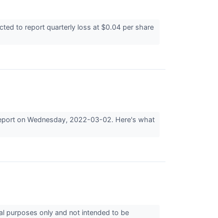
ed to report quarterly loss at $0.04 per share
gs report on Wednesday, 2022-03-02. Here's what
nal purposes only and not intended to be