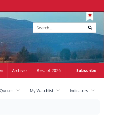
Site
search
on
Archives
Best of 2026
Subscribe
 Quotes
My Watchlist
Indicators