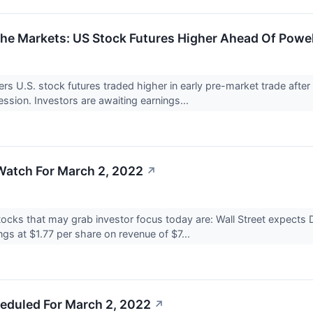
The Markets: US Stock Futures Higher Ahead Of Powe
s U.S. stock futures traded higher in early pre-market trade afte
ession. Investors are awaiting earnings...
Watch For March 2, 2022
↗
ocks that may grab investor focus today are: Wall Street expects D
ngs at $1.77 per share on revenue of $7...
eduled For March 2, 2022
↗