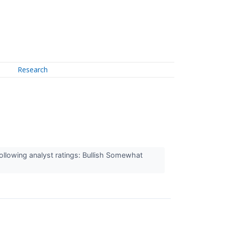
Research
ollowing analyst ratings: Bullish Somewhat