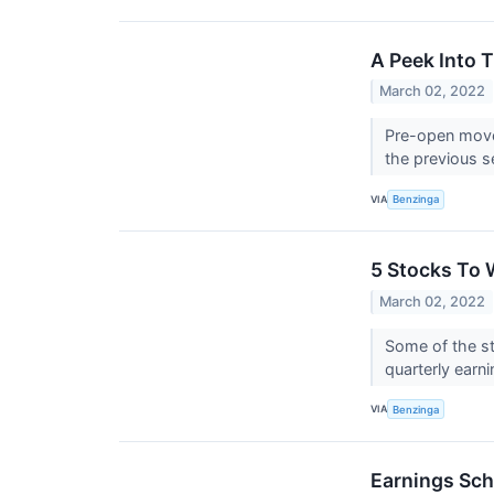
A Peek Into 
March 02, 2022
Pre-open mover
the previous s
VIA
Benzinga
5 Stocks To 
March 02, 2022
Some of the st
quarterly earni
VIA
Benzinga
Earnings Sch