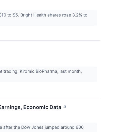
$10 to $5. Bright Health shares rose 3.2% to
 trading. Kiromic BioPharma, last month,
 Earnings, Economic Data
↗
ade after the Dow Jones jumped around 600