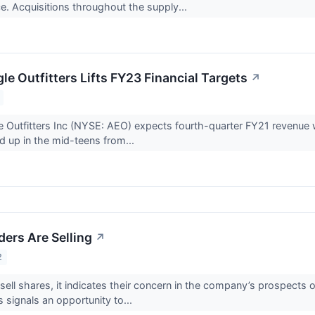
ce. Acquisitions throughout the supply...
e Outfitters Lifts FY23 Financial Targets
↗
 Outfitters Inc (NYSE: AEO) expects fourth-quarter FY21 revenue
 up in the mid-teens from...
ders Are Selling
↗
2
sell shares, it indicates their concern in the company’s prospects 
s signals an opportunity to...