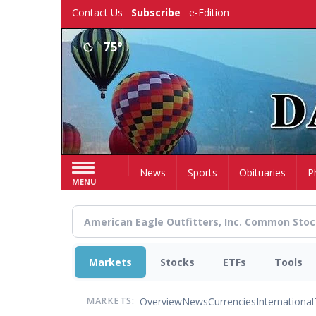
Skip
Contact Us
Subscribe
e-Edition
to
main
75°
content
Home
News
Sports
Obituaries
P
MENU
Markets
Stocks
ETFs
Tools
Overview
News
Currencies
International
MARKETS: