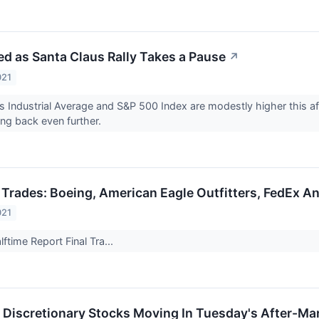
d as Santa Claus Rally Takes a Pause
↗
021
 Industrial Average and S&P 500 Index are modestly higher this a
ing back even further.
 Trades: Boeing, American Eagle Outfitters, FedEx A
021
ftime Report Final Tra...
Discretionary Stocks Moving In Tuesday's After-Ma