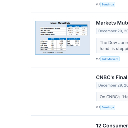
VIA
Benzinga
Markets Mute
December 29, 2
The Dow Jones
hand, is stepp
VIA
Talk Markets
CNBC's Final
December 29, 2
On CNBC’s “Hal
VIA
Benzinga
12 Consumer 