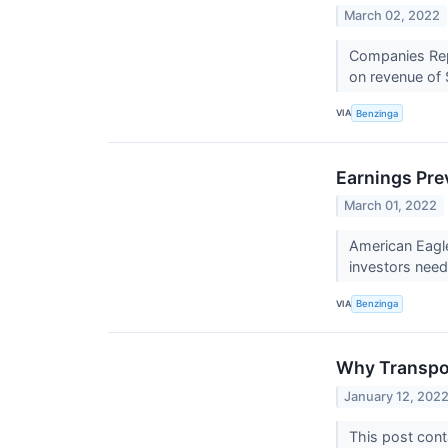
March 02, 2022
Companies Repo
on revenue of $
VIA
Benzinga
Earnings Pre
March 01, 2022
American Eagle
investors nee
VIA
Benzinga
Why Transpor
January 12, 202
This post cont