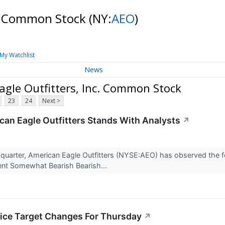
c. Common Stock
(NY:
AEO
)
My Watchlist
News
gle Outfitters, Inc. Common Stock
23
24
Next >
an Eagle Outfitters Stands With Analysts
↗
t quarter, American Eagle Outfitters (NYSE:AEO) has observed the f
erent Somewhat Bearish Bearish...
rice Target Changes For Thursday
↗