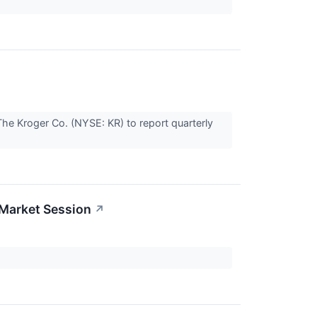
he Kroger Co. (NYSE: KR) to report quarterly
-Market Session
↗