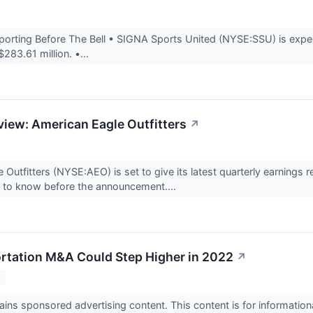
rting Before The Bell • SIGNA Sports United (NYSE:SSU) is expect
283.61 million. •...
view: American Eagle Outfitters
↗
 Outfitters (NYSE:AEO) is set to give its latest quarterly earnin
d to know before the announcement....
tation M&A Could Step Higher in 2022
↗
2
ains sponsored advertising content. This content is for informatio