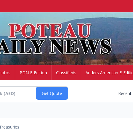
hotos
PDN E-Edition
Classifieds
Antlers American E-Editi
Recent
Treasuries