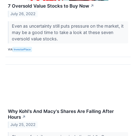
7 Oversold Value Stocks to Buy Now
↗
July 26, 2022
Even as uncertainty still puts pressure on the market, it
may be a good time to take a look at these seven
oversold value stocks.
VIA
InvestorPlace
Why Kohl's And Macy's Shares Are Falling After
Hours
↗
July 25, 2022