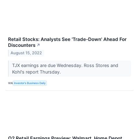
Retail Stocks: Analysts See 'Trade-Down' Ahead For
Discounters
↗
August 15, 2022
TJX earnings are due Wednesday. Ross Stores and
Kohl's report Thursday.
VIA
Investor's Business Daily
Q2 Retail Earnings Preview: Walmart, Home Depot,