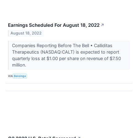
Earnings Scheduled For August 18, 2022
↗
August 18, 2022
Companies Reporting Before The Bell • Calliditas
Therapeutics (NASDAQ:CALT) is expected to report
quarterly loss at $1.00 per share on revenue of $7.50
million.
VIA
Benzinga