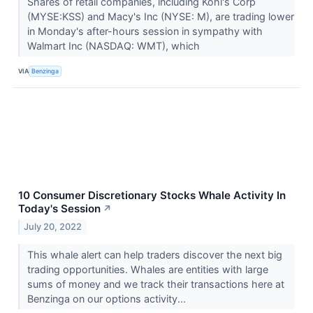
Shares of retail companies, including Kohl's Corp
(MYSE:KSS) and Macy's Inc (NYSE: M), are trading lower
in Monday's after-hours session in sympathy with
Walmart Inc (NASDAQ: WMT), which
VIA
Benzinga
10 Consumer Discretionary Stocks Whale Activity In
Today's Session
↗
July 20, 2022
This whale alert can help traders discover the next big
trading opportunities. Whales are entities with large
sums of money and we track their transactions here at
Benzinga on our options activity...