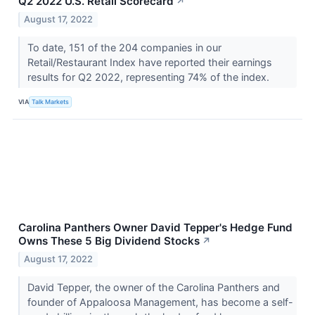
Q2 2022 U.S. Retail Scorecard
↗
August 17, 2022
To date, 151 of the 204 companies in our
Retail/Restaurant Index have reported their earnings
results for Q2 2022, representing 74% of the index.
VIA
Talk Markets
Carolina Panthers Owner David Tepper's Hedge Fund
Owns These 5 Big Dividend Stocks
↗
August 17, 2022
David Tepper, the owner of the Carolina Panthers and
founder of Appaloosa Management, has become a self-