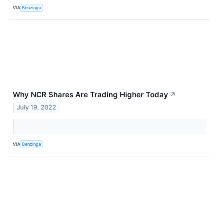
VIA
Benzinga
Why NCR Shares Are Trading Higher Today
↗
July 19, 2022
VIA
Benzinga