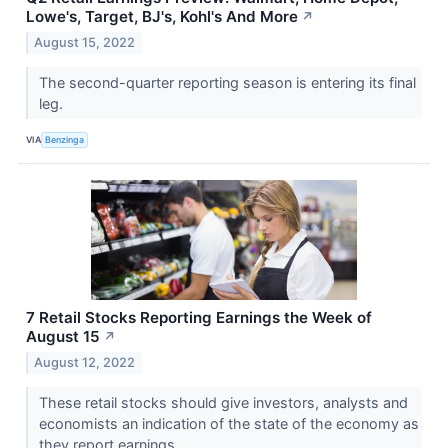
Lowe's, Target, BJ's, Kohl's And More
↗
August 15, 2022
The second-quarter reporting season is entering its final
leg.
VIA
Benzinga
7 Retail Stocks Reporting Earnings the Week of
August 15
↗
August 12, 2022
These retail stocks should give investors, analysts and
economists an indication of the state of the economy as
they report earnings.