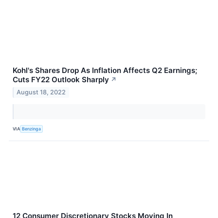
Kohl's Shares Drop As Inflation Affects Q2 Earnings;
Cuts FY22 Outlook Sharply
↗
August 18, 2022
VIA
Benzinga
12 Consumer Discretionary Stocks Moving In