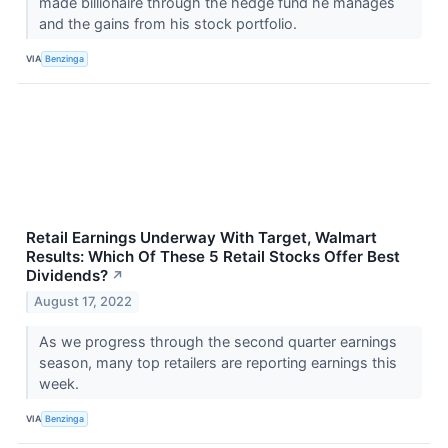
made billionaire through the hedge fund he manages
and the gains from his stock portfolio.
VIA
Benzinga
Retail Earnings Underway With Target, Walmart
Results: Which Of These 5 Retail Stocks Offer Best
Dividends?
↗
August 17, 2022
As we progress through the second quarter earnings
season, many top retailers are reporting earnings this
week.
VIA
Benzinga