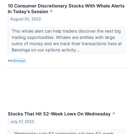
10 Consumer Discretionary Stocks With Whale Alerts
In Today's Session
↗
August 02, 2022
This whale alert can help traders discover the next big
trading opportunities. Whales are entities with large
sums of money and we track their transactions here at
Benzinga on our options activity...
VIA
Benzinga
Stocks That Hit 52-Week Lows On Wednesday
↗
July 27, 2022
Wednesday saw 83 companies set new 52-week