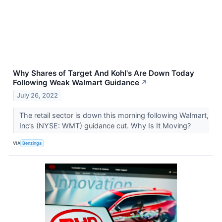
Why Shares of Target And Kohl's Are Down Today
Following Weak Walmart Guidance
↗
July 26, 2022
The retail sector is down this morning following Walmart,
Inc’s (NYSE: WMT) guidance cut. Why Is It Moving?
VIA
Benzinga