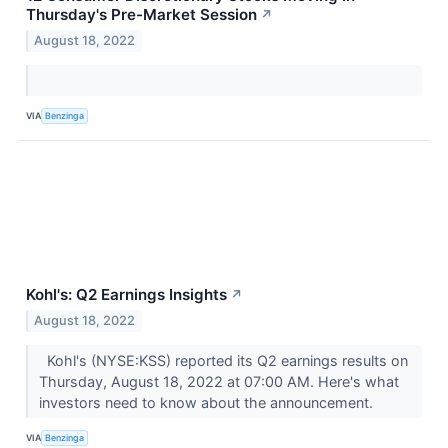
Thursday's Pre-Market Session
↗
August 18, 2022
VIA
Benzinga
Kohl's: Q2 Earnings Insights
↗
August 18, 2022
Kohl's (NYSE:KSS) reported its Q2 earnings results on
Thursday, August 18, 2022 at 07:00 AM. Here's what
investors need to know about the announcement.
VIA
Benzinga