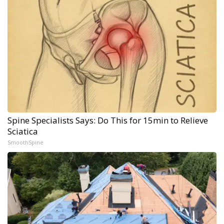
Spine Specialists Says: Do This for 15min to Relieve
Sciatica
SmoothSpine