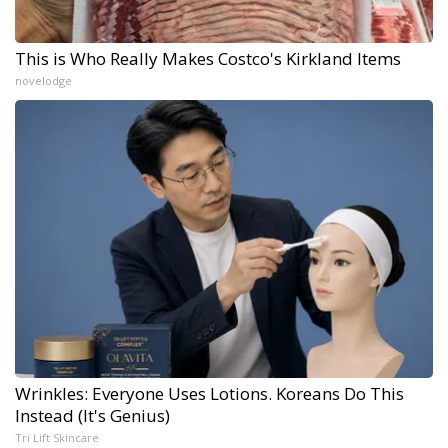
This is Who Really Makes Costco's Kirkland Items
novelodge
Wrinkles: Everyone Uses Lotions. Koreans Do This
Instead (It's Genius)
Tri Lift Skincare