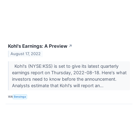
Kohl's Earnings: A Preview
↗
August 17, 2022
Kohl's (NYSE:KSS) is set to give its latest quarterly
earnings report on Thursday, 2022-08-18. Here's what
investors need to know before the announcement.
Analysts estimate that Kohl's will report an...
VIA
Benzinga