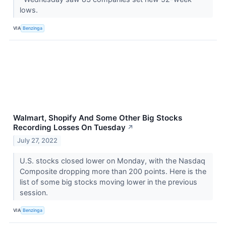
lows.
VIA
Benzinga
Walmart, Shopify And Some Other Big Stocks
Recording Losses On Tuesday
↗
July 27, 2022
U.S. stocks closed lower on Monday, with the Nasdaq
Composite dropping more than 200 points. Here is the
list of some big stocks moving lower in the previous
session.
VIA
Benzinga