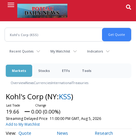
Skip
to
main
content
Recent Quotes
My Watchlist
Indicators
Markets
Stocks
ETFs
Tools
Overview
News
Currencies
International
Treasuries
Kohl's Corp
(NY:
KSS
)
19.66
0.00 (0.00%)
Streaming Delayed Price
11:00:00 PM GMT, Aug 5, 2026
Add to My Watchlist
Quote
News
Research