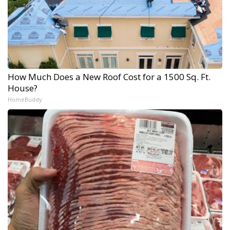
How Much Does a New Roof Cost for a 1500 Sq. Ft.
House?
HomeBuddy