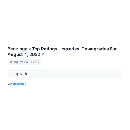
Benzinga's Top Ratings Upgrades, Downgrades For
August 4, 2022
↗
August 04, 2022
Upgrades
VIA
Benzinga