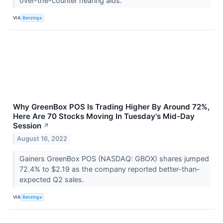
over-the-counter hearing aids.
VIA
Benzinga
Why GreenBox POS Is Trading Higher By Around 72%,
Here Are 70 Stocks Moving In Tuesday's Mid-Day
Session
↗
August 16, 2022
Gainers GreenBox POS (NASDAQ: GBOX) shares jumped
72.4% to $2.19 as the company reported better-than-
expected Q2 sales.
VIA
Benzinga