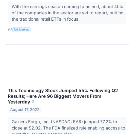
With the earnings season coming to an end, about 40%
of the companies in the sector are yet to report, putting
the traditional retail ETFs in focus.
VIA
Talk Markets
This Technology Stock Jumped 55% Following Q2
Results; Here Are 96 Biggest Movers From
Yesterday
↗
August 17, 2022
Gainers Eargo, Inc. (NASDAQ: EAR) jumped 77.2% to
close at $2.02. The FDA finalized rule enabling access to