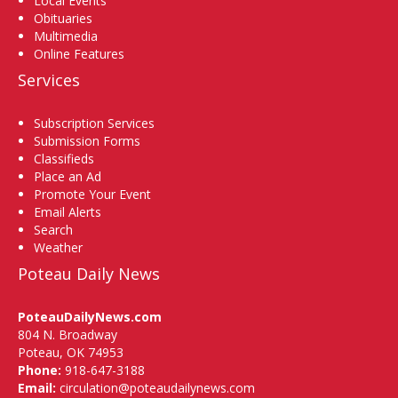
Local Events
Obituaries
Multimedia
Online Features
Services
Subscription Services
Submission Forms
Classifieds
Place an Ad
Promote Your Event
Email Alerts
Search
Weather
Poteau Daily News
PoteauDailyNews.com
804 N. Broadway
Poteau, OK 74953
Phone:
918-647-3188
Email:
circulation@poteaudailynews.com