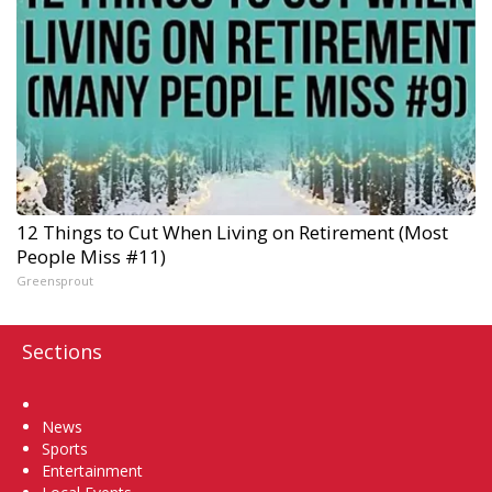
12 Things to Cut When Living on Retirement (Most
People Miss #11)
Greensprout
Sections
Home
News
Sports
Entertainment