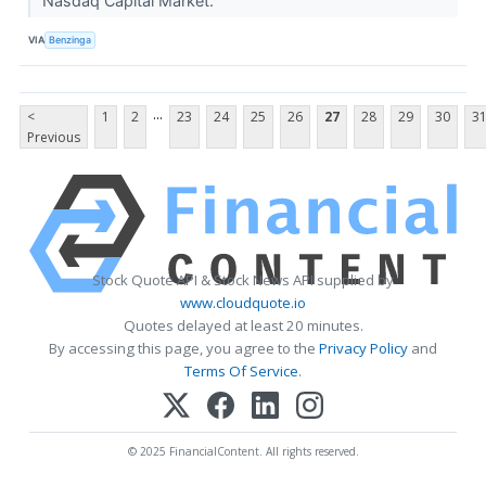
Nasdaq Capital Market.
VIA
Benzinga
...
<
1
2
23
24
25
26
27
28
29
30
3
Previous
Stock Quote API & Stock News API supplied by
www.cloudquote.io
Quotes delayed at least 20 minutes.
By accessing this page, you agree to the
Privacy Policy
and
Terms Of Service
.
© 2025 FinancialContent. All rights reserved.