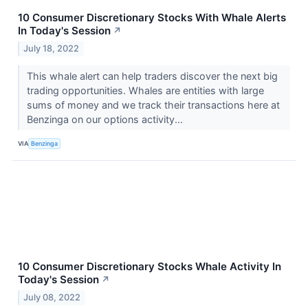
10 Consumer Discretionary Stocks With Whale Alerts
In Today's Session
↗
July 18, 2022
This whale alert can help traders discover the next big
trading opportunities. Whales are entities with large
sums of money and we track their transactions here at
Benzinga on our options activity...
VIA
Benzinga
10 Consumer Discretionary Stocks Whale Activity In
Today's Session
↗
July 08, 2022