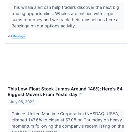
This whale alert can help traders discover the next big
trading opportunities. Whales are entities with large
sums of money and we track their transactions here at
Benzinga on our options activity...
VIA
Benzinga
This Low-Float Stock Jumps Around 148%; Here's 64
Biggest Movers From Yesterday
↗
July 08, 2022
Gainers United Maritime Corporation (NASDAQ: USEA)
climbed 147.6% to close at $7.08 on Thursday on heavy
momentum following the company's recent listing on the