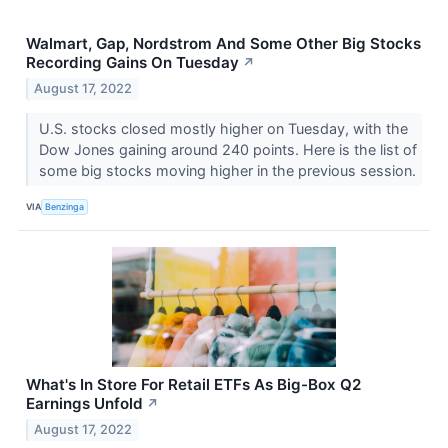
Walmart, Gap, Nordstrom And Some Other Big Stocks
Recording Gains On Tuesday
↗
August 17, 2022
U.S. stocks closed mostly higher on Tuesday, with the
Dow Jones gaining around 240 points. Here is the list of
some big stocks moving higher in the previous session.
VIA
Benzinga
What's In Store For Retail ETFs As Big-Box Q2
Earnings Unfold
↗
August 17, 2022