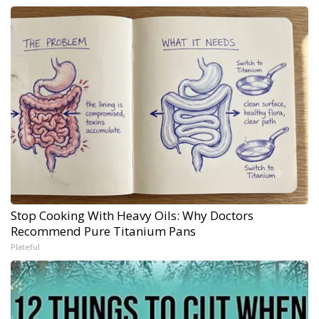
Stop Cooking With Heavy Oils: Why Doctors
Recommend Pure Titanium Pans
Plateful