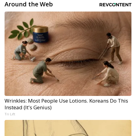
Around the Web
Wrinkles: Most People Use Lotions. Koreans Do This
Instead (It's Genius)
Tri Lift