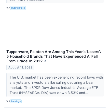
VIA
InvestorPlace
Tupperware, Peloton Are Among This Year's 'Losers':
5 Household Brands That Have Experienced A 'Fall
From Grace' In 2022
↗
August 11, 2022
The U.S. market has been experiencing record lows with
analysts and investors alike calling declaring a bear
market. The SPDR Dow Jones Industrial Average ETF
Trust (NYSEARCA: DIA) was down 3.53% and...
VIA
Benzinga