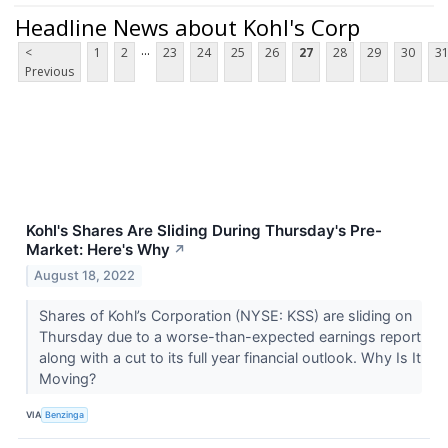
Headline News about Kohl's Corp
...
<
1
2
23
24
25
26
27
28
29
30
3
Previous
Kohl's Shares Are Sliding During Thursday's Pre-
Market: Here's Why
↗
August 18, 2022
Shares of Kohl’s Corporation (NYSE: KSS) are sliding on
Thursday due to a worse-than-expected earnings report
along with a cut to its full year financial outlook. Why Is It
Moving?
VIA
Benzinga