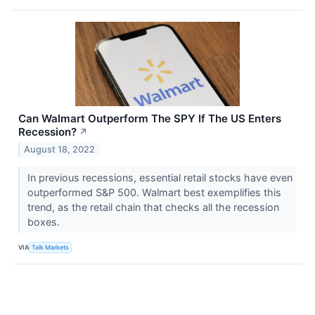
Can Walmart Outperform The SPY If The US Enters
Recession?
↗
August 18, 2022
In previous recessions, essential retail stocks have even
outperformed S&P 500. Walmart best exemplifies this
trend, as the retail chain that checks all the recession
boxes.
VIA
Talk Markets