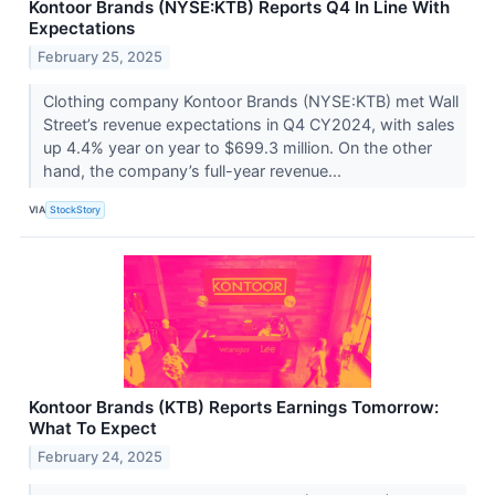
Kontoor Brands (NYSE:KTB) Reports Q4 In Line With
Expectations
February 25, 2025
Clothing company Kontoor Brands (NYSE:KTB) met Wall
Street’s revenue expectations in Q4 CY2024, with sales
up 4.4% year on year to $699.3 million. On the other
hand, the company’s full-year revenue...
VIA
StockStory
Kontoor Brands (KTB) Reports Earnings Tomorrow:
What To Expect
February 24, 2025