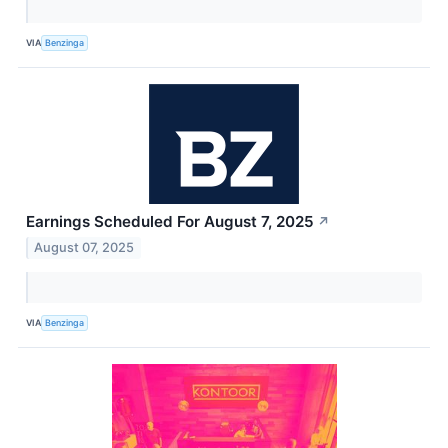
VIA
Benzinga
Earnings Scheduled For August 7, 2025
↗
August 07, 2025
VIA
Benzinga