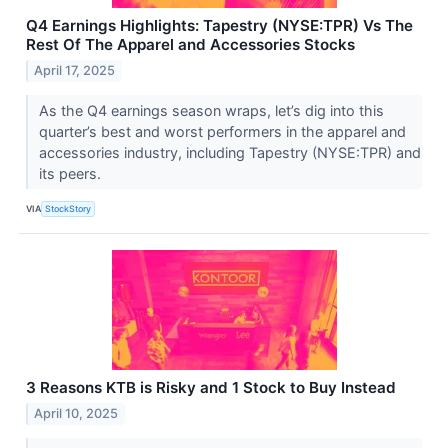
Q4 Earnings Highlights: Tapestry (NYSE:TPR) Vs The
Rest Of The Apparel and Accessories Stocks
April 17, 2025
As the Q4 earnings season wraps, let’s dig into this
quarter’s best and worst performers in the apparel and
accessories industry, including Tapestry (NYSE:TPR) and
its peers.
VIA
StockStory
3 Reasons KTB is Risky and 1 Stock to Buy Instead
April 10, 2025