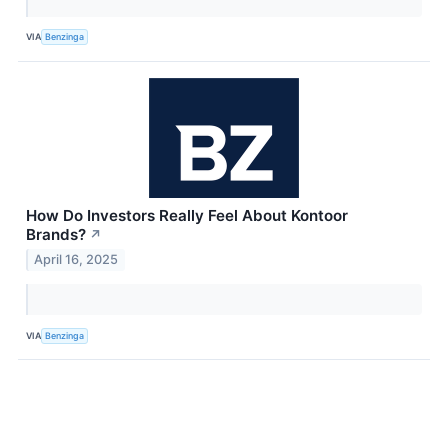
VIA
Benzinga
How Do Investors Really Feel About Kontoor
Brands?
↗
April 16, 2025
VIA
Benzinga