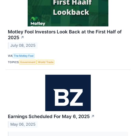
Motley Fool Investors Look Back at the First Half of
2025
↗
July 08, 2025
VIA
The Motley Fool
TOPICS
Government
World Trade
Earnings Scheduled For May 6, 2025
↗
May 06, 2025