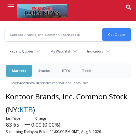
Skip
to
main
content
Recent Quotes
My Watchlist
Indicators
Markets
Stocks
ETFs
Tools
Overview
News
Currencies
International
Treasuries
Kontoor Brands, Inc. Common Stock
(NY:
KTB
)
83.65
0.00 (0.00%)
Streaming Delayed Price
11:00:00 PM GMT, Aug 5, 2026