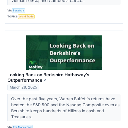
Vietnam (46%) and Cambodia (49%)...
VIA
Benzinga
TOPICS
World Trade
Looking Back on Berkshire Hathaway's
Outperformance
↗
March 28, 2025
Over the past five years, Warren Buffett's returns have
beaten the S&P 500 and the Nasdaq Composite even as
Berkshire keeps hundreds of billions in cash and
Treasuries.
VIA
The Motley Fool