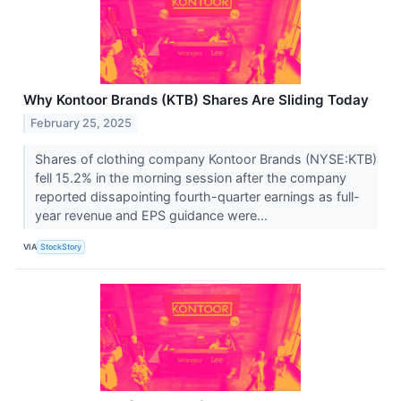
Why Kontoor Brands (KTB) Shares Are Sliding Today
February 25, 2025
Shares of clothing company Kontoor Brands (NYSE:KTB)
fell 15.2% in the morning session after the company
reported dissapointing fourth-quarter earnings as full-
year revenue and EPS guidance were...
VIA
StockStory