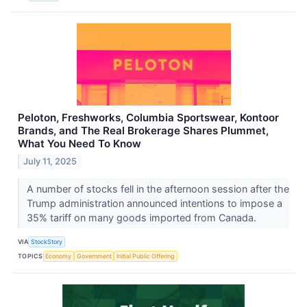
Peloton, Freshworks, Columbia Sportswear, Kontoor
Brands, and The Real Brokerage Shares Plummet,
What You Need To Know
July 11, 2025
A number of stocks fell in the afternoon session after the
Trump administration announced intentions to impose a
35% tariff on many goods imported from Canada.
VIA
StockStory
TOPICS
Economy
Government
Initial Public Offering