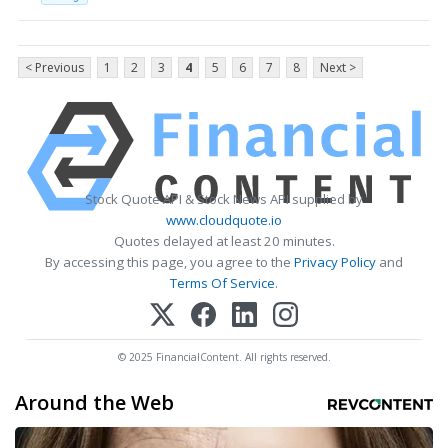
< Previous
1
2
3
4
5
6
7
8
Next >
Stock Quote API & Stock News API supplied by
www.cloudquote.io
Quotes delayed at least 20 minutes.
By accessing this page, you agree to the
Privacy Policy
and
Terms Of Service
.
© 2025 FinancialContent. All rights reserved.
Around the Web