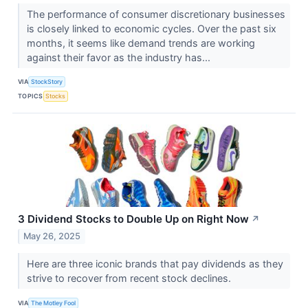
The performance of consumer discretionary businesses
is closely linked to economic cycles. Over the past six
months, it seems like demand trends are working
against their favor as the industry has...
VIA
StockStory
TOPICS
Stocks
3 Dividend Stocks to Double Up on Right Now
↗
May 26, 2025
Here are three iconic brands that pay dividends as they
strive to recover from recent stock declines.
VIA
The Motley Fool