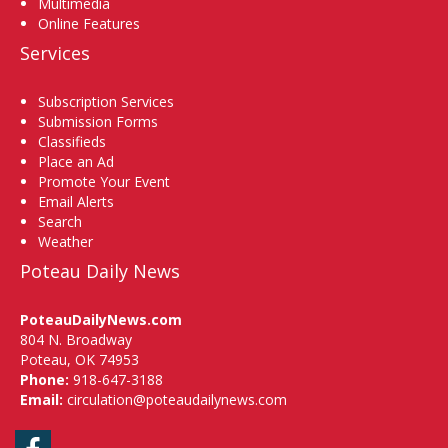
Multimedia
Online Features
Services
Subscription Services
Submission Forms
Classifieds
Place an Ad
Promote Your Event
Email Alerts
Search
Weather
Poteau Daily News
PoteauDailyNews.com
804 N. Broadway
Poteau, OK 74953
Phone:
918-647-3188
Email:
circulation@poteaudailynews.com