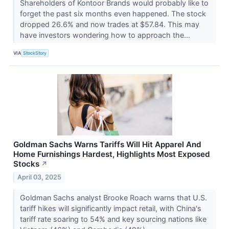
Shareholders of Kontoor Brands would probably like to
forget the past six months even happened. The stock
dropped 26.6% and now trades at $57.84. This may
have investors wondering how to approach the...
VIA
StockStory
Goldman Sachs Warns Tariffs Will Hit Apparel And
Home Furnishings Hardest, Highlights Most Exposed
Stocks
↗
April 03, 2025
Goldman Sachs analyst Brooke Roach warns that U.S.
tariff hikes will significantly impact retail, with China's
tariff rate soaring to 54% and key sourcing nations like