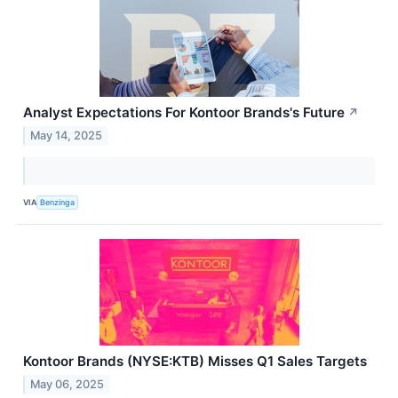
Analyst Expectations For Kontoor Brands's Future
↗
May 14, 2025
VIA
Benzinga
Kontoor Brands (NYSE:KTB) Misses Q1 Sales Targets
May 06, 2025