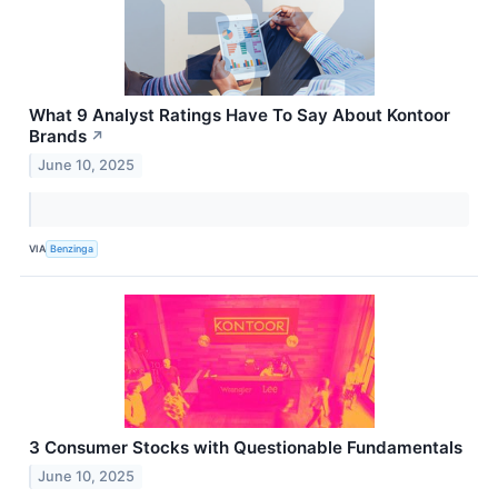
What 9 Analyst Ratings Have To Say About Kontoor
Brands
↗
June 10, 2025
VIA
Benzinga
3 Consumer Stocks with Questionable Fundamentals
June 10, 2025