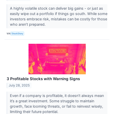
A highly volatile stock can deliver big gains - or just as
easily wipe out a portfolio if things go south. While some
investors embrace risk, mistakes can be costly for those
who aren’t prepared.
VIA
StockStory
3 Profitable Stocks with Warning Signs
July 28, 2025
Even if a company is profitable, it doesn’t always mean
it’s a great investment. Some struggle to maintain
growth, face looming threats, or fail to reinvest wisely,
limiting their future potential.