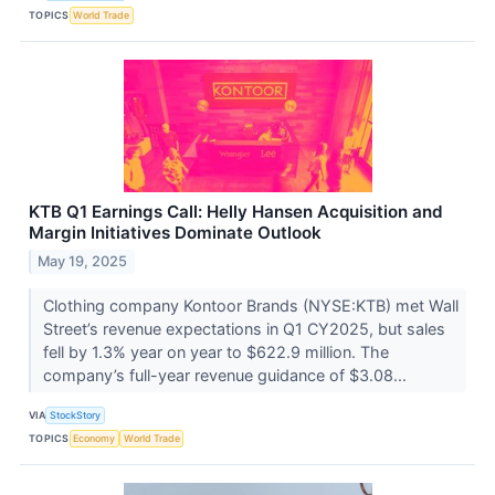
TOPICS
World Trade
KTB Q1 Earnings Call: Helly Hansen Acquisition and
Margin Initiatives Dominate Outlook
May 19, 2025
Clothing company Kontoor Brands (NYSE:KTB) met Wall
Street’s revenue expectations in Q1 CY2025, but sales
fell by 1.3% year on year to $622.9 million. The
company’s full-year revenue guidance of $3.08...
VIA
StockStory
TOPICS
Economy
World Trade