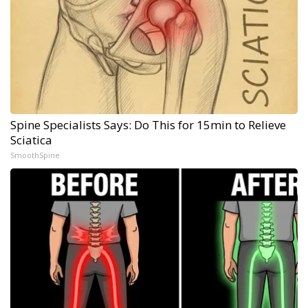
Spine Specialists Says: Do This for 15min to Relieve
Sciatica
SmoothSpine