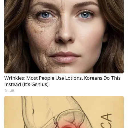
Wrinkles: Most People Use Lotions. Koreans Do This
Instead (It's Genius)
Tri Lift