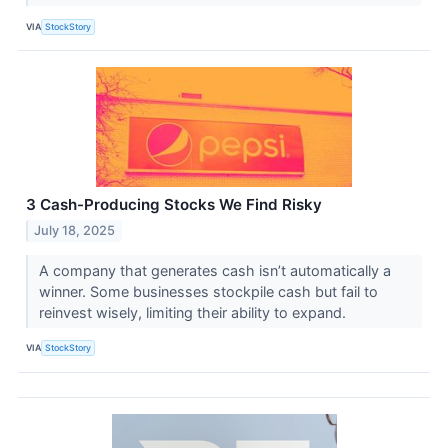
VIA
StockStory
3 Cash-Producing Stocks We Find Risky
July 18, 2025
A company that generates cash isn’t automatically a
winner. Some businesses stockpile cash but fail to
reinvest wisely, limiting their ability to expand.
VIA
StockStory