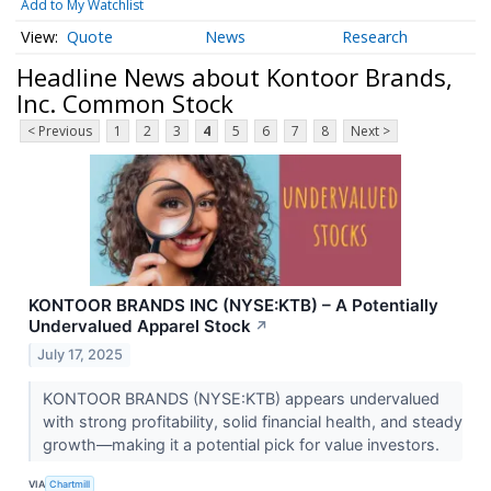
Add to My Watchlist
Quote
News
Research
Headline News about Kontoor Brands,
Inc. Common Stock
< Previous
1
2
3
4
5
6
7
8
Next >
KONTOOR BRANDS INC (NYSE:KTB) – A Potentially
Undervalued Apparel Stock
↗
July 17, 2025
KONTOOR BRANDS (NYSE:KTB) appears undervalued
with strong profitability, solid financial health, and steady
growth—making it a potential pick for value investors.
VIA
Chartmill