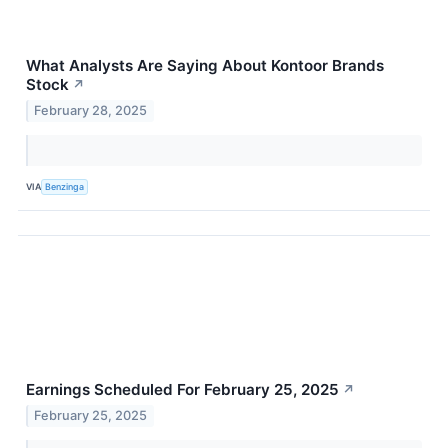
What Analysts Are Saying About Kontoor Brands
Stock
↗
February 28, 2025
VIA
Benzinga
Earnings Scheduled For February 25, 2025
↗
February 25, 2025