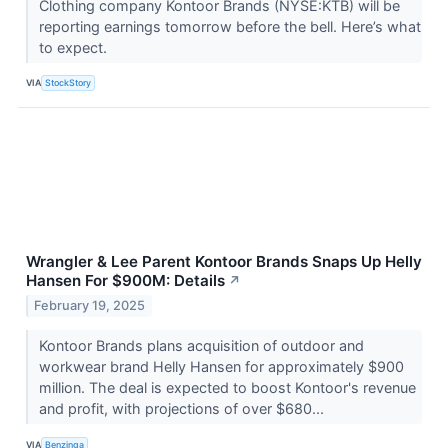
Clothing company Kontoor Brands (NYSE:KTB) will be
reporting earnings tomorrow before the bell. Here’s what
to expect.
VIA
StockStory
Wrangler & Lee Parent Kontoor Brands Snaps Up Helly
Hansen For $900M: Details
↗
February 19, 2025
Kontoor Brands plans acquisition of outdoor and
workwear brand Helly Hansen for approximately $900
million. The deal is expected to boost Kontoor's revenue
and profit, with projections of over $680...
VIA
Benzinga