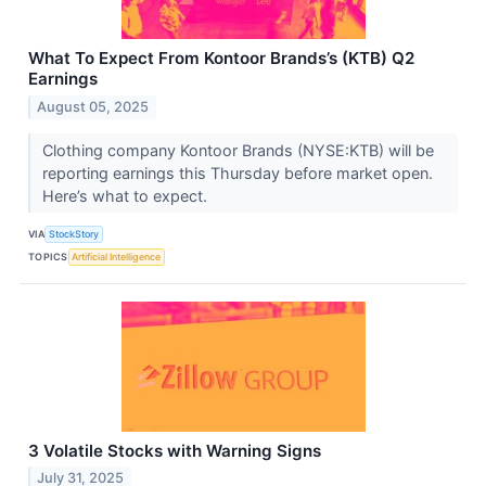
What To Expect From Kontoor Brands’s (KTB) Q2
Earnings
August 05, 2025
Clothing company Kontoor Brands (NYSE:KTB) will be
reporting earnings this Thursday before market open.
Here’s what to expect.
VIA
StockStory
TOPICS
Artificial Intelligence
3 Volatile Stocks with Warning Signs
July 31, 2025