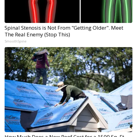
Spinal Stenosis is Not From "Getting Older". Meet
The Real Enemy (Stop This)
SmoothSpine
How Much Does a New Roof Cost for a 1500 Sq. Ft.