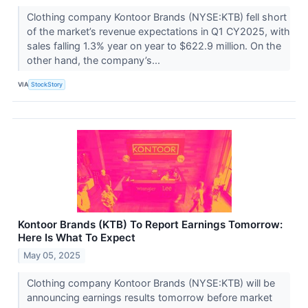
Clothing company Kontoor Brands (NYSE:KTB) fell short
of the market’s revenue expectations in Q1 CY2025, with
sales falling 1.3% year on year to $622.9 million. On the
other hand, the company’s...
VIA
StockStory
Kontoor Brands (KTB) To Report Earnings Tomorrow:
Here Is What To Expect
May 05, 2025
Clothing company Kontoor Brands (NYSE:KTB) will be
announcing earnings results tomorrow before market