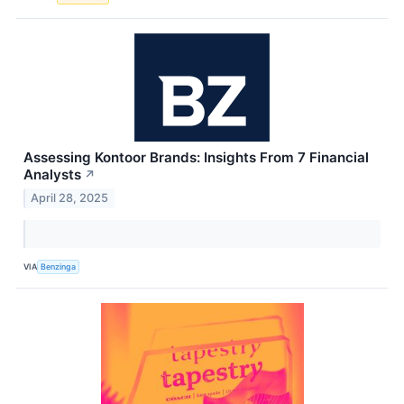
Assessing Kontoor Brands: Insights From 7 Financial
Analysts
↗
April 28, 2025
VIA
Benzinga