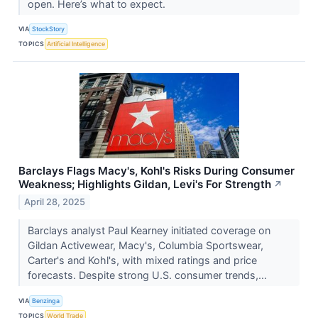
open. Here’s what to expect.
VIA
StockStory
TOPICS
Artificial Intelligence
Barclays Flags Macy's, Kohl's Risks During Consumer
Weakness; Highlights Gildan, Levi's For Strength
↗
April 28, 2025
Barclays analyst Paul Kearney initiated coverage on
Gildan Activewear, Macy's, Columbia Sportswear,
Carter's and Kohl's, with mixed ratings and price
forecasts. Despite strong U.S. consumer trends,...
VIA
Benzinga
TOPICS
World Trade