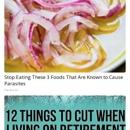
Stop Eating These 3 Foods That Are Known to Cause
Parasites
Paratoxil