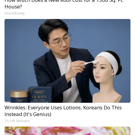
House?
HomeBuddy
Wrinkles: Everyone Uses Lotions. Koreans Do This
Instead (It's Genius)
Tri Lift Skincare