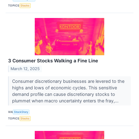
TOPICS
Stocks
3 Consumer Stocks Walking a Fine Line
March 12, 2025
Consumer discretionary businesses are levered to the
highs and lows of economic cycles. This sensitive
demand profile can cause discretionary stocks to
plummet when macro uncertainty enters the fray,...
VIA
StockStory
TOPICS
Stocks