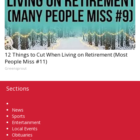
12 Things to Cut When Living on Retirement (Most
People Miss #11)
Greensprout
Sections
Home
News
Sports
Entertainment
Local Events
Obituaries