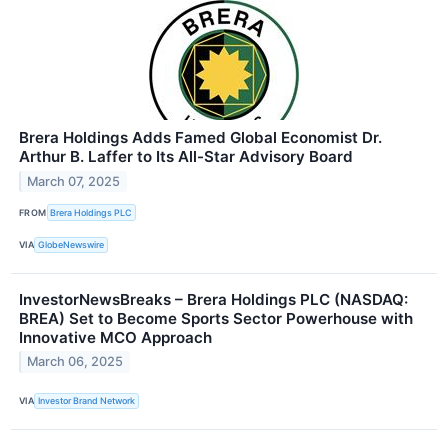
Brera Holdings Adds Famed Global Economist Dr.
Arthur B. Laffer to Its All-Star Advisory Board
March 07, 2025
FROM
Brera Holdings PLC
VIA
GlobeNewswire
InvestorNewsBreaks – Brera Holdings PLC (NASDAQ:
BREA) Set to Become Sports Sector Powerhouse with
Innovative MCO Approach
March 06, 2025
VIA
Investor Brand Network