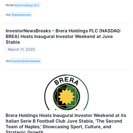
FROM
Brera Holdings PLC
VIA
GlobeNewswire
InvestorNewsBreaks – Brera Holdings PLC (NASDAQ:
BREA) Hosts Inaugural Investor Weekend at Juve
Stabia
March 11, 2025
VIA
Investor Brand Network
Brera Holdings Hosts Inaugural Investor Weekend at its
Italian Serie B Football Club Juve Stabia, 'The Second
Team of Naples,' Showcasing Sport, Culture, and
Strategic Growth