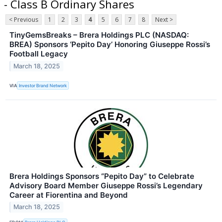
- Class B Ordinary Shares
< Previous
1
2
3
4
5
6
7
8
Next >
TinyGemsBreaks – Brera Holdings PLC (NASDAQ:
BREA) Sponsors ‘Pepito Day’ Honoring Giuseppe Rossi’s
Football Legacy
March 18, 2025
VIA
Investor Brand Network
Brera Holdings Sponsors “Pepito Day” to Celebrate
Advisory Board Member Giuseppe Rossi’s Legendary
Career at Fiorentina and Beyond
March 18, 2025