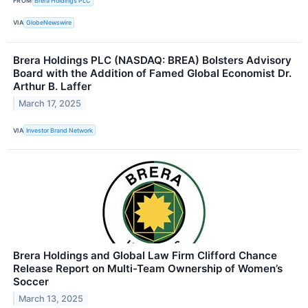
FROM
Brera Holdings PLC
VIA
GlobeNewswire
Brera Holdings PLC (NASDAQ: BREA) Bolsters Advisory
Board with the Addition of Famed Global Economist Dr.
Arthur B. Laffer
March 17, 2025
VIA
Investor Brand Network
Brera Holdings and Global Law Firm Clifford Chance
Release Report on Multi-Team Ownership of Women’s
Soccer
March 13, 2025