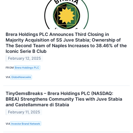
Brera Holdings PLC Announces Third Closing in
Majority Acquisition of SS Juve Stabia; Ownership of
The Second Team of Naples Increases to 38.46% of the
Iconic Serie B Club
February 12, 2025
FROM
Brera Holdings PLC
VIA
GlobeNewswire
TinyGemsBreaks – Brera Holdings PLC (NASDAQ:
BREA) Strengthens Community Ties with Juve Stabia
and Castellammare di Stabia
February 11, 2025
VIA
Investor Brand Network