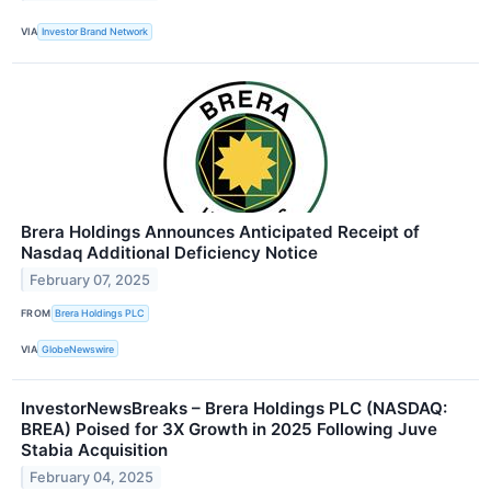
VIA
Investor Brand Network
Brera Holdings Announces Anticipated Receipt of
Nasdaq Additional Deficiency Notice
February 07, 2025
FROM
Brera Holdings PLC
VIA
GlobeNewswire
InvestorNewsBreaks – Brera Holdings PLC (NASDAQ:
BREA) Poised for 3X Growth in 2025 Following Juve
Stabia Acquisition
February 04, 2025