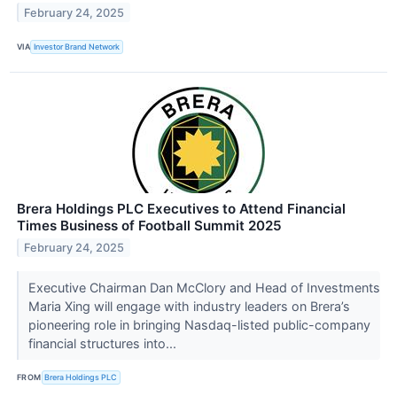
February 24, 2025
VIA
Investor Brand Network
Brera Holdings PLC Executives to Attend Financial
Times Business of Football Summit 2025
February 24, 2025
Executive Chairman Dan McClory and Head of Investments
Maria Xing will engage with industry leaders on Brera’s
pioneering role in bringing Nasdaq-listed public-company
financial structures into...
FROM
Brera Holdings PLC