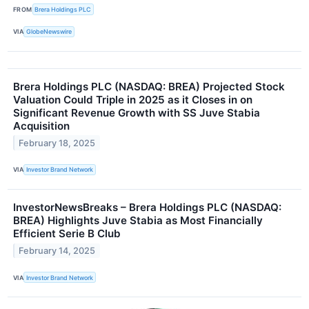
FROM
Brera Holdings PLC
VIA
GlobeNewswire
Brera Holdings PLC (NASDAQ: BREA) Projected Stock
Valuation Could Triple in 2025 as it Closes in on
Significant Revenue Growth with SS Juve Stabia
Acquisition
February 18, 2025
VIA
Investor Brand Network
InvestorNewsBreaks – Brera Holdings PLC (NASDAQ:
BREA) Highlights Juve Stabia as Most Financially
Efficient Serie B Club
February 14, 2025
VIA
Investor Brand Network