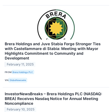
Brera Holdings and Juve Stabia Forge Stronger Ties
with Castellammare di Stabia: Meeting with Mayor
Highlights Commitment to Community and
Development
February 11, 2025
FROM
Brera Holdings PLC
VIA
GlobeNewswire
InvestorNewsBreaks – Brera Holdings PLC (NASDAQ:
BREA) Receives Nasdaq Notice for Annual Meeting
Noncompliance
February 10, 2025