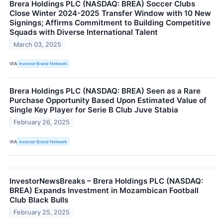
Brera Holdings PLC (NASDAQ: BREA) Soccer Clubs
Close Winter 2024-2025 Transfer Window with 10 New
Signings; Affirms Commitment to Building Competitive
Squads with Diverse International Talent
March 03, 2025
VIA
Investor Brand Network
Brera Holdings PLC (NASDAQ: BREA) Seen as a Rare
Purchase Opportunity Based Upon Estimated Value of
Single Key Player for Serie B Club Juve Stabia
February 26, 2025
VIA
Investor Brand Network
InvestorNewsBreaks – Brera Holdings PLC (NASDAQ:
BREA) Expands Investment in Mozambican Football
Club Black Bulls
February 25, 2025