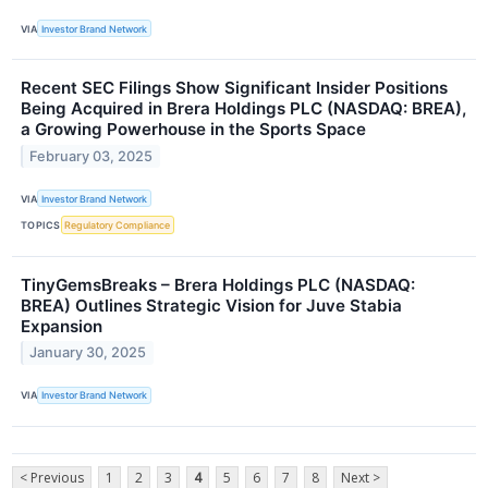
VIA
Investor Brand Network
Recent SEC Filings Show Significant Insider Positions
Being Acquired in Brera Holdings PLC (NASDAQ: BREA),
a Growing Powerhouse in the Sports Space
February 03, 2025
VIA
Investor Brand Network
TOPICS
Regulatory Compliance
TinyGemsBreaks – Brera Holdings PLC (NASDAQ:
BREA) Outlines Strategic Vision for Juve Stabia
Expansion
January 30, 2025
VIA
Investor Brand Network
< Previous
1
2
3
4
5
6
7
8
Next >