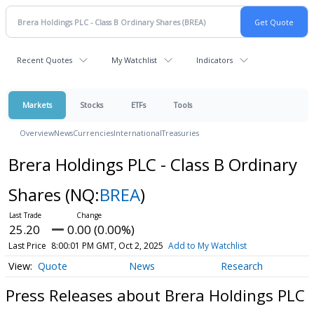
Recent Quotes
My Watchlist
Indicators
Markets
Stocks
ETFs
Tools
Overview
News
Currencies
International
Treasuries
Brera Holdings PLC - Class B Ordinary
Shares
(NQ:
BREA
)
25.20
0.00 (0.00%)
Last Price
8:00:01 PM GMT, Oct 2, 2025
Add to My Watchlist
Quote
News
Research
Press Releases about Brera Holdings PLC