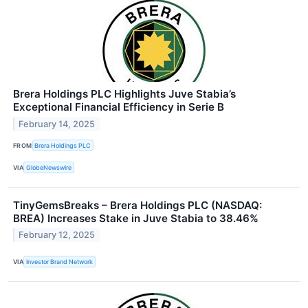
Brera Holdings PLC Highlights Juve Stabia’s
Exceptional Financial Efficiency in Serie B
February 14, 2025
FROM
Brera Holdings PLC
VIA
GlobeNewswire
TinyGemsBreaks – Brera Holdings PLC (NASDAQ:
BREA) Increases Stake in Juve Stabia to 38.46%
February 12, 2025
VIA
Investor Brand Network