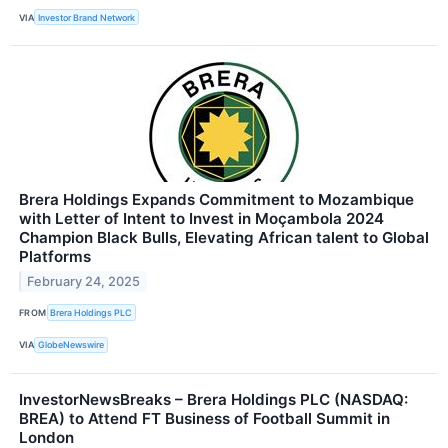
VIA
Investor Brand Network
Brera Holdings Expands Commitment to Mozambique
with Letter of Intent to Invest in Moçambola 2024
Champion Black Bulls, Elevating African talent to Global
Platforms
February 24, 2025
FROM
Brera Holdings PLC
VIA
GlobeNewswire
InvestorNewsBreaks – Brera Holdings PLC (NASDAQ:
BREA) to Attend FT Business of Football Summit in
London