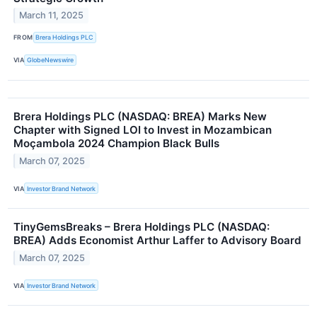
March 11, 2025
FROM
Brera Holdings PLC
VIA
GlobeNewswire
Brera Holdings PLC (NASDAQ: BREA) Marks New
Chapter with Signed LOI to Invest in Mozambican
Moçambola 2024 Champion Black Bulls
March 07, 2025
VIA
Investor Brand Network
TinyGemsBreaks – Brera Holdings PLC (NASDAQ:
BREA) Adds Economist Arthur Laffer to Advisory Board
March 07, 2025
VIA
Investor Brand Network