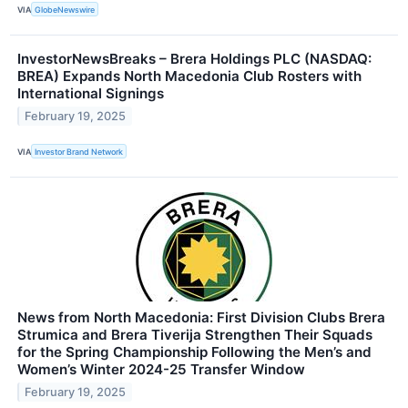
VIA
GlobeNewswire
InvestorNewsBreaks – Brera Holdings PLC (NASDAQ:
BREA) Expands North Macedonia Club Rosters with
International Signings
February 19, 2025
VIA
Investor Brand Network
News from North Macedonia: First Division Clubs Brera
Strumica and Brera Tiverija Strengthen Their Squads
for the Spring Championship Following the Men’s and
Women’s Winter 2024-25 Transfer Window
February 19, 2025