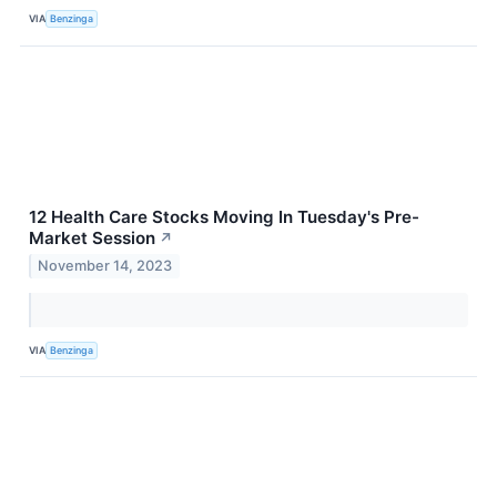
VIA
Benzinga
12 Health Care Stocks Moving In Tuesday's Pre-
Market Session
↗
November 14, 2023
VIA
Benzinga