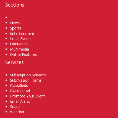
Sections
Home
News
Sports
Entertainment
Local Events
Obituaries
Multimedia
Online Features
Services
Subscription Services
Submission Forms
Classifieds
Place an Ad
Promote Your Event
Email Alerts
Search
Weather