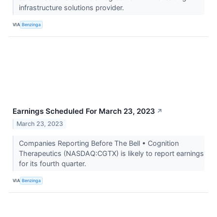
infrastructure solutions provider.
VIA
Benzinga
Earnings Scheduled For March 23, 2023
↗
March 23, 2023
Companies Reporting Before The Bell • Cognition
Therapeutics (NASDAQ:CGTX) is likely to report earnings
for its fourth quarter.
VIA
Benzinga