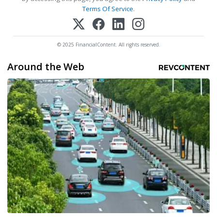
Terms Of Service
.
© 2025 FinancialContent. All rights reserved.
Around the Web