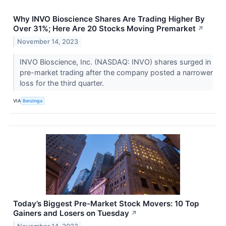
Why INVO Bioscience Shares Are Trading Higher By
Over 31%; Here Are 20 Stocks Moving Premarket
↗
November 14, 2023
INVO Bioscience, Inc. (NASDAQ: INVO) shares surged in
pre-market trading after the company posted a narrower
loss for the third quarter.
VIA
Benzinga
Today’s Biggest Pre-Market Stock Movers: 10 Top
Gainers and Losers on Tuesday
↗