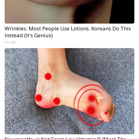
Wrinkles: Most People Use Lotions. Koreans Do This
Instead (It's Genius)
Tri Lift