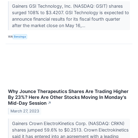
Gainers GSI Technology, Inc. (NASDAQ: GSIT) shares
surged 108% to $3.4207. GSI Technology is expected to
announce financial results for its fiscal fourth quarter
after the market close on May 16,...
VIA
Benzinga
Why Jounce Therapeutics Shares Are Trading Higher
By 23%? Here Are Other Stocks Moving In Monday's
Mid-Day Session
↗
March 27, 2023
Gainers Crown ElectroKinetics Corp. (NASDAQ: CRKN)
shares jumped 59.6% to $0.2513. Crown Electrokinetics
said it has entered into an agreement with a leading