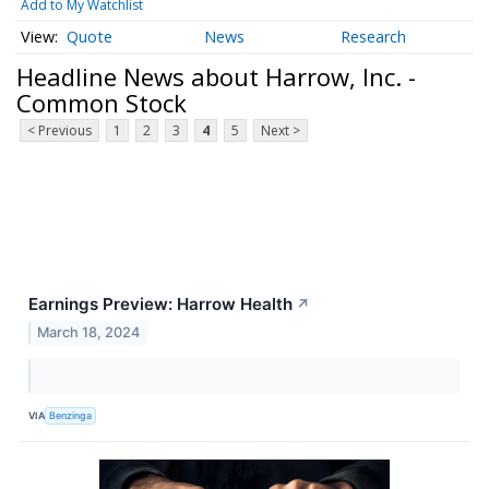
Add to My Watchlist
Quote
News
Research
Headline News about Harrow, Inc. -
Common Stock
< Previous
1
2
3
4
5
Next >
Earnings Preview: Harrow Health
↗
March 18, 2024
VIA
Benzinga