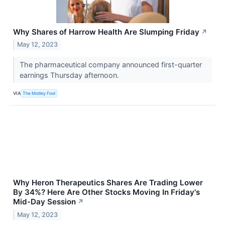
Why Shares of Harrow Health Are Slumping Friday
↗
May 12, 2023
The pharmaceutical company announced first-quarter
earnings Thursday afternoon.
VIA
The Motley Fool
Why Heron Therapeutics Shares Are Trading Lower
By 34%? Here Are Other Stocks Moving In Friday's
Mid-Day Session
↗
May 12, 2023