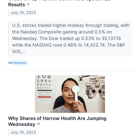
Results
↗
July 19, 2023
U.S. stocks traded higher midway through trading, with
the Nasdaq Composite gaining around 0.5% on
Wednesday. The Dow traded up 0.53% to 35,137.16
while the NASDAQ rose 0.48% to 14,422.74. The S&P
500,...
VIA
Benzinga
Why Shares of Harrow Health Are Jumping
Wednesday
↗
July 19, 2023