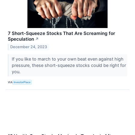
7 Short-Squeeze Stocks That Are Screaming for
Speculation
↗
December 24, 2023
If you like to march to your own beat even against high
pressure, these short-squeeze stocks could be right for
you.
VIA
InvestorPlace