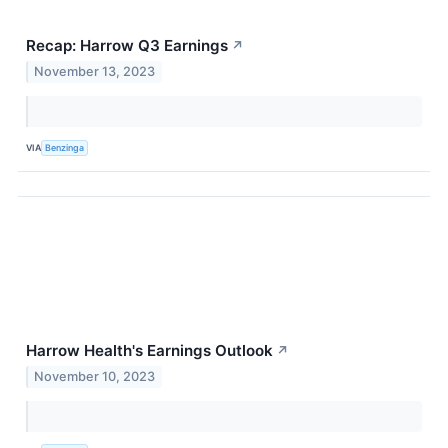
Recap: Harrow Q3 Earnings
↗
November 13, 2023
VIA
Benzinga
Harrow Health's Earnings Outlook
↗
November 10, 2023