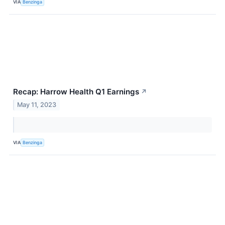
VIA
Benzinga
Recap: Harrow Health Q1 Earnings
↗
May 11, 2023
VIA
Benzinga