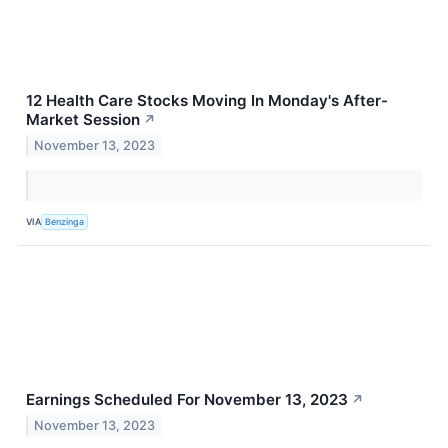
12 Health Care Stocks Moving In Monday's After-
Market Session
↗
November 13, 2023
VIA
Benzinga
Earnings Scheduled For November 13, 2023
↗
November 13, 2023