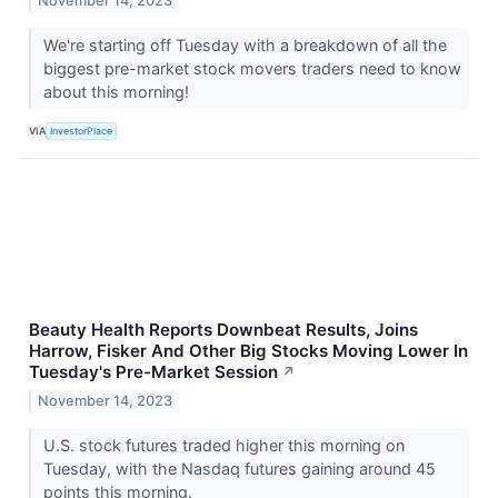
November 14, 2023
We're starting off Tuesday with a breakdown of all the
biggest pre-market stock movers traders need to know
about this morning!
VIA
InvestorPlace
Beauty Health Reports Downbeat Results, Joins
Harrow, Fisker And Other Big Stocks Moving Lower In
Tuesday's Pre-Market Session
↗
November 14, 2023
U.S. stock futures traded higher this morning on
Tuesday, with the Nasdaq futures gaining around 45
points this morning.