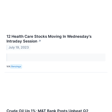
12 Health Care Stocks Moving In Wednesday's
Intraday Session
↗
July 19, 2023
VIA
Benzinga
Crude Oil Up 1%; M&T Bank Posts Upbeat Q2