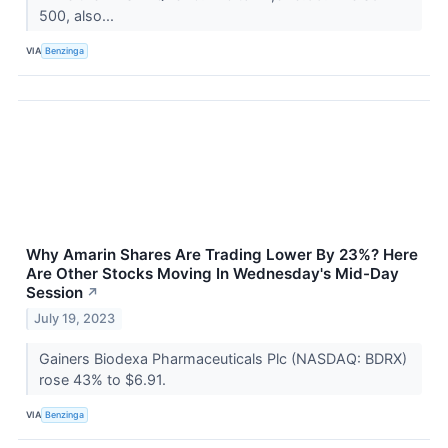
500, also...
VIA
Benzinga
Why Amarin Shares Are Trading Lower By 23%? Here
Are Other Stocks Moving In Wednesday's Mid-Day
Session
↗
July 19, 2023
Gainers Biodexa Pharmaceuticals Plc (NASDAQ: BDRX)
rose 43% to $6.91.
VIA
Benzinga