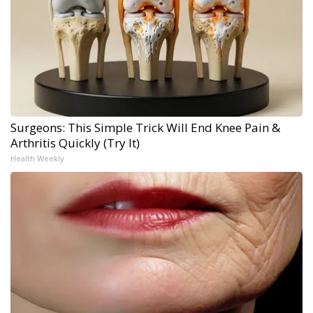
Surgeons: This Simple Trick Will End Knee Pain &
Arthritis Quickly (Try It)
Health Weekly