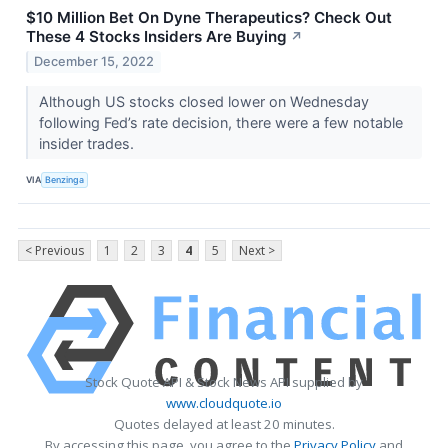
$10 Million Bet On Dyne Therapeutics? Check Out
These 4 Stocks Insiders Are Buying
↗
December 15, 2022
Although US stocks closed lower on Wednesday
following Fed’s rate decision, there were a few notable
insider trades.
VIA
Benzinga
< Previous
1
2
3
4
5
Next >
Stock Quote API & Stock News API supplied by
www.cloudquote.io
Quotes delayed at least 20 minutes.
By accessing this page, you agree to the
Privacy Policy
and