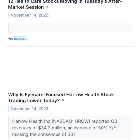
12 Health Care Stocks Moving In Tuesday's After-
Market Session
↗
November 14, 2023
VIA
Benzinga
Why Is Eyecare-Focused Harrow Health Stock
Trading Lower Today?
↗
November 14, 2023
Harrow Health Inc (NASDAQ: HROW) reported Q3
revenues of $34.3 million, an increase of 50% Y/Y,
missing the consensus of $37