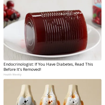
Endocrinologist: If You Have Diabetes, Read This
Before It's Removed!
Health Weekly