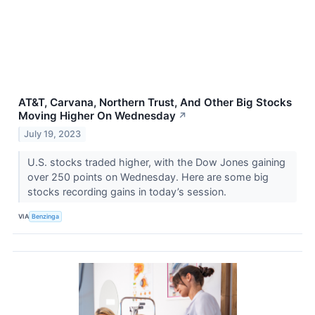
AT&T, Carvana, Northern Trust, And Other Big Stocks
Moving Higher On Wednesday
↗
July 19, 2023
U.S. stocks traded higher, with the Dow Jones gaining
over 250 points on Wednesday. Here are some big
stocks recording gains in today’s session.
VIA
Benzinga