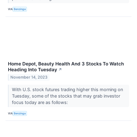
VIA
Benzinga
Home Depot, Beauty Health And 3 Stocks To Watch
Heading Into Tuesday
↗
November 14, 2023
With U.S. stock futures trading higher this morning on
Tuesday, some of the stocks that may grab investor
focus today are as follows:
VIA
Benzinga