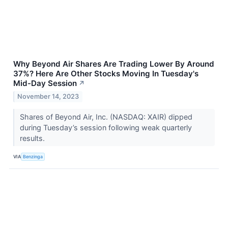
Why Beyond Air Shares Are Trading Lower By Around
37%? Here Are Other Stocks Moving In Tuesday's
Mid-Day Session
↗
November 14, 2023
Shares of Beyond Air, Inc. (NASDAQ: XAIR) dipped
during Tuesday’s session following weak quarterly
results.
VIA
Benzinga