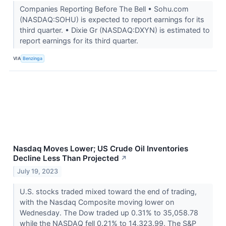
Companies Reporting Before The Bell • Sohu.com
(NASDAQ:SOHU) is expected to report earnings for its
third quarter. • Dixie Gr (NASDAQ:DXYN) is estimated to
report earnings for its third quarter.
VIA
Benzinga
Nasdaq Moves Lower; US Crude Oil Inventories
Decline Less Than Projected
↗
July 19, 2023
U.S. stocks traded mixed toward the end of trading,
with the Nasdaq Composite moving lower on
Wednesday. The Dow traded up 0.31% to 35,058.78
while the NASDAQ fell 0.21% to 14,323.99. The S&P