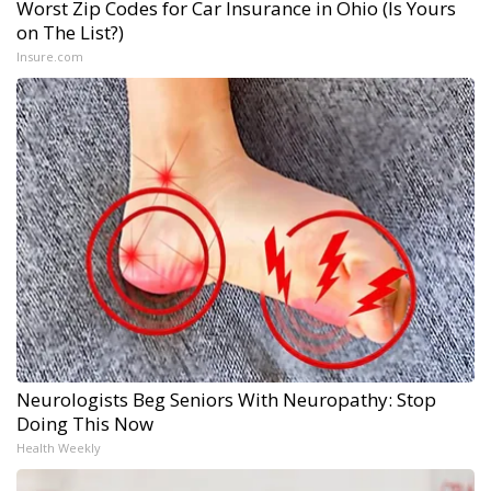
Worst Zip Codes for Car Insurance in Ohio (Is Yours
on The List?)
Insure.com
Neurologists Beg Seniors With Neuropathy: Stop
Doing This Now
Health Weekly