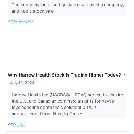
The company increased guidance, acquired a company,
and had a stock sale.
VIA
The Motley Fool
Why Harrow Health Stock Is Trading Higher Today?
↗
July 19, 2023
Harrow Health Inc (NASDAQ: HROW) agreed to acquire
the U.S. and Canadian commercial rights for Vevye
(cyclosporine ophthalmic solution) 0.1%, a
non‑preserved from Novaliq GmbH.
VIA
Benzinga