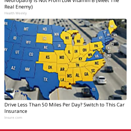
Neuropathy is Not From Low Vitamin B (Meet The
Real Enemy)
Health Weekly
Drive Less Than 50 Miles Per Day? Switch to This Car
Insurance
Insure.com