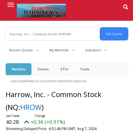
Skip
to
main
content
Recent Quotes
My Watchlist
Indicators
Markets
Stocks
ETFs
Tools
Overview
News
Currencies
International
Treasuries
Harrow, Inc. - Common Stock
(NQ:
HROW
)
40.28
+0.36 (+0.91%)
Streaming Delayed Price
6:52:48 PM GMT, Aug 7, 2026