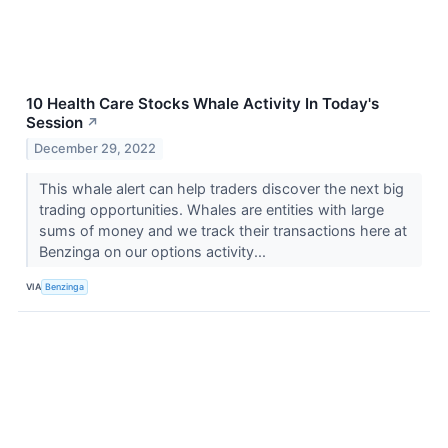
10 Health Care Stocks Whale Activity In Today's
Session
↗
December 29, 2022
This whale alert can help traders discover the next big
trading opportunities. Whales are entities with large
sums of money and we track their transactions here at
Benzinga on our options activity...
VIA
Benzinga