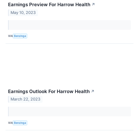
Earnings Preview For Harrow Health
↗
May 10, 2023
VIA
Benzinga
Earnings Outlook For Harrow Health
↗
March 22, 2023
VIA
Benzinga