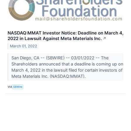
NASDAQ:MMAT Investor Notice: Deadline on March 4,
2022 in Lawsuit Against Meta Materials Inc.
↗
March 01, 2022
San Diego, CA -- (SBWIRE) -- 03/01/2022 -- The
Shareholders announced that a deadline is coming up on
March 4, 2022 in the lawsuit filed for certain investors of
Meta Materials Inc. (NASDAQ:MMAT).
VIA
SBWire