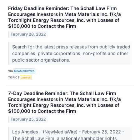
Friday Deadline Reminder: The Schall Law Firm
Encourages Investors in Meta Materials Inc. f/k/a
Torchlight Energy Resources, Inc. with Losses of
$100,000 to Contact the Firm
February 28, 2022
Search for the latest press releases from publicly traded
companies, private corporations, non-profits and other
public sector organizations.
VIA
NewMediaWire
TOPICS
Lawsuit
7-Day Deadline Reminder: The Schall Law Firm
Encourages Investors in Meta Materials Inc. f/k/a
Torchlight Energy Resources, Inc. with Losses of
$100,000 to Contact the Firm
February 25, 2022
Los Angeles - (NewMediaWire) - February 25, 2022 -
The Schall Law Firm, a national shareholder rights