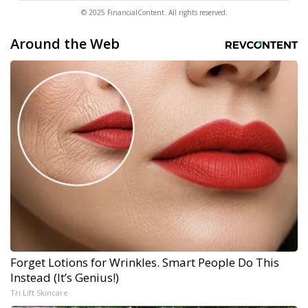
© 2025 FinancialContent. All rights reserved.
Around the Web
Forget Lotions for Wrinkles. Smart People Do This
Instead (It’s Genius!)
Tri Lift Skincare