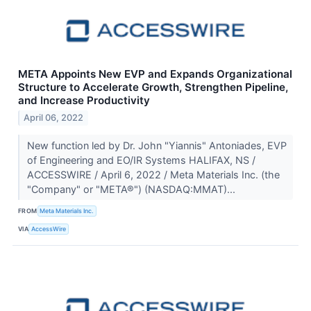
META Appoints New EVP and Expands Organizational
Structure to Accelerate Growth, Strengthen Pipeline,
and Increase Productivity
April 06, 2022
New function led by Dr. John "Yiannis" Antoniades, EVP
of Engineering and EO/IR Systems HALIFAX, NS /
ACCESSWIRE / April 6, 2022 / Meta Materials Inc. (the
"Company" or "META®") (NASDAQ:MMAT)...
FROM
Meta Materials Inc.
VIA
AccessWire