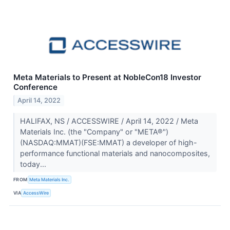
Meta Materials to Present at NobleCon18 Investor
Conference
April 14, 2022
HALIFAX, NS / ACCESSWIRE / April 14, 2022 / Meta
Materials Inc. (the "Company" or "META®")
(NASDAQ:MMAT)(FSE:MMAT) a developer of high-
performance functional materials and nanocomposites,
today...
FROM
Meta Materials Inc.
VIA
AccessWire