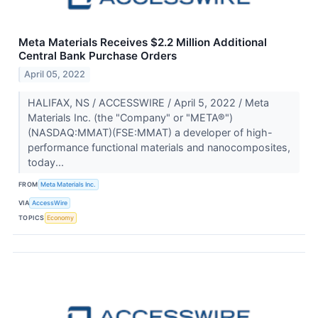
Meta Materials Receives $2.2 Million Additional
Central Bank Purchase Orders
April 05, 2022
HALIFAX, NS / ACCESSWIRE / April 5, 2022 / Meta
Materials Inc. (the "Company" or "META®")
(NASDAQ:MMAT)(FSE:MMAT) a developer of high-
performance functional materials and nanocomposites,
today...
FROM
Meta Materials Inc.
VIA
AccessWire
TOPICS
Economy