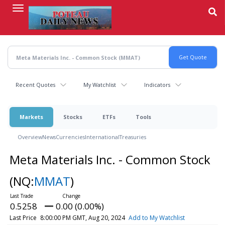
Skip
to
main
content
Recent Quotes
My Watchlist
Indicators
Markets
Stocks
ETFs
Tools
Overview
News
Currencies
International
Treasuries
Meta Materials Inc. - Common Stock
(NQ:
MMAT
)
0.5258
0.00 (0.00%)
Last Price
8:00:00 PM GMT, Aug 20, 2024
Add to My Watchlist