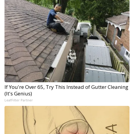
If You're Over 65, Try This Instead of Gutter Cleaning
(It's Genius)
LeafFilter Partner