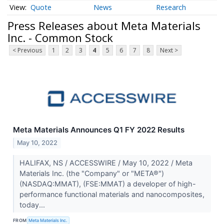
Quote
News
Research
Press Releases about Meta Materials
Inc. - Common Stock
< Previous
1
2
3
4
5
6
7
8
Next >
Meta Materials Announces Q1 FY 2022 Results
May 10, 2022
HALIFAX, NS / ACCESSWIRE / May 10, 2022 / Meta
Materials Inc. (the "Company" or "META®")
(NASDAQ:MMAT), (FSE:MMAT) a developer of high-
performance functional materials and nanocomposites,
today...
FROM
Meta Materials Inc.