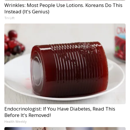
Wrinkles: Most People Use Lotions. Koreans Do This
Instead (It's Genius)
Tri Lift
Endocrinologist: If You Have Diabetes, Read This
Before It's Removed!
Health Weekly