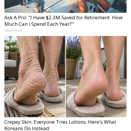
Ask A Pro: "I Have $2.3M Saved for Retirement. How
Much Can I Spend Each Year?"
SmartAsset
Crepey Skin: Everyone Tries Lotions. Here's What
Koreans Do Instead