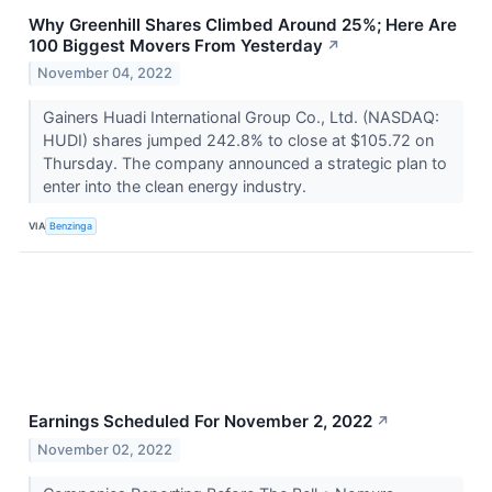
Why Greenhill Shares Climbed Around 25%; Here Are
100 Biggest Movers From Yesterday
↗
November 04, 2022
Gainers Huadi International Group Co., Ltd. (NASDAQ:
HUDI) shares jumped 242.8% to close at $105.72 on
Thursday. The company announced a strategic plan to
enter into the clean energy industry.
VIA
Benzinga
Earnings Scheduled For November 2, 2022
↗
November 02, 2022