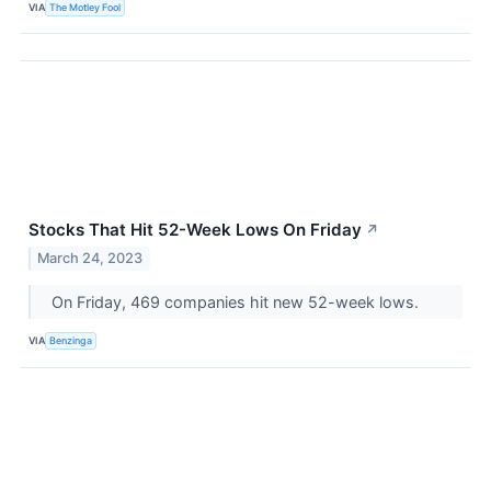
VIA
The Motley Fool
Stocks That Hit 52-Week Lows On Friday
↗
March 24, 2023
On Friday, 469 companies hit new 52-week lows.
VIA
Benzinga