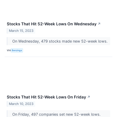
Stocks That Hit 52-Week Lows On Wednesday
↗
March 15, 2023
On Wednesday, 479 stocks made new 52-week lows.
VIA
Benzinga
Stocks That Hit 52-Week Lows On Friday
↗
March 10, 2023
On Friday, 497 companies set new 52-week lows.