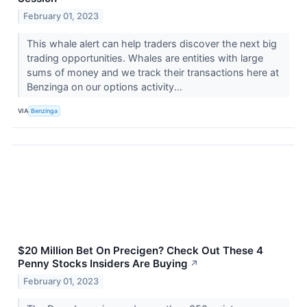
February 01, 2023
This whale alert can help traders discover the next big
trading opportunities. Whales are entities with large
sums of money and we track their transactions here at
Benzinga on our options activity...
VIA
Benzinga
$20 Million Bet On Precigen? Check Out These 4
Penny Stocks Insiders Are Buying
↗
February 01, 2023