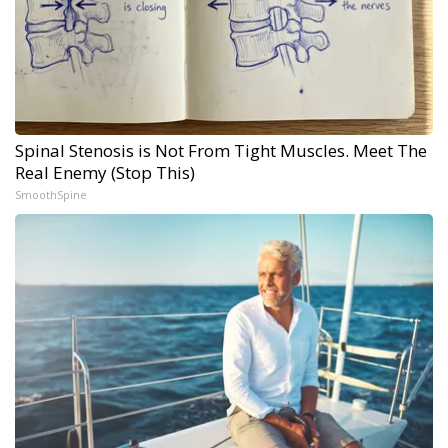
Spinal Stenosis is Not From Tight Muscles. Meet The
Real Enemy (Stop This)
SmoothSpine