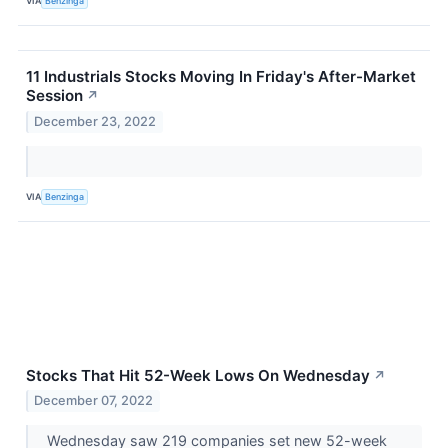
VIA
Benzinga
11 Industrials Stocks Moving In Friday's After-Market
Session
↗
December 23, 2022
VIA
Benzinga
Stocks That Hit 52-Week Lows On Wednesday
↗
December 07, 2022
Wednesday saw 219 companies set new 52-week