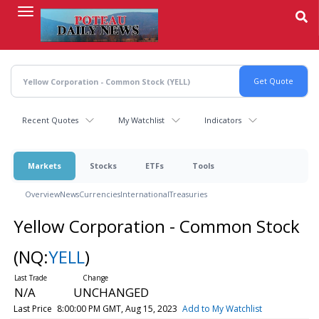
Skip
to
main
content
Recent Quotes
My Watchlist
Indicators
Markets
Stocks
ETFs
Tools
Overview
News
Currencies
International
Treasuries
Yellow Corporation - Common Stock
(NQ:
YELL
)
N/A
UNCHANGED
Last Price
8:00:00 PM GMT, Aug 15, 2023
Add to My Watchlist