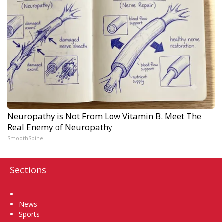
Neuropathy is Not From Low Vitamin B. Meet The
Real Enemy of Neuropathy
SmoothSpine
Sections
Home
News
Sports