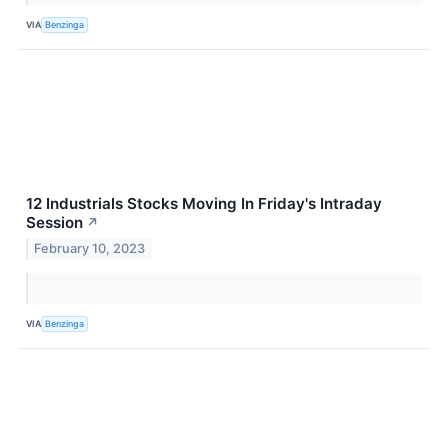
VIA
Benzinga
12 Industrials Stocks Moving In Friday's Intraday
Session
↗
February 10, 2023
VIA
Benzinga