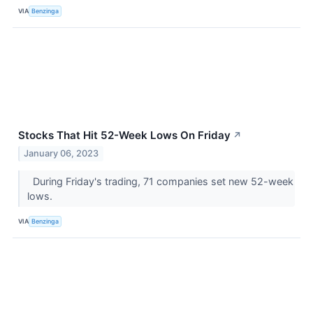
VIA
Benzinga
Stocks That Hit 52-Week Lows On Friday
↗
January 06, 2023
During Friday's trading, 71 companies set new 52-week
lows.
VIA
Benzinga