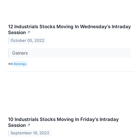
12 Industrials Stocks Moving In Wednesday's Intraday
Session
↗
October 05, 2022
Gainers
VIA
Benzinga
10 Industrials Stocks Moving In Friday's Intraday
Session
↗
September 16, 2022