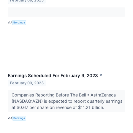
February 09, 2023
VIA
Benzinga
Earnings Scheduled For February 9, 2023
↗
February 09, 2023
Companies Reporting Before The Bell • AstraZeneca
(NASDAQ:AZN) is expected to report quarterly earnings
at $0.67 per share on revenue of $11.21 billion.
VIA
Benzinga