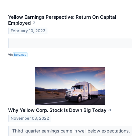
Yellow Earnings Perspective: Return On Capital
Employed
↗
February 10, 2023
VIA
Benzinga
Why Yellow Corp. Stock Is Down Big Today
↗
November 03, 2022
Third-quarter earnings came in well below expectations.