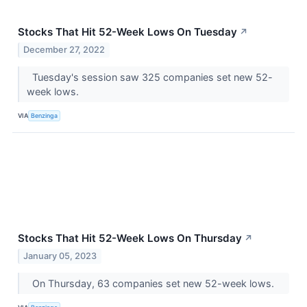
Stocks That Hit 52-Week Lows On Tuesday
↗
December 27, 2022
Tuesday's session saw 325 companies set new 52-
week lows.
VIA
Benzinga
Stocks That Hit 52-Week Lows On Thursday
↗
January 05, 2023
On Thursday, 63 companies set new 52-week lows.