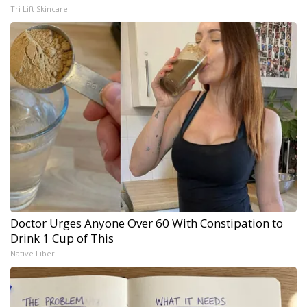
Tri Lift Skincare
Doctor Urges Anyone Over 60 With Constipation to
Drink 1 Cup of This
Native Fiber