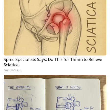
Spine Specialists Says: Do This for 15min to Relieve
Sciatica
SmoothSpine