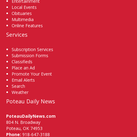
Entertainment
Local Events
Obituaries
Multimedia
Online Features
Services
Subscription Services
Submission Forms
Classifieds
Place an Ad
Promote Your Event
Email Alerts
Search
Weather
Poteau Daily News
PoteauDailyNews.com
804 N. Broadway
Poteau, OK 74953
Phone:
918-647-3188