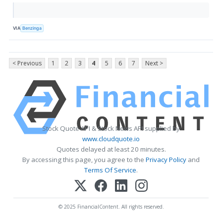
VIA
Benzinga
< Previous
1
2
3
4
5
6
7
Next >
Stock Quote API & Stock News API supplied by
www.cloudquote.io
Quotes delayed at least 20 minutes.
By accessing this page, you agree to the
Privacy Policy
and
Terms Of Service
.
© 2025 FinancialContent. All rights reserved.