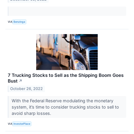
VIA
Benzinga
7 Trucking Stocks to Sell as the Shipping Boom Goes
Bust
↗
October 26, 2022
With the Federal Reserve modulating the monetary
system, it’s time to consider trucking stocks to sell to
avoid sharp losses.
VIA
InvestorPlace