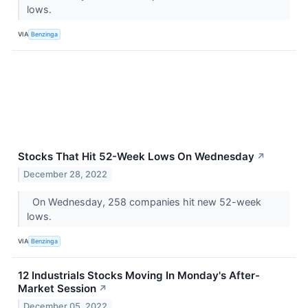
lows.
VIA
Benzinga
Stocks That Hit 52-Week Lows On Wednesday
↗
December 28, 2022
On Wednesday, 258 companies hit new 52-week
lows.
VIA
Benzinga
12 Industrials Stocks Moving In Monday's After-
Market Session
↗
December 05, 2022