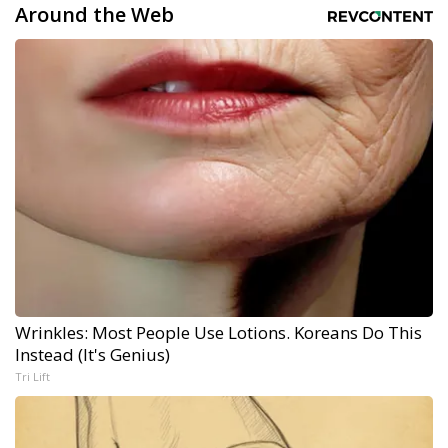
Around the Web
Wrinkles: Most People Use Lotions. Koreans Do This
Instead (It's Genius)
Tri Lift