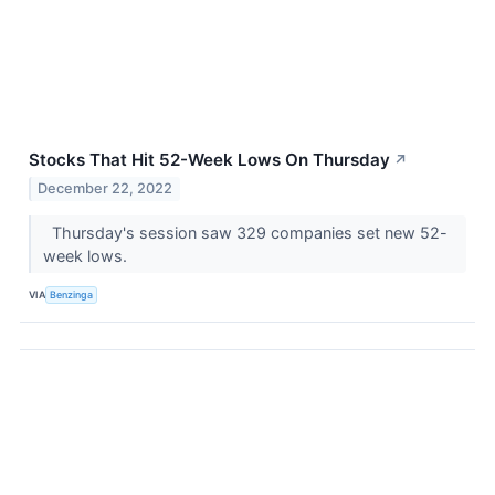
Stocks That Hit 52-Week Lows On Thursday
↗
December 22, 2022
Thursday's session saw 329 companies set new 52-
week lows.
VIA
Benzinga