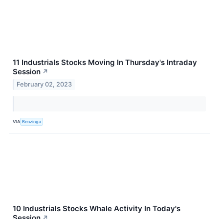
11 Industrials Stocks Moving In Thursday's Intraday
Session
↗
February 02, 2023
VIA
Benzinga
10 Industrials Stocks Whale Activity In Today's
Session
↗