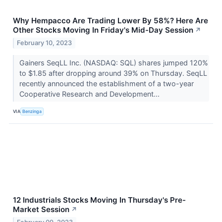
Why Hempacco Are Trading Lower By 58%? Here Are
Other Stocks Moving In Friday's Mid-Day Session
↗
February 10, 2023
Gainers SeqLL Inc. (NASDAQ: SQL) shares jumped 120%
to $1.85 after dropping around 39% on Thursday. SeqLL
recently announced the establishment of a two-year
Cooperative Research and Development...
VIA
Benzinga
12 Industrials Stocks Moving In Thursday's Pre-
Market Session
↗