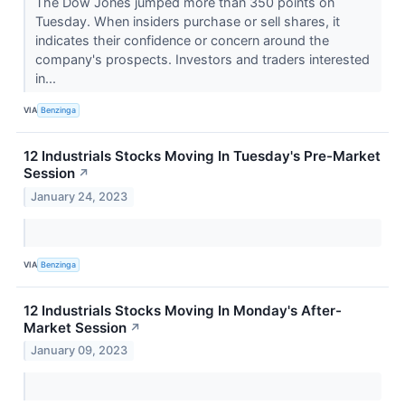
The Dow Jones jumped more than 350 points on
Tuesday. When insiders purchase or sell shares, it
indicates their confidence or concern around the
company's prospects. Investors and traders interested
in...
VIA
Benzinga
12 Industrials Stocks Moving In Tuesday's Pre-Market
Session
↗
January 24, 2023
VIA
Benzinga
12 Industrials Stocks Moving In Monday's After-
Market Session
↗
January 09, 2023