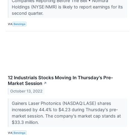
Companies Reporting Before The Bell • Nomura
Holdings (NYSE:NMR) is likely to report earnings for its
second quarter.
VIA
Benzinga
12 Industrials Stocks Moving In Thursday's Pre-
Market Session
↗
October 13, 2022
Gainers Laser Photonics (NASDAQ:LASE) shares
increased by 44.4% to $4.23 during Thursday's pre-
market session. The company's market cap stands at
$33.3 million.
VIA
Benzinga