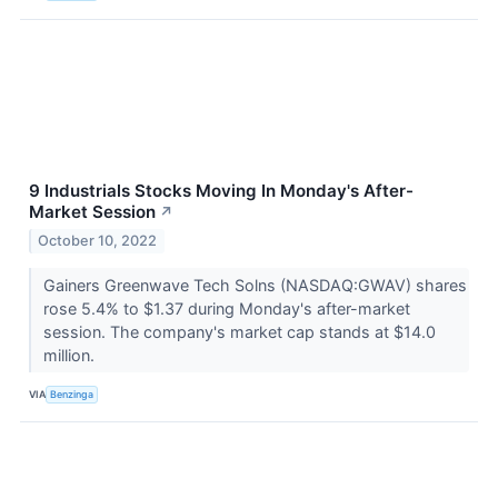
9 Industrials Stocks Moving In Monday's After-
Market Session
↗
October 10, 2022
Gainers Greenwave Tech Solns (NASDAQ:GWAV) shares
rose 5.4% to $1.37 during Monday's after-market
session. The company's market cap stands at $14.0
million.
VIA
Benzinga