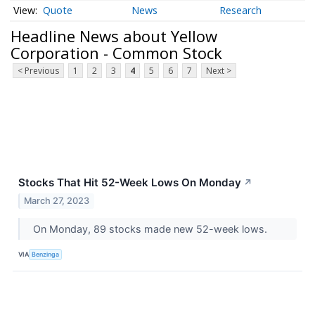
Quote
News
Research
Headline News about Yellow
Corporation - Common Stock
< Previous
1
2
3
4
5
6
7
Next >
Stocks That Hit 52-Week Lows On Monday
↗
March 27, 2023
On Monday, 89 stocks made new 52-week lows.
VIA
Benzinga