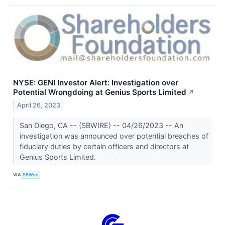
NYSE: GENI Investor Alert: Investigation over
Potential Wrongdoing at Genius Sports Limited
↗
April 26, 2023
San Diego, CA -- (SBWIRE) -- 04/26/2023 -- An
investigation was announced over potential breaches of
fiduciary duties by certain officers and directors at
Genius Sports Limited.
VIA
SBWire