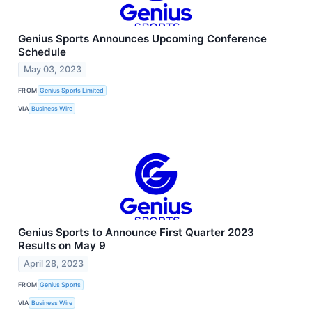
Genius Sports Announces Upcoming Conference
Schedule
May 03, 2023
FROM
Genius Sports Limited
VIA
Business Wire
Genius Sports to Announce First Quarter 2023
Results on May 9
April 28, 2023
FROM
Genius Sports
VIA
Business Wire