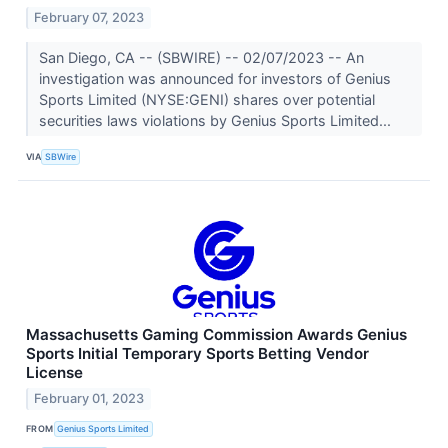
February 07, 2023
San Diego, CA -- (SBWIRE) -- 02/07/2023 -- An
investigation was announced for investors of Genius
Sports Limited (NYSE:GENI) shares over potential
securities laws violations by Genius Sports Limited...
VIA
SBWire
Massachusetts Gaming Commission Awards Genius
Sports Initial Temporary Sports Betting Vendor
License
February 01, 2023
FROM
Genius Sports Limited