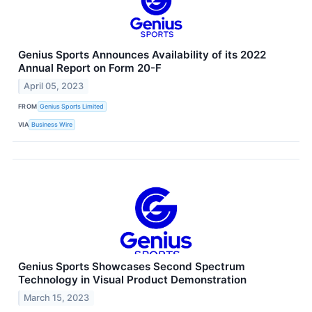
Genius Sports Announces Availability of its 2022
Annual Report on Form 20-F
April 05, 2023
FROM
Genius Sports Limited
VIA
Business Wire
Genius Sports Showcases Second Spectrum
Technology in Visual Product Demonstration
March 15, 2023