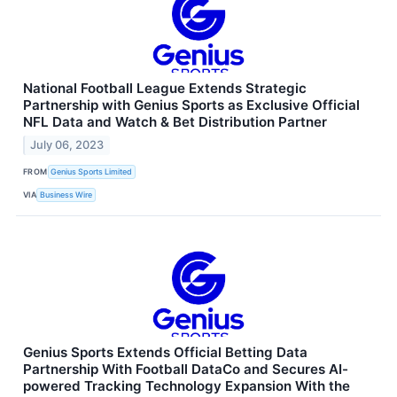
National Football League Extends Strategic
Partnership with Genius Sports as Exclusive Official
NFL Data and Watch & Bet Distribution Partner
July 06, 2023
FROM
Genius Sports Limited
VIA
Business Wire
Genius Sports Extends Official Betting Data
Partnership With Football DataCo and Secures AI-
powered Tracking Technology Expansion With the