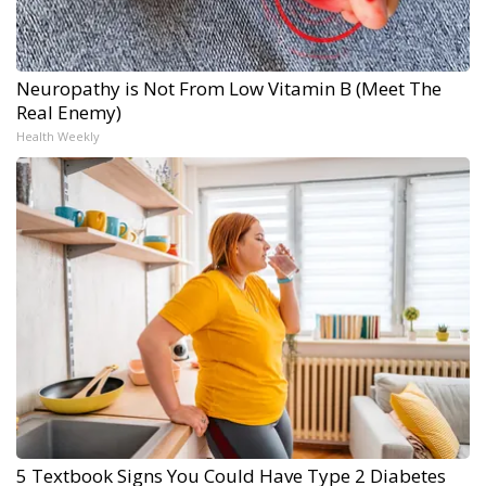
Neuropathy is Not From Low Vitamin B (Meet The
Real Enemy)
Health Weekly
5 Textbook Signs You Could Have Type 2 Diabetes