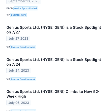
September 13, 2023
FROM
Genius Sports Limited
VIA
Business Wire
Genius Sports Ltd. (NYSE: GENI) is a Stock Spotlight
on 7/27
July 27, 2023
VIA
Investor Brand Network
Genius Sports Ltd. (NYSE: GENI) is a Stock Spotlight
on 7/24
July 24, 2023
VIA
Investor Brand Network
Genius Sports Ltd. (NYSE: GENI) Climbs to New 52-
Week High
July 06, 2023