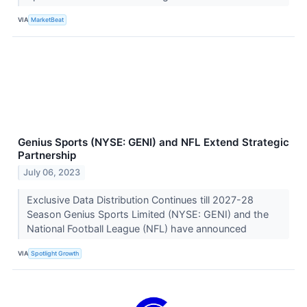
VIA
MarketBeat
Genius Sports (NYSE: GENI) and NFL Extend Strategic
Partnership
July 06, 2023
Exclusive Data Distribution Continues till 2027-28
Season Genius Sports Limited (NYSE: GENI) and the
National Football League (NFL) have announced
VIA
Spotlight Growth