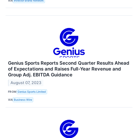
VIA
Investor Brand Network
Genius Sports Reports Second Quarter Results Ahead
of Expectations and Raises Full-Year Revenue and
Group Adj. EBITDA Guidance
August 07, 2023
FROM
Genius Sports Limited
VIA
Business Wire