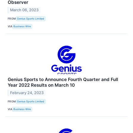
Observer
March 06, 2023
FROM
Genius Sports Limited
VIA
Business Wire
Genius Sports to Announce Fourth Quarter and Full
Year 2022 Results on March 10
February 24, 2023
FROM
Genius Sports Limited
VIA
Business Wire