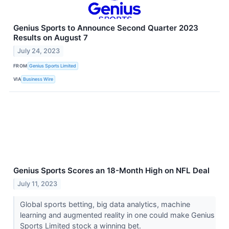
Genius Sports to Announce Second Quarter 2023
Results on August 7
July 24, 2023
FROM
Genius Sports Limited
VIA
Business Wire
Genius Sports Scores an 18-Month High on NFL Deal
July 11, 2023
Global sports betting, big data analytics, machine
learning and augmented reality in one could make Genius
Sports Limited stock a winning bet.