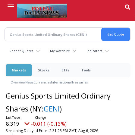
Skip
to
main
content
Recent Quotes
My Watchlist
Indicators
Markets
Stocks
ETFs
Tools
Overview
News
Currencies
International
Treasuries
Genius Sports Limited Ordinary
Shares
(NY:
GENI
)
8.319
-0.011 (-0.13%)
Streaming Delayed Price
2:31:23 PM GMT, Aug 6, 2026