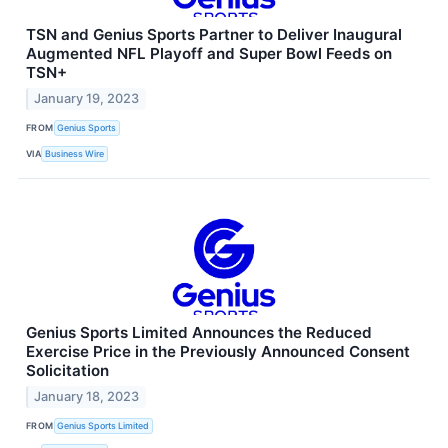
TSN and Genius Sports Partner to Deliver Inaugural
Augmented NFL Playoff and Super Bowl Feeds on
TSN+
January 19, 2023
FROM
Genius Sports
VIA
Business Wire
Genius Sports Limited Announces the Reduced
Exercise Price in the Previously Announced Consent
Solicitation
January 18, 2023
FROM
Genius Sports Limited