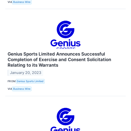
VIA
Business Wire
Genius Sports Limited Announces Successful
Completion of Exercise and Consent Solicitation
Relating to its Warrants
January 20, 2023
FROM
Genius Sports Limited
VIA
Business Wire