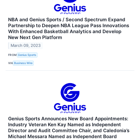
NBA and Genius Sports / Second Spectrum Expand
Partnership to Deepen NBA League Pass Innovations
With Enhanced Basketball Analytics and Develop
New Next Gen Platform
March 09, 2023
FROM
Genius Sports
VIA
Business Wire
Genius Sports Announces New Board Appointments:
Industry Veteran Ken Kay Named as Independent
Director and Audit Committee Chair, and Caledonia’s
Michael Messara Named as Independent Board