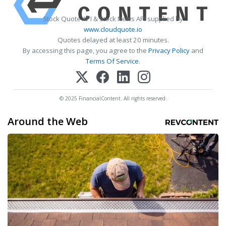
Stock Quote API & Stock News API supplied by
www.cloudquote.io
Quotes delayed at least 20 minutes.
By accessing this page, you agree to the
Privacy Policy
and
Terms Of Service
.
© 2025 FinancialContent. All rights reserved.
Around the Web