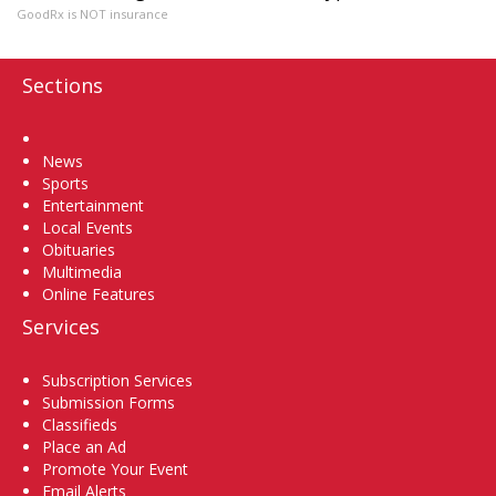
GoodRx is NOT insurance
Sections
Home
News
Sports
Entertainment
Local Events
Obituaries
Multimedia
Online Features
Services
Subscription Services
Submission Forms
Classifieds
Place an Ad
Promote Your Event
Email Alerts