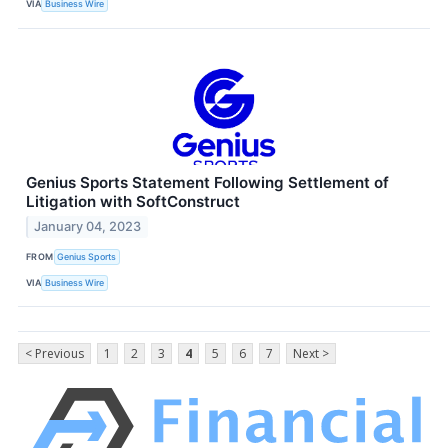
VIA
Business Wire
Genius Sports Statement Following Settlement of
Litigation with SoftConstruct
January 04, 2023
FROM
Genius Sports
VIA
Business Wire
< Previous
1
2
3
4
5
6
7
Next >