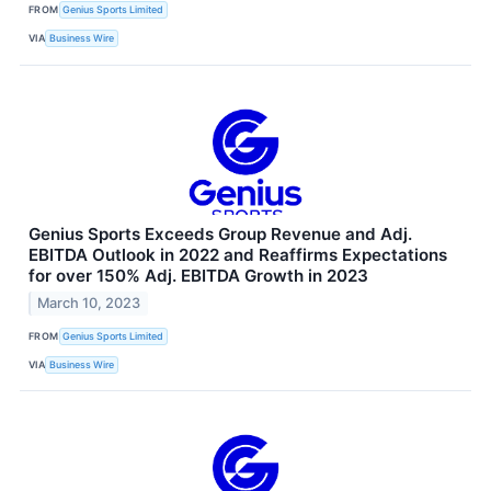
FROM
Genius Sports Limited
VIA
Business Wire
Genius Sports Exceeds Group Revenue and Adj.
EBITDA Outlook in 2022 and Reaffirms Expectations
for over 150% Adj. EBITDA Growth in 2023
March 10, 2023
FROM
Genius Sports Limited
VIA
Business Wire