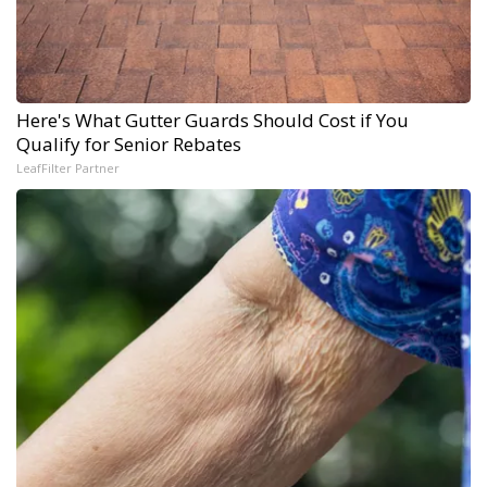
Here's What Gutter Guards Should Cost if You
Qualify for Senior Rebates
LeafFilter Partner