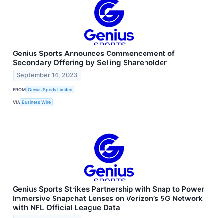
Genius Sports Announces Commencement of
Secondary Offering by Selling Shareholder
September 14, 2023
FROM
Genius Sports Limited
VIA
Business Wire
Genius Sports Strikes Partnership with Snap to Power
Immersive Snapchat Lenses on Verizon’s 5G Network
with NFL Official League Data