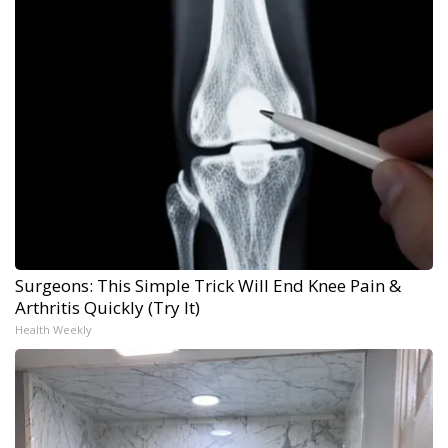
Surgeons: This Simple Trick Will End Knee Pain &
Arthritis Quickly (Try It)
Health Weekly