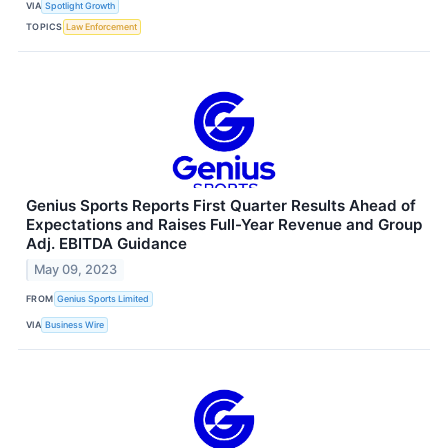
VIA
Spotlight Growth
TOPICS
Law Enforcement
Genius Sports Reports First Quarter Results Ahead of
Expectations and Raises Full-Year Revenue and Group
Adj. EBITDA Guidance
May 09, 2023
FROM
Genius Sports Limited
VIA
Business Wire