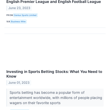
English Premier League and English Football League
June 23, 2023
FROM
Genius Sports Limited
VIA
Business Wire
Investing in Sports Betting Stocks: What You Need to
Know
June 01, 2023
Sports betting has become a popular form of
entertainment worldwide, with millions of people placing
wagers on their favorite sports