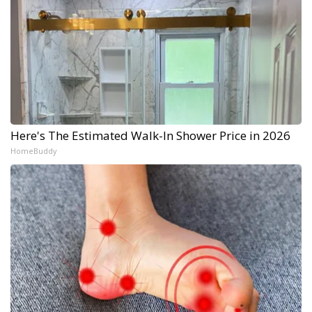
Here's The Estimated Walk-In Shower Price in 2026
HomeBuddy