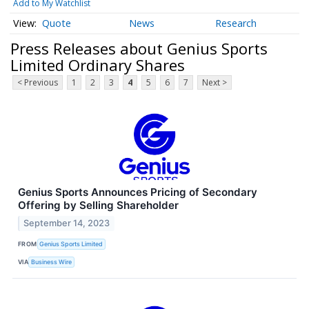
Add to My Watchlist
Quote
News
Research
Press Releases about Genius Sports
Limited Ordinary Shares
< Previous
1
2
3
4
5
6
7
Next >
Genius Sports Announces Pricing of Secondary
Offering by Selling Shareholder
September 14, 2023
FROM
Genius Sports Limited
VIA
Business Wire