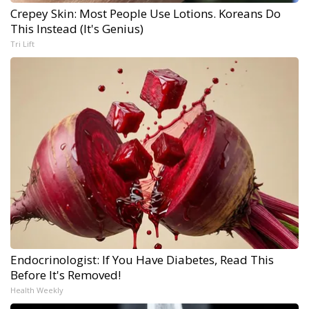
Crepey Skin: Most People Use Lotions. Koreans Do
This Instead (It's Genius)
Tri Lift
Endocrinologist: If You Have Diabetes, Read This
Before It's Removed!
Health Weekly