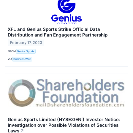
XFL and Genius Sports Strike Official Data
Distribution and Fan Engagement Partnership
February 17, 2023
FROM
Genius Sports
VIA
Business Wire
Genius Sports Limited (NYSE:GENI) Investor Notice:
Investigation over Possible Violations of Securities
Laws
↗