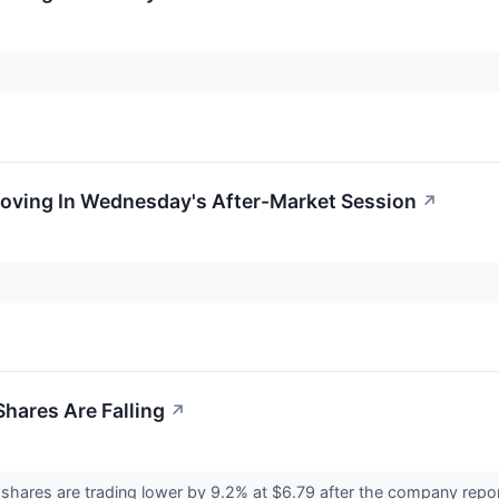
Moving In Wednesday's After-Market Session
↗
hares Are Falling
↗
ares are trading lower by 9.2% at $6.79 after the company reporte