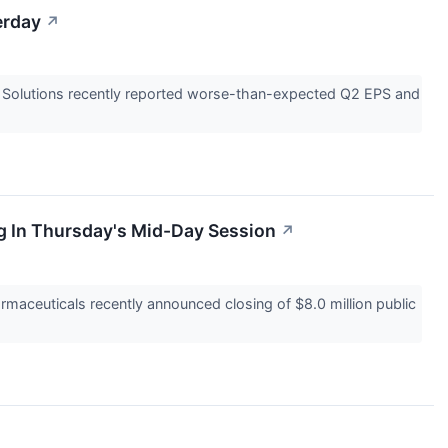
erday
↗
ia Solutions recently reported worse-than-expected Q2 EPS and
g In Thursday's Mid-Day Session
↗
aceuticals recently announced closing of $8.0 million public