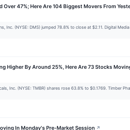
 Over 47%; Here Are 104 Biggest Movers From Yest
ons, Inc. (NYSE: DMS) jumped 78.8% to close at $2.11. Digital Med
ing Higher By Around 25%, Here Are 73 Stocks Movin
als, Inc. (NYSE: TMBR) shares rose 63.8% to $0.1769. Timber Pharm
Moving In Monday's Pre-Market Session
↗