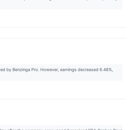
ided by Benzinga Pro. However, earnings decreased 6.48%,