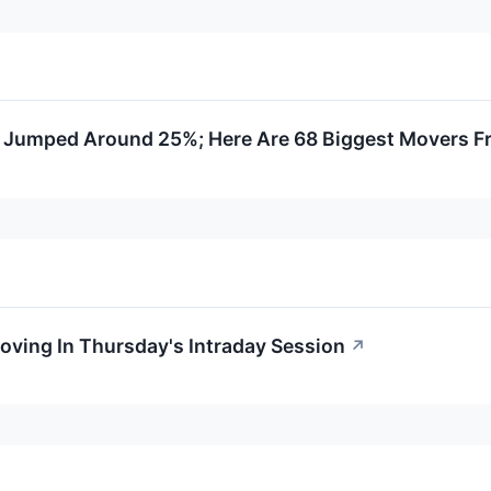
 Jumped Around 25%; Here Are 68 Biggest Movers F
oving In Thursday's Intraday Session
↗