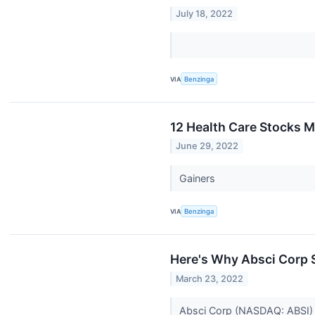
July 18, 2022
VIA
Benzinga
12 Health Care Stocks 
June 29, 2022
Gainers
VIA
Benzinga
Here's Why Absci Corp S
March 23, 2022
Absci Corp (NASDAQ: ABSI) sh