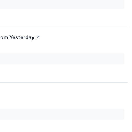
rom Yesterday
↗