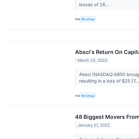
losses of 28...
VIA
Benzinga
Absci's Return On Capi
March 23, 2022
Absci (NASDAQ:ABSI) brought
resulting in a loss of $25.17..
VIA
Benzinga
48 Biggest Movers From
January 21, 2022