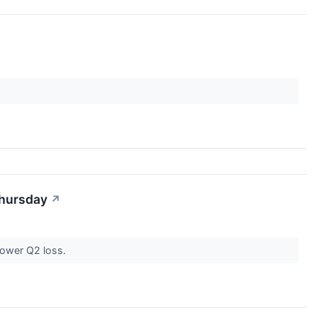
Thursday
↗
rower Q2 loss.