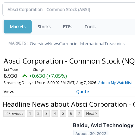
Markets
Stocks
ETFs
Tools
Overview
News
Currencies
International
Treasuries
MARKETS:
Absci Corporation - Common Stock
(NQ
8.930
+0.630 (+7.05%)
Streaming Delayed Price
8:00:02 PM GMT, Aug 7, 2026
Add to My Watchlist
Quote
Headline News about Absci Corporation 
< Previous
1
2
3
4
5
6
7
Next >
Baidu, Avid Technology
August 30, 2022