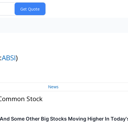
:
ABSI
)
News
- Common Stock
 And Some Other Big Stocks Moving Higher In Today'