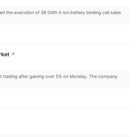
 the execution of 38 GWh li-ion battery binding cell sales
rket
↗
t trading after gaining over 5% on Monday. The company