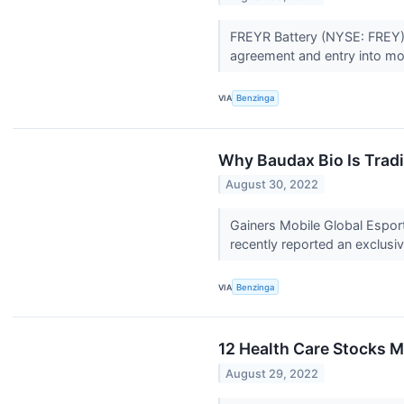
FREYR Battery (NYSE: FREY) r
agreement and entry into mod
VIA
Benzinga
Why Baudax Bio Is Trad
August 30, 2022
Gainers Mobile Global Espo
recently reported an exclus
VIA
Benzinga
12 Health Care Stocks M
August 29, 2022