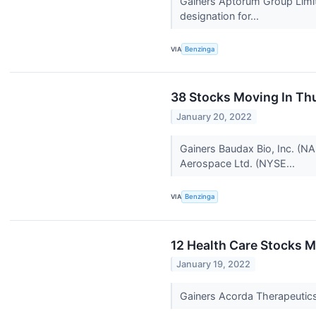
Gainers Aptorum Group Limi
designation for...
VIA
Benzinga
38 Stocks Moving In Th
January 20, 2022
Gainers Baudax Bio, Inc. (NA
Aerospace Ltd. (NYSE...
VIA
Benzinga
12 Health Care Stocks 
January 19, 2022
Gainers Acorda Therapeuti