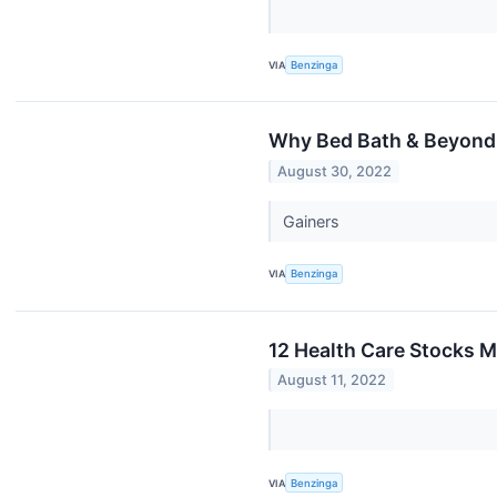
VIA
Benzinga
Why Bed Bath & Beyond
August 30, 2022
Gainers
VIA
Benzinga
12 Health Care Stocks M
August 11, 2022
VIA
Benzinga