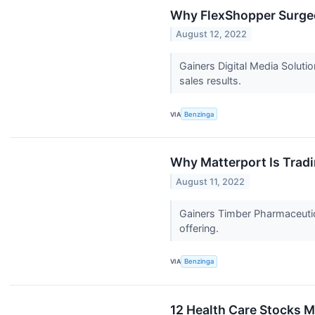
Why FlexShopper Surged
August 12, 2022
Gainers Digital Media Soluti
sales results.
VIA
Benzinga
Why Matterport Is Trad
August 11, 2022
Gainers Timber Pharmaceutic
offering.
VIA
Benzinga
12 Health Care Stocks 