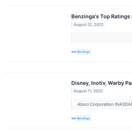
Benzinga's Top Ratings
August 12, 2022
VIA
Benzinga
Disney, Inotiv, Warby 
August 11, 2022
Absci Corporation (NASDAQ:
VIA
Benzinga