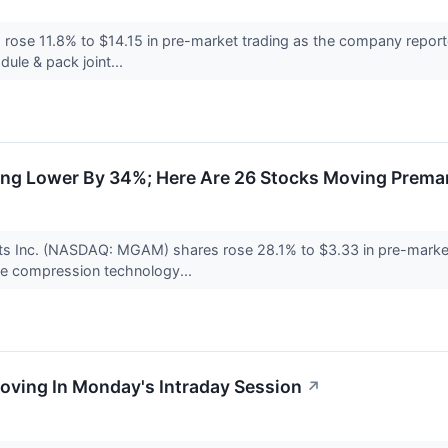
ose 11.8% to $14.15 in pre-market trading as the company reported
ule & pack joint...
ing Lower By 34%; Here Are 26 Stocks Moving Prema
rts Inc. (NASDAQ: MGAM) shares rose 28.1% to $3.33 in pre-marke
ive compression technology...
oving In Monday's Intraday Session
↗