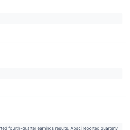
d fourth-quarter earnings results. Absci reported quarterly