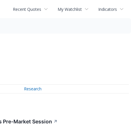
Recent Quotes
My Watchlist
Indicators
Research
s Pre-Market Session
↗