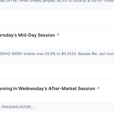
ted (NYSE: APM) shares jumped 38.5% to close at $1.69 on Thurs
ursday's Mid-Day Session
↗
SDAQ: BXRX) shares rose 29.8% to $0.2550. Baudax Bio, last month, 
Moving In Wednesday's After-Market Session
↗
cs (NASDAQ:ACOR)...