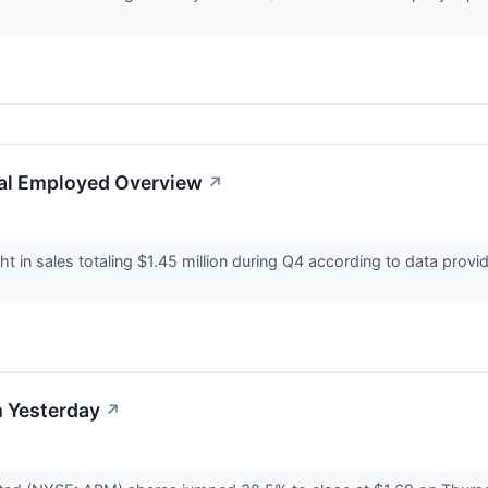
tal Employed Overview
↗
 in sales totaling $1.45 million during Q4 according to data prov
.
 Yesterday
↗