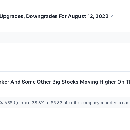
 Upgrades, Downgrades For August 12, 2022
↗
Parker And Some Other Big Stocks Moving Higher On 
 ABSI) jumped 38.8% to $5.83 after the company reported a nar