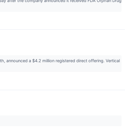
day after the company announced it received FDA Orphan Drug
announced a $4.2 million registered direct offering. Vertical