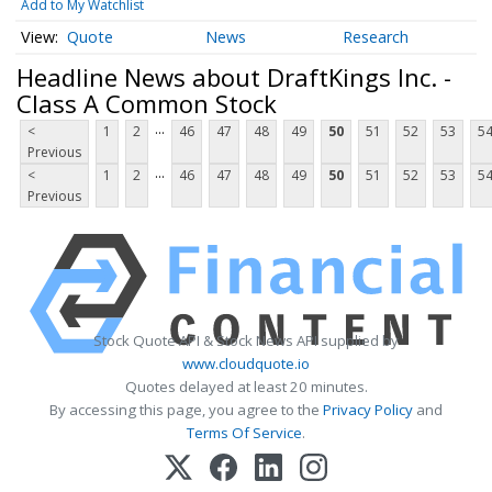
Add to My Watchlist
Quote
News
Research
Headline News about DraftKings Inc. -
Class A Common Stock
...
<
1
2
46
47
48
49
50
51
52
53
5
Previous
...
<
1
2
46
47
48
49
50
51
52
53
5
Previous
Stock Quote API & Stock News API supplied by
www.cloudquote.io
Quotes delayed at least 20 minutes.
By accessing this page, you agree to the
Privacy Policy
and
Terms Of Service
.