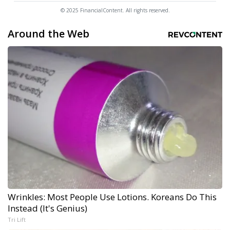
© 2025 FinancialContent. All rights reserved.
Around the Web
Wrinkles: Most People Use Lotions. Koreans Do This
Instead (It's Genius)
Tri Lift