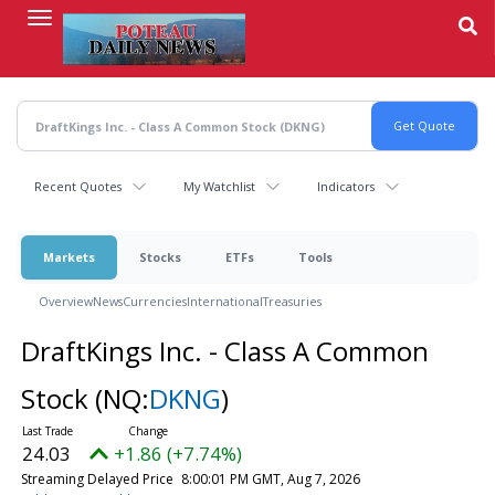
Skip
to
main
content
Recent Quotes
My Watchlist
Indicators
Markets
Stocks
ETFs
Tools
Overview
News
Currencies
International
Treasuries
DraftKings Inc. - Class A Common
Stock
(NQ:
DKNG
)
24.03
+1.86 (+7.74%)
Streaming Delayed Price
8:00:01 PM GMT, Aug 7, 2026