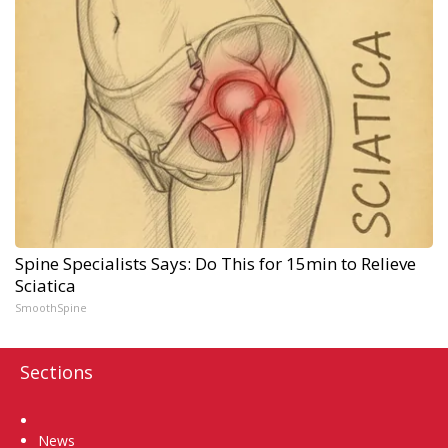
Spine Specialists Says: Do This for 15min to Relieve
Sciatica
SmoothSpine
Sections
Home
News