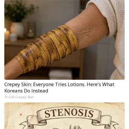
Crepey Skin: Everyone Tries Lotions. Here's What
Koreans Do Instead
Tri Lift Crepey Skin