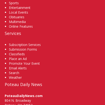
Sports
Entertainment
Local Events
Obituaries
Multimedia
Online Features
Services
Subscription Services
Submission Forms
Classifieds
Place an Ad
Promote Your Event
Email Alerts
Search
Weather
Poteau Daily News
PoteauDailyNews.com
804 N. Broadway