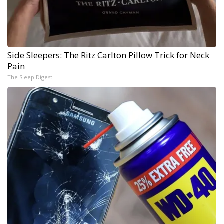
Side Sleepers: The Ritz Carlton Pillow Trick for Neck
Pain
The Sleep Digest