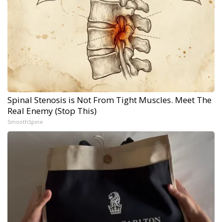
Spinal Stenosis is Not From Tight Muscles. Meet The
Real Enemy (Stop This)
SmoothSpine