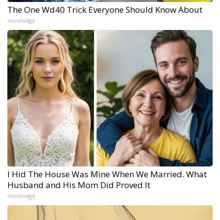
The One Wd40 Trick Everyone Should Know About
novelodge
I Hid The House Was Mine When We Married. What
Husband and His Mom Did Proved It
novelodge