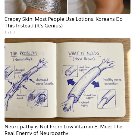
Crepey Skin: Most People Use Lotions. Koreans Do
This Instead (It's Genius)
Tri Lift
Neuropathy is Not From Low Vitamin B. Meet The
Real Enemy of Neuropathy