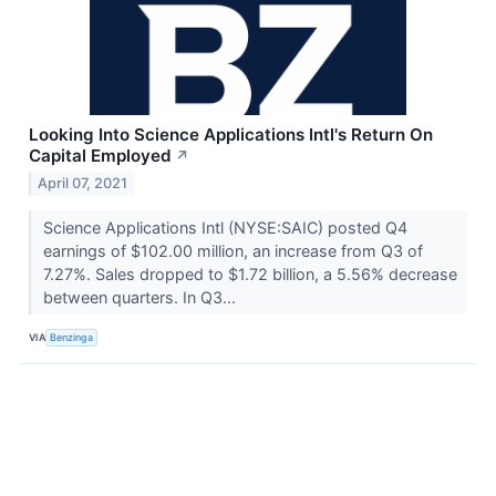
Looking Into Science Applications Intl's Return On
Capital Employed
↗
April 07, 2021
Science Applications Intl (NYSE:SAIC) posted Q4
earnings of $102.00 million, an increase from Q3 of
7.27%. Sales dropped to $1.72 billion, a 5.56% decrease
between quarters. In Q3...
VIA
Benzinga