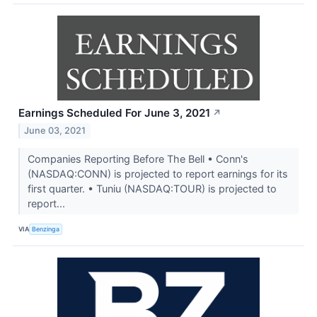
Earnings Scheduled For June 3, 2021
↗
June 03, 2021
Companies Reporting Before The Bell • Conn's
(NASDAQ:CONN) is projected to report earnings for its
first quarter. • Tuniu (NASDAQ:TOUR) is projected to
report...
VIA
Benzinga