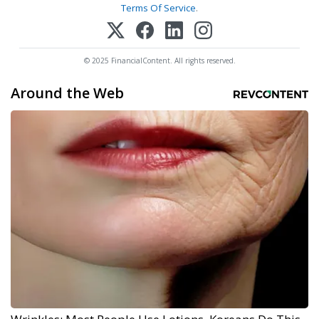
Terms Of Service
.
© 2025 FinancialContent. All rights reserved.
Around the Web