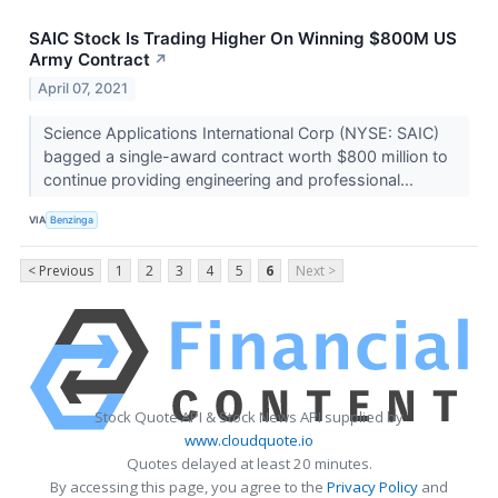
SAIC Stock Is Trading Higher On Winning $800M US
Army Contract
↗
April 07, 2021
Science Applications International Corp (NYSE: SAIC)
bagged a single-award contract worth $800 million to
continue providing engineering and professional...
VIA
Benzinga
< Previous
1
2
3
4
5
6
Next >
Stock Quote API & Stock News API supplied by
www.cloudquote.io
Quotes delayed at least 20 minutes.
By accessing this page, you agree to the
Privacy Policy
and