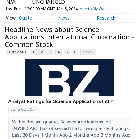
N/A
UNCHANGED
Last Price
12:00:00 AM GMT, Mar 5, 2024
Add to My Watchlist
Quote
News
Research
Headline News about Science
Applications International Corporation -
Common Stock
< Previous
1
2
3
4
5
6
Next >
Analyst Ratings for Science Applications Intl
↗
June 07, 2021
Within the last quarter, Science Applications Intl
(NYSE:SAIC) has observed the following analyst ratings:
Last 30 Days 1 Month Ago 2 Months Ago 3 Months Ago