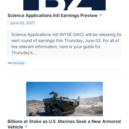
Science Applications Intl Earnings Preview
↗
June 02, 2021
Science Applications Intl (NYSE:SAIC) will be releasing its
next round of earnings this Thursday, June 03. For all of
the relevant information, here is your guide for
Thursday's...
VIA
Benzinga
Billions at Stake as U.S. Marines Seek a New Armored
Vehicle
↗