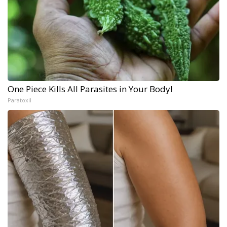
One Piece Kills All Parasites in Your Body!
Paratoxil