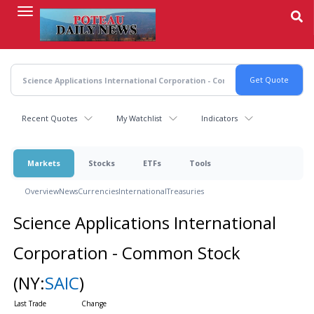
Skip
to
main
content
Recent Quotes
My Watchlist
Indicators
Markets
Stocks
ETFs
Tools
Overview
News
Currencies
International
Treasuries
Science Applications International
Corporation - Common Stock
(NY:
SAIC
)