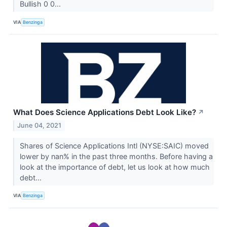
Bullish 0 0...
VIA
Benzinga
What Does Science Applications Debt Look Like?
↗
June 04, 2021
Shares of Science Applications Intl (NYSE:SAIC) moved
lower by nan% in the past three months. Before having a
look at the importance of debt, let us look at how much
debt...
VIA
Benzinga