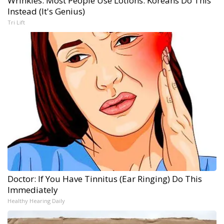
Wrinkles: Most People Use Lotions. Koreans Do This
Instead (It's Genius)
Tri Lift
Doctor: If You Have Tinnitus (Ear Ringing) Do This
Immediately
Healthy Hearing Daily