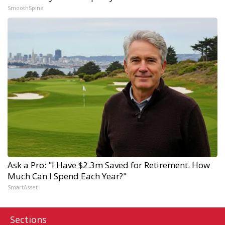
SmoothSpine
Ask a Pro: "I Have $2.3m Saved for Retirement. How
Much Can I Spend Each Year?"
SmartAsset
Sections