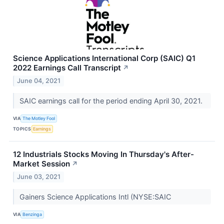
Science Applications International Corp (SAIC) Q1
2022 Earnings Call Transcript
↗
June 04, 2021
SAIC earnings call for the period ending April 30, 2021.
VIA
The Motley Fool
TOPICS
Earnings
12 Industrials Stocks Moving In Thursday's After-
Market Session
↗
June 03, 2021
Gainers Science Applications Intl (NYSE:SAIC
VIA
Benzinga