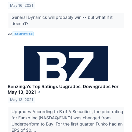
May 16, 2021
General Dynamics will probably win -- but what if it
doesn't?
VIA
The Motley Fool
Benzinga's Top Ratings Upgrades, Downgrades For
May 13, 2021
↗
May 13, 2021
Upgrades According to B of A Securities, the prior rating
for Funko Inc (NASDAQ:FNKO) was changed from
Underperform to Buy. For the first quarter, Funko had an
EPS of $0....