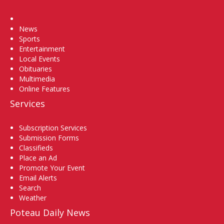
Home
News
Sports
Entertainment
Local Events
Obituaries
Multimedia
Online Features
Services
Subscription Services
Submission Forms
Classifieds
Place an Ad
Promote Your Event
Email Alerts
Search
Weather
Poteau Daily News