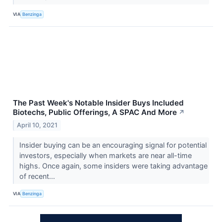
VIA
Benzinga
The Past Week's Notable Insider Buys Included
Biotechs, Public Offerings, A SPAC And More
↗
April 10, 2021
Insider buying can be an encouraging signal for potential
investors, especially when markets are near all-time
highs. Once again, some insiders were taking advantage
of recent...
VIA
Benzinga