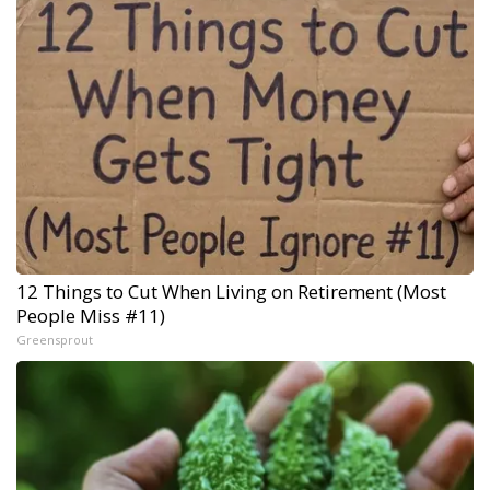
12 Things to Cut When Living on Retirement (Most
People Miss #11)
Greensprout