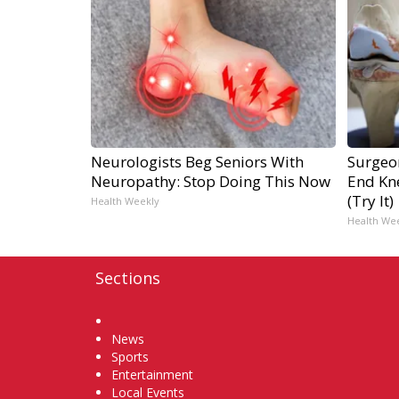
Neurologists Beg Seniors With
Surgeon
Neuropathy: Stop Doing This Now
End Kne
(Try It)
Health Weekly
Health We
Sections
Home
News
Sports
Entertainment
Local Events