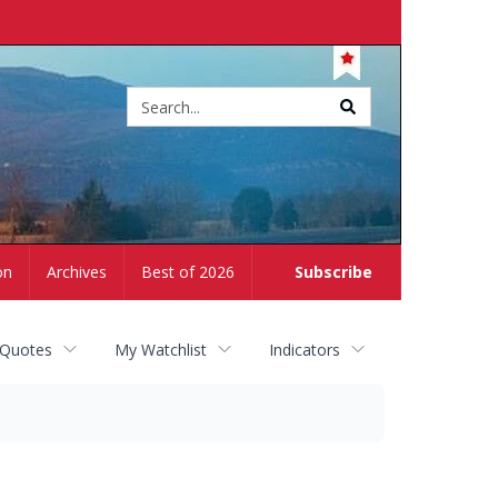
Site
search
on
Archives
Best of 2026
Subscribe
 Quotes
My Watchlist
Indicators