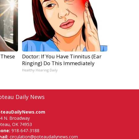
 These
Doctor: If You Have Tinnitus (Ear
Ringing) Do This Immediately
Healthy Hearing Daily
oteau Daily News
oteauDailyNews.com
4 N. Broadway
teau, OK 74953
hone:
918-647-3188
ail:
circulation@poteaudailynews.com