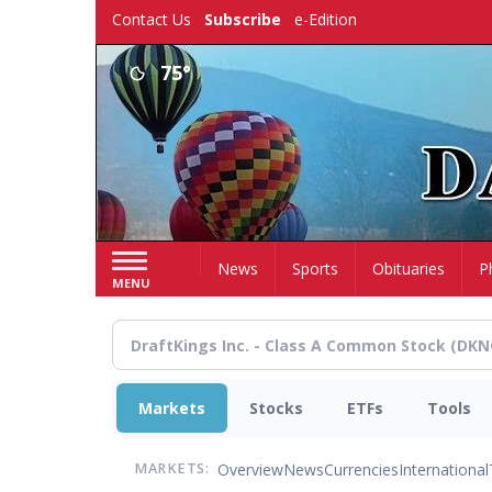
Skip
Contact Us
Subscribe
e-Edition
to
main
75°
content
Home
News
Sports
Obituaries
P
MENU
Markets
Stocks
ETFs
Tools
Overview
News
Currencies
International
MARKETS: