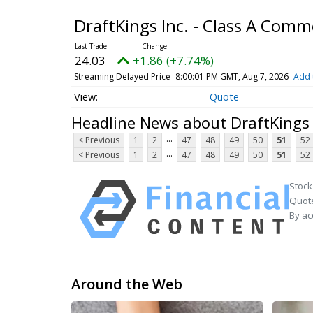
DraftKings Inc. - Class A Com
24.03
+1.86 (+7.74%)
Streaming Delayed Price
8:00:01 PM GMT, Aug 7, 2026
Add 
Quote
Headline News about DraftKings 
...
< Previous
1
2
47
48
49
50
51
52
...
< Previous
1
2
47
48
49
50
51
52
Stock
Quote
By ac
Around the Web