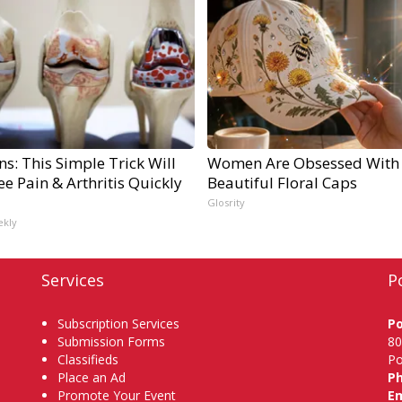
s: This Simple Trick Will
Women Are Obsessed With
e Pain & Arthritis Quickly
Beautiful Floral Caps
Glosrity
ekly
Services
P
Subscription Services
P
Submission Forms
80
Classifieds
Po
Place an Ad
P
Promote Your Event
Em