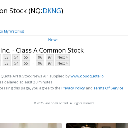
mon Stock
(NQ:
DKNG
)
to My Watchlist
News
Inc. - Class A Common Stock
...
53
54
55
96
97
Next >
...
53
54
55
96
97
Next >
 Quote API & Stock News API supplied by
www.cloudquote.io
s delayed at least 20 minutes.
cessing this page, you agree to the
Privacy Policy
and
Terms Of Service
.
© 2025 FinancialContent. All rights reserved.