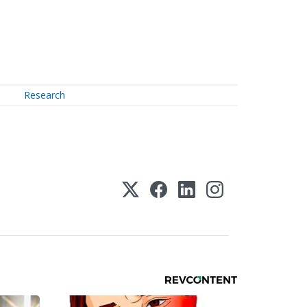
Research