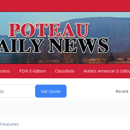
hotos
PDN E-Edition
Classifieds
Antlers American E-Editi
Recent
Treasuries