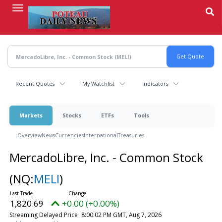
Skip
to
main
content
Recent Quotes
My Watchlist
Indicators
Markets
Stocks
ETFs
Tools
Overview
News
Currencies
International
Treasuries
MercadoLibre, Inc. - Common Stock
(NQ:
MELI
)
1,820.69
+0.00 (+0.00%)
Streaming Delayed Price
8:00:02 PM GMT, Aug 7, 2026