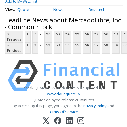
Add to My Watchlist
Quote
News
Research
Headline News about MercadoLibre, Inc.
- Common Stock
...
<
1
2
52
53
54
55
56
57
58
59
6
Previous
...
<
1
2
52
53
54
55
56
57
58
59
6
Previous
Stock Quote API & Stock News API supplied by
www.cloudquote.io
Quotes delayed at least 20 minutes.
By accessing this page, you agree to the
Privacy Policy
and
Terms Of Service
.