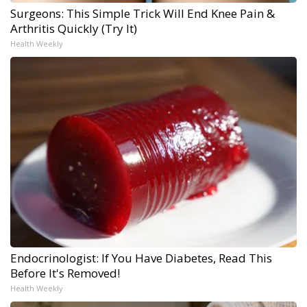
Surgeons: This Simple Trick Will End Knee Pain &
Arthritis Quickly (Try It)
Health Weekly
Endocrinologist: If You Have Diabetes, Read This
Before It's Removed!
Health Weekly