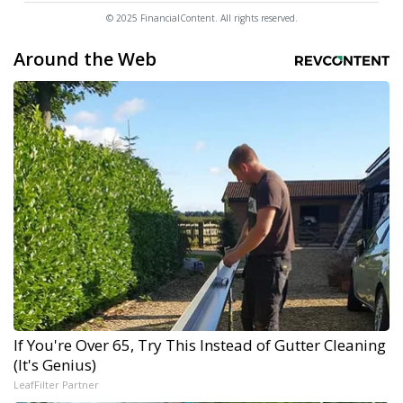
© 2025 FinancialContent. All rights reserved.
Around the Web
If You're Over 65, Try This Instead of Gutter Cleaning
(It's Genius)
LeafFilter Partner