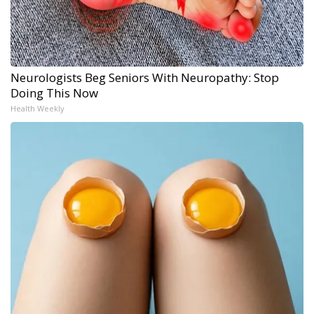
Neurologists Beg Seniors With Neuropathy: Stop
Doing This Now
Health Weekly