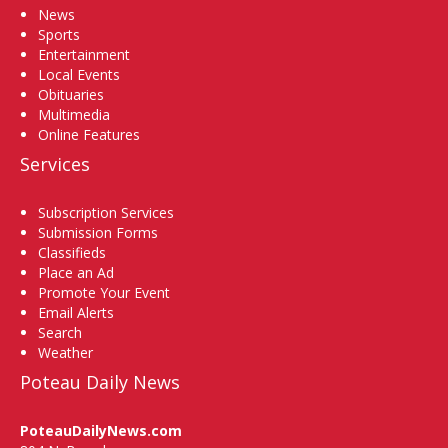
News
Sports
Entertainment
Local Events
Obituaries
Multimedia
Online Features
Services
Subscription Services
Submission Forms
Classifieds
Place an Ad
Promote Your Event
Email Alerts
Search
Weather
Poteau Daily News
PoteauDailyNews.com