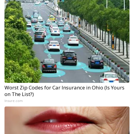
Worst Zip Codes for Car Insurance in Ohio (Is Yours
on The List?)
Insure.com