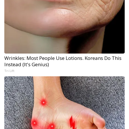
Wrinkles: Most People Use Lotions. Koreans Do This
Instead (It's Genius)
Tri Lift