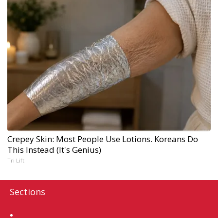
Crepey Skin: Most People Use Lotions. Koreans Do
This Instead (It's Genius)
Tri Lift
Sections
Home