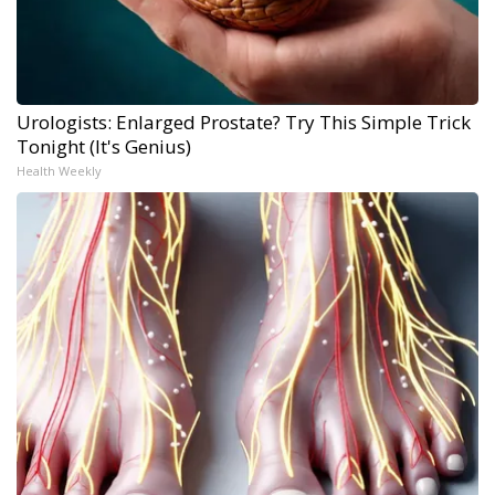
Urologists: Enlarged Prostate? Try This Simple Trick
Tonight (It's Genius)
Health Weekly