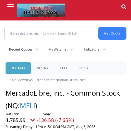
Skip
to
main
content
Recent Quotes
My Watchlist
Indicators
Markets
Stocks
ETFs
Tools
Overview
News
Currencies
International
Treasuries
MercadoLibre, Inc. - Common Stock
(NQ:
MELI
)
1,785.99
-136.58 (-7.65%)
Streaming Delayed Price
5:10:34 PM GMT, Aug 6, 2026