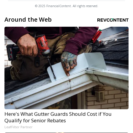
© 2025 FinancialContent. All rights reserved.
Around the Web
Here's What Gutter Guards Should Cost if You
Qualify for Senior Rebates
LeafFilter Partner