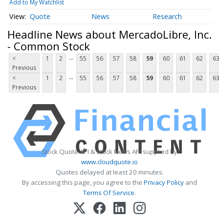
Add to My Watchlist
Quote
News
Research
Headline News about MercadoLibre, Inc.
- Common Stock
...
<
1
2
55
56
57
58
59
60
61
62
6
Previous
...
<
1
2
55
56
57
58
59
60
61
62
6
Previous
Stock Quote API & Stock News API supplied by
www.cloudquote.io
Quotes delayed at least 20 minutes.
By accessing this page, you agree to the
Privacy Policy
and
Terms Of Service
.