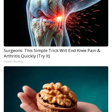
Surgeons: This Simple Trick Will End Knee Pain &
Arthritis Quickly (Try It)
Health Weekly