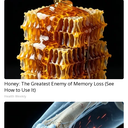
Honey: The Greatest Enemy of Memory Loss (See
How to Use It)
Health Weekly