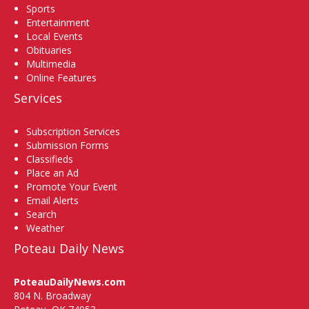
Sports
Entertainment
Local Events
Obituaries
Multimedia
Online Features
Services
Subscription Services
Submission Forms
Classifieds
Place an Ad
Promote Your Event
Email Alerts
Search
Weather
Poteau Daily News
PoteauDailyNews.com
804 N. Broadway