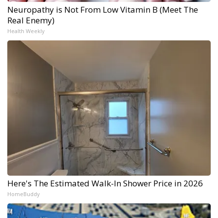
Neuropathy is Not From Low Vitamin B (Meet The
Real Enemy)
Health Weekly
Here's The Estimated Walk-In Shower Price in 2026
HomeBuddy