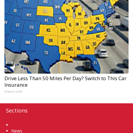
Drive Less Than 50 Miles Per Day? Switch to This Car
Insurance
Insure.com
Sections
Home
News