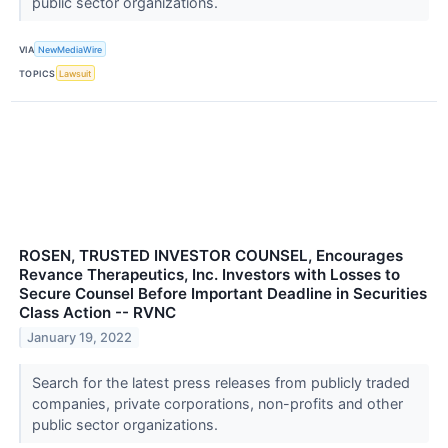
public sector organizations.
VIA
NewMediaWire
TOPICS
Lawsuit
ROSEN, TRUSTED INVESTOR COUNSEL, Encourages
Revance Therapeutics, Inc. Investors with Losses to
Secure Counsel Before Important Deadline in Securities
Class Action -- RVNC
January 19, 2022
Search for the latest press releases from publicly traded
companies, private corporations, non-profits and other
public sector organizations.