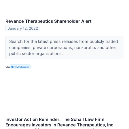
Revance Therapeutics Shareholder Alert
January 12, 2022
Search for the latest press releases from publicly traded
companies, private corporations, non-profits and other
public sector organizations.
VIA
NewMediaWire
Investor Action Reminder: The Schall Law Firm
Encourages Investors in Revance Therapeutics, Inc.