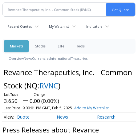
Recent Quotes
My Watchlist
Indicators
Markets
Stocks
ETFs
Tools
Overview
News
Currencies
International
Treasuries
Revance Therapeutics, Inc. - Common
Stock
(NQ:
RVNC
)
3.650
0.00 (0.00%)
Last Price
9:00:01 PM GMT, Feb 5, 2025
Add to My Watchlist
Quote
News
Research
Press Releases about Revance