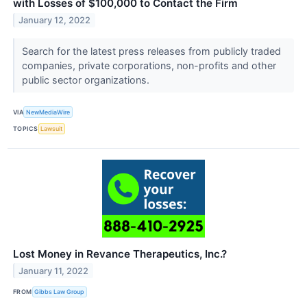
with Losses of $100,000 to Contact the Firm
January 12, 2022
Search for the latest press releases from publicly traded
companies, private corporations, non-profits and other
public sector organizations.
VIA
NewMediaWire
TOPICS
Lawsuit
Lost Money in Revance Therapeutics, Inc.?
January 11, 2022
FROM
Gibbs Law Group