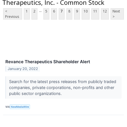
Therapeutics, Inc. - Common Stock
...
<
1
2
5
6
7
8
9
10
11
12
Next
Previous
>
Revance Therapeutics Shareholder Alert
January 20, 2022
Search for the latest press releases from publicly traded
companies, private corporations, non-profits and other
public sector organizations.
VIA
NewMediaWire