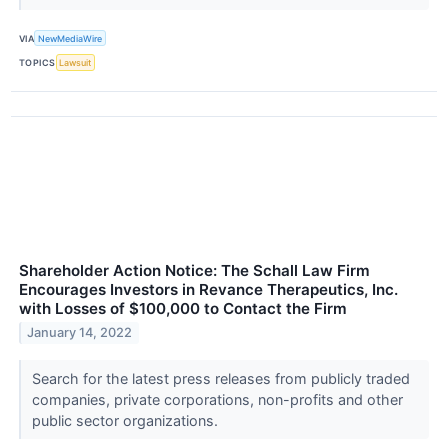
VIA
NewMediaWire
TOPICS
Lawsuit
Shareholder Action Notice: The Schall Law Firm
Encourages Investors in Revance Therapeutics, Inc.
with Losses of $100,000 to Contact the Firm
January 14, 2022
Search for the latest press releases from publicly traded
companies, private corporations, non-profits and other
public sector organizations.