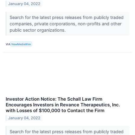
January 04, 2022
Search for the latest press releases from publicly traded
companies, private corporations, non-profits and other
public sector organizations.
VIA
NewMediaWire
Investor Action Notice: The Schall Law Firm
Encourages Investors in Revance Therapeutics, Inc.
with Losses of $100,000 to Contact the Firm
January 04, 2022
Search for the latest press releases from publicly traded