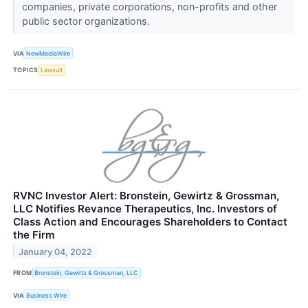
companies, private corporations, non-profits and other
public sector organizations.
VIA
NewMediaWire
TOPICS
Lawsuit
RVNC Investor Alert: Bronstein, Gewirtz & Grossman,
LLC Notifies Revance Therapeutics, Inc. Investors of
Class Action and Encourages Shareholders to Contact
the Firm
January 04, 2022
FROM
Bronstein, Gewirtz & Grossman, LLC
VIA
Business Wire