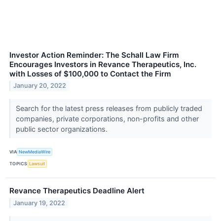
Investor Action Reminder: The Schall Law Firm
Encourages Investors in Revance Therapeutics, Inc.
with Losses of $100,000 to Contact the Firm
January 20, 2022
Search for the latest press releases from publicly traded
companies, private corporations, non-profits and other
public sector organizations.
VIA
NewMediaWire
TOPICS
Lawsuit
Revance Therapeutics Deadline Alert
January 19, 2022