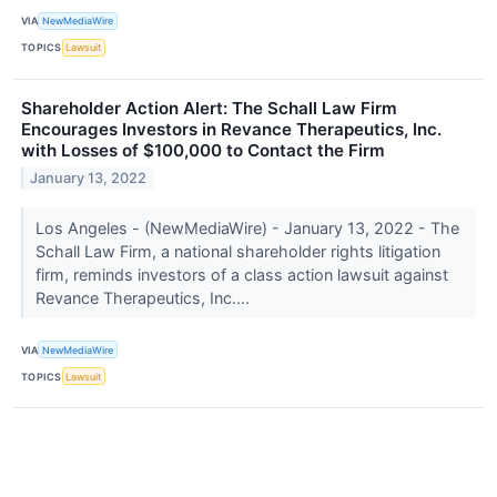
VIA
NewMediaWire
TOPICS
Lawsuit
Shareholder Action Alert: The Schall Law Firm
Encourages Investors in Revance Therapeutics, Inc.
with Losses of $100,000 to Contact the Firm
January 13, 2022
Los Angeles - (NewMediaWire) - January 13, 2022 - The
Schall Law Firm, a national shareholder rights litigation
firm, reminds investors of a class action lawsuit against
Revance Therapeutics, Inc....
VIA
NewMediaWire
TOPICS
Lawsuit