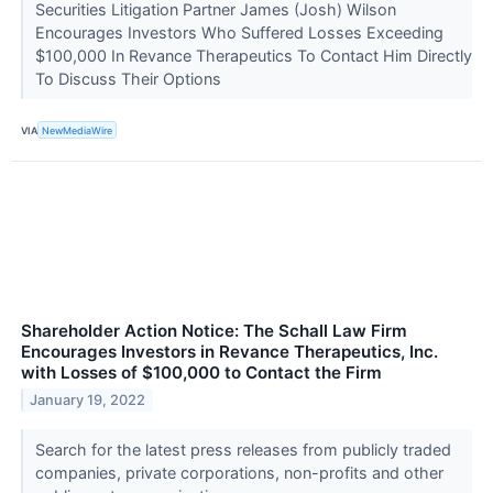
Securities Litigation Partner James (Josh) Wilson
Encourages Investors Who Suffered Losses Exceeding
$100,000 In Revance Therapeutics To Contact Him Directly
To Discuss Their Options
VIA
NewMediaWire
Shareholder Action Notice: The Schall Law Firm
Encourages Investors in Revance Therapeutics, Inc.
with Losses of $100,000 to Contact the Firm
January 19, 2022
Search for the latest press releases from publicly traded
companies, private corporations, non-profits and other