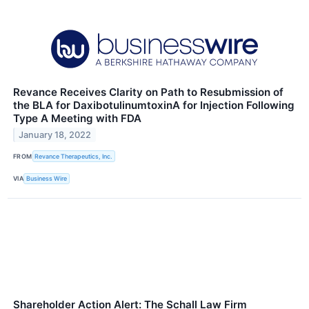
Revance Receives Clarity on Path to Resubmission of
the BLA for DaxibotulinumtoxinA for Injection Following
Type A Meeting with FDA
January 18, 2022
FROM
Revance Therapeutics, Inc.
VIA
Business Wire
Shareholder Action Alert: The Schall Law Firm