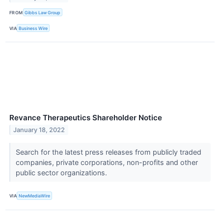
FROM
Gibbs Law Group
VIA
Business Wire
Revance Therapeutics Shareholder Notice
January 18, 2022
Search for the latest press releases from publicly traded
companies, private corporations, non-profits and other
public sector organizations.
VIA
NewMediaWire