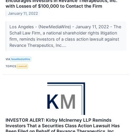
Encourages Investors in Revance Therapeutics, Inc.
with Losses of $100,000 to Contact the Firm
January 11, 2022
Los Angeles - (NewMediaWire) - January 11, 2022 - The
Schall Law Firm, a national shareholder rights litigation
firm, reminds investors of a class action lawsuit against
Revance Therapeutics, Inc....
VIA
NewMediaWire
TOPICS
Lawsuit
INVESTOR ALERT: Kirby McInerney LLP Reminds
Investors That a Securities Class Action Lawsuit Has
Been Filed on Behalf of Revance Therapeutics, Inc.