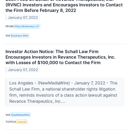
(RVNC) Investors and Encourages Investors to Contact
the Firm Before February 8, 2022
January 07, 2022
FROM
Kirby McInerney LLP
VIA
Business Wire
Investor Action Notice: The Schall Law Firm
Encourages Investors in Revance Therapeutics, Inc.
with Losses of $100,000 to Contact the Firm
January 07, 2022
Los Angeles - (NewMediaWire) - January 7, 2022 - The
Schall Law Firm, a national shareholder rights litigation
firm, reminds investors of a class action lawsuit against
Revance Therapeutics, Inc....
VIA
NewMediaWire
TOPICS
Lawsuit