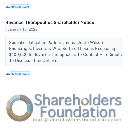
VIA
NewMediaWire
Revance Therapeutics Shareholder Notice
January 13, 2022
Securities Litigation Partner James (Josh) Wilson
Encourages Investors Who Suffered Losses Exceeding
$100,000 In Revance Therapeutics To Contact Him Directly
To Discuss Their Options
VIA
NewMediaWire