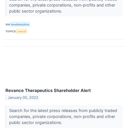
companies, private corporations, non-profits and other
public sector organizations.
VIA
NewMediaWire
TOPICS
Lawsuit
Revance Therapeutics Shareholder Alert
January 05, 2022
Search for the latest press releases from publicly traded
companies, private corporations, non-profits and other
public sector organizations.