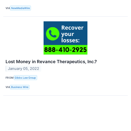
VIA
NewMediaWire
Lost Money in Revance Therapeutics, Inc.?
January 05, 2022
FROM
Gibbs Law Group
VIA
Business Wire