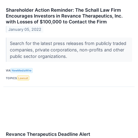
Shareholder Action Reminder: The Schall Law Firm
Encourages Investors in Revance Therapeutics, Inc.
with Losses of $100,000 to Contact the Firm
January 05, 2022
Search for the latest press releases from publicly traded
companies, private corporations, non-profits and other
public sector organizations.
VIA
NewMediaWire
TOPICS
Lawsuit
Revance Therapeutics Deadline Alert