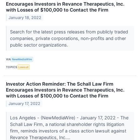
Encourages Investors in Revance Therapeutics, Inc.
with Losses of $100,000 to Contact the Firm
January 18, 2022
Search for the latest press releases from publicly traded
companies, private corporations, non-profits and other
public sector organizations.
VIA
NewMediaWire
TOPICS
Lawsuit
Investor Action Reminder: The Schall Law Firm
Encourages Investors in Revance Therapeutics, Inc.
with Losses of $100,000 to Contact the Firm
January 17, 2022
Los Angeles - (NewMediaWire) - January 17, 2022 - The
Schall Law Firm, a national shareholder rights litigation
firm, reminds investors of a class action lawsuit against
Revance Therapeutics, Inc....