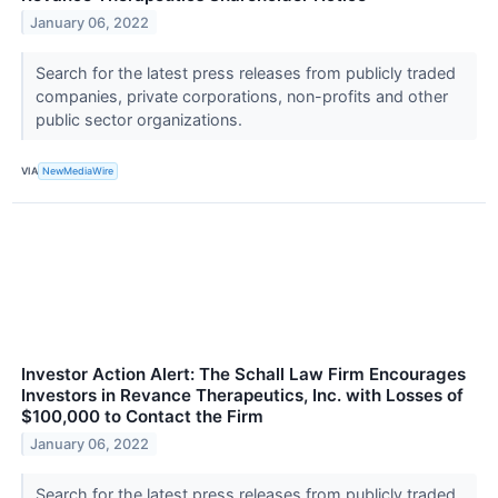
January 06, 2022
Search for the latest press releases from publicly traded
companies, private corporations, non-profits and other
public sector organizations.
VIA
NewMediaWire
Investor Action Alert: The Schall Law Firm Encourages
Investors in Revance Therapeutics, Inc. with Losses of
$100,000 to Contact the Firm
January 06, 2022
Search for the latest press releases from publicly traded