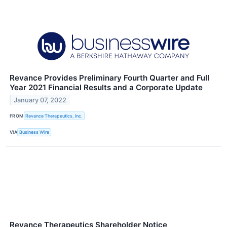
Revance Provides Preliminary Fourth Quarter and Full
Year 2021 Financial Results and a Corporate Update
January 07, 2022
FROM
Revance Therapeutics, Inc.
VIA
Business Wire
Revance Therapeutics Shareholder Notice