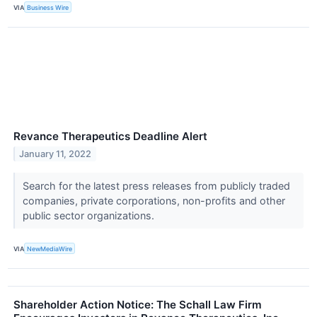
VIA
Business Wire
Revance Therapeutics Deadline Alert
January 11, 2022
Search for the latest press releases from publicly traded
companies, private corporations, non-profits and other
public sector organizations.
VIA
NewMediaWire
Shareholder Action Notice: The Schall Law Firm