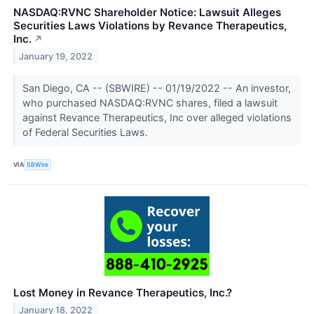
NASDAQ:RVNC Shareholder Notice: Lawsuit Alleges
Securities Laws Violations by Revance Therapeutics,
Inc.
↗
January 19, 2022
San Diego, CA -- (SBWIRE) -- 01/19/2022 -- An investor,
who purchased NASDAQ:RVNC shares, filed a lawsuit
against Revance Therapeutics, Inc over alleged violations
of Federal Securities Laws.
VIA
SBWire
Lost Money in Revance Therapeutics, Inc.?
January 18, 2022