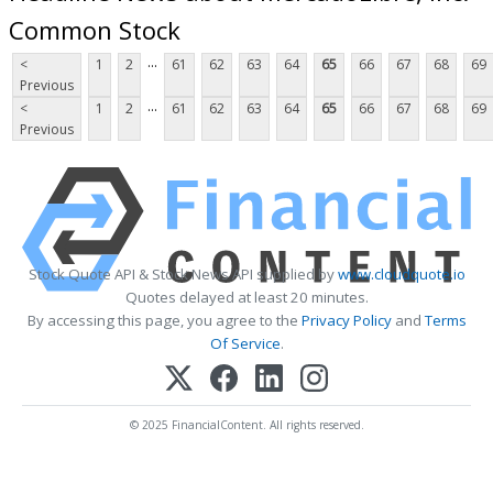
Common Stock
...
<
1
2
61
62
63
64
65
66
67
68
69
Previous
...
<
1
2
61
62
63
64
65
66
67
68
69
Previous
Stock Quote API & Stock News API supplied by
www.cloudquote.io
Quotes delayed at least 20 minutes.
By accessing this page, you agree to the
Privacy Policy
and
Terms
Of Service
.
© 2025 FinancialContent. All rights reserved.