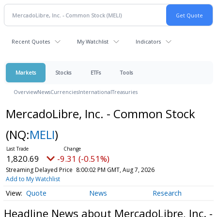
Recent Quotes
My Watchlist
Indicators
Markets
Stocks
ETFs
Tools
Overview
News
Currencies
International
Treasuries
MercadoLibre, Inc. - Common Stock
(NQ:
MELI
)
1,820.69
-9.31 (-0.51%)
Streaming Delayed Price
8:00:02 PM GMT, Aug 7, 2026
Add to My Watchlist
Quote
News
Research
Headline News about MercadoLibre, Inc. -