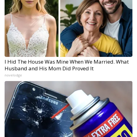
I Hid The House Was Mine When We Married. What
Husband and His Mom Did Proved It
novelodge