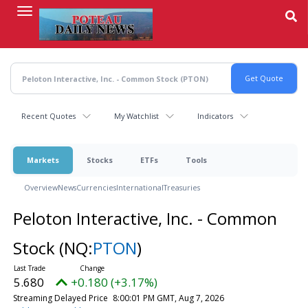
Skip
to
main
content
Recent Quotes
My Watchlist
Indicators
Markets
Stocks
ETFs
Tools
Overview
News
Currencies
International
Treasuries
Peloton Interactive, Inc. - Common
Stock
(NQ:
PTON
)
5.680
+0.180 (+3.17%)
Streaming Delayed Price
8:00:01 PM GMT, Aug 7, 2026