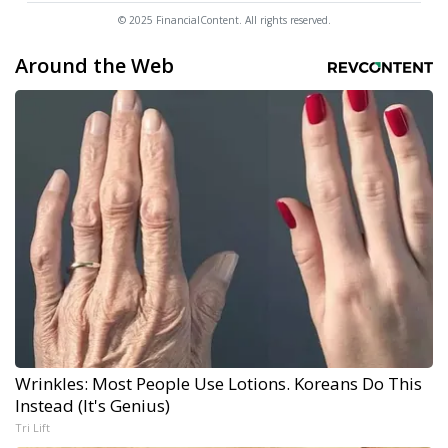
© 2025 FinancialContent. All rights reserved.
Around the Web
Wrinkles: Most People Use Lotions. Koreans Do This
Instead (It's Genius)
Tri Lift