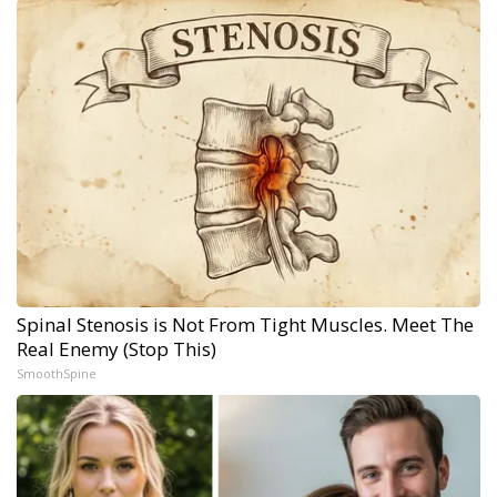
Spinal Stenosis is Not From Tight Muscles. Meet The
Real Enemy (Stop This)
SmoothSpine