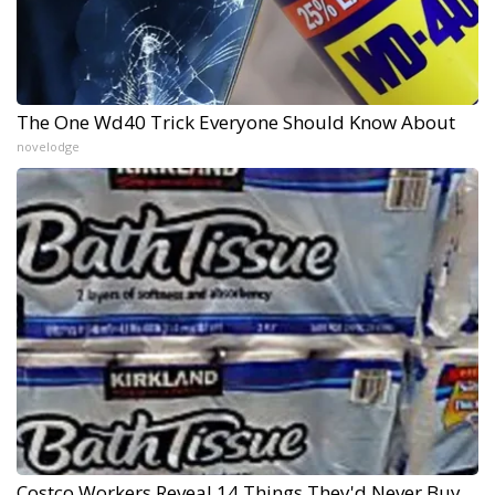
The One Wd40 Trick Everyone Should Know About
novelodge
Costco Workers Reveal 14 Things They'd Never Buy