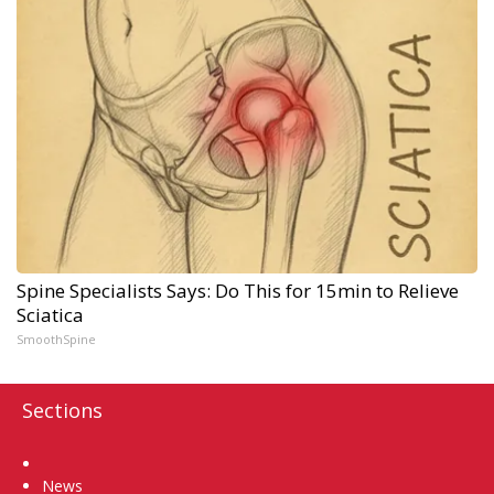
Spine Specialists Says: Do This for 15min to Relieve
Sciatica
SmoothSpine
Sections
Home
News