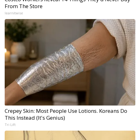
From The Store
learnitwise
Crepey Skin: Most People Use Lotions. Koreans Do
This Instead (It's Genius)
Tri Lift