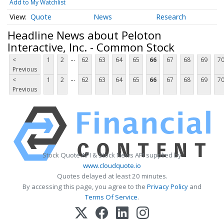
Add to My Watchlist
Quote
News
Research
Headline News about Peloton
Interactive, Inc. - Common Stock
...
<
1
2
62
63
64
65
66
67
68
69
7
Previous
...
<
1
2
62
63
64
65
66
67
68
69
7
Previous
Stock Quote API & Stock News API supplied by
www.cloudquote.io
Quotes delayed at least 20 minutes.
By accessing this page, you agree to the
Privacy Policy
and
Terms Of Service
.