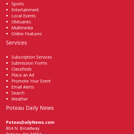
Sports
Entertainment
Local Events
Obituaries
Multimedia
Online Features
Services
Subscription Services
Submission Forms
Classifieds
Place an Ad
Promote Your Event
Email Alerts
Search
Weather
Poteau Daily News
PoteauDailyNews.com
804 N. Broadway