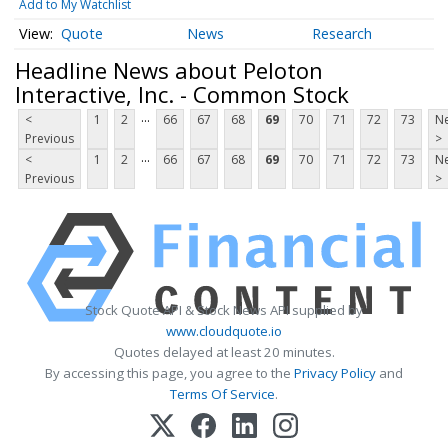
Add to My Watchlist
Quote
News
Research
Headline News about Peloton
Interactive, Inc. - Common Stock
...
<
1
2
66
67
68
69
70
71
72
73
Ne
Previous
>
...
<
1
2
66
67
68
69
70
71
72
73
Ne
Previous
>
Stock Quote API & Stock News API supplied by
www.cloudquote.io
Quotes delayed at least 20 minutes.
By accessing this page, you agree to the
Privacy Policy
and
Terms Of Service
.