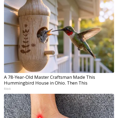
A 78-Year-Old Master Craftsman Made This
Hummingbird House in Ohio. Then This
Ribili