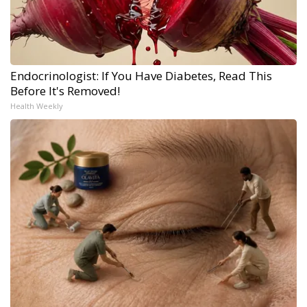
Endocrinologist: If You Have Diabetes, Read This
Before It's Removed!
Health Weekly