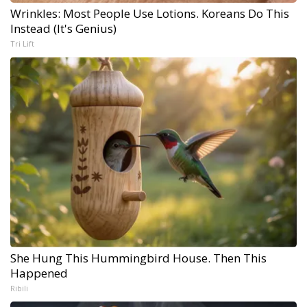
Wrinkles: Most People Use Lotions. Koreans Do This
Instead (It's Genius)
Tri Lift
She Hung This Hummingbird House. Then This
Happened
Ribili