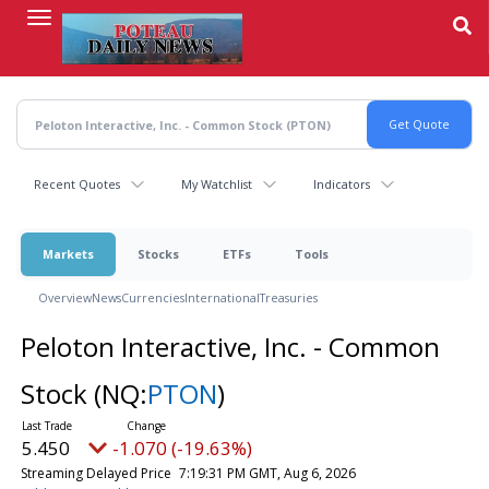
Skip
to
main
content
Recent Quotes
My Watchlist
Indicators
Markets
Stocks
ETFs
Tools
Overview
News
Currencies
International
Treasuries
Peloton Interactive, Inc. - Common
Stock
(NQ:
PTON
)
5.450
-1.070 (-19.63%)
Streaming Delayed Price
7:19:31 PM GMT, Aug 6, 2026