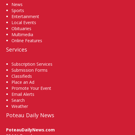
News
Sports
Entertainment
Local Events
Obituaries
Multimedia
Online Features
Services
Subscription Services
Submission Forms
Classifieds
Place an Ad
Promote Your Event
Email Alerts
Search
Weather
Poteau Daily News
PoteauDailyNews.com