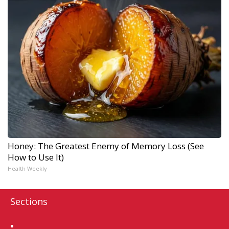
Honey: The Greatest Enemy of Memory Loss (See
How to Use It)
Health Weekly
Sections
Home