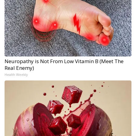
Neuropathy is Not From Low Vitamin B (Meet The
Real Enemy)
Health Weekly