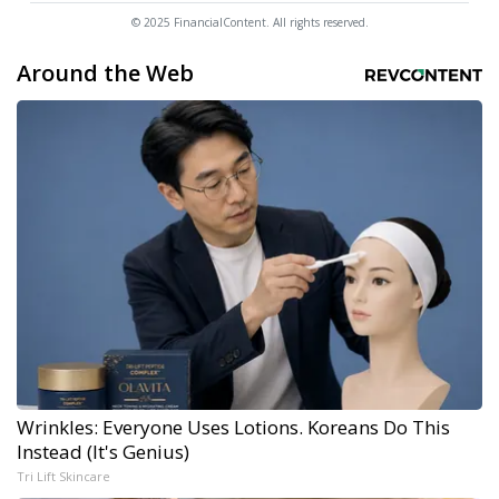
© 2025 FinancialContent. All rights reserved.
Around the Web
Wrinkles: Everyone Uses Lotions. Koreans Do This
Instead (It's Genius)
Tri Lift Skincare