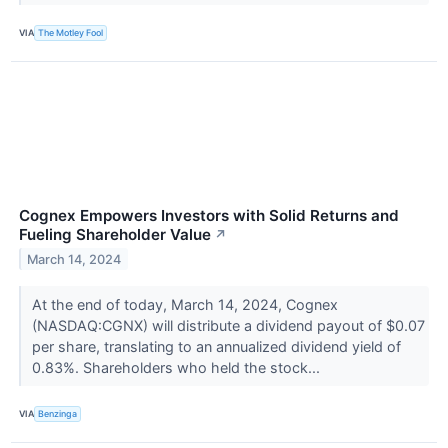
VIA
The Motley Fool
Cognex Empowers Investors with Solid Returns and
Fueling Shareholder Value
↗
March 14, 2024
At the end of today, March 14, 2024, Cognex
(NASDAQ:CGNX) will distribute a dividend payout of $0.07
per share, translating to an annualized dividend yield of
0.83%. Shareholders who held the stock...
VIA
Benzinga