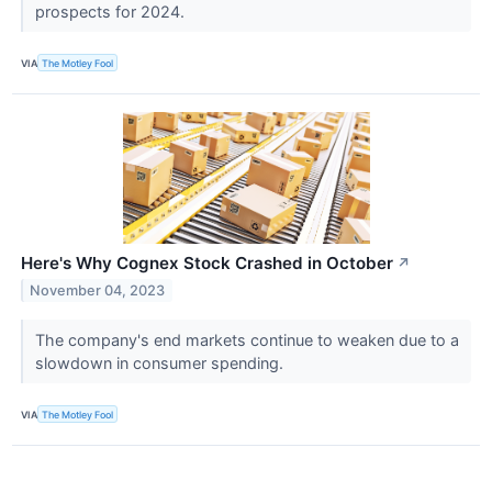
prospects for 2024.
VIA
The Motley Fool
Here's Why Cognex Stock Crashed in October
↗
November 04, 2023
The company's end markets continue to weaken due to a
slowdown in consumer spending.
VIA
The Motley Fool