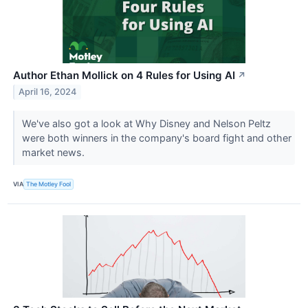
Author Ethan Mollick on 4 Rules for Using AI
↗
April 16, 2024
We've also got a look at Why Disney and Nelson Peltz
were both winners in the company's board fight and other
market news.
VIA
The Motley Fool