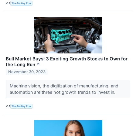
VIA
The Motley Fool
Bull Market Buys: 3 Exciting Growth Stocks to Own for
the Long Run
↗
November 30, 2023
Machine vision, the digitization of manufacturing, and
automation are three hot growth trends to invest in.
VIA
The Motley Fool