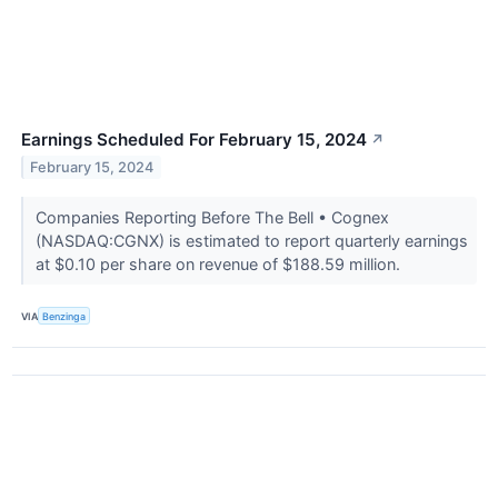
Earnings Scheduled For February 15, 2024
↗
February 15, 2024
Companies Reporting Before The Bell • Cognex
(NASDAQ:CGNX) is estimated to report quarterly earnings
at $0.10 per share on revenue of $188.59 million.
VIA
Benzinga