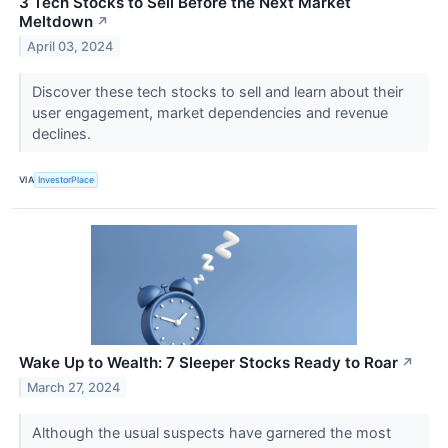
3 Tech Stocks to Sell Before the Next Market
Meltdown
↗
April 03, 2024
Discover these tech stocks to sell and learn about their
user engagement, market dependencies and revenue
declines.
VIA
InvestorPlace
Wake Up to Wealth: 7 Sleeper Stocks Ready to Roar
↗
March 27, 2024
Although the usual suspects have garnered the most