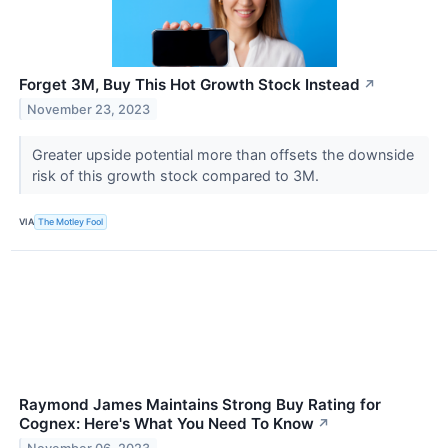
Forget 3M, Buy This Hot Growth Stock Instead
↗
November 23, 2023
Greater upside potential more than offsets the downside
risk of this growth stock compared to 3M.
VIA
The Motley Fool
Raymond James Maintains Strong Buy Rating for
Cognex: Here's What You Need To Know
↗