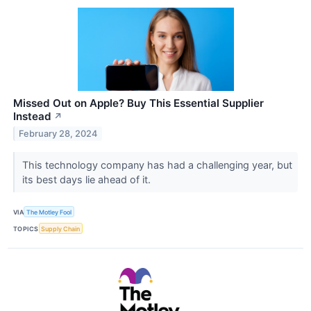
Missed Out on Apple? Buy This Essential Supplier
Instead
↗
February 28, 2024
This technology company has had a challenging year, but
its best days lie ahead of it.
VIA
The Motley Fool
TOPICS
Supply Chain