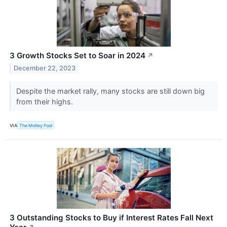
3 Growth Stocks Set to Soar in 2024
↗
December 22, 2023
Despite the market rally, many stocks are still down big
from their highs.
VIA
The Motley Fool
3 Outstanding Stocks to Buy if Interest Rates Fall Next