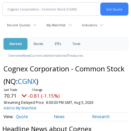
Recent Quotes
My Watchlist
Indicators
Markets
Stocks
ETFs
Tools
Overview
News
Currencies
International
Treasuries
Cognex Corporation - Common Stock
(NQ:
CGNX
)
70.71
-0.81 (-1.15%)
Streaming Delayed Price
8:00:03 PM GMT, Aug 5, 2026
Add to My Watchlist
Quote
News
Research
Headline News about Cognex