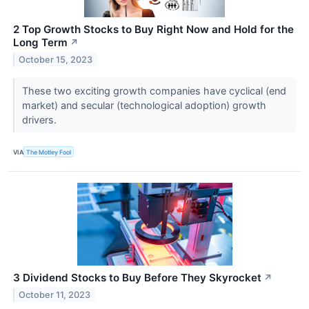
2 Top Growth Stocks to Buy Right Now and Hold for the
Long Term
↗
October 15, 2023
These two exciting growth companies have cyclical (end
market) and secular (technological adoption) growth
drivers.
VIA
The Motley Fool
3 Dividend Stocks to Buy Before They Skyrocket
↗
October 11, 2023