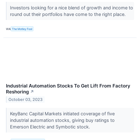
Investors looking for a nice blend of growth and income to
round out their portfolios have come to the right place.
VIA
The Motley Fool
Industrial Automation Stocks To Get Lift From Factory
Reshoring
↗
October 03, 2023
KeyBanc Capital Markets initiated coverage of five
industrial automation stocks, giving buy ratings to
Emerson Electric and Symbotic stock.