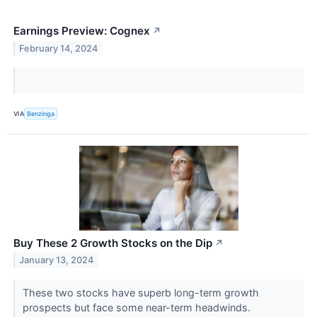
Earnings Preview: Cognex
↗
February 14, 2024
VIA
Benzinga
Buy These 2 Growth Stocks on the Dip
↗
January 13, 2024
These two stocks have superb long-term growth
prospects but face some near-term headwinds.