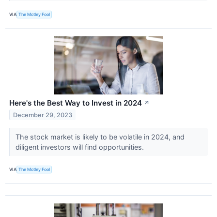
VIA
The Motley Fool
Here's the Best Way to Invest in 2024
↗
December 29, 2023
The stock market is likely to be volatile in 2024, and
diligent investors will find opportunities.
VIA
The Motley Fool