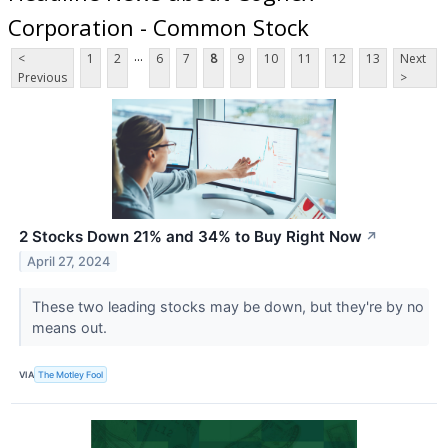
Corporation - Common Stock
...
<
1
2
6
7
8
9
10
11
12
13
Next
Previous
>
2 Stocks Down 21% and 34% to Buy Right Now
↗
April 27, 2024
These two leading stocks may be down, but they're by no
means out.
VIA
The Motley Fool