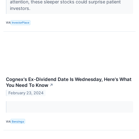
attention, these sleeper stocks could surprise patient
investors.
VIA
InvestorPlace
Cognex's Ex-Dividend Date Is Wednesday, Here's What
You Need To Know
↗
February 23, 2024
VIA
Benzinga