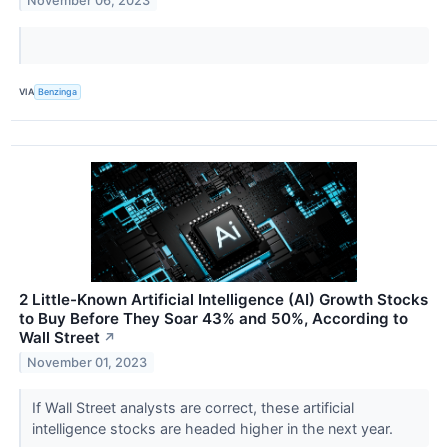
November 06, 2023
VIA
Benzinga
2 Little-Known Artificial Intelligence (AI) Growth Stocks
to Buy Before They Soar 43% and 50%, According to
Wall Street
↗
November 01, 2023
If Wall Street analysts are correct, these artificial
intelligence stocks are headed higher in the next year.