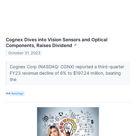
Cognex Dives into Vision Sensors and Optical
Components, Raises Dividend
↗
October 31, 2023
Cognex Corp (NASDAQ: CGNX) reported a third-quarter
FY23 revenue decline of 6% to $197.24 million, beating
the
VIA
Benzinga