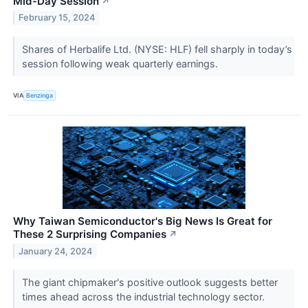
Mid-Day Session
↗
February 15, 2024
Shares of Herbalife Ltd. (NYSE: HLF) fell sharply in today’s
session following weak quarterly earnings.
VIA
Benzinga
Why Taiwan Semiconductor's Big News Is Great for
These 2 Surprising Companies
↗
January 24, 2024
The giant chipmaker's positive outlook suggests better
times ahead across the industrial technology sector.