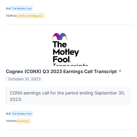
VIA
The Motley Fool
TOPICS
Artificial Intelligence
Cognex (CGNX) Q3 2023 Earnings Call Transcript
↗
October 31, 2023
CGNX earnings call for the period ending September 30,
2023.
VIA
The Motley Fool
TOPICS
Earnings