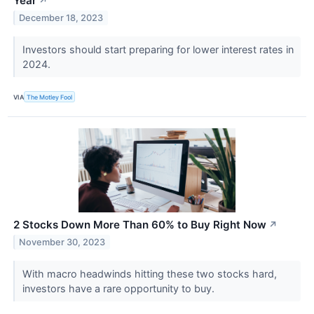
Year
↗
December 18, 2023
Investors should start preparing for lower interest rates in
2024.
VIA
The Motley Fool
2 Stocks Down More Than 60% to Buy Right Now
↗
November 30, 2023
With macro headwinds hitting these two stocks hard,
investors have a rare opportunity to buy.