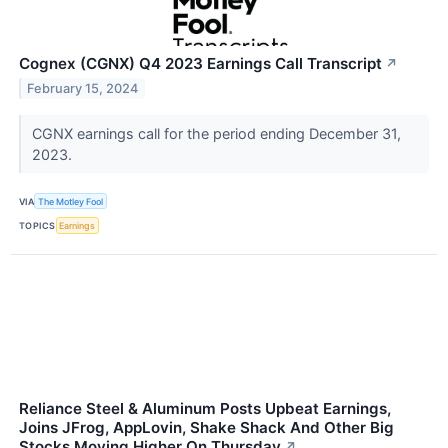
Cognex (CGNX) Q4 2023 Earnings Call Transcript
↗
February 15, 2024
CGNX earnings call for the period ending December 31,
2023.
VIA
The Motley Fool
TOPICS
Earnings
Reliance Steel & Aluminum Posts Upbeat Earnings,
Joins JFrog, AppLovin, Shake Shack And Other Big
Stocks Moving Higher On Thursday
↗