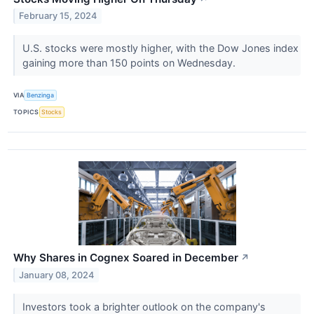
February 15, 2024
U.S. stocks were mostly higher, with the Dow Jones index
gaining more than 150 points on Wednesday.
VIA
Benzinga
TOPICS
Stocks
Why Shares in Cognex Soared in December
↗
January 08, 2024
Investors took a brighter outlook on the company's