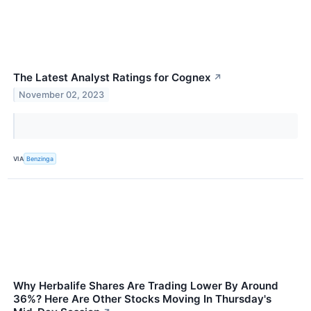
The Latest Analyst Ratings for Cognex
↗
November 02, 2023
VIA
Benzinga
Why Herbalife Shares Are Trading Lower By Around
36%? Here Are Other Stocks Moving In Thursday's