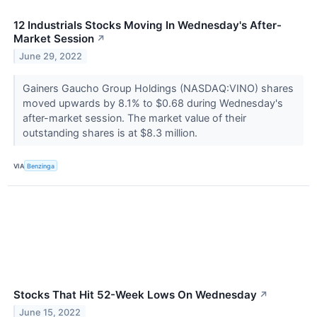
12 Industrials Stocks Moving In Wednesday's After-
Market Session
↗
June 29, 2022
Gainers Gaucho Group Holdings (NASDAQ:VINO) shares
moved upwards by 8.1% to $0.68 during Wednesday's
after-market session. The market value of their
outstanding shares is at $8.3 million.
VIA
Benzinga
Stocks That Hit 52-Week Lows On Wednesday
↗
June 15, 2022