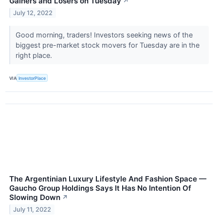
Gainers and Losers on Tuesday
↗
July 12, 2022
Good morning, traders! Investors seeking news of the
biggest pre-market stock movers for Tuesday are in the
right place.
VIA
InvestorPlace
The Argentinian Luxury Lifestyle And Fashion Space —
Gaucho Group Holdings Says It Has No Intention Of
Slowing Down
↗
July 11, 2022