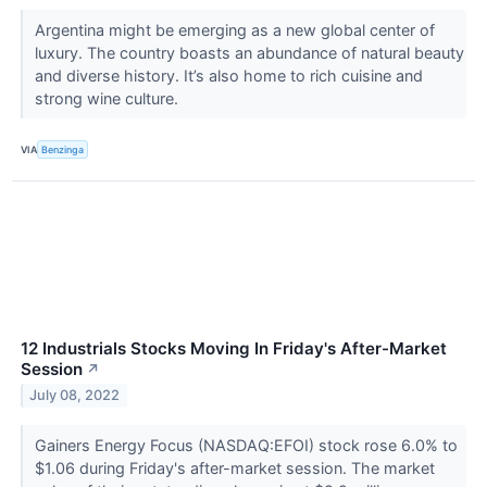
Argentina might be emerging as a new global center of
luxury. The country boasts an abundance of natural beauty
and diverse history. It’s also home to rich cuisine and
strong wine culture.
VIA
Benzinga
12 Industrials Stocks Moving In Friday's After-Market
Session
↗
July 08, 2022
Gainers Energy Focus (NASDAQ:EFOI) stock rose 6.0% to
$1.06 during Friday's after-market session. The market