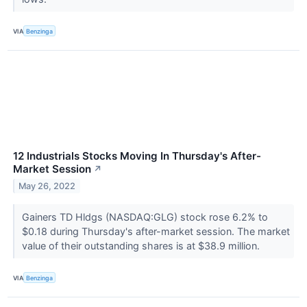
VIA
Benzinga
12 Industrials Stocks Moving In Thursday's After-
Market Session
↗
May 26, 2022
Gainers TD Hldgs (NASDAQ:GLG) stock rose 6.2% to
$0.18 during Thursday's after-market session. The market
value of their outstanding shares is at $38.9 million.
VIA
Benzinga