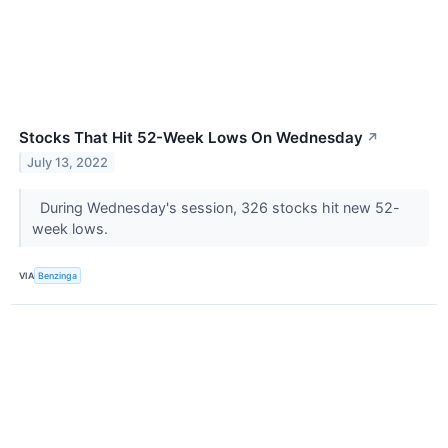
Stocks That Hit 52-Week Lows On Wednesday
↗
July 13, 2022
During Wednesday's session, 326 stocks hit new 52-
week lows.
VIA
Benzinga