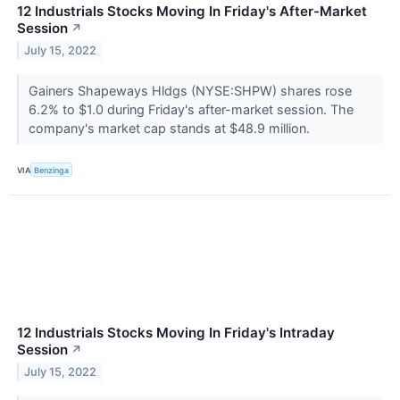
12 Industrials Stocks Moving In Friday's After-Market
Session
↗
July 15, 2022
Gainers Shapeways Hldgs (NYSE:SHPW) shares rose
6.2% to $1.0 during Friday's after-market session. The
company's market cap stands at $48.9 million.
VIA
Benzinga
12 Industrials Stocks Moving In Friday's Intraday
Session
↗
July 15, 2022