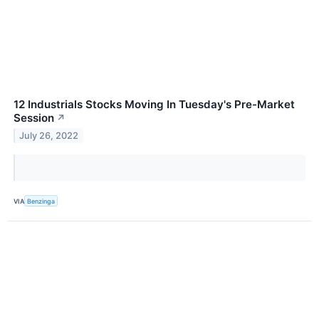
12 Industrials Stocks Moving In Tuesday's Pre-Market
Session
↗
July 26, 2022
VIA
Benzinga