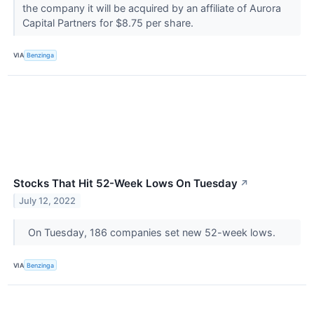
the company it will be acquired by an affiliate of Aurora
Capital Partners for $8.75 per share.
VIA
Benzinga
Stocks That Hit 52-Week Lows On Tuesday
↗
July 12, 2022
On Tuesday, 186 companies set new 52-week lows.
VIA
Benzinga