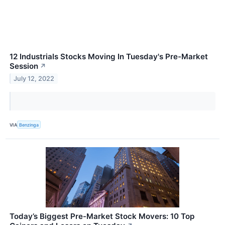
12 Industrials Stocks Moving In Tuesday's Pre-Market
Session
↗
July 12, 2022
VIA
Benzinga
Today’s Biggest Pre-Market Stock Movers: 10 Top