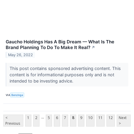
Gaucho Holdings Has A Big Dream — What Is The
Brand Planning To Do To Make It Real?
↗
May 26, 2022
This post contains sponsored advertising content. This
content is for informational purposes only and is not
intended to be investing advice.
VIA
Benzinga
...
<
1
2
5
6
7
8
9
10
11
12
Next
Previous
>