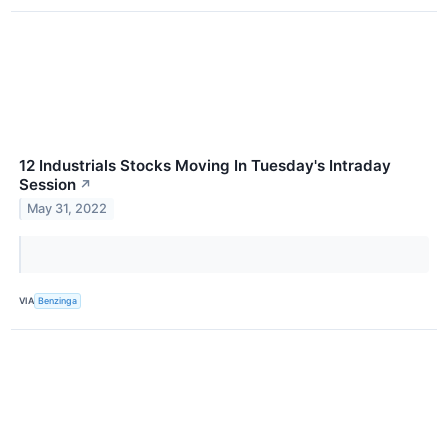
12 Industrials Stocks Moving In Tuesday's Intraday
Session
↗
May 31, 2022
VIA
Benzinga