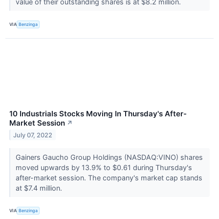
value of their outstanding shares is at $8.2 million.
VIA
Benzinga
10 Industrials Stocks Moving In Thursday's After-
Market Session
↗
July 07, 2022
Gainers Gaucho Group Holdings (NASDAQ:VINO) shares
moved upwards by 13.9% to $0.61 during Thursday's
after-market session. The company's market cap stands
at $7.4 million.
VIA
Benzinga