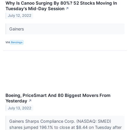
Why Is Canoo Surging By 80%? 52 Stocks Moving In
Tuesday's Mid-Day Session
↗
July 12, 2022
Gainers
VIA
Benzinga
Boeing, PriceSmart And 80 Biggest Movers From
Yesterday
↗
July 13, 2022
Gainers Sharps Compliance Corp. (NASDAQ: SMED)
shares jumped 196.1% to close at $8.44 on Tuesday after