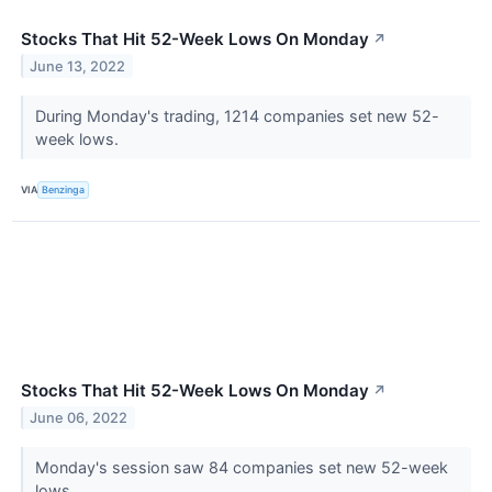
Stocks That Hit 52-Week Lows On Monday
↗
June 13, 2022
During Monday's trading, 1214 companies set new 52-
week lows.
VIA
Benzinga
Stocks That Hit 52-Week Lows On Monday
↗
June 06, 2022
Monday's session saw 84 companies set new 52-week
lows.