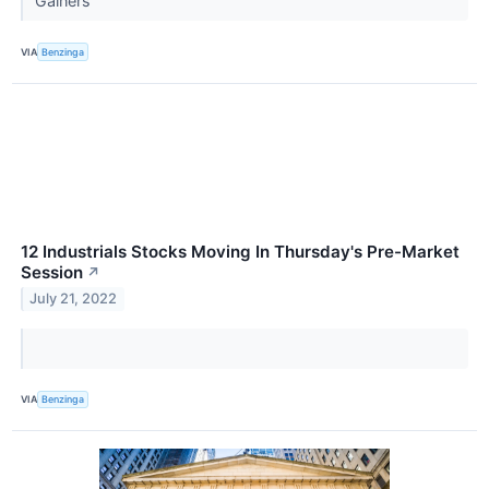
Gainers
VIA
Benzinga
12 Industrials Stocks Moving In Thursday's Pre-Market
Session
↗
July 21, 2022
VIA
Benzinga