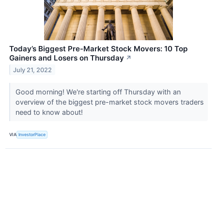
Today’s Biggest Pre-Market Stock Movers: 10 Top
Gainers and Losers on Thursday
↗
July 21, 2022
Good morning! We're starting off Thursday with an
overview of the biggest pre-market stock movers traders
need to know about!
VIA
InvestorPlace