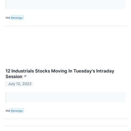
VIA
Benzinga
12 Industrials Stocks Moving In Tuesday's Intraday
Session
↗
July 12, 2022
VIA
Benzinga