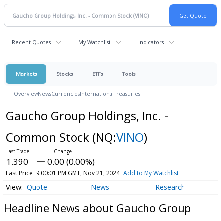
Recent Quotes
My Watchlist
Indicators
Markets
Stocks
ETFs
Tools
Overview
News
Currencies
International
Treasuries
Gaucho Group Holdings, Inc. -
Common Stock
(NQ:
VINO
)
1.390
0.00 (0.00%)
Last Price
9:00:01 PM GMT, Nov 21, 2024
Add to My Watchlist
Quote
News
Research
Headline News about Gaucho Group