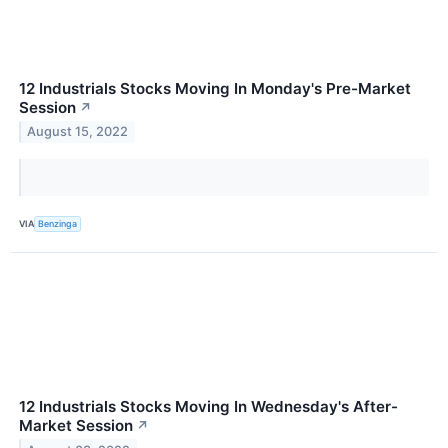
12 Industrials Stocks Moving In Monday's Pre-Market
Session
↗
August 15, 2022
VIA
Benzinga
12 Industrials Stocks Moving In Wednesday's After-
Market Session
↗