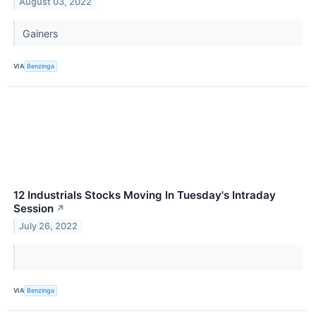
August 03, 2022
Gainers
VIA
Benzinga
12 Industrials Stocks Moving In Tuesday's Intraday
Session
↗
July 26, 2022
VIA
Benzinga