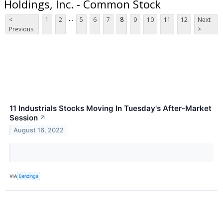
Holdings, Inc. - Common Stock
...
<
1
2
5
6
7
8
9
10
11
12
Next
Previous
>
11 Industrials Stocks Moving In Tuesday's After-Market
Session
↗
August 16, 2022
VIA
Benzinga