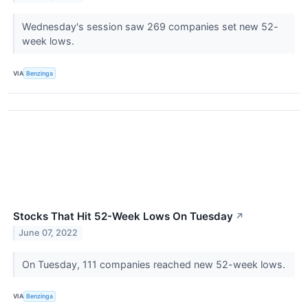
Wednesday's session saw 269 companies set new 52-
week lows.
VIA
Benzinga
Stocks That Hit 52-Week Lows On Tuesday
↗
June 07, 2022
On Tuesday, 111 companies reached new 52-week lows.
VIA
Benzinga