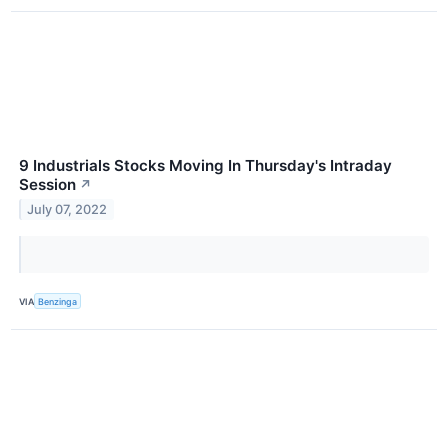
9 Industrials Stocks Moving In Thursday's Intraday
Session
↗
July 07, 2022
VIA
Benzinga