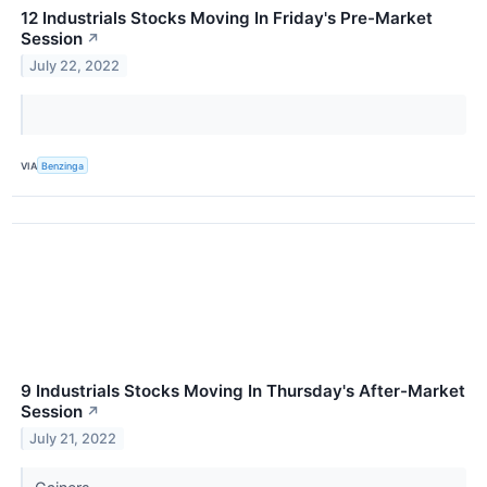
12 Industrials Stocks Moving In Friday's Pre-Market
Session
↗
July 22, 2022
VIA
Benzinga
9 Industrials Stocks Moving In Thursday's After-Market
Session
↗
July 21, 2022