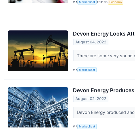
VIA
MarketBeat
TOPICS
Economy
Devon Energy Looks Attr
August 04, 2022
There are some very sound r
VIA
MarketBeat
Devon Energy Produces 
August 02, 2022
Devon Energy produced anothe
VIA
MarketBeat