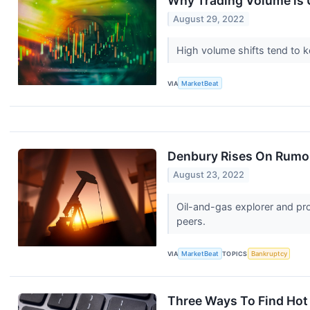
Why Trading Volume is 
August 29, 2022
High volume shifts tend to k
VIA
MarketBeat
Denbury Rises On Rumor
August 23, 2022
Oil-and-gas explorer and pro
peers.
VIA
MarketBeat
TOPICS
Bankruptcy
Three Ways To Find Hot 