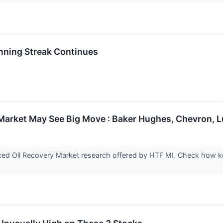
nning Streak Continues
Market May See Big Move : Baker Hughes, Chevron, L
ed Oil Recovery Market research offered by HTF MI. Check how key