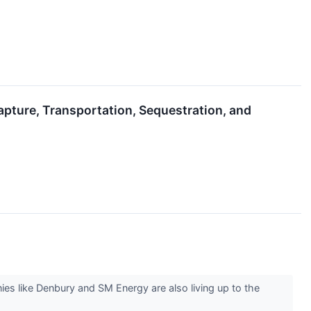
apture, Transportation, Sequestration, and
s like Denbury and SM Energy are also living up to the