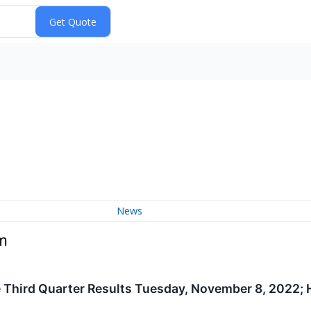
News
m
 Third Quarter Results Tuesday, November 8, 2022;