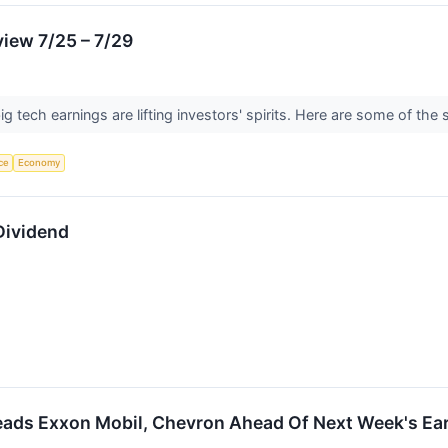
iew 7/25 – 7/29
ig tech earnings are lifting investors' spirits. Here are some of th
nce
Economy
Dividend
eads Exxon Mobil, Chevron Ahead Of Next Week's Ea