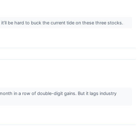
’ll be hard to buck the current tide on these three stocks.
nth in a row of double-digit gains. But it lags industry