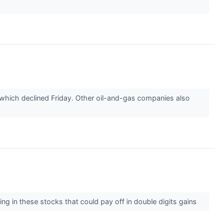
, which declined Friday. Other oil-and-gas companies also
ing in these stocks that could pay off in double digits gains