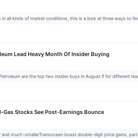
in all kinds of market conditions, this is a look at three ways to f
oleum Lead Heavy Month Of Insider Buying
etroleum are the top two insider buys in August if for different r
d-Gas Stocks See Post-Earnings Bounce
and much-smallerTransocean boast double-digit price gains, part o