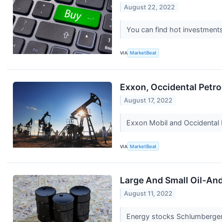
August 22, 2022
You can find hot investments 
VIA
MarketBeat
Exxon, Occidental Petr
August 17, 2022
Exxon Mobil and Occidental P
VIA
MarketBeat
Large And Small Oil-An
August 11, 2022
Energy stocks Schlumberger 