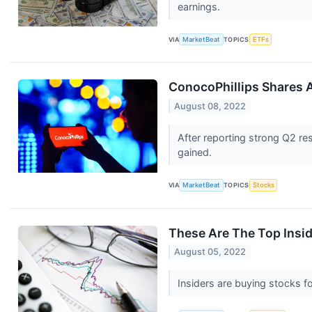
earnings.
VIA
MarketBeat
TOPICS
ETFs
ConocoPhillips Shares
August 08, 2022
After reporting strong Q2 re
gained.
VIA
MarketBeat
TOPICS
Stocks
These Are The Top Insid
August 05, 2022
Insiders are buying stocks fo