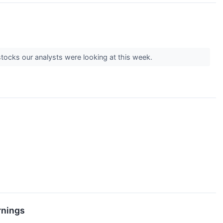
e stocks our analysts were looking at this week.
rnings