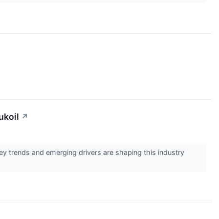
ukoil
↗
 trends and emerging drivers are shaping this industry