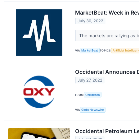
MarketBeat: Week in Rev
July 30, 2022
The markets are rallying as b
VIA
MarketBeat
TOPICS
Artificial Intellige
Occidental Announces 
July 27, 2022
FROM
Occidental
VIA
GlobeNewswire
Occidental Petroleum L