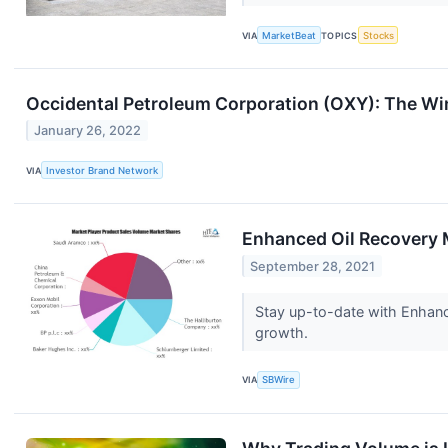
VIA
MarketBeat
TOPICS
Stocks
Occidental Petroleum Corporation (OXY): The Wi
January 26, 2022
VIA
Investor Brand Network
Enhanced Oil Recovery 
September 28, 2021
Stay up-to-date with Enhanc
growth.
VIA
SBWire