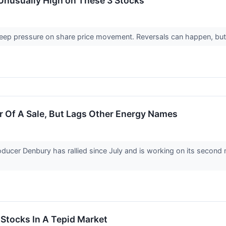
Unusually High on These 3 Stocks
eep pressure on share price movement. Reversals can happen, but it
 Of A Sale, But Lags Other Energy Names
ducer Denbury has rallied since July and is working on its second mo
Stocks In A Tepid Market