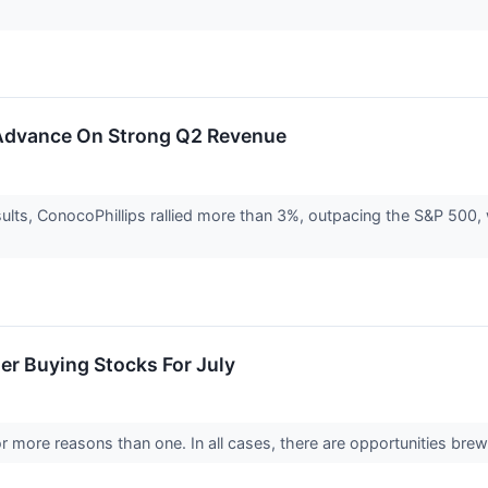
 Advance On Strong Q2 Revenue
sults, ConocoPhillips rallied more than 3%, outpacing the S&P 500
er Buying Stocks For July
r more reasons than one. In all cases, there are opportunities brew