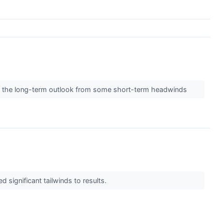
ate the long-term outlook from some short-term headwinds
 significant tailwinds to results.