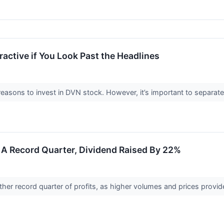
active if You Look Past the Headlines
easons to invest in DVN stock. However, it’s important to separ
A Record Quarter, Dividend Raised By 22%
r record quarter of profits, as higher volumes and prices provided