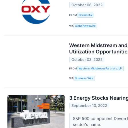
October 06, 2022
FROM
Occidental
VIA
GlobeNewswire
Western Midstream and O
Utilization Opportunitie
October 03, 2022
FROM
Western Midstream Partners, LP.
VIA
Business Wire
3 Energy Stocks Nearin
September 13, 2022
S&P 500 component Devon Ene
sector's name.