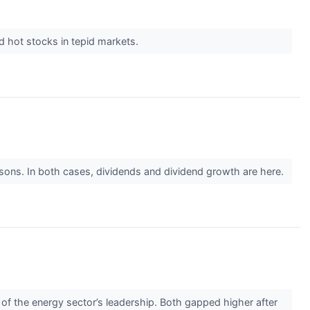
ind hot stocks in tepid markets.
easons. In both cases, dividends and dividend growth are here.
f the energy sector’s leadership. Both gapped higher after