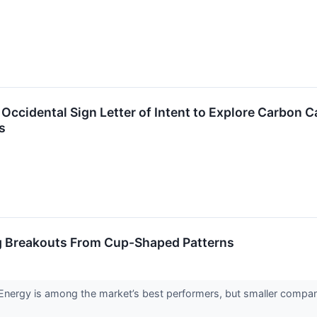
ccidental Sign Letter of Intent to Explore Carbon C
s
g Breakouts From Cup-Shaped Patterns
rgy is among the market’s best performers, but smaller companie