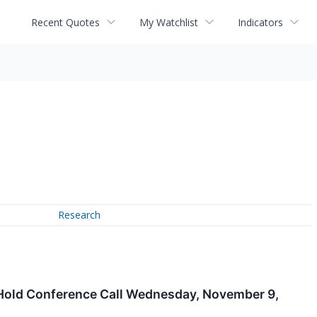
Recent Quotes
My Watchlist
Indicators
Research
 Hold Conference Call Wednesday, November 9,