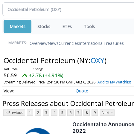
Markets
Stocks
ETFs
Tools
Overview
News
Currencies
International
Treasuries
MARKETS:
Occidental Petroleum
(NY:
OXY
)
56.59
+2.78 (+4.91%)
Streaming Delayed Price
2:41:30 PM GMT, Aug 6, 2026
Add to My Watchlist
Quote
Press Releases about Occidental Petroleu
< Previous
1
2
3
4
5
6
7
8
9
Next >
Occidental to Announce
2022