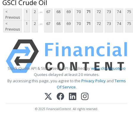
GSCI Crude Oil
...
<
1
2
67
68
69
70
71
72
73
74
75
Previous
...
<
1
2
67
68
69
70
71
72
73
74
75
Previous
Stock Quote API & Stock News API supplied by
www.cloudquote.io
Quotes delayed at least 20 minutes.
By accessing this page, you agree to the
Privacy Policy
and
Terms
Of Service
.
© 2025 FinancialContent. All rights reserved.