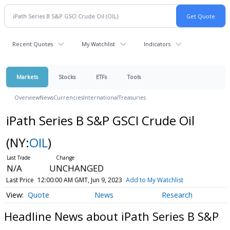
Recent Quotes
My Watchlist
Indicators
Markets
Stocks
ETFs
Tools
Overview
News
Currencies
International
Treasuries
iPath Series B S&P GSCI Crude Oil
(NY:
OIL
)
N/A
UNCHANGED
Last Price
12:00:00 AM GMT, Jun 9, 2023
Add to My Watchlist
Quote
News
Research
Headline News about iPath Series B S&P