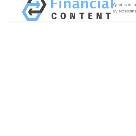
Quotes delay
By accessing