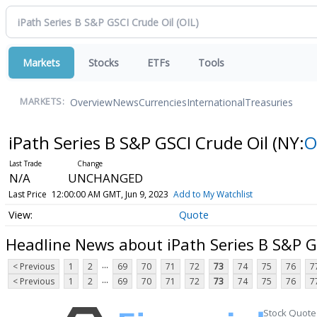
Markets
Stocks
ETFs
Tools
Overview
News
Currencies
International
Treasuries
MARKETS:
iPath Series B S&P GSCI Crude Oil
(NY:
O
N/A
UNCHANGED
Last Price
12:00:00 AM GMT, Jun 9, 2023
Add to My Watchlist
Quote
Headline News about iPath Series B S&P G
...
< Previous
1
2
69
70
71
72
73
74
75
76
7
...
< Previous
1
2
69
70
71
72
73
74
75
76
7
Stock Quote