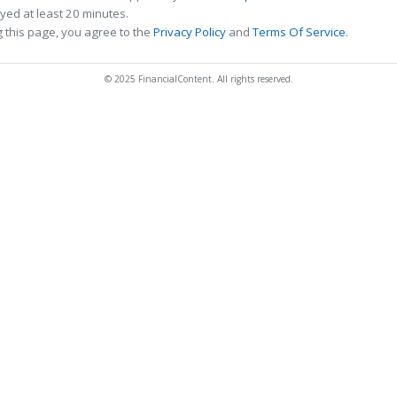
ed at least 20 minutes.
 this page, you agree to the
Privacy Policy
and
Terms Of Service
.
© 2025 FinancialContent. All rights reserved.