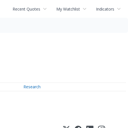
Recent Quotes
My Watchlist
Indicators
Research