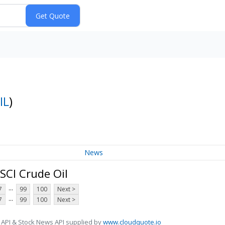
IL
)
News
SCI Crude Oil
...
7
99
100
Next >
...
7
99
100
Next >
 API & Stock News API supplied by
www.cloudquote.io