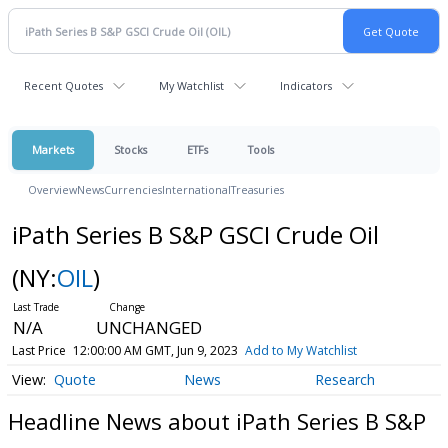
Recent Quotes
My Watchlist
Indicators
Markets
Stocks
ETFs
Tools
Overview
News
Currencies
International
Treasuries
iPath Series B S&P GSCI Crude Oil
(NY:
OIL
)
N/A
UNCHANGED
Last Price
12:00:00 AM GMT, Jun 9, 2023
Add to My Watchlist
Quote
News
Research
Headline News about iPath Series B S&P