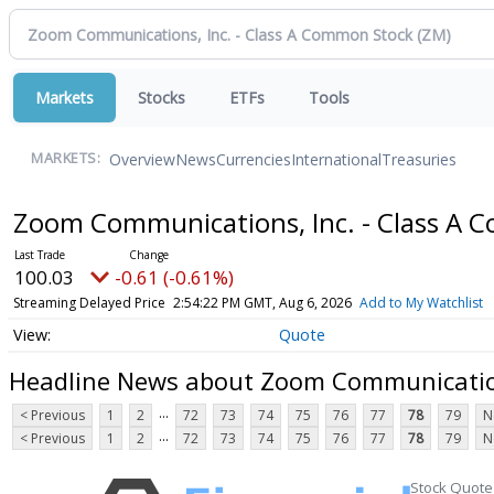
Markets
Stocks
ETFs
Tools
Overview
News
Currencies
International
Treasuries
MARKETS:
Zoom Communications, Inc. - Class A
100.03
-0.61 (-0.61%)
Streaming Delayed Price
2:54:22 PM GMT, Aug 6, 2026
Add to My Watchlist
Quote
Headline News about Zoom Communication
...
< Previous
1
2
72
73
74
75
76
77
78
79
N
...
< Previous
1
2
72
73
74
75
76
77
78
79
N
Stock Quote