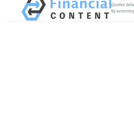
Quotes delay
By accessing