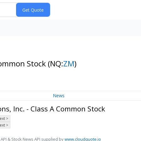
 Common Stock
(NQ:
ZM
)
News
s, Inc. - Class A Common Stock
ext >
ext >
 API & Stock News API supplied by
www.cloudquote.io