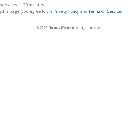
ed at least 20 minutes.
 this page, you agree to the
Privacy Policy
and
Terms Of Service
.
© 2025 FinancialContent. All rights reserved.