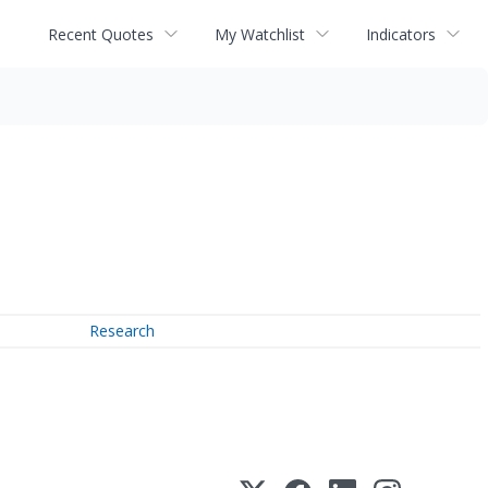
Recent Quotes
My Watchlist
Indicators
Research