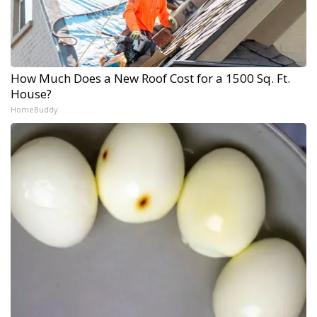
How Much Does a New Roof Cost for a 1500 Sq. Ft.
House?
HomeBuddy