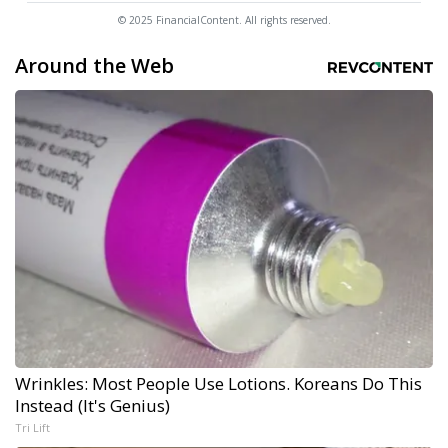
© 2025 FinancialContent. All rights reserved.
Around the Web
Wrinkles: Most People Use Lotions. Koreans Do This
Instead (It's Genius)
Tri Lift