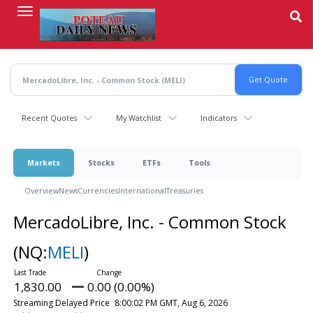
Skip
to
main
content
Recent Quotes
My Watchlist
Indicators
Markets
Stocks
ETFs
Tools
Overview
News
Currencies
International
Treasuries
MercadoLibre, Inc. - Common Stock
(NQ:
MELI
)
1,830.00
0.00 (0.00%)
Streaming Delayed Price
8:00:02 PM GMT, Aug 6, 2026