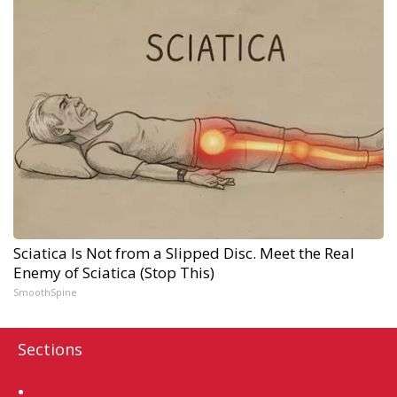
Sciatica Is Not from a Slipped Disc. Meet the Real
Enemy of Sciatica (Stop This)
SmoothSpine
Sections
Home