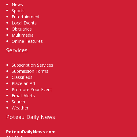
News
Sports
Entertainment
Local Events
Obituaries
Multimedia
Online Features
Services
Subscription Services
Submission Forms
Classifieds
Place an Ad
Promote Your Event
Email Alerts
Search
Weather
Poteau Daily News
PoteauDailyNews.com