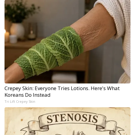
Crepey Skin: Everyone Tries Lotions. Here's What
Koreans Do Instead
Tri Lift Crepey Skin