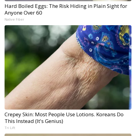
Hard Boiled Eggs: The Risk Hiding in Plain Sight for
Anyone Over 60
Native Fiber
Crepey Skin: Most People Use Lotions. Koreans Do
This Instead (It's Genius)
Tri Lift