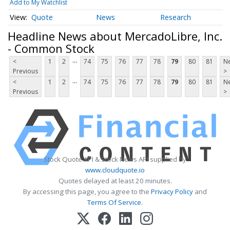
Add to My Watchlist
Quote
News
Research
Headline News about MercadoLibre, Inc.
- Common Stock
...
<
1
2
74
75
76
77
78
79
80
81
Ne
Previous
>
...
<
1
2
74
75
76
77
78
79
80
81
Ne
Previous
>
Stock Quote API & Stock News API supplied by
www.cloudquote.io
Quotes delayed at least 20 minutes.
By accessing this page, you agree to the
Privacy Policy
and
Terms Of Service
.