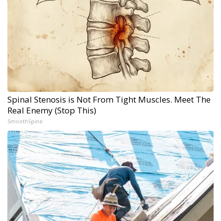
Spinal Stenosis is Not From Tight Muscles. Meet The
Real Enemy (Stop This)
SmoothSpine