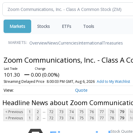
Markets
Stocks
ETFs
Tools
Overview
News
Currencies
International
Treasuries
MARKETS:
Zoom Communications, Inc. - Class A
101.30
0.00 (0.00%)
Streaming Delayed Price
8:00:03 PM GMT, Aug 6, 2026
Add to My Watchlist
Quote
Headline News about Zoom Communication
...
< Previous
1
2
72
73
74
75
76
77
78
79
N
...
< Previous
1
2
72
73
74
75
76
77
78
79
N
Stock Quote