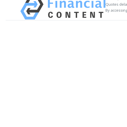
Quotes delay
By accessing