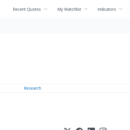
Recent Quotes
My Watchlist
Indicators
Research