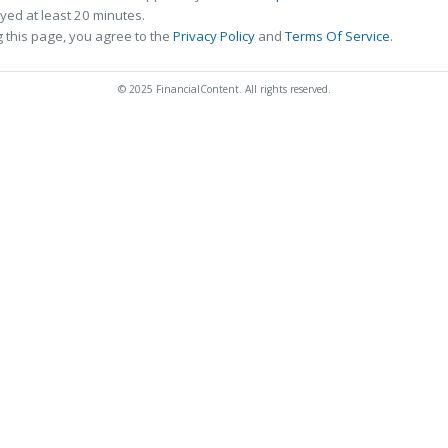
ed at least 20 minutes.
 this page, you agree to the
Privacy Policy
and
Terms Of Service
.
© 2025 FinancialContent. All rights reserved.