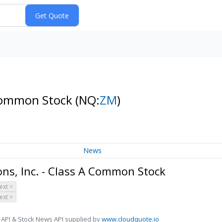
 Common Stock
(NQ:
ZM
)
News
s, Inc. - Class A Common Stock
ext >
ext >
 API & Stock News API supplied by
www.cloudquote.io