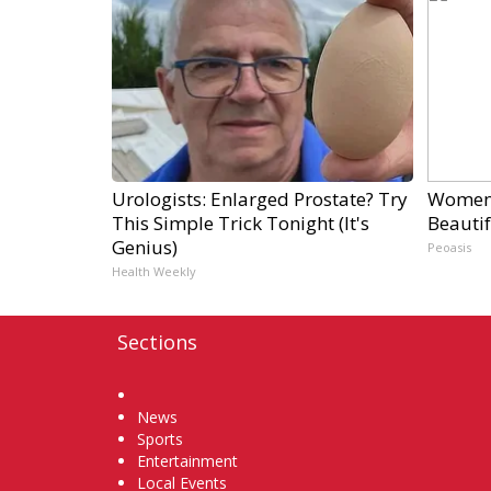
Urologists: Enlarged Prostate? Try
Women 
This Simple Trick Tonight (It's
Beautif
Genius)
Peoasis
Health Weekly
Sections
Home
News
Sports
Entertainment
Local Events