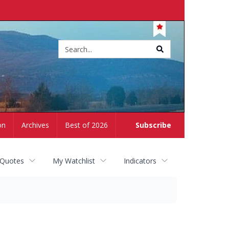
Site
search
on
Archives
Best of 2026
Subscribe
 Quotes
My Watchlist
Indicators