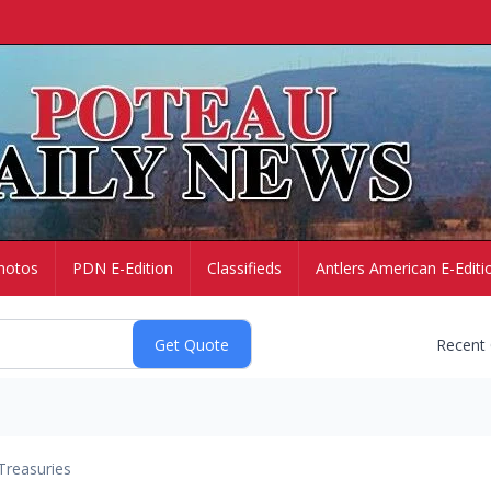
hotos
PDN E-Edition
Classifieds
Antlers American E-Editi
Recent
Treasuries