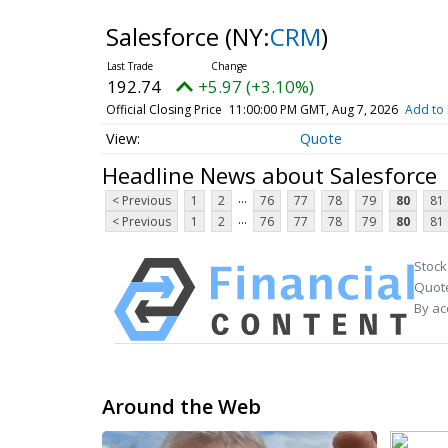
Salesforce
(NY:
CRM
)
192.74
+5.97 (+3.10%)
Official Closing Price
11:00:00 PM GMT, Aug 7, 2026
Add to 
Quote
Headline News about Salesforce
...
< Previous
1
2
76
77
78
79
80
81
...
< Previous
1
2
76
77
78
79
80
81
Stock
Quote
By ac
Around the Web