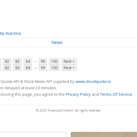
My Watchlist
News
...
82
83
84
99
100
Next >
...
82
83
84
99
100
Next >
 Quote API & Stock News API supplied by
www.cloudquote.io
s delayed at least 20 minutes.
cessing this page, you agree to the
Privacy Policy
and
Terms Of Service
.
© 2025 FinancialContent. All rights reserved.