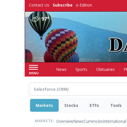
Skip
Contact Us
Subscribe
e-Edition
to
main
97°
content
Home
News
Sports
Obituaries
P
MENU
Markets
Stocks
ETFs
Tools
Overview
News
Currencies
International
MARKETS: