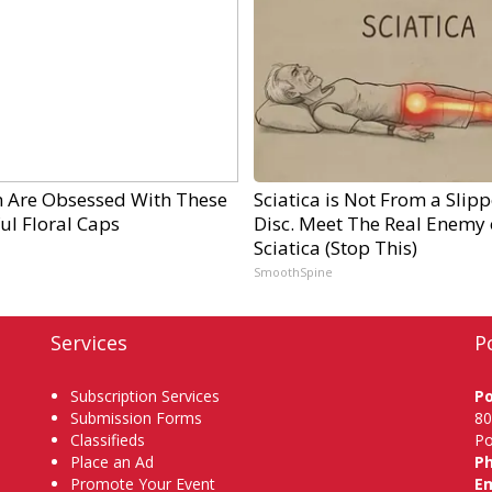
Are Obsessed With These
Sciatica is Not From a Slip
ul Floral Caps
Disc. Meet The Real Enemy 
Sciatica (Stop This)
SmoothSpine
Services
P
Subscription Services
P
Submission Forms
80
Classifieds
Po
Place an Ad
P
Promote Your Event
Em