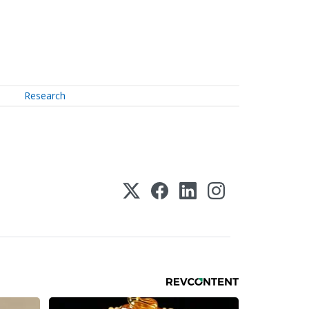
Research