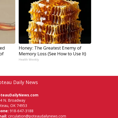
ped
Honey: The Greatest Enemy of
of
Memory Loss (See How to Use It)
Health Weekly
oteau Daily News
oteauDailyNews.com
4 N. Broadway
teau, OK 74953
hone:
918-647-3188
ail:
circulation@poteaudailynews.com