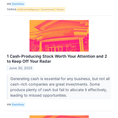
VIA
StockStory
TOPICS
Artificial Intelligence
Government
Stocks
1 Cash-Producing Stock Worth Your Attention and 2
to Keep Off Your Radar
June 30, 2025
Generating cash is essential for any business, but not all
cash-rich companies are great investments. Some
produce plenty of cash but fail to allocate it effectively,
leading to missed opportunities.
VIA
StockStory