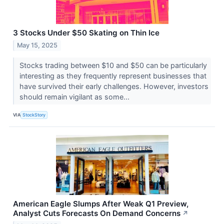
3 Stocks Under $50 Skating on Thin Ice
May 15, 2025
Stocks trading between $10 and $50 can be particularly
interesting as they frequently represent businesses that
have survived their early challenges. However, investors
should remain vigilant as some...
VIA
StockStory
American Eagle Slumps After Weak Q1 Preview,
Analyst Cuts Forecasts On Demand Concerns
↗