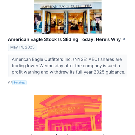
American Eagle Stock Is Sliding Today: Here's Why
↗
May 14, 2025
American Eagle Outfitters Inc. (NYSE: AEO) shares are
trading lower Wednesday after the company issued a
profit warning and withdrew its full-year 2025 guidance.
VIA
Benzinga