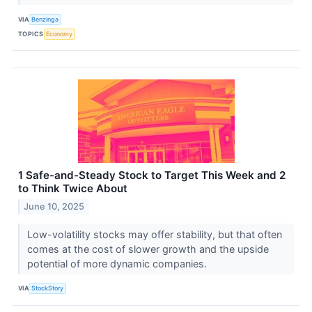
VIA
Benzinga
TOPICS
Economy
1 Safe-and-Steady Stock to Target This Week and 2
to Think Twice About
June 10, 2025
Low-volatility stocks may offer stability, but that often
comes at the cost of slower growth and the upside
potential of more dynamic companies.
VIA
StockStory