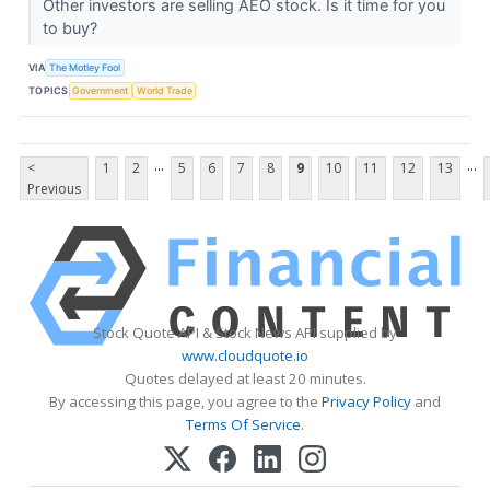
Other investors are selling AEO stock. Is it time for you
to buy?
VIA
The Motley Fool
TOPICS
Government
World Trade
...
...
<
1
2
5
6
7
8
9
10
11
12
13
Previous
Stock Quote API & Stock News API supplied by
www.cloudquote.io
Quotes delayed at least 20 minutes.
By accessing this page, you agree to the
Privacy Policy
and
Terms Of Service
.