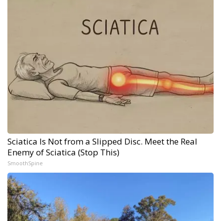
Sciatica Is Not from a Slipped Disc. Meet the Real
Enemy of Sciatica (Stop This)
SmoothSpine