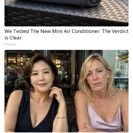
We Tested The New Mini Air Conditioner: The Verdict
is Clear
Peoasis