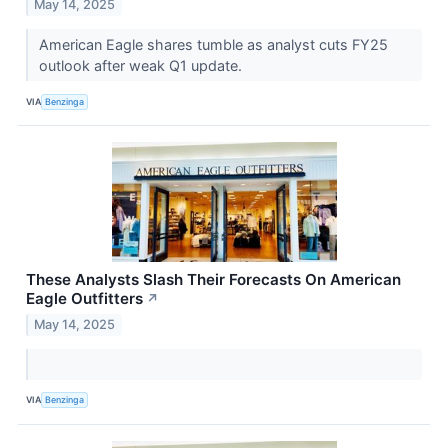
May 14, 2025
American Eagle shares tumble as analyst cuts FY25
outlook after weak Q1 update.
VIA
Benzinga
These Analysts Slash Their Forecasts On American
Eagle Outfitters
↗
May 14, 2025
VIA
Benzinga