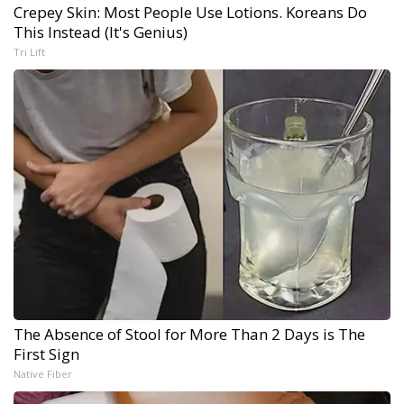
Crepey Skin: Most People Use Lotions. Koreans Do
This Instead (It's Genius)
Tri Lift
The Absence of Stool for More Than 2 Days is The
First Sign
Native Fiber