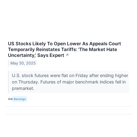
US Stocks Likely To Open Lower As Appeals Court
Temporarily Reinstates Tariffs: 'The Market Hate
Uncertainty,' Says Expert
↗
May 30, 2025
U.S. stock futures were flat on Friday after ending higher
on Thursday. Futures of major benchmark indices fell in
premarket.
VIA
Benzinga