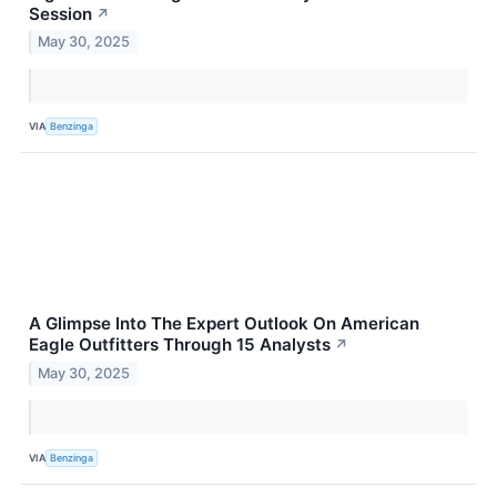
Session
↗
May 30, 2025
VIA
Benzinga
A Glimpse Into The Expert Outlook On American
Eagle Outfitters Through 15 Analysts
↗
May 30, 2025
VIA
Benzinga