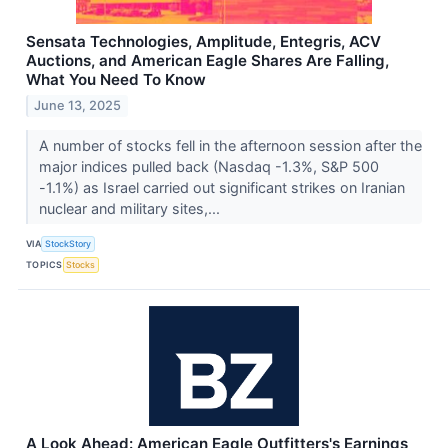
Sensata Technologies, Amplitude, Entegris, ACV
Auctions, and American Eagle Shares Are Falling,
What You Need To Know
June 13, 2025
A number of stocks fell in the afternoon session after the
major indices pulled back (Nasdaq -1.3%, S&P 500
-1.1%) as Israel carried out significant strikes on Iranian
nuclear and military sites,...
VIA
StockStory
TOPICS
Stocks
A Look Ahead: American Eagle Outfitters's Earnings