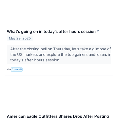
What's going on in today's after hours session
↗
May 29, 2025
After the closing bell on Thursday, let's take a glimpse of
the US markets and explore the top gainers and losers in
today's after-hours session.
VIA
Chartmill
American Eagle Outfitters Shares Drop After Posting