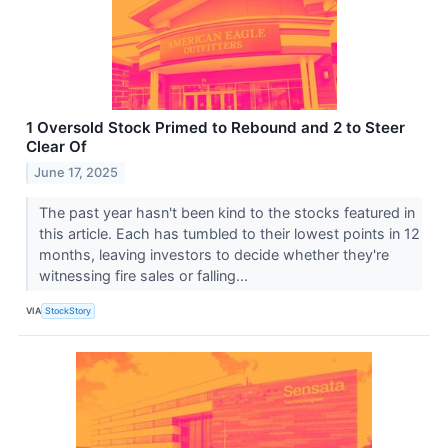
1 Oversold Stock Primed to Rebound and 2 to Steer
Clear Of
June 17, 2025
The past year hasn't been kind to the stocks featured in
this article. Each has tumbled to their lowest points in 12
months, leaving investors to decide whether they're
witnessing fire sales or falling...
VIA
StockStory