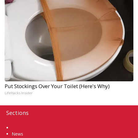
Put Stockings Over Your Toilet (Here's Why)
LifeHacks Insider
Sections
Home
News