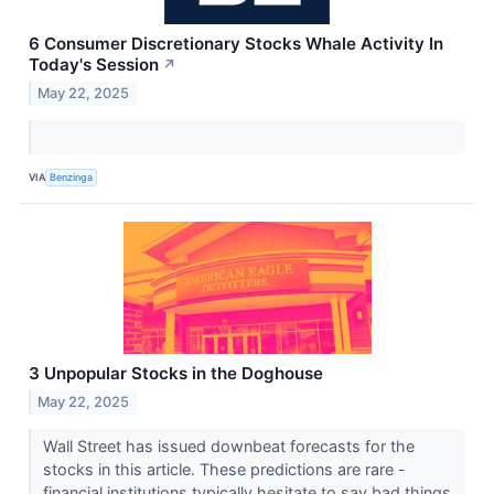
6 Consumer Discretionary Stocks Whale Activity In
Today's Session
↗
May 22, 2025
VIA
Benzinga
3 Unpopular Stocks in the Doghouse
May 22, 2025
Wall Street has issued downbeat forecasts for the
stocks in this article. These predictions are rare -
financial institutions typically hesitate to say bad things