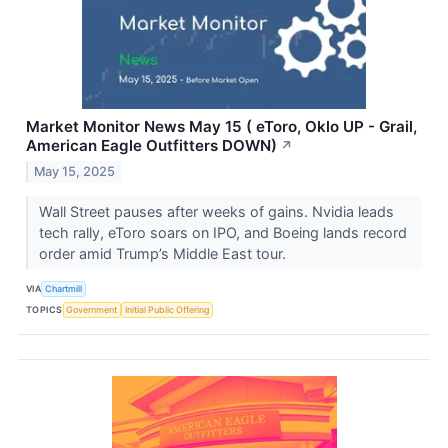
Market Monitor News May 15 ( eToro, Oklo UP - Grail,
American Eagle Outfitters DOWN)
↗
May 15, 2025
Wall Street pauses after weeks of gains. Nvidia leads
tech rally, eToro soars on IPO, and Boeing lands record
order amid Trump’s Middle East tour.
VIA
Chartmill
TOPICS
Government
Initial Public Offering