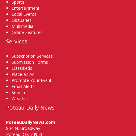
Sports
Entertainment
Local Events
Obituaries
Multimedia
Online Features
Services
Subscription Services
Submission Forms
Classifieds
Place an Ad
Promote Your Event
Email Alerts
Search
Weather
Poteau Daily News
PoteauDailyNews.com
804 N. Broadway
Poteau, OK 74953