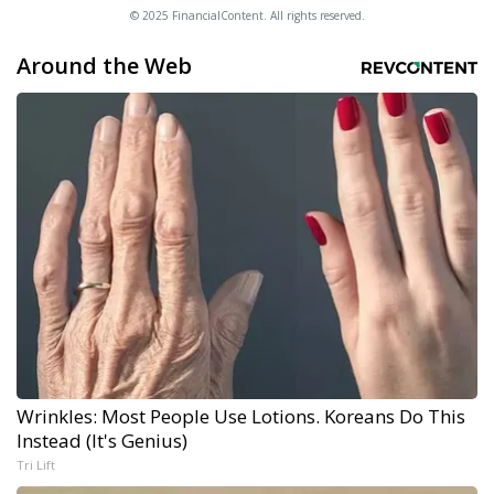
© 2025 FinancialContent. All rights reserved.
Around the Web
Wrinkles: Most People Use Lotions. Koreans Do This
Instead (It's Genius)
Tri Lift