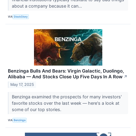
about a company because it can...
VIA
StockStory
Benzinga Bulls And Bears: Virgin Galactic, Duolingo,
Alibaba — And Stocks Close Up Five Days In A Row
↗
May 17, 2025
Benzinga examined the prospects for many investors'
favorite stocks over the last week — here's a look at
some of our top stories.
VIA
Benzinga