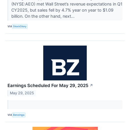
(NYSE:AEO) met Wall Street’s revenue expectations in Q1
CY2025, but sales fell by 4.7% year on year to $1.09
billion. On the other hand, next...
VIA
StockStory
Earnings Scheduled For May 29, 2025
↗
May 29, 2025
VIA
Benzinga