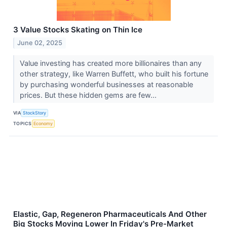
3 Value Stocks Skating on Thin Ice
June 02, 2025
Value investing has created more billionaires than any
other strategy, like Warren Buffett, who built his fortune
by purchasing wonderful businesses at reasonable
prices. But these hidden gems are few...
VIA
StockStory
TOPICS
Economy
Elastic, Gap, Regeneron Pharmaceuticals And Other
Big Stocks Moving Lower In Friday's Pre-Market