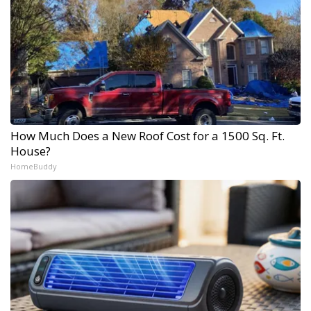
How Much Does a New Roof Cost for a 1500 Sq. Ft.
House?
HomeBuddy