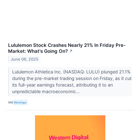
Lululemon Stock Crashes Nearly 21% In Friday Pre-
Market: What's Going On?
↗
June 06, 2025
Lululemon Athletica Inc. (NASDAQ: LULU) plunged 21.1%
during the pre-market trading session on Friday, as it cut
its full-year earnings forecast, attributing it to an
unpredictable macroeconomic...
VIA
Benzinga