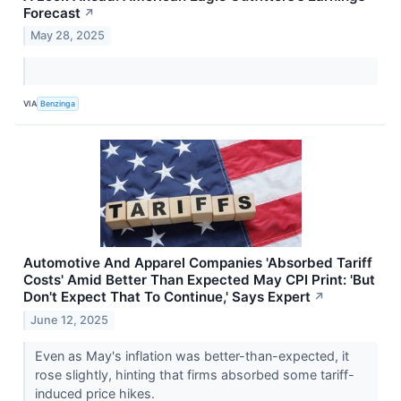
Forecast
↗
May 28, 2025
VIA
Benzinga
Automotive And Apparel Companies 'Absorbed Tariff
Costs' Amid Better Than Expected May CPI Print: 'But
Don't Expect That To Continue,' Says Expert
↗
June 12, 2025
Even as May's inflation was better-than-expected, it
rose slightly, hinting that firms absorbed some tariff-
induced price hikes.