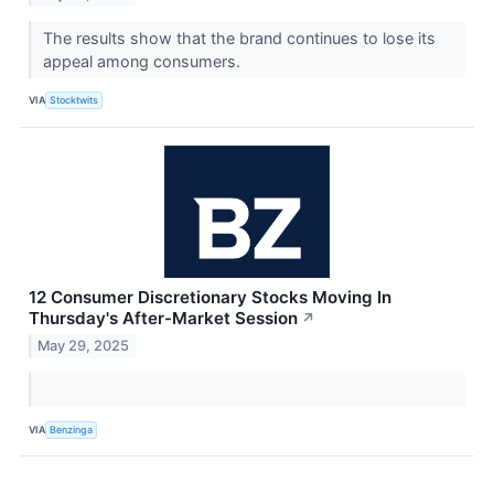
The results show that the brand continues to lose its
appeal among consumers.
VIA
Stocktwits
12 Consumer Discretionary Stocks Moving In
Thursday's After-Market Session
↗
May 29, 2025
VIA
Benzinga