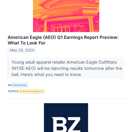
American Eagle (AEO) Q1 Earnings Report Preview:
What To Look For
May 28, 2025
Young adult apparel retailer American Eagle Outfitters
(NYSE:AEO) will be reporting results tomorrow after the
bell. Here’s what you need to know.
VIA
StockStory
TOPICS
Artificial Intelligence