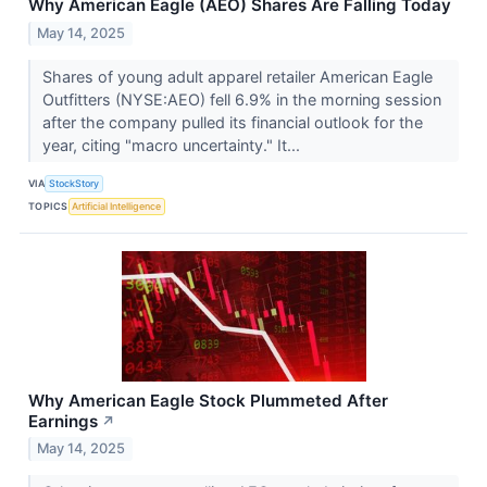
Why American Eagle (AEO) Shares Are Falling Today
May 14, 2025
Shares of young adult apparel retailer American Eagle
Outfitters (NYSE:AEO) fell 6.9% in the morning session
after the company pulled its financial outlook for the
year, citing "macro uncertainty." It...
VIA
StockStory
TOPICS
Artificial Intelligence
Why American Eagle Stock Plummeted After
Earnings
↗
May 14, 2025