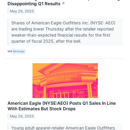
Disappointing Q1 Results
↗
May 29, 2025
Shares of American Eagle Outfitters Inc. (NYSE: AEO)
are trading lower Thursday after the retailer reported
weaker-than-expected financial results for the first
quarter of fiscal 2025, after the bell.
VIA
Benzinga
American Eagle (NYSE:AEO) Posts Q1 Sales In Line
With Estimates But Stock Drops
May 29, 2025
Young adult apparel retailer American Eagle Outfitters