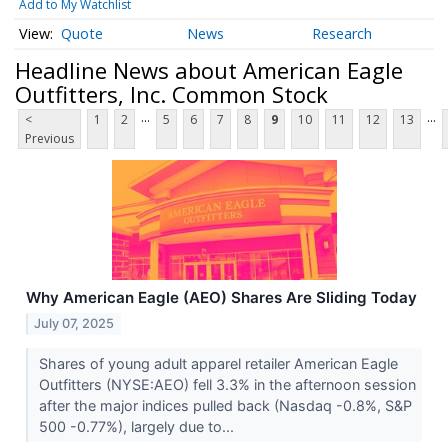
Add to My Watchlist
Quote
News
Research
Headline News about American Eagle
Outfitters, Inc. Common Stock
...
...
<
1
2
5
6
7
8
9
10
11
12
13
Previous
Why American Eagle (AEO) Shares Are Sliding Today
July 07, 2025
Shares of young adult apparel retailer American Eagle
Outfitters (NYSE:AEO) fell 3.3% in the afternoon session
after the major indices pulled back (Nasdaq -0.8%, S&P
500 -0.77%), largely due to...