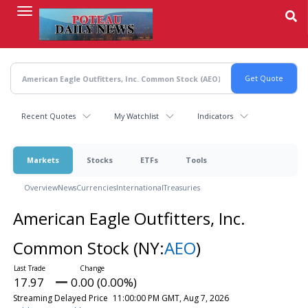
Skip
to
main
content
Recent Quotes
My Watchlist
Indicators
Markets
Stocks
ETFs
Tools
Overview
News
Currencies
International
Treasuries
American Eagle Outfitters, Inc.
Common Stock
(NY:
AEO
)
17.97
0.00 (0.00%)
Streaming Delayed Price
11:00:00 PM GMT, Aug 7, 2026