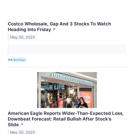
Costco Wholesale, Gap And 3 Stocks To Watch
Heading Into Friday
↗
May 30, 2025
VIA
Benzinga
American Eagle Reports Wider-Than-Expected Loss,
Downbeat Forecast: Retail Bullish After Stock's
Slide
↗
May 30, 2025