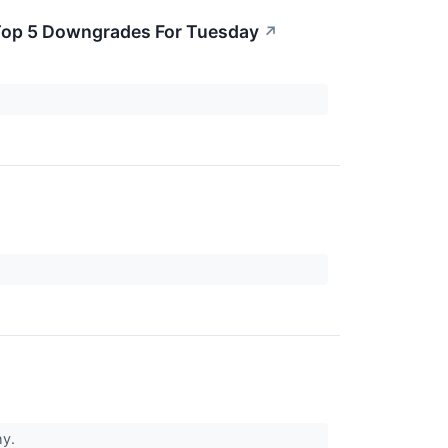
e Top 5 Downgrades For Tuesday
↗
hy.