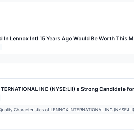
d In Lennox Intl 15 Years Ago Would Be Worth This 
TERNATIONAL INC (NYSE:LII) a Strong Candidate for 
 Quality Characteristics of LENNOX INTERNATIONAL INC (NYSE:LII