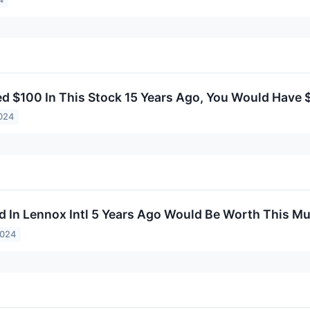
ted $100 In This Stock 15 Years Ago, You Would Have
024
d In Lennox Intl 5 Years Ago Would Be Worth This M
2024