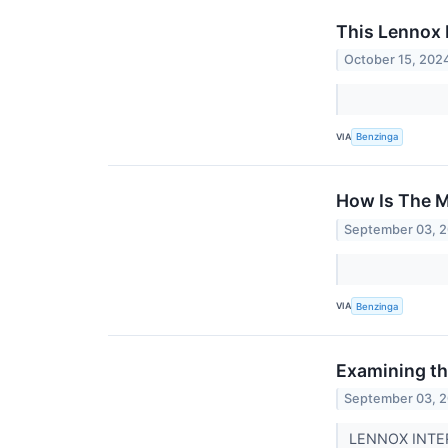
This Lennox 
October 15, 202
VIA
Benzinga
How Is The M
September 03, 
VIA
Benzinga
Examining the
September 03, 
LENNOX INTERN