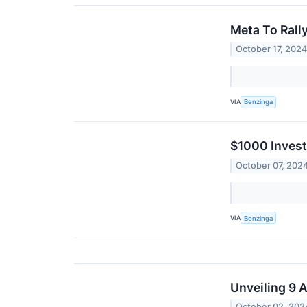
Meta To Rall
October 17, 202
VIA
Benzinga
$1000 Invest
October 07, 202
VIA
Benzinga
Unveiling 9 A
October 02, 202