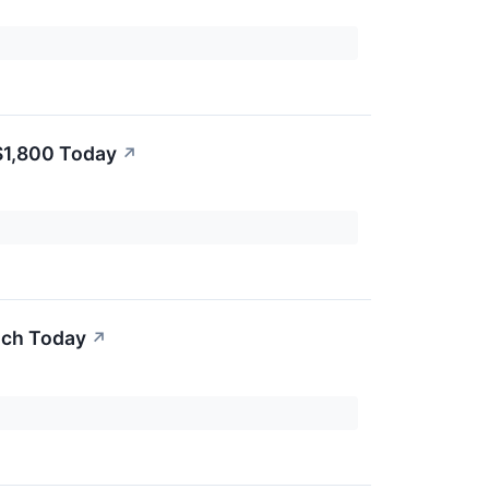
 $1,800 Today
↗
uch Today
↗