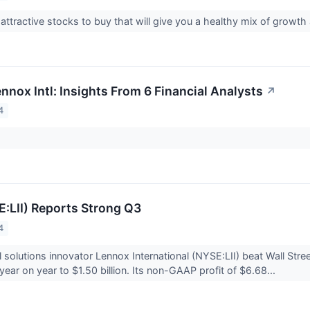
 attractive stocks to buy that will give you a healthy mix of growt
nnox Intl: Insights From 6 Financial Analysts
↗
4
:LII) Reports Strong Q3
4
l solutions innovator Lennox International (NYSE:LII) beat Wall Str
ear on year to $1.50 billion. Its non-GAAP profit of $6.68...