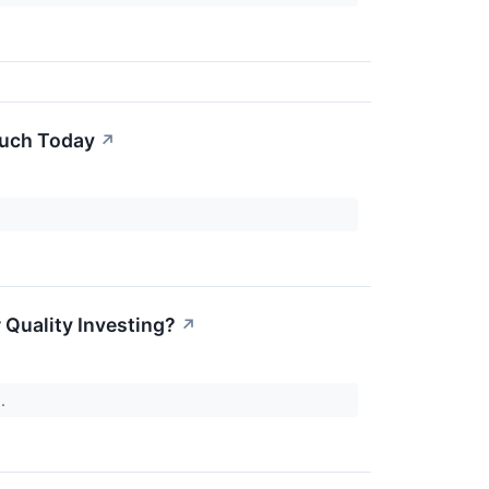
Much Today
↗
Quality Investing?
↗
).