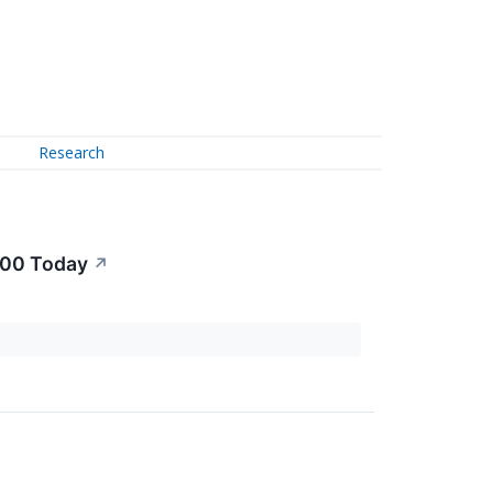
Research
000 Today
↗