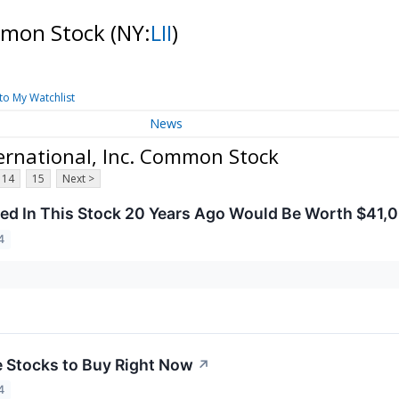
ommon Stock
(NY:
LII
)
to My Watchlist
News
ernational, Inc. Common Stock
14
15
Next >
ed In This Stock 20 Years Ago Would Be Worth $41,
4
e Stocks to Buy Right Now
↗
4