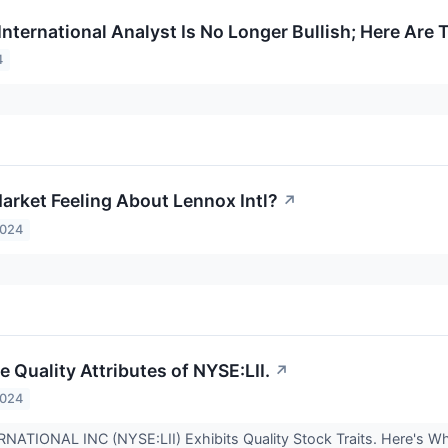
International Analyst Is No Longer Bullish; Here Ar
4
arket Feeling About Lennox Intl?
↗
2024
 Quality Attributes of NYSE:LII.
↗
2024
ATIONAL INC (NYSE:LII) Exhibits Quality Stock Traits. Here's W