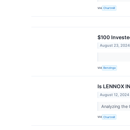
VIA
Chartmill
$100 Investe
August 23, 2024
VIA
Benzinga
Is LENNOX IN
August 12, 2024
Analyzing the
VIA
Chartmill