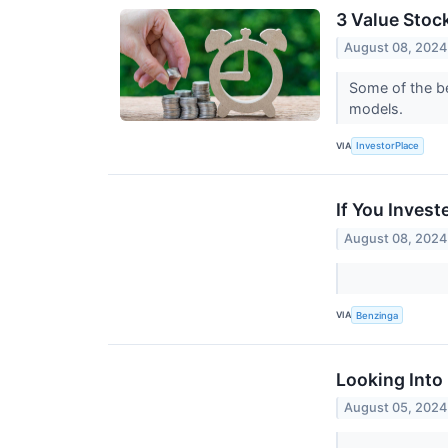
3 Value Stoc
August 08, 2024
Some of the be
models.
VIA
InvestorPlace
If You Inves
August 08, 2024
VIA
Benzinga
Looking Into 
August 05, 2024