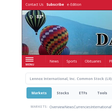
Skip
Contact Us
Subscribe
e-Edition
to
main
83°
content
Home
News
Sports
Obituaries
P
MENU
Markets
Stocks
ETFs
Tools
Overview
News
Currencies
International
MARKETS: