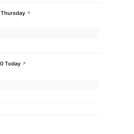
r Thursday
↗
00 Today
↗