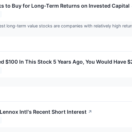
ks to Buy for Long-Term Returns on Invested Capital
st long-term value stocks are companies with relatively high retur
ted $100 In This Stock 5 Years Ago, You Would Have 
Lennox Intl's Recent Short Interest
↗