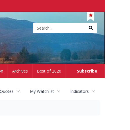
Site
search
on
Archives
Best of 2026
Subscribe
 Quotes
My Watchlist
Indicators