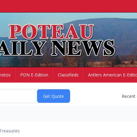
hotos
PDN E-Edition
Classifieds
Antlers American E-Editi
Recent
Treasuries