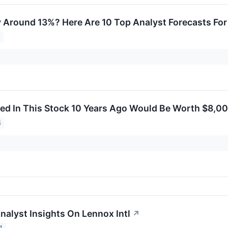
y Around 13%? Here Are 10 Top Analyst Forecasts Fo
4
ed In This Stock 10 Years Ago Would Be Worth $8,0
4
nalyst Insights On Lennox Intl
↗
4