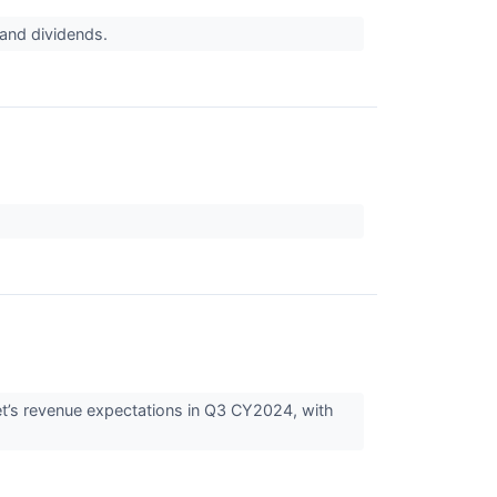
h and dividends.
eet’s revenue expectations in Q3 CY2024, with