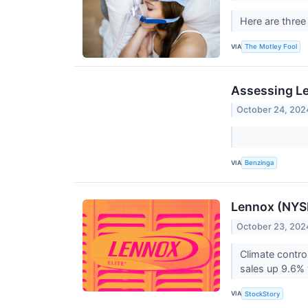
Here are three
VIA
The Motley Fool
Assessing Le
October 24, 202
VIA
Benzinga
Lennox (NYSE
October 23, 202
Climate contro
sales up 9.6% y
VIA
StockStory