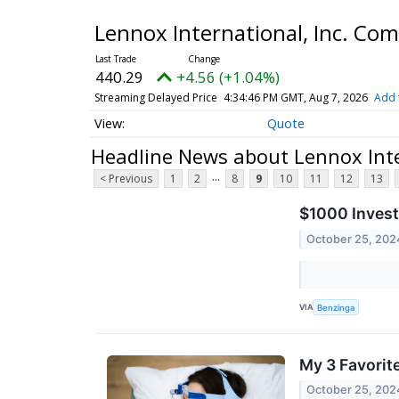
Lennox International, Inc. C
440.29
+4.56 (+1.04%)
Streaming Delayed Price
4:34:46 PM GMT, Aug 7, 2026
Add 
Quote
Headline News about Lennox Int
...
< Previous
1
2
8
9
10
11
12
13
$1000 Invest
October 25, 202
VIA
Benzinga
My 3 Favorit
October 25, 202