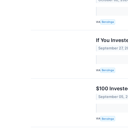
VIA
Benzinga
If You Inves
September 27, 2
VIA
Benzinga
$100 Investe
September 05, 
VIA
Benzinga