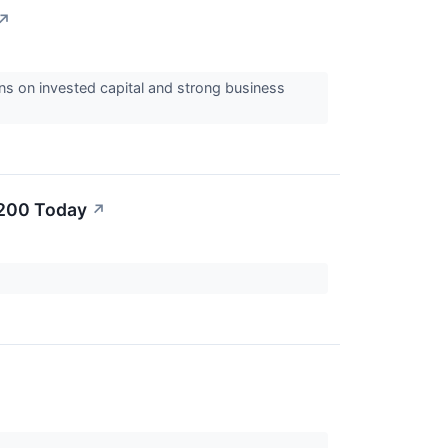
↗
ns on invested capital and strong business
$200 Today
↗