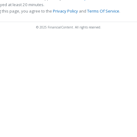
ed at least 20 minutes.
 this page, you agree to the
Privacy Policy
and
Terms Of Service
.
© 2025 FinancialContent. All rights reserved.