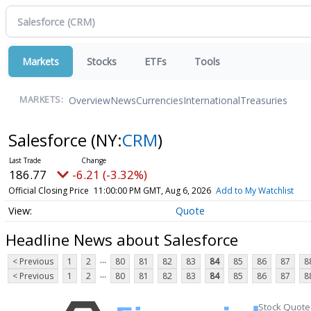
Markets
Stocks
ETFs
Tools
Overview
News
Currencies
International
Treasuries
MARKETS:
Salesforce
(NY:
CRM
)
186.77
-6.21 (-3.32%)
Official Closing Price
11:00:00 PM GMT, Aug 6, 2026
Add to My Watchlist
Quote
Headline News about Salesforce
...
< Previous
1
2
80
81
82
83
84
85
86
87
8
...
< Previous
1
2
80
81
82
83
84
85
86
87
8
Stock Quote