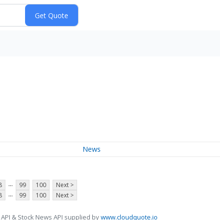
News
...
8
99
100
Next >
...
8
99
100
Next >
 API & Stock News API supplied by
www.cloudquote.io