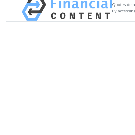
Quotes delay
By accessing