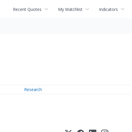
Recent Quotes
My Watchlist
Indicators
Research