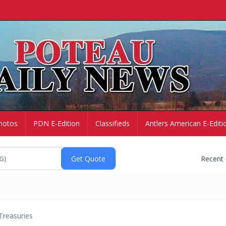
hotos
PDN E-Edition
Classifieds
Antlers American E-Editi
Recent
Treasuries