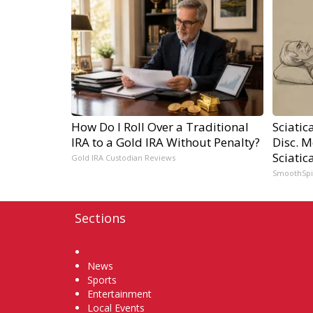
How Do I Roll Over a Traditional
Sciatic
IRA to a Gold IRA Without Penalty?
Disc. 
Sciatic
Gold IRA Custodian Reviews
SmoothSp
Sections
Home
News
Sports
Entertainment
Local Events