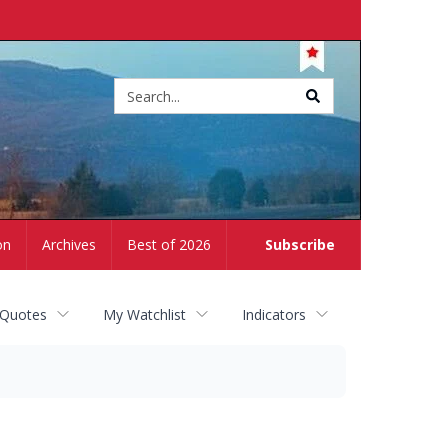
Site
search
on
Archives
Best of 2026
Subscribe
 Quotes
My Watchlist
Indicators