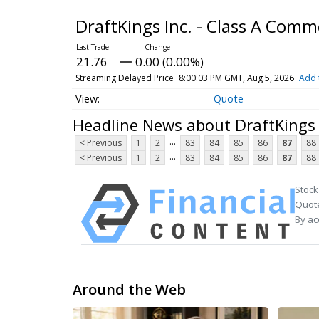
DraftKings Inc. - Class A Com
21.76
0.00 (0.00%)
Streaming Delayed Price
8:00:03 PM GMT, Aug 5, 2026
Add 
Quote
Headline News about DraftKings 
...
< Previous
1
2
83
84
85
86
87
88
...
< Previous
1
2
83
84
85
86
87
88
Stock
Quote
By ac
Around the Web