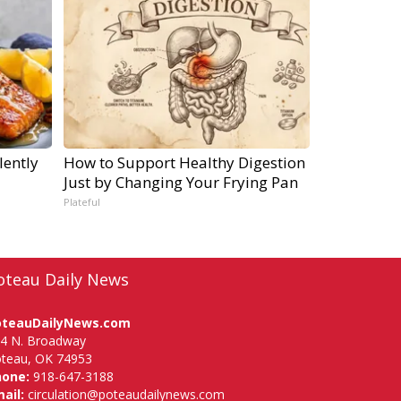
lently
How to Support Healthy Digestion
Just by Changing Your Frying Pan
Plateful
oteau Daily News
oteauDailyNews.com
4 N. Broadway
teau, OK 74953
hone:
918-647-3188
ail:
circulation@poteaudailynews.com