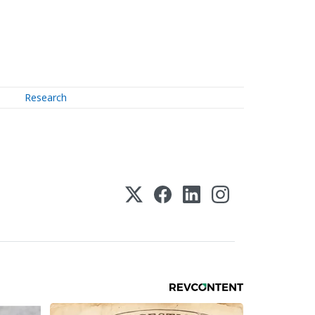
Research