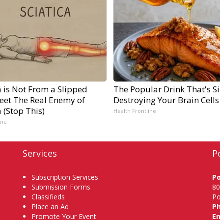
a is Not From a Slipped
The Popular Drink That's Si
Meet The Real Enemy of
Destroying Your Brain Cells
a (Stop This)
Health Frontline
ine
Services
P
Subscription Services
P
Submission Forms
80
Classifieds
Po
Place an Ad
P
Promote Your Event
Em