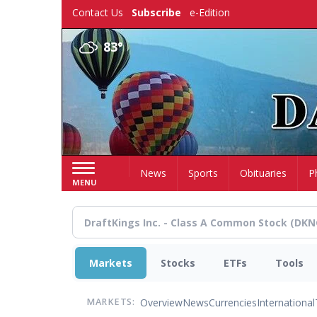
Skip
Contact Us
Subscribe
e-Edition
to
main
83°
content
Home
News
Sports
Obituaries
P
MENU
Markets
Stocks
ETFs
Tools
Overview
News
Currencies
International
MARKETS: