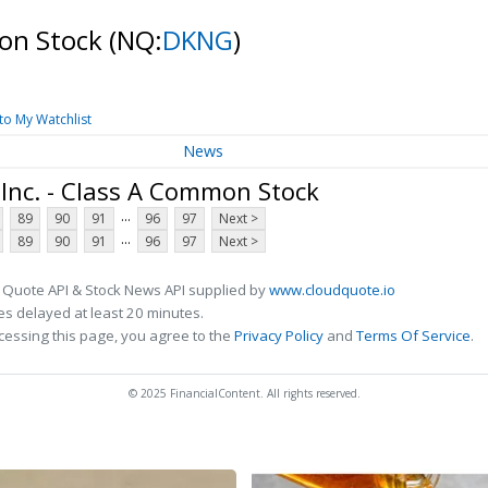
mon Stock
(NQ:
DKNG
)
to My Watchlist
News
Inc. - Class A Common Stock
...
89
90
91
96
97
Next >
...
89
90
91
96
97
Next >
 Quote API & Stock News API supplied by
www.cloudquote.io
s delayed at least 20 minutes.
cessing this page, you agree to the
Privacy Policy
and
Terms Of Service
.
© 2025 FinancialContent. All rights reserved.