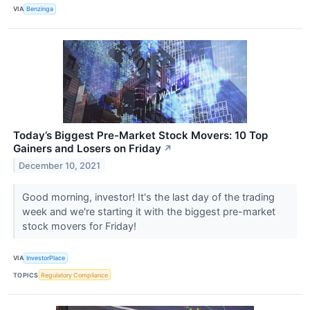
VIA
Benzinga
Today’s Biggest Pre-Market Stock Movers: 10 Top
Gainers and Losers on Friday
↗
December 10, 2021
Good morning, investor! It's the last day of the trading
week and we're starting it with the biggest pre-market
stock movers for Friday!
VIA
InvestorPlace
TOPICS
Regulatory Compliance