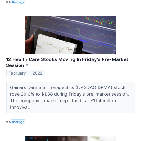
VIA
Benzinga
12 Health Care Stocks Moving In Friday's Pre-Market
Session
↗
February 11, 2022
Gainers Dermata Therapeutics (NASDAQ:DRMA) stock
rose 29.0% to $1.38 during Friday's pre-market session.
The company's market cap stands at $11.4 million.
Innoviva...
VIA
Benzinga