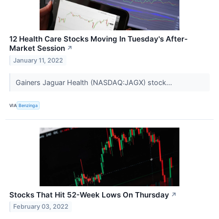
12 Health Care Stocks Moving In Tuesday's After-
Market Session
↗
January 11, 2022
Gainers Jaguar Health (NASDAQ:JAGX) stock...
VIA
Benzinga
Stocks That Hit 52-Week Lows On Thursday
↗
February 03, 2022