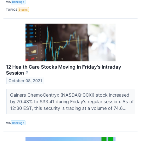
VIA
Benzinga
TOPICS
Stocks
12 Health Care Stocks Moving In Friday's Intraday
Session
↗
October 08, 2021
Gainers ChemoCentryx (NASDAQ:CCXI) stock increased
by 70.43% to $33.41 during Friday's regular session. As of
12:30 EST, this security is trading at a volume of 74.6...
VIA
Benzinga