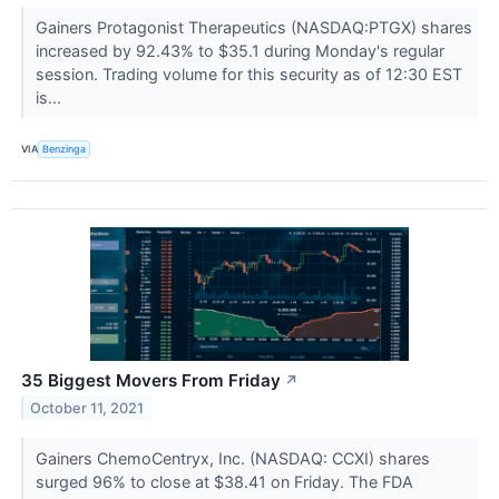
Gainers Protagonist Therapeutics (NASDAQ:PTGX) shares
increased by 92.43% to $35.1 during Monday's regular
session. Trading volume for this security as of 12:30 EST
is...
VIA
Benzinga
35 Biggest Movers From Friday
↗
October 11, 2021
Gainers ChemoCentryx, Inc. (NASDAQ: CCXI) shares
surged 96% to close at $38.41 on Friday. The FDA