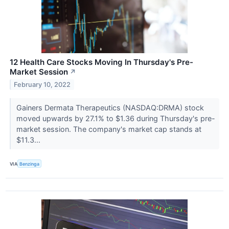
12 Health Care Stocks Moving In Thursday's Pre-
Market Session
↗
February 10, 2022
Gainers Dermata Therapeutics (NASDAQ:DRMA) stock
moved upwards by 27.1% to $1.36 during Thursday's pre-
market session. The company's market cap stands at
$11.3...
VIA
Benzinga