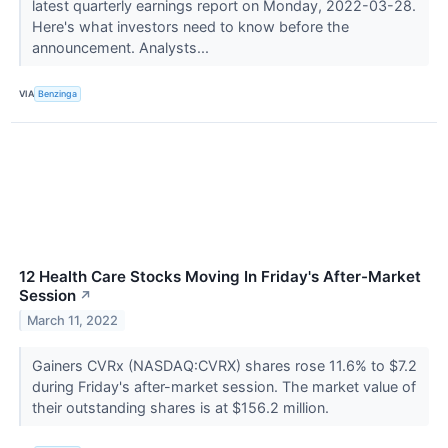
latest quarterly earnings report on Monday, 2022-03-28.
Here's what investors need to know before the
announcement. Analysts...
VIA
Benzinga
12 Health Care Stocks Moving In Friday's After-Market
Session
↗
March 11, 2022
Gainers CVRx (NASDAQ:CVRX) shares rose 11.6% to $7.2
during Friday's after-market session. The market value of
their outstanding shares is at $156.2 million.