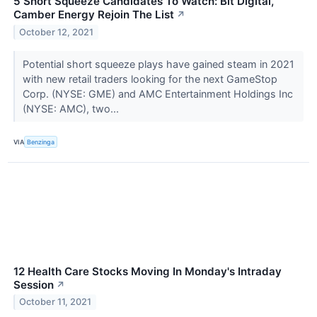
5 Short Squeeze Candidates To Watch: Bit Digital,
Camber Energy Rejoin The List
↗
October 12, 2021
Potential short squeeze plays have gained steam in 2021
with new retail traders looking for the next GameStop
Corp. (NYSE: GME) and AMC Entertainment Holdings Inc
(NYSE: AMC), two...
VIA
Benzinga
12 Health Care Stocks Moving In Monday's Intraday
Session
↗
October 11, 2021