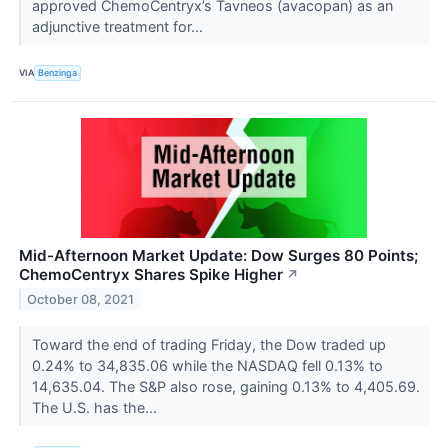
approved ChemoCentryx’s Tavneos (avacopan) as an
adjunctive treatment for...
VIA
Benzinga
Mid-Afternoon Market Update: Dow Surges 80 Points;
ChemoCentryx Shares Spike Higher
↗
October 08, 2021
Toward the end of trading Friday, the Dow traded up
0.24% to 34,835.06 while the NASDAQ fell 0.13% to
14,635.04. The S&P also rose, gaining 0.13% to 4,405.69.
The U.S. has the...