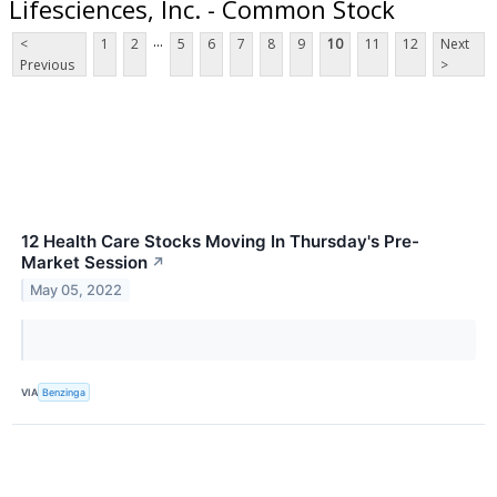
Lifesciences, Inc. - Common Stock
...
<
1
2
5
6
7
8
9
10
11
12
Next
Previous
>
12 Health Care Stocks Moving In Thursday's Pre-
Market Session
↗
May 05, 2022
VIA
Benzinga