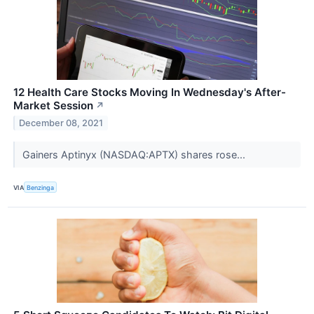
12 Health Care Stocks Moving In Wednesday's After-
Market Session
↗
December 08, 2021
Gainers Aptinyx (NASDAQ:APTX) shares rose...
VIA
Benzinga