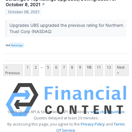
October 8, 2021
↗
October 08, 2021
Upgrades UBS upgraded the previous rating for Northern
Trust Corp (NASDAQ:
VIA
Benzinga
...
<
1
2
5
6
7
8
9
10
11
12
Next
Previous
>
Stock Quote API & Stock News API supplied by
www.cloudquote.io
Quotes delayed at least 20 minutes.
By accessing this page, you agree to the
Privacy Policy
and
Terms
Of Service
.