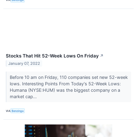
Stocks That Hit 52-Week Lows On Friday
↗
January 07, 2022
Before 10 am on Friday, 110 companies set new 52-week
lows. Interesting Points From Today's 52-Week Lows:
Humana (NYSE:HUM) was the biggest company on a
market cap...
VIA
Benzinga