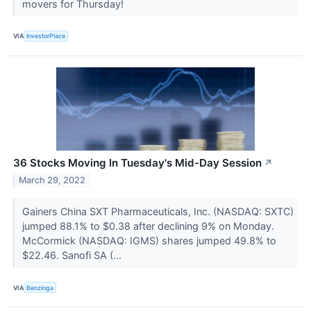
movers for Thursday!
VIA
InvestorPlace
36 Stocks Moving In Tuesday's Mid-Day Session
↗
March 29, 2022
Gainers China SXT Pharmaceuticals, Inc. (NASDAQ: SXTC)
jumped 88.1% to $0.38 after declining 9% on Monday.
McCormick (NASDAQ: IGMS) shares jumped 49.8% to
$22.46. Sanofi SA (...
VIA
Benzinga