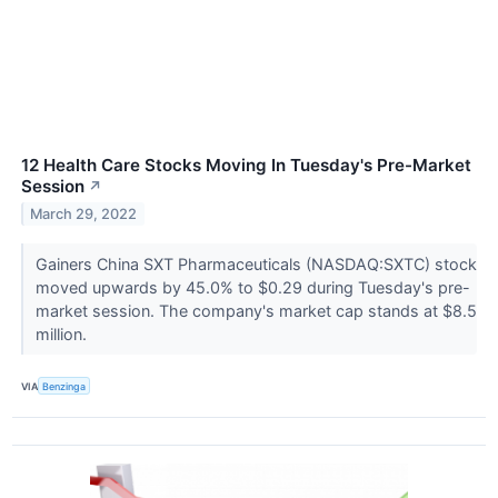
12 Health Care Stocks Moving In Tuesday's Pre-Market
Session
↗
March 29, 2022
Gainers China SXT Pharmaceuticals (NASDAQ:SXTC) stock
moved upwards by 45.0% to $0.29 during Tuesday's pre-
market session. The company's market cap stands at $8.5
million.
VIA
Benzinga