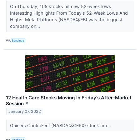
On Thursday, 105 stocks hit new 52-week lows.
Interesting Highlights From Today's 52-Week Lows And
Highs: Meta Platforms (NASDAQ:FB) was the biggest
company on...
VIA
Benzinga
12 Health Care Stocks Moving In Friday's After-Market
Session
↗
January 07, 2022
Gainers ContraFect (NASDAQ:CFRX) stock mo...
VIA
Benzinga