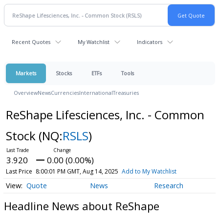
Recent Quotes
My Watchlist
Indicators
Markets
Stocks
ETFs
Tools
Overview
News
Currencies
International
Treasuries
ReShape Lifesciences, Inc. - Common
Stock
(NQ:
RSLS
)
3.920
0.00 (0.00%)
Last Price
8:00:01 PM GMT, Aug 14, 2025
Add to My Watchlist
Quote
News
Research
Headline News about ReShape