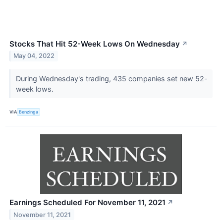
Stocks That Hit 52-Week Lows On Wednesday
↗
May 04, 2022
During Wednesday's trading, 435 companies set new 52-
week lows.
VIA
Benzinga
Earnings Scheduled For November 11, 2021
↗
November 11, 2021