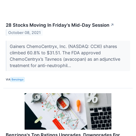
28 Stocks Moving In Friday's Mid-Day Session
↗
October 08, 2021
Gainers ChemoCentryx, Inc. (NASDAQ: CCXI) shares
climbed 60.8% to $31.51. The FDA approved
ChemoCentryx’s Tavneos (avacopan) as an adjunctive
treatment for anti-neutrophil...
VIA
Benzinga
Benzinga's Top Ratings Upgrades, Downgrades For