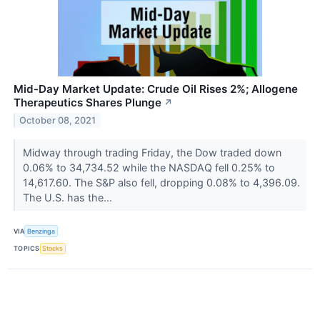
Mid-Day Market Update: Crude Oil Rises 2%; Allogene
Therapeutics Shares Plunge
↗
October 08, 2021
Midway through trading Friday, the Dow traded down
0.06% to 34,734.52 while the NASDAQ fell 0.25% to
14,617.60. The S&P also fell, dropping 0.08% to 4,396.09.
The U.S. has the...
VIA
Benzinga
TOPICS
Stocks