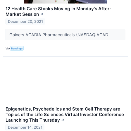
12 Health Care Stocks Moving In Monday's After-
Market Session
↗
December 20, 2021
Gainers ACADIA Pharmaceuticals (NASDAQ:ACAD
VIA
Benzinga
Epigenetics, Psychedelics and Stem Cell Therapy are
Topics of the Life Sciences Virtual Investor Conference
Launching This Thursday
↗
December 14, 2021