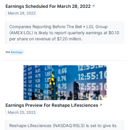
Earnings Scheduled For March 28, 2022
↗
March 28, 2022
Companies Reporting Before The Bell • LGL Group
(AMEX:LGL) is likely to report quarterly earnings at $0.10
per share on revenue of $7.20 million.
VIA
Benzinga
Earnings Preview For Reshape Lifesciences
↗
March 25, 2022
Reshape Lifesciences (NASDAQ:RSLS) is set to give its