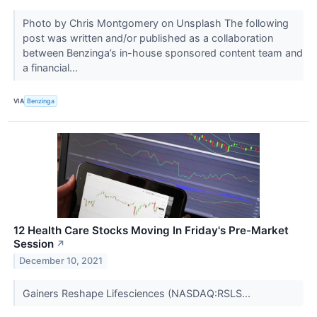
Photo by Chris Montgomery on Unsplash The following
post was written and/or published as a collaboration
between Benzinga’s in-house sponsored content team and
a financial...
VIA
Benzinga
12 Health Care Stocks Moving In Friday's Pre-Market
Session
↗
December 10, 2021
Gainers Reshape Lifesciences (NASDAQ:RSLS...