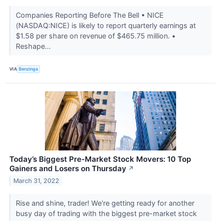
Companies Reporting Before The Bell • NICE
(NASDAQ:NICE) is likely to report quarterly earnings at
$1.58 per share on revenue of $465.75 million. •
Reshape...
VIA
Benzinga
Today’s Biggest Pre-Market Stock Movers: 10 Top
Gainers and Losers on Thursday
↗
March 31, 2022
Rise and shine, trader! We're getting ready for another
busy day of trading with the biggest pre-market stock