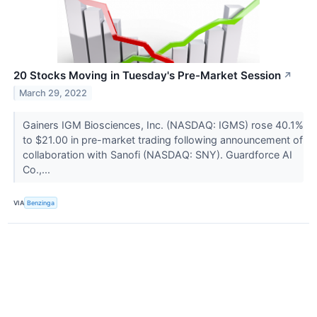
20 Stocks Moving in Tuesday's Pre-Market Session
↗
March 29, 2022
Gainers IGM Biosciences, Inc. (NASDAQ: IGMS) rose 40.1%
to $21.00 in pre-market trading following announcement of
collaboration with Sanofi (NASDAQ: SNY). Guardforce AI
Co.,...
VIA
Benzinga