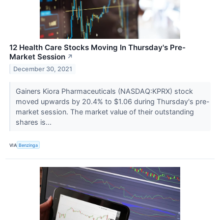
12 Health Care Stocks Moving In Thursday's Pre-
Market Session
↗
December 30, 2021
Gainers Kiora Pharmaceuticals (NASDAQ:KPRX) stock
moved upwards by 20.4% to $1.06 during Thursday's pre-
market session. The market value of their outstanding
shares is...
VIA
Benzinga