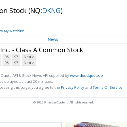
mon Stock
(NQ:
DKNG
)
to My Watchlist
News
Inc. - Class A Common Stock
96
97
Next >
96
97
Next >
 Quote API & Stock News API supplied by
www.cloudquote.io
s delayed at least 20 minutes.
cessing this page, you agree to the
Privacy Policy
and
Terms Of Service
.
© 2025 FinancialContent. All rights reserved.