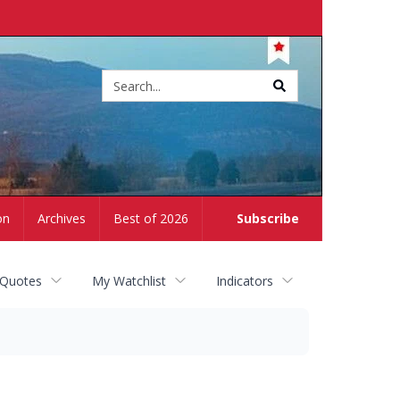
Site
search
on
Archives
Best of 2026
Subscribe
 Quotes
My Watchlist
Indicators