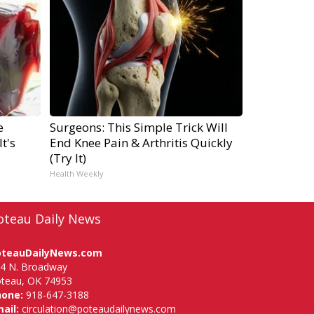
e
Surgeons: This Simple Trick Will
t's
End Knee Pain & Arthritis Quickly
(Try It)
Health Weekly
oteau Daily News
oteauDailyNews.com
4 N. Broadway
teau, OK 74953
hone:
918-647-3188
ail:
circulation@poteaudailynews.com