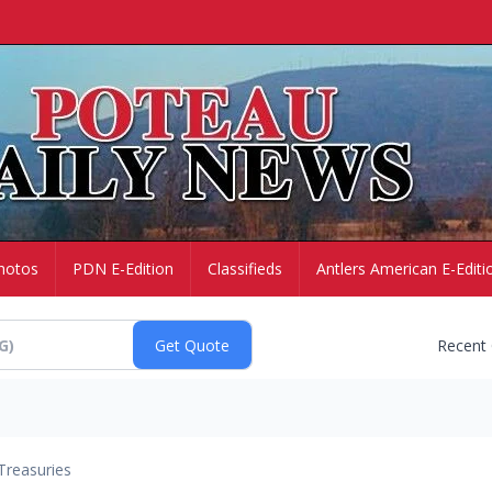
hotos
PDN E-Edition
Classifieds
Antlers American E-Editi
Recent
Treasuries