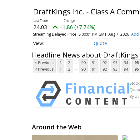
DraftKings Inc. - Class A Com
24.03
+1.86 (+7.74%)
Streaming Delayed Price
8:00:01 PM GMT, Aug 7, 2026
Add 
Quote
Headline News about DraftKings 
...
< Previous
1
2
90
91
92
93
94
95
...
< Previous
1
2
90
91
92
93
94
95
Stock
Quote
By ac
Around the Web