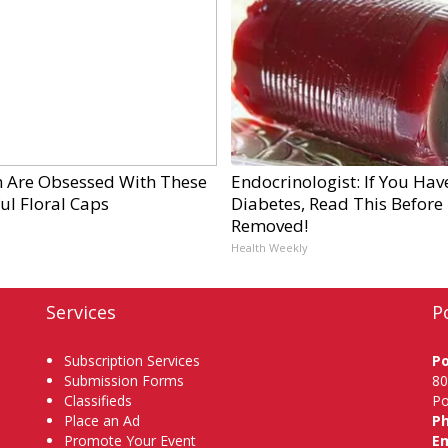
Are Obsessed With These
Endocrinologist: If You Hav
ul Floral Caps
Diabetes, Read This Before I
Removed!
Health Weekly
Services
P
Subscription Services
P
Submission Forms
80
Classifieds
Po
Place an Ad
P
Promote Your Event
Em