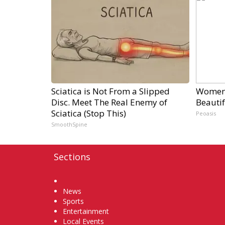
Sciatica is Not From a Slipped
Women 
Disc. Meet The Real Enemy of
Beautif
Sciatica (Stop This)
Peoasis
SmoothSpine
Sections
Home
News
Sports
Entertainment
Local Events