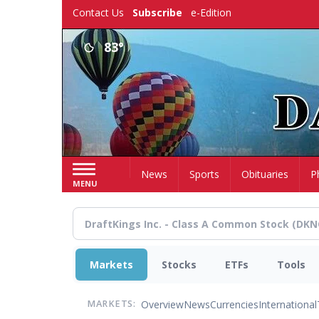
Skip
Contact Us
Subscribe
e-Edition
to
main
83°
content
Home
News
Sports
Obituaries
P
MENU
Markets
Stocks
ETFs
Tools
Overview
News
Currencies
International
MARKETS: