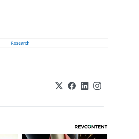
Research