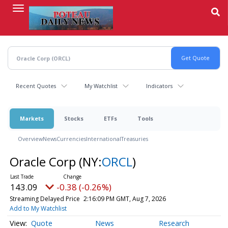
Skip
to
main
content
Recent Quotes
My Watchlist
Indicators
Markets
Stocks
ETFs
Tools
Overview
News
Currencies
International
Treasuries
Oracle Corp
(NY:
ORCL
)
143.09
-0.38 (-0.26%)
Streaming Delayed Price
2:16:09 PM GMT, Aug 7, 2026
Add to My Watchlist
Quote
News
Research