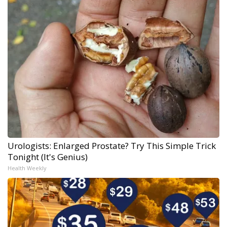
Urologists: Enlarged Prostate? Try This Simple Trick
Tonight (It's Genius)
Health Weekly