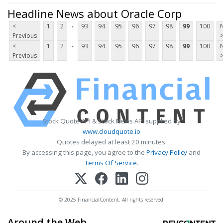
Headline News about Oracle Corp
...
<
1
2
93
94
95
96
97
98
99
100
Previous
...
<
1
2
93
94
95
96
97
98
99
100
Previous
Stock Quote API & Stock News API supplied by
www.cloudquote.io
Quotes delayed at least 20 minutes.
By accessing this page, you agree to the
Privacy Policy
and
Terms Of Service
.
© 2025 FinancialContent. All rights reserved.
Around the Web