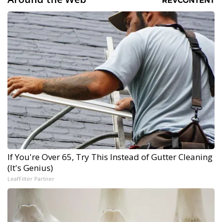
If You're Over 65, Try This Instead of Gutter Cleaning
(It's Genius)
LeafFilter Partner