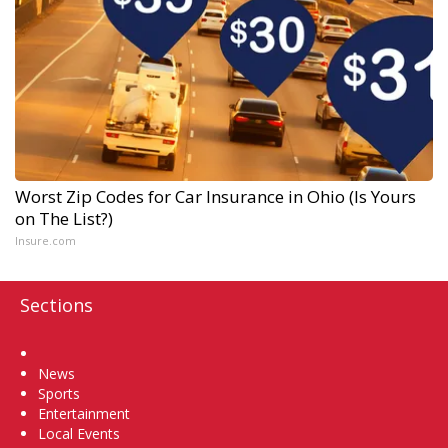
Worst Zip Codes for Car Insurance in Ohio (Is Yours
on The List?)
Insure.com
Sections
Home
News
Sports
Entertainment
Local Events