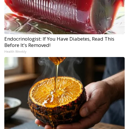
Endocrinologist: If You Have Diabetes, Read This
Before It's Removed!
Health Weekly