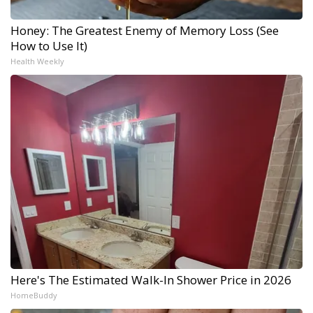
Honey: The Greatest Enemy of Memory Loss (See
How to Use It)
Health Weekly
Here's The Estimated Walk-In Shower Price in 2026
HomeBuddy