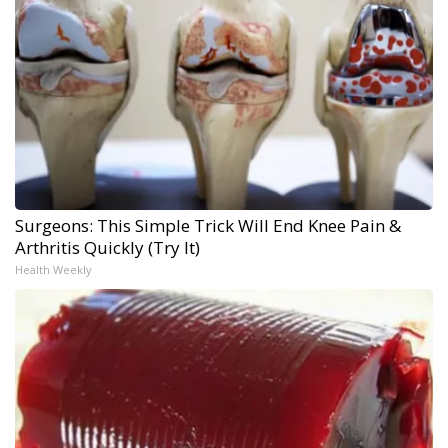
Surgeons: This Simple Trick Will End Knee Pain &
Arthritis Quickly (Try It)
Health Weekly