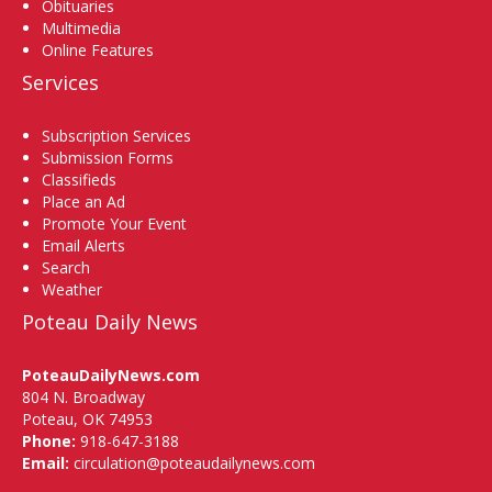
Obituaries
Multimedia
Online Features
Services
Subscription Services
Submission Forms
Classifieds
Place an Ad
Promote Your Event
Email Alerts
Search
Weather
Poteau Daily News
PoteauDailyNews.com
804 N. Broadway
Poteau, OK 74953
Phone:
918-647-3188
Email:
circulation@poteaudailynews.com