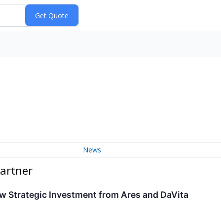
News
artner
w Strategic Investment from Ares and DaVita