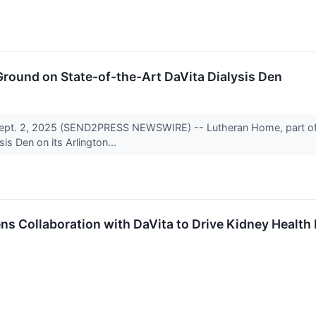
round on State-of-the-Art DaVita Dialysis Den
ept. 2, 2025 (SEND2PRESS NEWSWIRE) -- Lutheran Home, part of 
sis Den on its Arlington...
 Collaboration with DaVita to Drive Kidney Health 