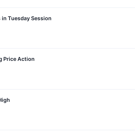
s in Tuesday Session
g Price Action
High