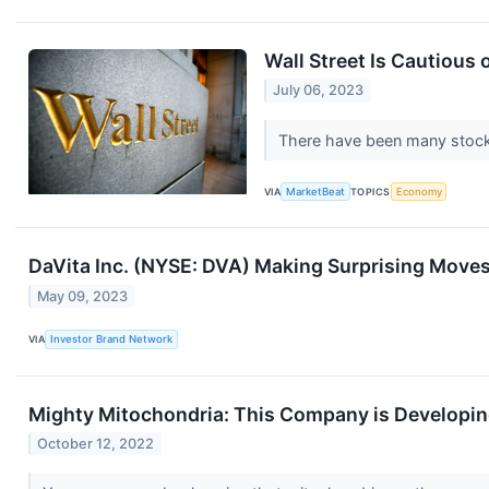
Wall Street Is Cautious 
July 06, 2023
There have been many stock w
VIA
MarketBeat
TOPICS
Economy
DaVita Inc. (NYSE: DVA) Making Surprising Move
May 09, 2023
VIA
Investor Brand Network
Mighty Mitochondria: This Company is Developin
October 12, 2022