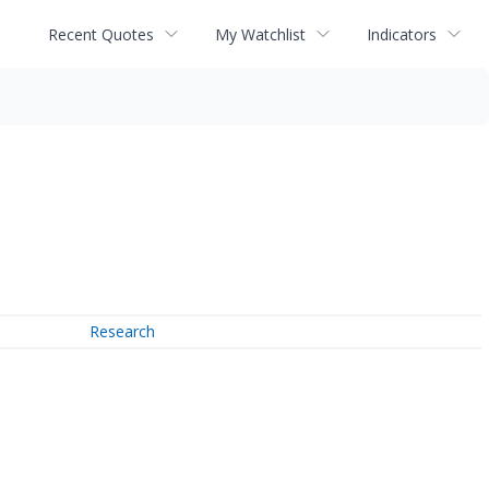
Recent Quotes
My Watchlist
Indicators
Research