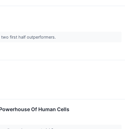
 two first half outperformers.
e Powerhouse Of Human Cells