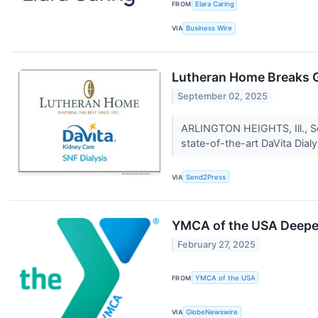
FROM
Elara Caring
VIA
Business Wire
Lutheran Home Breaks G
September 02, 2025
ARLINGTON HEIGHTS, Ill., S
state-of-the-art DaVita Dialy
VIA
Send2Press
YMCA of the USA Deepens
February 27, 2025
FROM
YMCA of the USA
VIA
GlobeNewswire