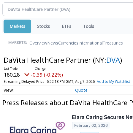
Markets
Stocks
ETFs
Tools
Overview
News
Currencies
International
Treasuries
MARKETS:
DaVita HealthCare Partner
(NY:
DVA
)
180.28
-0.39 (-0.22%)
Streaming Delayed Price
6:52:13 PM GMT, Aug 7, 2026
Add to My Watchlist
Quote
Press Releases about DaVita HealthCare P
Elara Caring Secures Ne
February 02, 2026