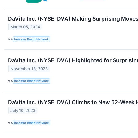
DaVita Inc. (NYSE: DVA) Making Surprising Move
March 05, 2024
VIA
Investor Brand Network
DaVita Inc. (NYSE: DVA) Highlighted for Surprisin
November 13, 2023
VIA
Investor Brand Network
DaVita Inc. (NYSE: DVA) Climbs to New 52-Week 
July 10, 2023
VIA
Investor Brand Network