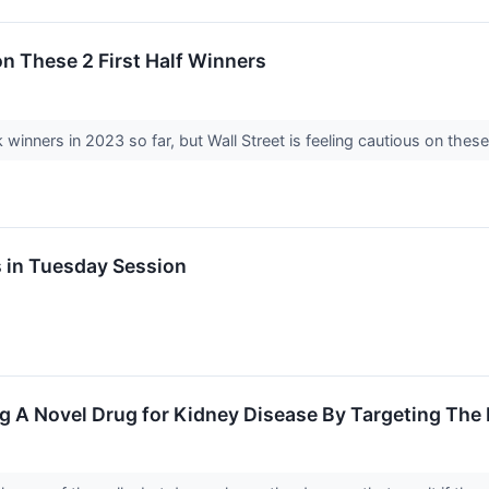
on These 2 First Half Winners
inners in 2023 so far, but Wall Street is feeling cautious on these
s in Tuesday Session
g A Novel Drug for Kidney Disease By Targeting Th