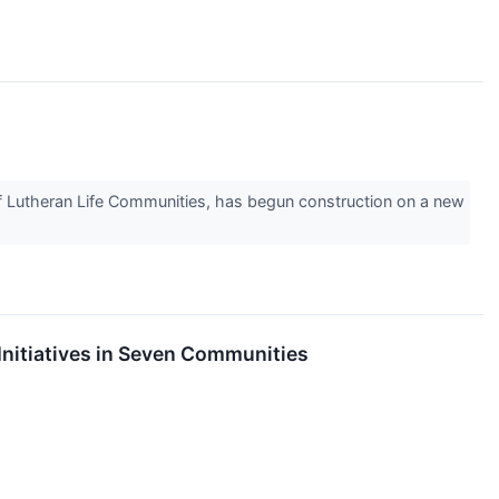
Lutheran Life Communities, has begun construction on a new
Initiatives in Seven Communities