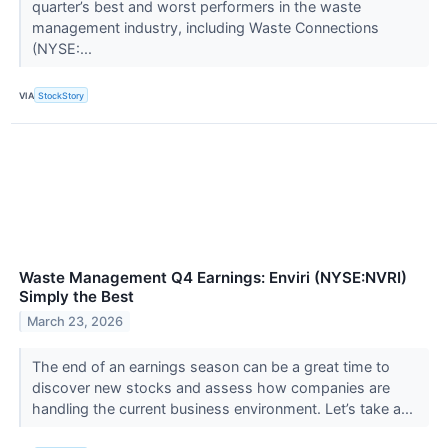
quarter’s best and worst performers in the waste
management industry, including Waste Connections
(NYSE:...
VIA
StockStory
Waste Management Q4 Earnings: Enviri (NYSE:NVRI)
Simply the Best
March 23, 2026
The end of an earnings season can be a great time to
discover new stocks and assess how companies are
handling the current business environment. Let’s take a...