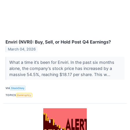
Enviri (NVRI): Buy, Sell, or Hold Post Q4 Earnings?
March 04, 2026
What a time it’s been for Enviri. In the past six months
alone, the company’s stock price has increased by a
massive 54.5%, reaching $18.17 per share. This w...
VIA
StockStory
TOPICS
Bankruptcy