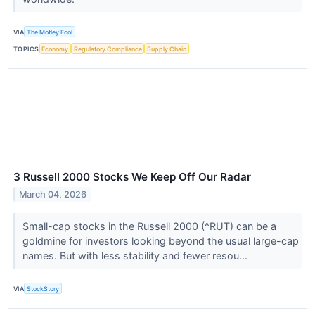
VIA
The Motley Fool
TOPICS
Economy
Regulatory Compliance
Supply Chain
3 Russell 2000 Stocks We Keep Off Our Radar
March 04, 2026
Small-cap stocks in the Russell 2000 (^RUT) can be a
goldmine for investors looking beyond the usual large-cap
names. But with less stability and fewer resou...
VIA
StockStory