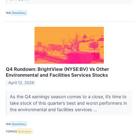
VIA
StockStory
Q4 Rundown: BrightView (NYSE:BV) Vs Other
Environmental and Facilities Services Stocks
April 12, 2026
As the Q4 earnings season comes to a close, it’s time to
take stock of this quarter’s best and worst performers in
the environmental and facilities services ...
VIA
StockStory
TOPICS
Emissions