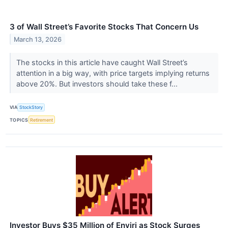
3 of Wall Street’s Favorite Stocks That Concern Us
March 13, 2026
The stocks in this article have caught Wall Street’s
attention in a big way, with price targets implying returns
above 20%. But investors should take these f...
VIA
StockStory
TOPICS
Retirement
Investor Buys $35 Million of Enviri as Stock Surges