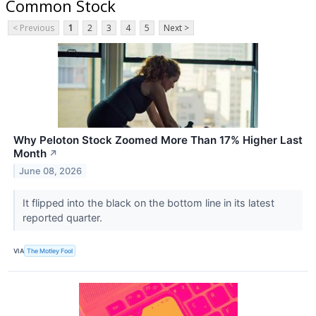
Common Stock
< Previous
1
2
3
4
5
Next >
Why Peloton Stock Zoomed More Than 17% Higher Last
Month
↗
June 08, 2026
It flipped into the black on the bottom line in its latest
reported quarter.
VIA
The Motley Fool