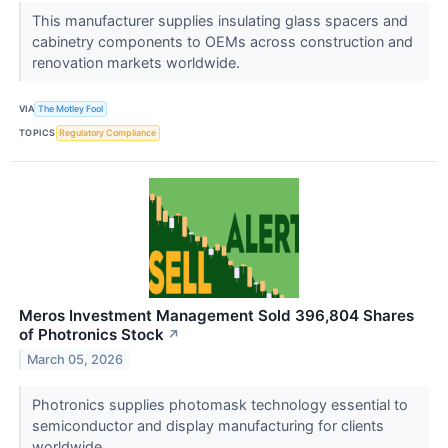
This manufacturer supplies insulating glass spacers and
cabinetry components to OEMs across construction and
renovation markets worldwide.
VIA
The Motley Fool
TOPICS
Regulatory Compliance
Meros Investment Management Sold 396,804 Shares
of Photronics Stock
↗
March 05, 2026
Photronics supplies photomask technology essential to
semiconductor and display manufacturing for clients
worldwide.