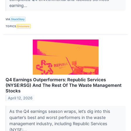
earning...
VIA
StockStory
TOPICS
Emissions
Q4 Earnings Outperformers: Republic Services
(NYSE:RSG) And The Rest Of The Waste Management
Stocks
April 12, 2026
As the Q4 earnings season wraps, let’s dig into this
quarter’s best and worst performers in the waste
management industry, including Republic Services
(NYSE:...