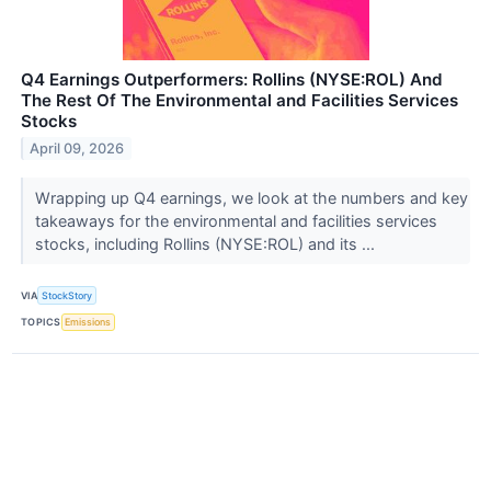
Q4 Earnings Outperformers: Rollins (NYSE:ROL) And
The Rest Of The Environmental and Facilities Services
Stocks
April 09, 2026
Wrapping up Q4 earnings, we look at the numbers and key
takeaways for the environmental and facilities services
stocks, including Rollins (NYSE:ROL) and its ...
VIA
StockStory
TOPICS
Emissions