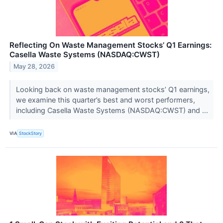
Reflecting On Waste Management Stocks’ Q1 Earnings:
Casella Waste Systems (NASDAQ:CWST)
May 28, 2026
Looking back on waste management stocks’ Q1 earnings,
we examine this quarter’s best and worst performers,
including Casella Waste Systems (NASDAQ:CWST) and ...
VIA
StockStory