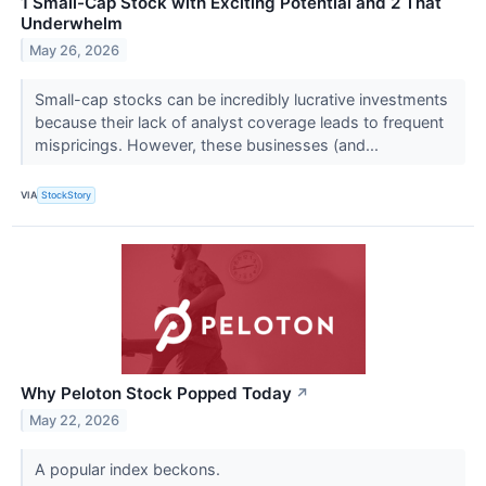
1 Small-Cap Stock with Exciting Potential and 2 That
Underwhelm
May 26, 2026
Small-cap stocks can be incredibly lucrative investments
because their lack of analyst coverage leads to frequent
mispricings. However, these businesses (and...
VIA
StockStory
Why Peloton Stock Popped Today
↗
May 22, 2026
A popular index beckons.