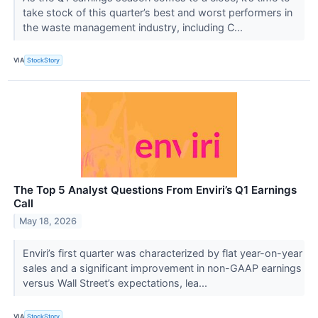
take stock of this quarter’s best and worst performers in
the waste management industry, including C...
VIA
StockStory
The Top 5 Analyst Questions From Enviri’s Q1 Earnings
Call
May 18, 2026
Enviri’s first quarter was characterized by flat year-on-year
sales and a significant improvement in non-GAAP earnings
versus Wall Street’s expectations, lea...
VIA
StockStory