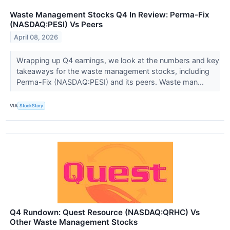
Waste Management Stocks Q4 In Review: Perma-Fix
(NASDAQ:PESI) Vs Peers
April 08, 2026
Wrapping up Q4 earnings, we look at the numbers and key
takeaways for the waste management stocks, including
Perma-Fix (NASDAQ:PESI) and its peers. Waste man...
VIA
StockStory
Q4 Rundown: Quest Resource (NASDAQ:QRHC) Vs
Other Waste Management Stocks