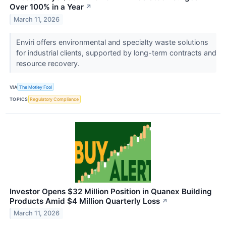
Over 100% in a Year
↗
March 11, 2026
Enviri offers environmental and specialty waste solutions
for industrial clients, supported by long-term contracts and
resource recovery.
VIA
The Motley Fool
TOPICS
Regulatory Compliance
Investor Opens $32 Million Position in Quanex Building
Products Amid $4 Million Quarterly Loss
↗
March 11, 2026