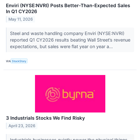
Enviri (NYSE:NVRI) Posts Better-Than-Expected Sales
In Q1 CY2026
May 11, 2026
Steel and waste handling company Enviri (NYSE:NVRI)
reported Q1 CY2026 results beating Wall Street’s revenue
expectations, but sales were flat year on year a...
VIA
StockStory
3 Industrials Stocks We Find Risky
April 23, 2026
Industrials businesses quietly power the physical things