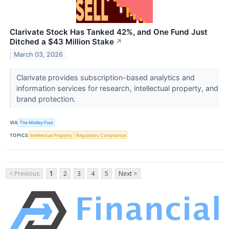
Clarivate Stock Has Tanked 42%, and One Fund Just
Ditched a $43 Million Stake
↗
March 03, 2026
Clarivate provides subscription-based analytics and
information services for research, intellectual property, and
brand protection.
VIA
The Motley Fool
TOPICS
Intellectual Property
Regulatory Compliance
< Previous
1
2
3
4
5
Next >