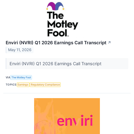
Enviri (NVRI) Q1 2026 Earnings Call Transcript
↗
May 11, 2026
Enviri (NVRI) Q1 2026 Earnings Call Transcript
VIA
The Motley Fool
TOPICS
Earnings
Regulatory Compliance