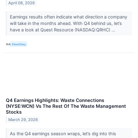
April 08, 2026
Earnings results often indicate what direction a company
will take in the months ahead. With Q4 behind us, let’s
have a look at Quest Resource (NASDAQ:QRHC) ...
VIA
StockStory
Q4 Earnings Highlights: Waste Connections
(NYSE:WCN) Vs The Rest Of The Waste Management
Stocks
March 29, 2026
As the Q4 earnings season wraps, let’s dig into this