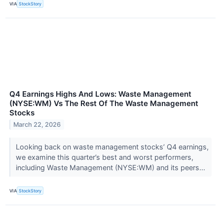
VIA
StockStory
Q4 Earnings Highs And Lows: Waste Management
(NYSE:WM) Vs The Rest Of The Waste Management
Stocks
March 22, 2026
Looking back on waste management stocks’ Q4 earnings,
we examine this quarter’s best and worst performers,
including Waste Management (NYSE:WM) and its peers...
VIA
StockStory