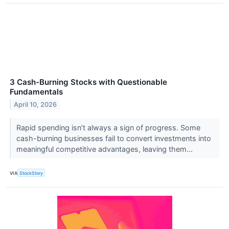
3 Cash-Burning Stocks with Questionable
Fundamentals
April 10, 2026
Rapid spending isn’t always a sign of progress. Some
cash-burning businesses fail to convert investments into
meaningful competitive advantages, leaving them...
VIA
StockStory