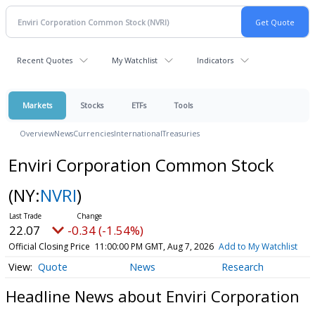
Recent Quotes
My Watchlist
Indicators
Markets
Stocks
ETFs
Tools
Overview
News
Currencies
International
Treasuries
Enviri Corporation Common Stock
(NY:
NVRI
)
22.07
-0.34 (-1.54%)
Official Closing Price
11:00:00 PM GMT, Aug 7, 2026
Add to My Watchlist
Quote
News
Research
Headline News about Enviri Corporation