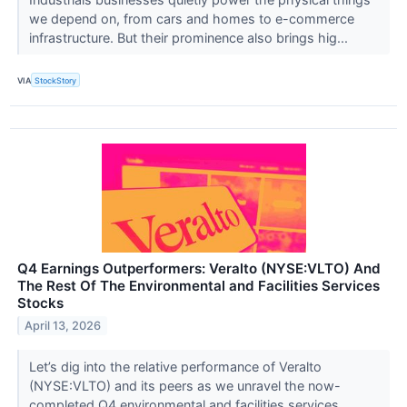
we depend on, from cars and homes to e-commerce
infrastructure. But their prominence also brings hig...
VIA
StockStory
Q4 Earnings Outperformers: Veralto (NYSE:VLTO) And
The Rest Of The Environmental and Facilities Services
Stocks
April 13, 2026
Let’s dig into the relative performance of Veralto
(NYSE:VLTO) and its peers as we unravel the now-
completed Q4 environmental and facilities services