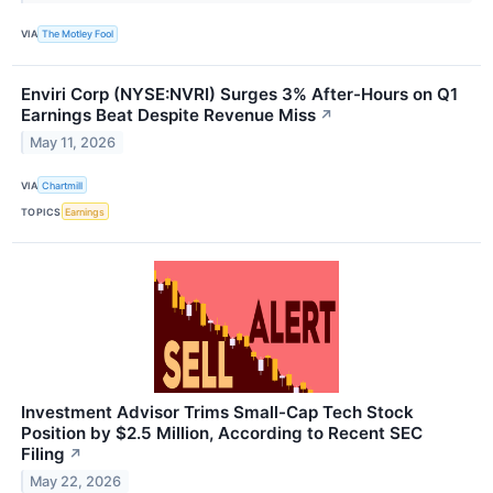
VIA
The Motley Fool
Enviri Corp (NYSE:NVRI) Surges 3% After-Hours on Q1
Earnings Beat Despite Revenue Miss
↗
May 11, 2026
VIA
Chartmill
TOPICS
Earnings
Investment Advisor Trims Small-Cap Tech Stock
Position by $2.5 Million, According to Recent SEC
Filing
↗
May 22, 2026