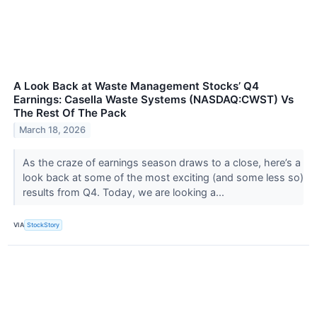
A Look Back at Waste Management Stocks’ Q4
Earnings: Casella Waste Systems (NASDAQ:CWST) Vs
The Rest Of The Pack
March 18, 2026
As the craze of earnings season draws to a close, here’s a
look back at some of the most exciting (and some less so)
results from Q4. Today, we are looking a...
VIA
StockStory