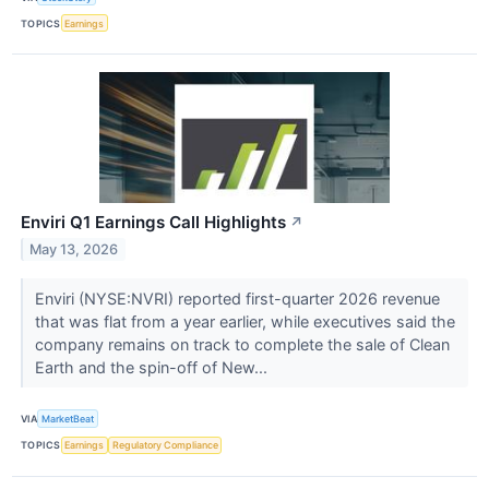
TOPICS
Earnings
Enviri Q1 Earnings Call Highlights
↗
May 13, 2026
Enviri (NYSE:NVRI) reported first-quarter 2026 revenue
that was flat from a year earlier, while executives said the
company remains on track to complete the sale of Clean
Earth and the spin-off of New...
VIA
MarketBeat
TOPICS
Earnings
Regulatory Compliance