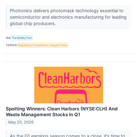
Photronics delivers photomask technology essential to
semiconductor and electronics manufacturing for leading
global chip producers.
VIA
The Motley Fool
TOPICS
Regulatory Compliance
Supply Chain
Spotting Winners: Clean Harbors (NYSE:CLH) And
Waste Management Stocks In Q1
May 20, 2026
As the Q1 earnings season comes to a close, it’s time to