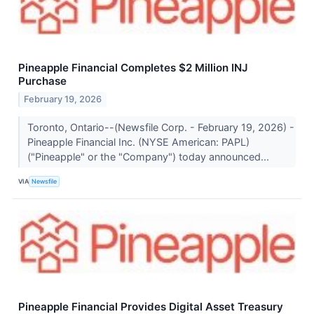
Pineapple Financial Completes $2 Million INJ
Purchase
February 19, 2026
Toronto, Ontario--(Newsfile Corp. - February 19, 2026) -
Pineapple Financial Inc. (NYSE American: PAPL)
("Pineapple" or the "Company") today announced...
VIA
Newsfile
Pineapple Financial Provides Digital Asset Treasury