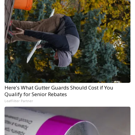
Here's What Gutter Guards Should Cost if You
Qualify for Senior Rebates
LeafFilter Partner