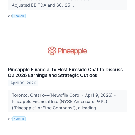
Adjusted EBITDA and $0.125...
VIA
Newsfile
Pineapple Financial to Host Fireside Chat to Discuss
Q2 2026 Earnings and Strategic Outlook
April 09, 2026
Toronto, Ontario--(Newsfile Corp. - April 9, 2026) -
Pineapple Financial Inc. (NYSE American: PAPL)
("Pineapple" or "the Company"), a leading...
VIA
Newsfile