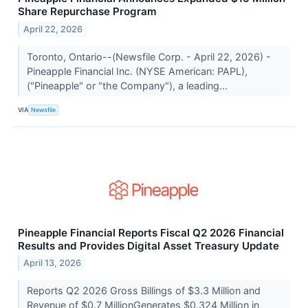
Share Repurchase Program
April 22, 2026
Toronto, Ontario--(Newsfile Corp. - April 22, 2026) -
Pineapple Financial Inc. (NYSE American: PAPL),
("Pineapple" or "the Company"), a leading...
VIA
Newsfile
Pineapple Financial Reports Fiscal Q2 2026 Financial
Results and Provides Digital Asset Treasury Update
April 13, 2026
Reports Q2 2026 Gross Billings of $3.3 Million and
Revenue of $0.7 MillionGenerates $0.324 Million in