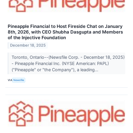
Pineapple Financial to Host Fireside Chat on January
8th, 2026, with CEO Shubha Dasgupta and Members
of the Injective Foundation
December 18, 2025
Toronto, Ontario--(Newsfile Corp. - December 18, 2025)
- Pineapple Financial Inc. (NYSE American: PAPL)
("Pineapple" or "the Company"), a leading...
VIA
Newsfile