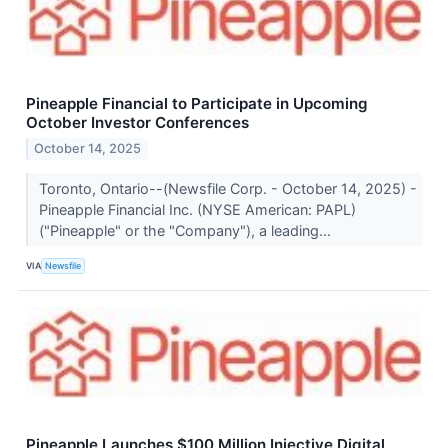
Pineapple Financial to Participate in Upcoming
October Investor Conferences
October 14, 2025
Toronto, Ontario--(Newsfile Corp. - October 14, 2025) -
Pineapple Financial Inc. (NYSE American: PAPL)
("Pineapple" or the "Company"), a leading...
VIA
Newsfile
Pineapple Launches $100 Million Injective Digital