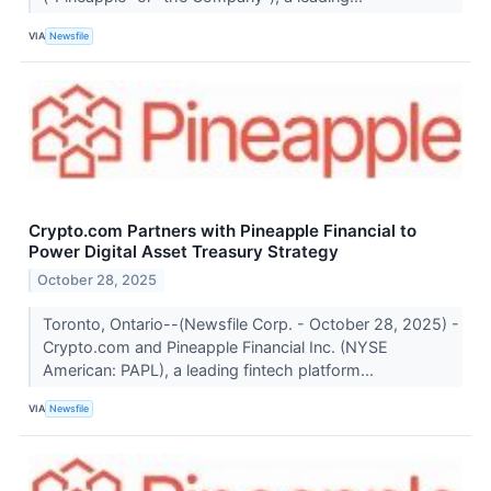
VIA
Newsfile
Crypto.com Partners with Pineapple Financial to
Power Digital Asset Treasury Strategy
October 28, 2025
Toronto, Ontario--(Newsfile Corp. - October 28, 2025) -
Crypto.com and Pineapple Financial Inc. (NYSE
American: PAPL), a leading fintech platform...
VIA
Newsfile