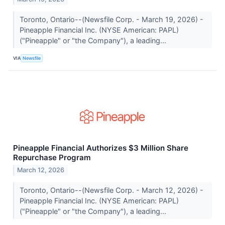
Toronto, Ontario--(Newsfile Corp. - March 19, 2026) -
Pineapple Financial Inc. (NYSE American: PAPL)
("Pineapple" or "the Company"), a leading...
VIA
Newsfile
Pineapple Financial Authorizes $3 Million Share
Repurchase Program
March 12, 2026
Toronto, Ontario--(Newsfile Corp. - March 12, 2026) -
Pineapple Financial Inc. (NYSE American: PAPL)
("Pineapple" or "the Company"), a leading...