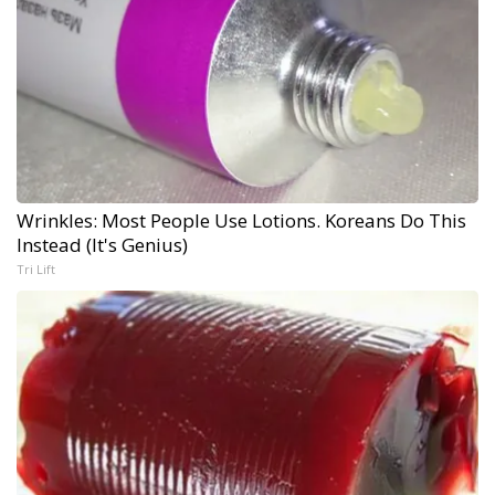
Wrinkles: Most People Use Lotions. Koreans Do This
Instead (It's Genius)
Tri Lift