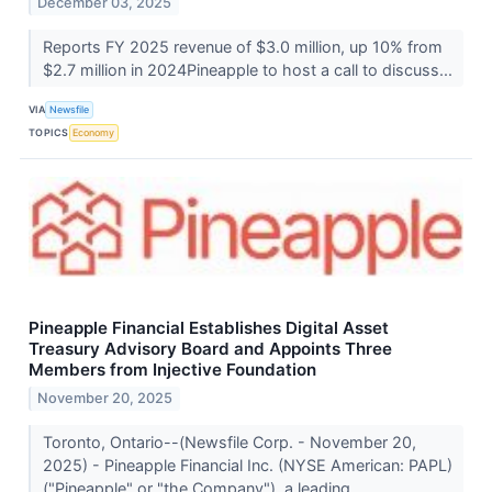
December 03, 2025
Reports FY 2025 revenue of $3.0 million, up 10% from
$2.7 million in 2024Pineapple to host a call to discuss...
VIA
Newsfile
TOPICS
Economy
Pineapple Financial Establishes Digital Asset
Treasury Advisory Board and Appoints Three
Members from Injective Foundation
November 20, 2025
Toronto, Ontario--(Newsfile Corp. - November 20,
2025) - Pineapple Financial Inc. (NYSE American: PAPL)
("Pineapple" or "the Company"), a leading...