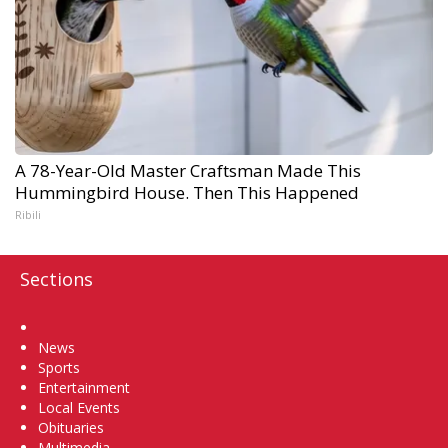
A 78-Year-Old Master Craftsman Made This
Hummingbird House. Then This Happened
Ribili
Sections
Home
News
Sports
Entertainment
Local Events
Obituaries
Multimedia