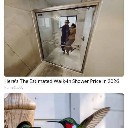
Here's The Estimated Walk-In Shower Price in 2026
HomeBuddy