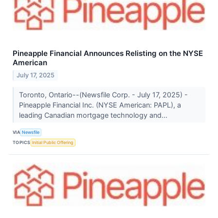
Pineapple Financial Announces Relisting on the NYSE
American
July 17, 2025
Toronto, Ontario--(Newsfile Corp. - July 17, 2025) -
Pineapple Financial Inc. (NYSE American: PAPL), a
leading Canadian mortgage technology and...
VIA
Newsfile
TOPICS
Initial Public Offering