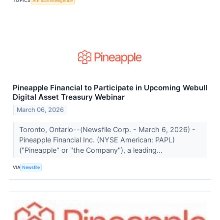
TOPICS
Artificial Intelligence
Pineapple Financial to Participate in Upcoming Webull
Digital Asset Treasury Webinar
March 06, 2026
Toronto, Ontario--(Newsfile Corp. - March 6, 2026) -
Pineapple Financial Inc. (NYSE American: PAPL)
("Pineapple" or "the Company"), a leading...
VIA
Newsfile