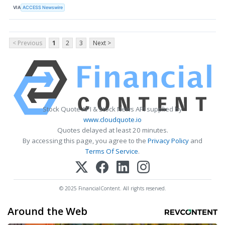
VIA
ACCESS Newswire
< Previous
1
2
3
Next >
Stock Quote API & Stock News API supplied by
www.cloudquote.io
Quotes delayed at least 20 minutes.
By accessing this page, you agree to the
Privacy Policy
and
Terms Of Service
.
© 2025 FinancialContent. All rights reserved.
Around the Web