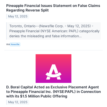
Pineapple Financial Issues Statement on False Claims
Regarding Reverse Split
May 12, 2025
Toronto, Ontario--(Newsfile Corp. - May 12, 2025) -
Pineapple Financial (NYSE American: PAPL) categorically
denies the misleading and false information...
VIA
Newsfile
D. Boral Capital Acted as Exclusive Placement Agent
to Pineapple Financial Inc. (NYSE:PAPL) in Connection
with its $1.5 Million Public Offering
May 12, 2025