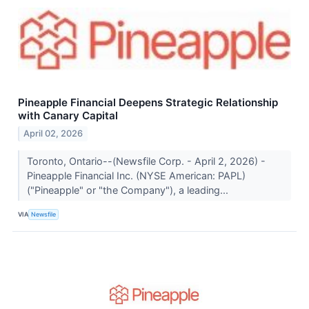
Pineapple Financial Deepens Strategic Relationship
with Canary Capital
April 02, 2026
Toronto, Ontario--(Newsfile Corp. - April 2, 2026) -
Pineapple Financial Inc. (NYSE American: PAPL)
("Pineapple" or "the Company"), a leading...
VIA
Newsfile