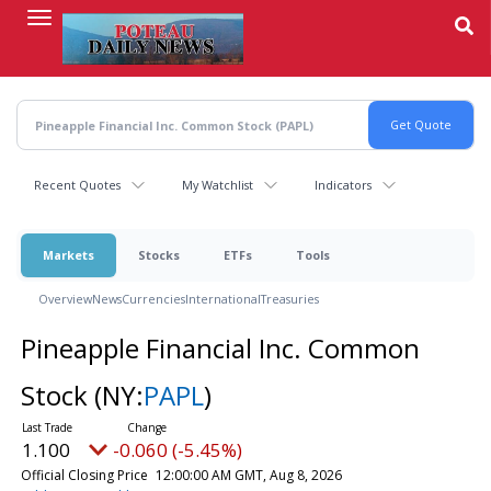
Skip
to
main
content
Recent Quotes
My Watchlist
Indicators
Markets
Stocks
ETFs
Tools
Overview
News
Currencies
International
Treasuries
Pineapple Financial Inc. Common
Stock
(NY:
PAPL
)
1.100
-0.060 (-5.45%)
Official Closing Price
12:00:00 AM GMT, Aug 8, 2026