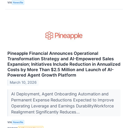
VIA
Newsfile
Pineapple Financial Announces Operational
Transformation Strategy and AI-Empowered Sales
Expansion; Initiatives Include Reduction in Annualized
Costs by More Than $2.5 Million and Launch of AI-
Powered Agent Growth Platform
March 10, 2026
AI Deployment, Agent Onboarding Automation and
Permanent Expense Reductions Expected to Improve
Operating Leverage and Earnings DurabilityWorkforce
Realignment Significantly Reduces...
VIA
Newsfile