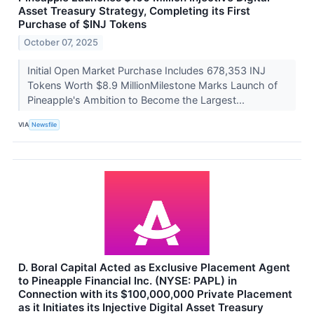
Asset Treasury Strategy, Completing its First
Purchase of $INJ Tokens
October 07, 2025
Initial Open Market Purchase Includes 678,353 INJ
Tokens Worth $8.9 MillionMilestone Marks Launch of
Pineapple's Ambition to Become the Largest...
VIA
Newsfile
D. Boral Capital Acted as Exclusive Placement Agent
to Pineapple Financial Inc. (NYSE: PAPL) in
Connection with its $100,000,000 Private Placement
as it Initiates its Injective Digital Asset Treasury