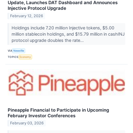
Update, Launches DAT Dashboard and Announces
Injective Protocol Upgrade
February 12, 2026
Holdings include 7.20 million Injective tokens, $5.00
million stablecoin holdings, and $15.79 million in cashINJ
protocol upgrade doubles the rate...
VIA
Newsfile
TOPICS
Economy
Pineapple Financial to Participate in Upcoming
February Investor Conferences
February 03, 2026