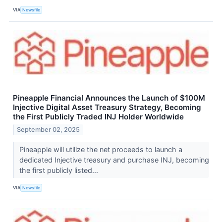
VIA
Newsfile
Pineapple Financial Announces the Launch of $100M
Injective Digital Asset Treasury Strategy, Becoming
the First Publicly Traded INJ Holder Worldwide
September 02, 2025
Pineapple will utilize the net proceeds to launch a
dedicated Injective treasury and purchase INJ, becoming
the first publicly listed...
VIA
Newsfile