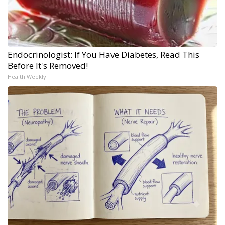
Endocrinologist: If You Have Diabetes, Read This
Before It's Removed!
Health Weekly