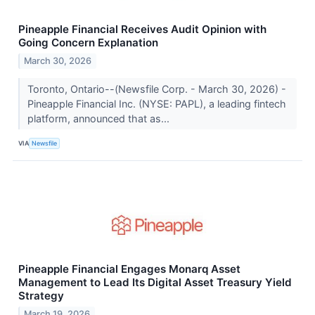
Pineapple Financial Receives Audit Opinion with
Going Concern Explanation
March 30, 2026
Toronto, Ontario--(Newsfile Corp. - March 30, 2026) -
Pineapple Financial Inc. (NYSE: PAPL), a leading fintech
platform, announced that as...
VIA
Newsfile
Pineapple Financial Engages Monarq Asset
Management to Lead Its Digital Asset Treasury Yield
Strategy
March 19, 2026