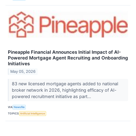
Pineapple Financial Announces Initial Impact of AI-
Powered Mortgage Agent Recruiting and Onboarding
Initiatives
May 05, 2026
83 new licensed mortgage agents added to national
broker network in 2026, highlighting efficacy of AI-
powered recruitment initiative as part...
VIA
Newsfile
TOPICS
Artificial Intelligence