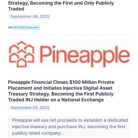
Strategy, Becoming the First and Only Publicly
Traded
September 08, 2025
VIA
ACCESS Newswire
Pineapple Financial Closes $100 Million Private
Placement and Initiates Injective Digital Asset
Treasury Strategy, Becoming the First Publicly
Traded INJ Holder on a National Exchange
September 05, 2025
Pineapple will use net proceeds to establish a dedicated
Injective treasury and purchase INJ, becoming the first
publicly listed company...