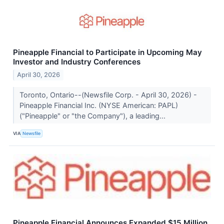
Pineapple Financial to Participate in Upcoming May
Investor and Industry Conferences
April 30, 2026
Toronto, Ontario--(Newsfile Corp. - April 30, 2026) -
Pineapple Financial Inc. (NYSE American: PAPL)
("Pineapple" or "the Company"), a leading...
VIA
Newsfile
Pineapple Financial Announces Expanded $15 Million