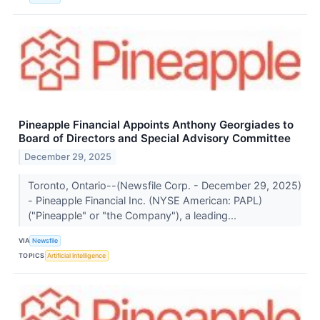
Pineapple Financial Appoints Anthony Georgiades to
Board of Directors and Special Advisory Committee
December 29, 2025
Toronto, Ontario--(Newsfile Corp. - December 29, 2025)
- Pineapple Financial Inc. (NYSE American: PAPL)
("Pineapple" or "the Company"), a leading...
VIA
Newsfile
TOPICS
Artificial Intelligence