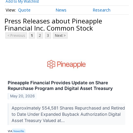
Add to My Watchlist
Quote
News
Research
Press Releases about Pineapple
Financial Inc. Common Stock
< Previous
1
2
3
Next >
Pineapple Financial Provides Update on Share
Repurchase Program and Digital Asset Treasury
May 20, 2026
Approximately 554,581 Shares Repurchased and Retired
to Date Under Expanded Buyback Authorization Digital
Asset Treasury Valued at...
VIA
Newsfile