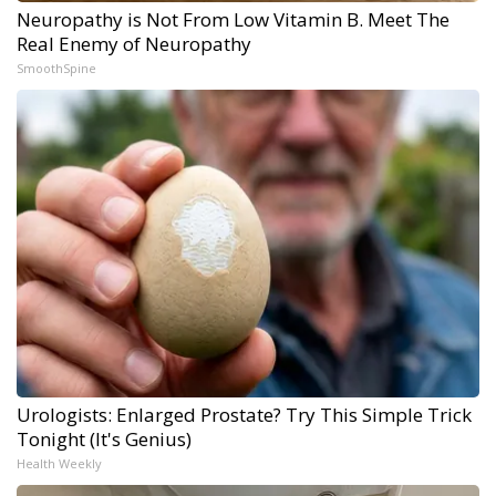
Neuropathy is Not From Low Vitamin B. Meet The
Real Enemy of Neuropathy
SmoothSpine
Urologists: Enlarged Prostate? Try This Simple Trick
Tonight (It's Genius)
Health Weekly