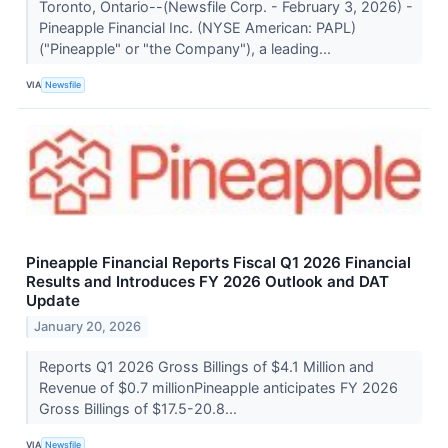
Toronto, Ontario--(Newsfile Corp. - February 3, 2026) -
Pineapple Financial Inc. (NYSE American: PAPL)
("Pineapple" or "the Company"), a leading...
VIA
Newsfile
Pineapple Financial Reports Fiscal Q1 2026 Financial
Results and Introduces FY 2026 Outlook and DAT
Update
January 20, 2026
Reports Q1 2026 Gross Billings of $4.1 Million and
Revenue of $0.7 millionPineapple anticipates FY 2026
Gross Billings of $17.5-20.8...
VIA
Newsfile