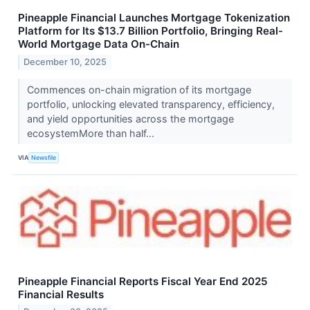
Pineapple Financial Launches Mortgage Tokenization
Platform for Its $13.7 Billion Portfolio, Bringing Real-
World Mortgage Data On-Chain
December 10, 2025
Commences on-chain migration of its mortgage
portfolio, unlocking elevated transparency, efficiency,
and yield opportunities across the mortgage
ecosystemMore than half...
VIA
Newsfile
Pineapple Financial Reports Fiscal Year End 2025
Financial Results